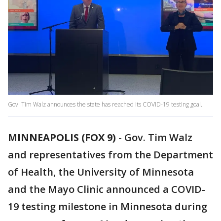
Gov. Tim Walz announces the state has reached its COVID-19 testing goal.
MINNEAPOLIS (FOX 9)
-
Gov. Tim Walz
and representatives from the Department
of Health, the University of Minnesota
and the Mayo Clinic announced a COVID-
19 testing milestone in Minnesota during