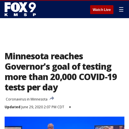
☰
Watch Live
Minnesota reaches
Governor's goal of testing
more than 20,000 COVID-19
tests per day
Coronavirus in Minnesota
Updated
June 29, 2020 2:07 PM CDT
▾