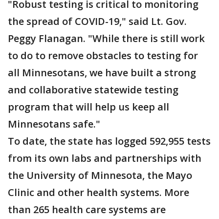
"Robust testing is critical to monitoring
the spread of COVID-19," said Lt. Gov.
Peggy Flanagan. "While there is still work
to do to remove obstacles to testing for
all Minnesotans, we have built a strong
and collaborative statewide testing
program that will help us keep all
Minnesotans safe."
To date, the state has logged 592,955 tests
from its own labs and partnerships with
the University of Minnesota, the Mayo
Clinic and other health systems. More
than 265 health care systems are