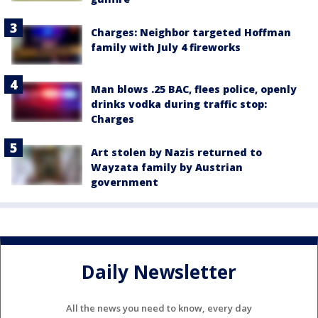
Charges: Neighbor targeted Hoffman
family with July 4 fireworks
Man blows .25 BAC, flees police, openly
drinks vodka during traffic stop:
Charges
Art stolen by Nazis returned to
Wayzata family by Austrian
government
Daily Newsletter
All the news you need to know, every day