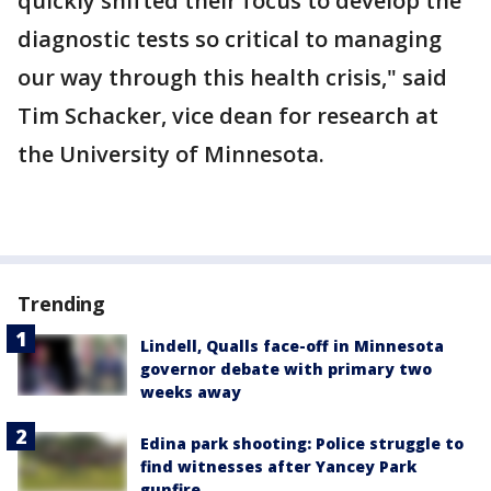
quickly shifted their focus to develop the
diagnostic tests so critical to managing
our way through this health crisis," said
Tim Schacker, vice dean for research at
the University of Minnesota.
Trending
Lindell, Qualls face-off in Minnesota
governor debate with primary two
weeks away
Edina park shooting: Police struggle to
find witnesses after Yancey Park
gunfire