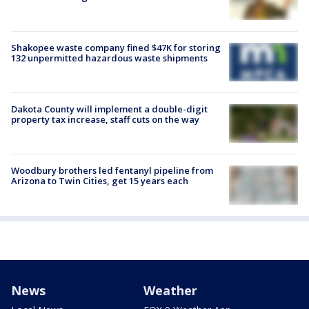
Shakopee waste company fined $47K for storing
132 unpermitted hazardous waste shipments
Dakota County will implement a double-digit
property tax increase, staff cuts on the way
Woodbury brothers led fentanyl pipeline from
Arizona to Twin Cities, get 15 years each
News
Weather