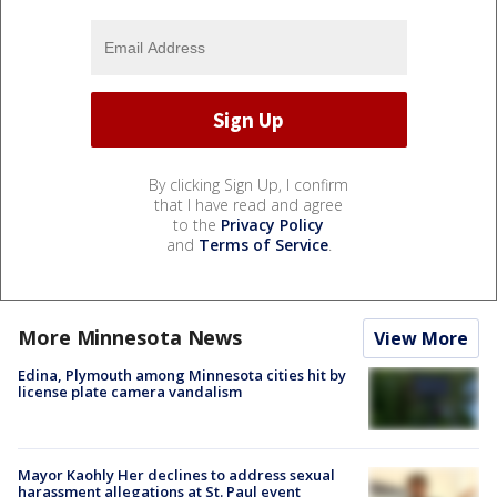
By clicking Sign Up, I confirm
that I have read and agree
to the
Privacy Policy
and
Terms of Service
.
More Minnesota News
View More
Edina, Plymouth among Minnesota cities hit by
license plate camera vandalism
Mayor Kaohly Her declines to address sexual
harassment allegations at St. Paul event