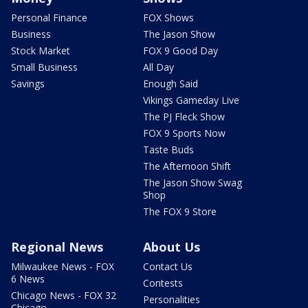
Personal Finance
FOX Shows
Business
The Jason Show
Stock Market
FOX 9 Good Day
Small Business
All Day
Savings
Enough Said
Vikings Gameday Live
The PJ Fleck Show
FOX 9 Sports Now
Taste Buds
The Afternoon Shift
The Jason Show Swag
Shop
The FOX 9 Store
Regional News
About Us
Milwaukee News - FOX
Contact Us
6 News
Contests
Chicago News - FOX 32
Personalities
Chicago