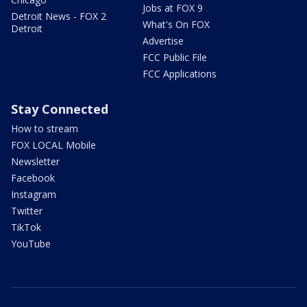
Jobs at FOX 9
Detroit News - FOX 2
What's On FOX
Detroit
Advertise
FCC Public File
FCC Applications
Stay Connected
How to stream
FOX LOCAL Mobile
Newsletter
Facebook
Instagram
Twitter
TikTok
YouTube