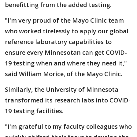
benefitting from the added testing.
"I'm very proud of the Mayo Clinic team
who worked tirelessly to apply our global
reference laboratory capabilities to
ensure every Minnesotan can get COVID-
19 testing when and where they need it,"
said William Morice, of the Mayo Clinic.
Similarly, the University of Minnesota
transformed its research labs into COVID-
19 testing facilities.
"I'm grateful to my faculty colleagues who