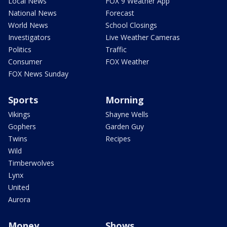
Local News
FOX 9 Weather App
National News
Forecast
World News
School Closings
Investigators
Live Weather Cameras
Politics
Traffic
Consumer
FOX Weather
FOX News Sunday
Sports
Morning
Vikings
Shayne Wells
Gophers
Garden Guy
Twins
Recipes
Wild
Timberwolves
Lynx
United
Aurora
Money
Shows