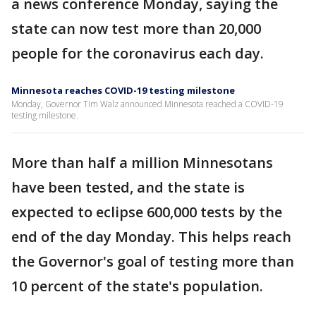
a news conference Monday, saying the
state can now test more than 20,000
people for the coronavirus each day.
Minnesota reaches COVID-19 testing milestone
Monday, Governor Tim Walz announced Minnesota reached a COVID-19
testing milestone.
More than half a million Minnesotans
have been tested, and the state is
expected to eclipse 600,000 tests by the
end of the day Monday. This helps reach
the Governor's goal of testing more than
10 percent of the state's population.