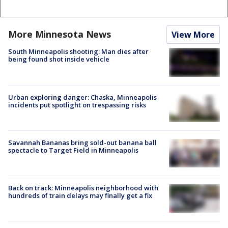
More Minnesota News
View More
South Minneapolis shooting: Man dies after
being found shot inside vehicle
Urban exploring danger: Chaska, Minneapolis
incidents put spotlight on trespassing risks
Savannah Bananas bring sold-out banana ball
spectacle to Target Field in Minneapolis
Back on track: Minneapolis neighborhood with
hundreds of train delays may finally get a fix