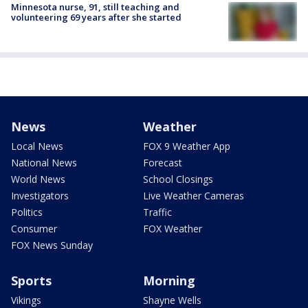
Minnesota nurse, 91, still teaching and
volunteering 69 years after she started
News
Weather
Local News
FOX 9 Weather App
National News
Forecast
World News
School Closings
Investigators
Live Weather Cameras
Politics
Traffic
Consumer
FOX Weather
FOX News Sunday
Sports
Morning
Vikings
Shayne Wells