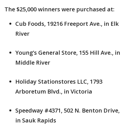
The $25,000 winners were purchased at:
Cub Foods, 19216 Freeport Ave., in Elk
River
Young’s General Store, 155 Hill Ave., in
Middle River
Holiday Stationstores LLC, 1793
Arboretum Blvd., in Victoria
Speedway #4371, 502 N. Benton Drive,
in Sauk Rapids