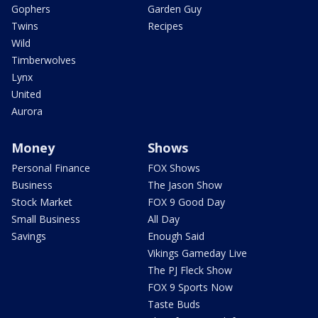
Gophers
Garden Guy
Twins
Recipes
Wild
Timberwolves
Lynx
United
Aurora
Money
Shows
Personal Finance
FOX Shows
Business
The Jason Show
Stock Market
FOX 9 Good Day
Small Business
All Day
Savings
Enough Said
Vikings Gameday Live
The PJ Fleck Show
FOX 9 Sports Now
Taste Buds