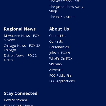
The Afternoon Shift
The Jason Show Swag
Shop
The FOX 9 Store
Regional News
About Us
Milwaukee News - FOX
Contact Us
6 News
Contests
Chicago News - FOX 32
Personalities
Chicago
Jobs at FOX 9
Detroit News - FOX 2
What's On FOX
Detroit
Sitemap
Advertise
FCC Public File
FCC Applications
Stay Connected
How to stream
FOX LOCAL Mobile