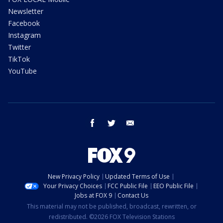
Newsletter
Facebook
Instagram
Twitter
TikTok
YouTube
facebook
twitter
email
New Privacy Policy
Updated Terms of Use
Your Privacy Choices
FCC Public File
EEO Public File
Jobs at FOX 9
Contact Us
This material may not be published, broadcast, rewritten, or
redistributed. ©2026 FOX Television Stations