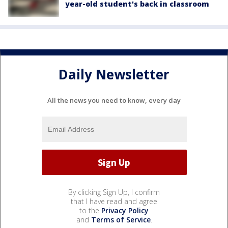
year-old student's back in classroom
Daily Newsletter
All the news you need to know, every day
By clicking Sign Up, I confirm
that I have read and agree
to the
Privacy Policy
and
Terms of Service
.