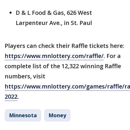
D & L Food & Gas, 626 West
Larpenteur Ave., in St. Paul
Players can check their Raffle tickets here:
https://www.mnlottery.com/raffle/
. For a
complete list of the 12,322 winning Raffle
numbers, visit
https://www.mnlottery.com/games/raffle/raf
2022
.
Minnesota
Money