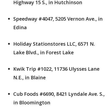
Highway 15 S., in Hutchinson
Speedway #4047, 5205 Vernon Ave., in
Edina
Holiday Stationstores LLC, 6571 N.
Lake Blvd., in Forest Lake
Kwik Trip #1022, 11736 Ulysses Lane
N.E., in Blaine
Cub Foods #6690, 8421 Lyndale Ave. S.,
in Bloomington