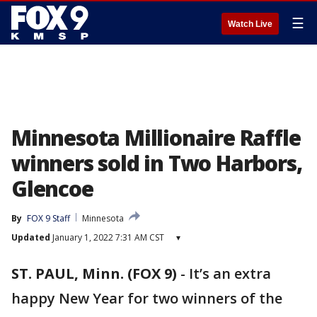
☰
Watch Live
Minnesota Millionaire Raffle
winners sold in Two Harbors,
Glencoe
By
FOX 9 Staff
Minnesota
Updated
January 1, 2022 7:31 AM CST
▾
ST. PAUL, Minn. (FOX 9)
-
It’s an extra
happy New Year for two winners of the