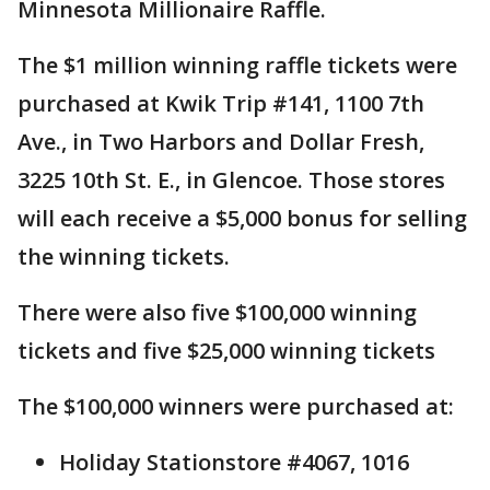
Minnesota Millionaire Raffle.
The $1 million winning raffle tickets were
purchased at Kwik Trip #141, 1100 7th
Ave., in Two Harbors and Dollar Fresh,
3225 10th St. E., in Glencoe. Those stores
will each receive a $5,000 bonus for selling
the winning tickets.
There were also five $100,000 winning
tickets and five $25,000 winning tickets
The $100,000 winners were purchased at:
Holiday Stationstore #4067, 1016