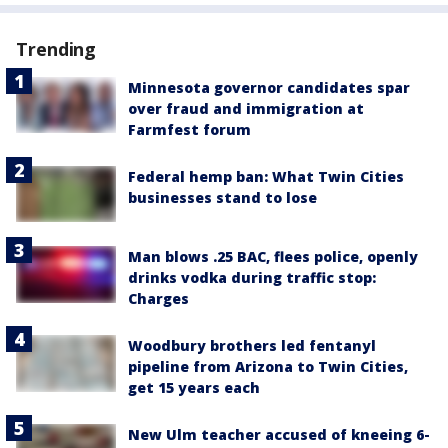
Trending
Minnesota governor candidates spar
over fraud and immigration at
Farmfest forum
Federal hemp ban: What Twin Cities
businesses stand to lose
Man blows .25 BAC, flees police, openly
drinks vodka during traffic stop:
Charges
Woodbury brothers led fentanyl
pipeline from Arizona to Twin Cities,
get 15 years each
New Ulm teacher accused of kneeing 6-