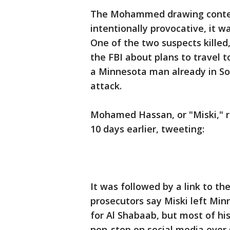
The Mohammed drawing contest
intentionally provocative, it w
One of the two suspects killed
the FBI about plans to travel 
a Minnesota man already in Som
attack.
Mohamed Hassan, or "Miski," re
10 days earlier, tweeting:
It was followed by a link to th
prosecutors say Miski left Min
for Al Shabaab, but most of his
non-stop on social media ever 