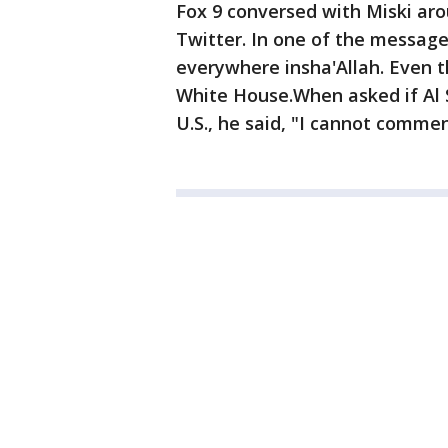
Fox 9 conversed with Miski ar
Twitter. In one of the messages
everywhere insha'Allah. Even th
White House.When asked if Al 
U.S., he said, "I cannot commen