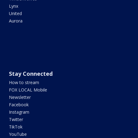
Lynx
United
Aurora
Stay Connected
How to stream
FOX LOCAL Mobile
Newsletter
Facebook
Instagram
Twitter
TikTok
YouTube