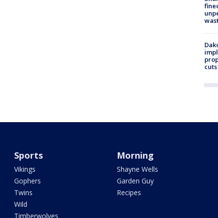
fine
unp
was
Dako
impl
prop
cuts
Sports
Morning
Vikings
Shayne Wells
Gophers
Garden Guy
Twins
Recipes
Wild
Timberwolves