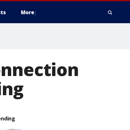
ts
More
onnection
ing
ending