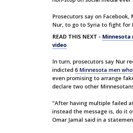
Prosecutors say on Facebook, 
Nur, to go to Syria to fight for 
READ THIS NEXT -
Minnesota m
video
In turn, prosecutors say Nur re
indicted
6 Minnesota men who a
even promising to arrange fake 
declare two other Minnesotans
"After having multiple failed 
instead the message is, do it 
Omar Jamal said in a statement