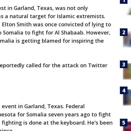
 in Garland, Texas, was not only
as a natural target for Islamic extremists.
, Elton Smith was once convicted of lying to
to Somalia to fight for Al Shabaab. However,
alia is getting blamed for inspiring the
portedly called for the attack on Twitter
e event in Garland, Texas. Federal
nesota for Somalia seven years ago to fight
 fighting is done at the keyboard. He's been
since.