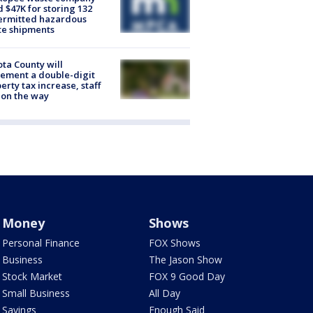
d $47K for storing 132
ermitted hazardous
te shipments
ta County will
ement a double-digit
erty tax increase, staff
 on the way
Money
Shows
Personal Finance
FOX Shows
Business
The Jason Show
Stock Market
FOX 9 Good Day
Small Business
All Day
Savings
Enough Said