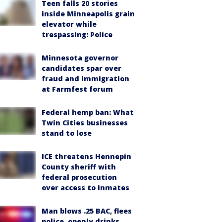
Teen falls 20 stories
inside Minneapolis grain
elevator while
trespassing: Police
Minnesota governor
candidates spar over
fraud and immigration
at Farmfest forum
Federal hemp ban: What
Twin Cities businesses
stand to lose
ICE threatens Hennepin
County sheriff with
federal prosecution
over access to inmates
Man blows .25 BAC, flees
police, openly drinks