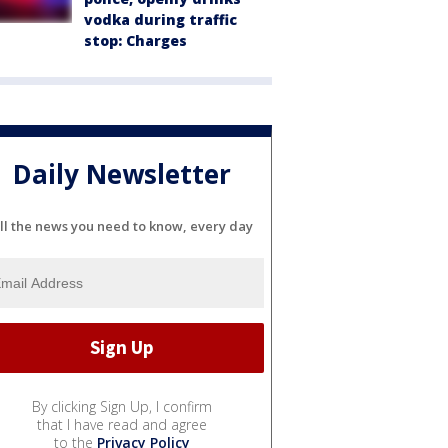
vodka during traffic
stop: Charges
Daily Newsletter
ll the news you need to know, every day
By clicking Sign Up, I confirm
that I have read and agree
to the
Privacy Policy