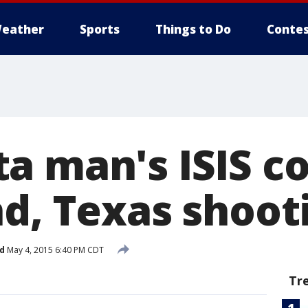
eather
Sports
Things to Do
Contes
a man's ISIS c
nd, Texas shoot
d
May 4, 2015 6:40 PM CDT
Tr