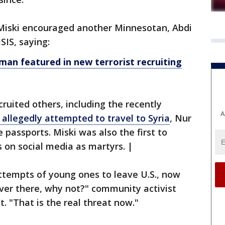
Miski encouraged another Minnesotan, Abdi
ISIS, saying:
an featured in new terrorist recruiting
cruited others, including the recently
A
llegedly attempted to travel to Syria
, Nur
passports. Miski was also the first to
 on social media as martyrs. |
attempts of young ones to leave U.S., now
over there, why not?" community activist
. "That is the real threat now."