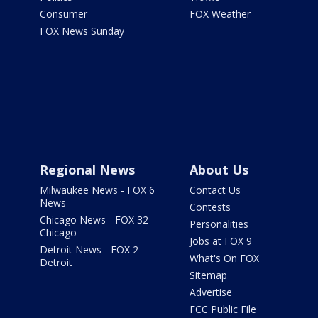
Consumer
FOX Weather
FOX News Sunday
Regional News
About Us
Milwaukee News - FOX 6
Contact Us
News
Contests
Chicago News - FOX 32
Personalities
Chicago
Jobs at FOX 9
Detroit News - FOX 2
What's On FOX
Detroit
Sitemap
Advertise
FCC Public File