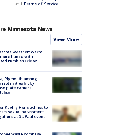
and
Terms of Service
.
re Minnesota News
View More
nesota weather: Warm
 more humid with
ated rumbles Friday
na, Plymouth among
esota cities hit by
nse plate camera
dalism
r Kaohly Her declines to
ess sexual harassment
gations at St. Paul event
kopee waste company