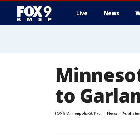
Live
News
W
Minnesot
to Garla
FOX 9 Minneapolis-St. Paul
News
Publishe