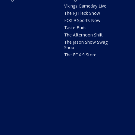
Vikings Gameday Live
The PJ Fleck Show
FOX 9 Sports Now
Taste Buds
The Afternoon Shift
The Jason Show Swag
Shop
The FOX 9 Store