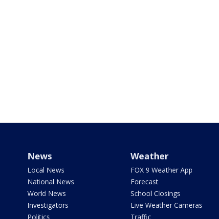
News
Weather
Local News
FOX 9 Weather App
National News
Forecast
World News
School Closings
Investigators
Live Weather Cameras
Politics
Traffic