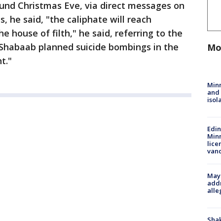
ound Christmas Eve, via direct messages on
, he said, "the caliphate will reach
e house of filth," he said, referring to the
Shabaab planned suicide bombings in the
Mo
t."
Min
and
isol
Edi
Minn
lice
van
Mayo
addr
alle
Sha