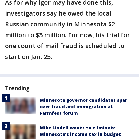
As for why Igor may have done this,
investigators say he owed the local
Russian community in Minnesota $2
million to $3 million. For now, his trial for
one count of mail fraud is scheduled to
start on Jan. 25.
Trending
Minnesota governor candidates spar
over fraud and immigration at
Farmfest forum
Mike Lindell wants to eliminate
Minnesota's income tax in budget