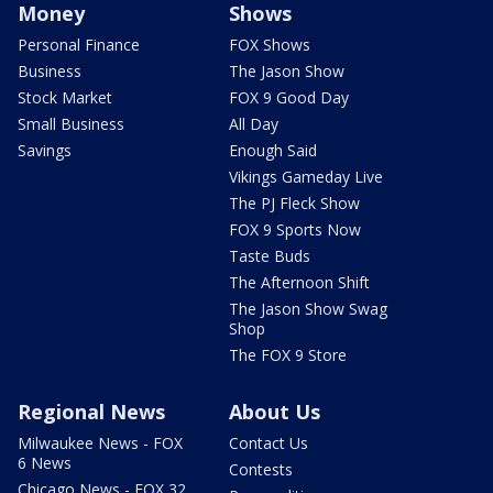
Money
Shows
Personal Finance
FOX Shows
Business
The Jason Show
Stock Market
FOX 9 Good Day
Small Business
All Day
Savings
Enough Said
Vikings Gameday Live
The PJ Fleck Show
FOX 9 Sports Now
Taste Buds
The Afternoon Shift
The Jason Show Swag
Shop
The FOX 9 Store
Regional News
About Us
Milwaukee News - FOX
Contact Us
6 News
Contests
Chicago News - FOX 32