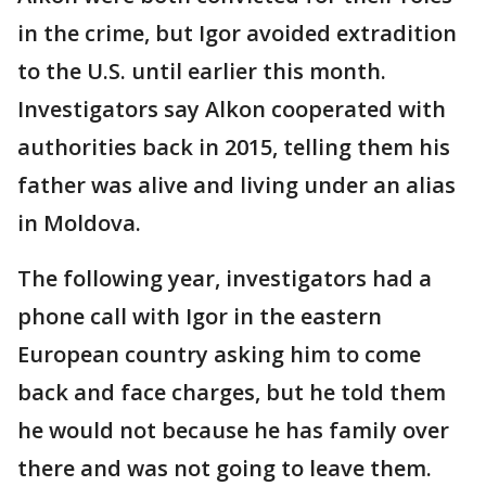
in the crime, but Igor avoided extradition
to the U.S. until earlier this month.
Investigators say Alkon cooperated with
authorities back in 2015, telling them his
father was alive and living under an alias
in Moldova.
The following year, investigators had a
phone call with Igor in the eastern
European country asking him to come
back and face charges, but he told them
he would not because he has family over
there and was not going to leave them.