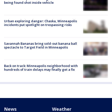
being found shot inside vehicle
Urban exploring danger: Chaska, Minneapolis
incidents put spotlight on trespassing risks
Savannah Bananas bring sold-out banana ball
spectacle to Target Field in Minneapolis
Back on track: Minneapolis neighborhood with
hundreds of train delays may finally get a fix
News
Weather