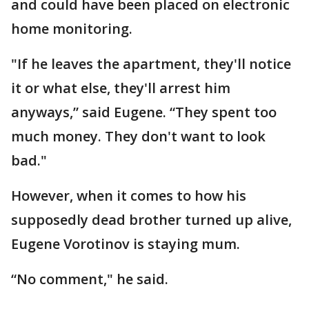
and could have been placed on electronic
home monitoring.
"If he leaves the apartment, they'll notice
it or what else, they'll arrest him
anyways,” said Eugene. “They spent too
much money. They don't want to look
bad."
However, when it comes to how his
supposedly dead brother turned up alive,
Eugene Vorotinov is staying mum.
“No comment," he said.