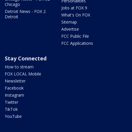
Personalities
Chicago
Jobs at FOX 9
Detroit News - FOX 2
What's On FOX
Detroit
Sitemap
Advertise
FCC Public File
FCC Applications
Stay Connected
How to stream
FOX LOCAL Mobile
Newsletter
Facebook
Instagram
Twitter
TikTok
YouTube