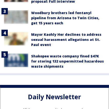
proposal: Full interview
Woodbury brothers led fentanyl
pipeline from Arizona to Twin Cities,
get 15 years each
Mayor Kaohly Her declines to address
sexual harassment allegations at St.
Paul event
Shakopee waste company fined $47K
for storing 132 unpermitted hazardous
waste shipments
Daily Newsletter