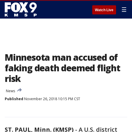
☰
Watch Live
Minnesota man accused of
faking death deemed flight
risk
News
Published
November 26, 2018 10:15 PM CST
ST. PAUL, Minn. (KMSP)
-
A U.S. district