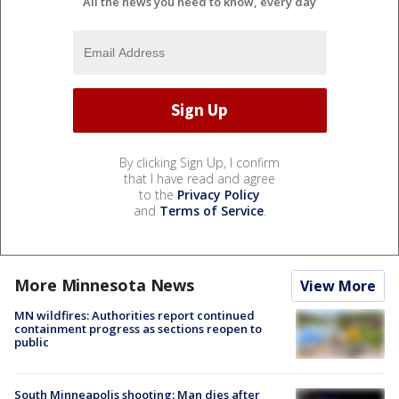
All the news you need to know, every day
By clicking Sign Up, I confirm
that I have read and agree
to the
Privacy Policy
and
Terms of Service
.
More Minnesota News
View More
MN wildfires: Authorities report continued
containment progress as sections reopen to
public
South Minneapolis shooting: Man dies after