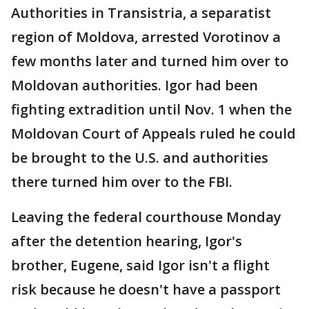
Authorities in Transistria, a separatist
region of Moldova, arrested Vorotinov a
few months later and turned him over to
Moldovan authorities. Igor had been
fighting extradition until Nov. 1 when the
Moldovan Court of Appeals ruled he could
be brought to the U.S. and authorities
there turned him over to the FBI.
Leaving the federal courthouse Monday
after the detention hearing, Igor's
brother, Eugene, said Igor isn't a flight
risk because he doesn't have a passport