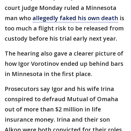
court judge Monday ruled a Minnesota
man who
allegedly faked his own death
is
too much a flight risk to be released from
custody before his trial early next year.
The hearing also gave a clearer picture of
how Igor Vorotinov ended up behind bars
in Minnesota in the first place.
Prosecutors say Igor and his wife Irina
conspired to defraud Mutual of Omaha
out of more than $2 million in life
insurance money. Irina and their son
Alkon were both convicted for their roles