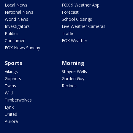
Local News
FOX 9 Weather App
National News
Forecast
World News
School Closings
Investigators
Live Weather Cameras
Politics
Traffic
Consumer
FOX Weather
FOX News Sunday
Sports
Morning
Vikings
Shayne Wells
Gophers
Garden Guy
Twins
Recipes
Wild
Timberwolves
Lynx
United
Aurora