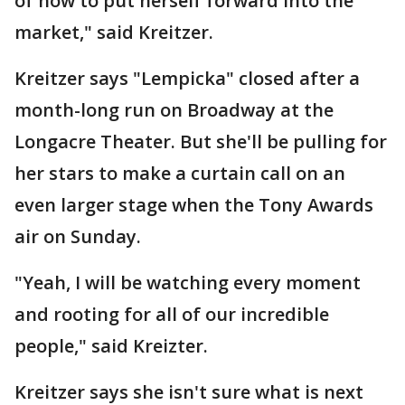
of how to put herself forward into the
market," said Kreitzer.
Kreitzer says "Lempicka" closed after a
month-long run on Broadway at the
Longacre Theater. But she'll be pulling for
her stars to make a curtain call on an
even larger stage when the Tony Awards
air on Sunday.
"Yeah, I will be watching every moment
and rooting for all of our incredible
people," said Kreizter.
Kreitzer says she isn't sure what is next