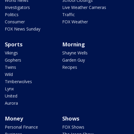
World News
School Closings
Investigators
Live Weather Cameras
Politics
Traffic
Consumer
FOX Weather
FOX News Sunday
Sports
Morning
Vikings
Shayne Wells
Gophers
Garden Guy
Twins
Recipes
Wild
Timberwolves
Lynx
United
Aurora
Money
Shows
Personal Finance
FOX Shows