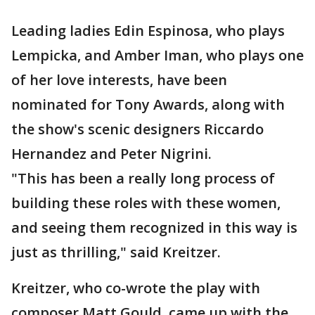
Leading ladies Edin Espinosa, who plays
Lempicka, and Amber Iman, who plays one
of her love interests, have been
nominated for Tony Awards, along with
the show's scenic designers Riccardo
Hernandez and Peter Nigrini.
"This has been a really long process of
building these roles with these women,
and seeing them recognized in this way is
just as thrilling," said Kreitzer.
Kreitzer, who co-wrote the play with
composer Matt Gould, came up with the