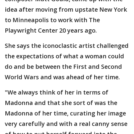
idea after moving from upstate New York
to Minneapolis to work with The
Playwright Center 20 years ago.
She says the iconoclastic artist challenged
the expectations of what a woman could
do and be between the First and Second
World Wars and was ahead of her time.
"We always think of her in terms of
Madonna and that she sort of was the
Madonna of her time, curating her image
very carefully and with a real canny sense