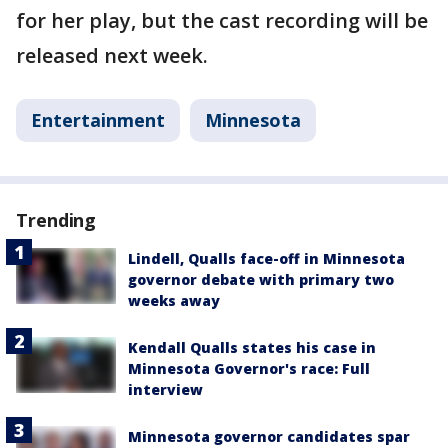
for her play, but the cast recording will be
released next week.
Entertainment
Minnesota
Trending
Lindell, Qualls face-off in Minnesota
governor debate with primary two
weeks away
Kendall Qualls states his case in
Minnesota Governor's race: Full
interview
Minnesota governor candidates spar