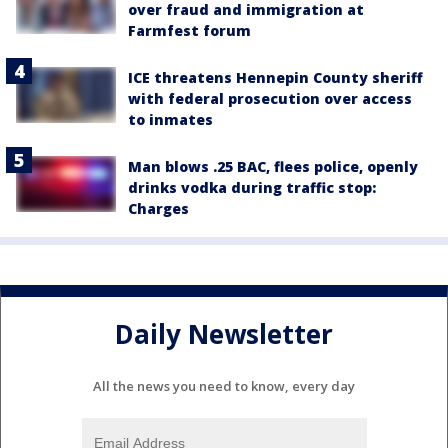
over fraud and immigration at
Farmfest forum
ICE threatens Hennepin County sheriff
with federal prosecution over access
to inmates
Man blows .25 BAC, flees police, openly
drinks vodka during traffic stop:
Charges
Daily Newsletter
All the news you need to know, every day