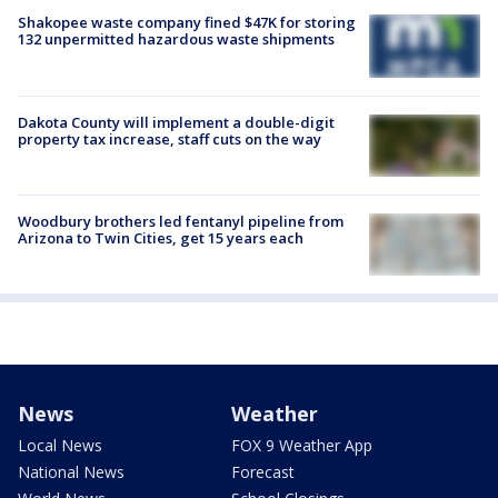
Shakopee waste company fined $47K for storing
132 unpermitted hazardous waste shipments
Dakota County will implement a double-digit
property tax increase, staff cuts on the way
Woodbury brothers led fentanyl pipeline from
Arizona to Twin Cities, get 15 years each
News
Weather
Local News
FOX 9 Weather App
National News
Forecast