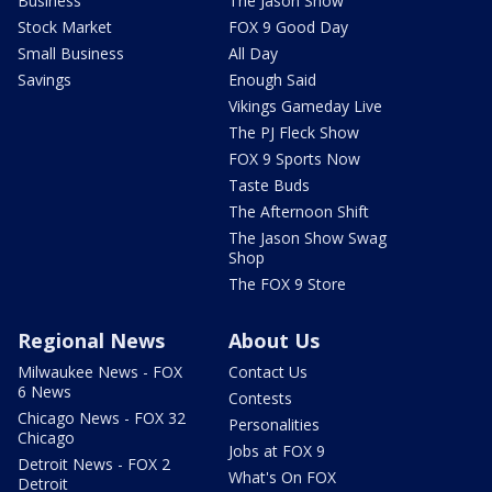
Business
The Jason Show
Stock Market
FOX 9 Good Day
Small Business
All Day
Savings
Enough Said
Vikings Gameday Live
The PJ Fleck Show
FOX 9 Sports Now
Taste Buds
The Afternoon Shift
The Jason Show Swag
Shop
The FOX 9 Store
Regional News
About Us
Milwaukee News - FOX
Contact Us
6 News
Contests
Chicago News - FOX 32
Personalities
Chicago
Jobs at FOX 9
Detroit News - FOX 2
What's On FOX
Detroit