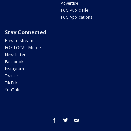
Advertise
FCC Public File
FCC Applications
Stay Connected
How to stream
FOX LOCAL Mobile
Newsletter
Facebook
Instagram
Twitter
TikTok
YouTube
facebook
twitter
email