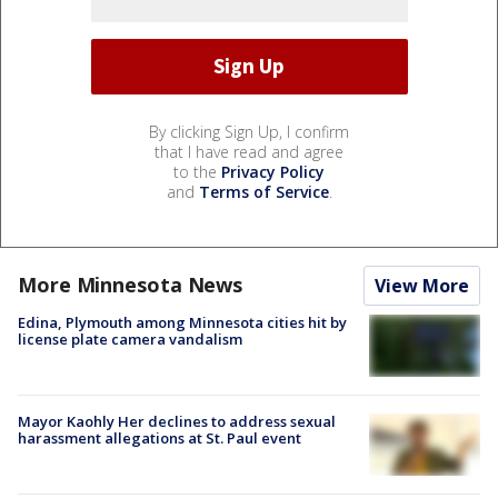
By clicking Sign Up, I confirm
that I have read and agree
to the
Privacy Policy
and
Terms of Service
.
More Minnesota News
View More
Edina, Plymouth among Minnesota cities hit by
license plate camera vandalism
Mayor Kaohly Her declines to address sexual
harassment allegations at St. Paul event