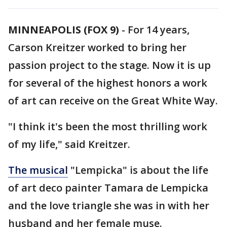
MINNEAPOLIS (FOX 9)
-
For 14 years,
Carson Kreitzer worked to bring her
passion project to the stage. Now it is up
for several of the highest honors a work
of art can receive on the Great White Way.
"I think it's been the most thrilling work
of my life," said Kreitzer.
The musical
"Lempicka" is about the life
of art deco painter Tamara de Lempicka
and the love triangle she was in with her
husband and her female muse.