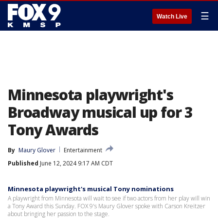
☰
Watch Live
Minnesota playwright's
Broadway musical up for 3
Tony Awards
By
Maury Glover
Entertainment
Published
June 12, 2024 9:17 AM CDT
Minnesota playwright's musical Tony nominations
A playwright from Minnesota will wait to see if two actors from her play will win
a Tony Award this Sunday. FOX 9's Maury Glover spoke with Carson Kreitzer
about bringing her passion to the stage.