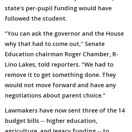
state's per-pupil funding would have
followed the student.
"You can ask the governor and the House
why that had to come out," Senate
Education chairman Roger Chamber, R-
Lino Lakes, told reporters. "We had to
remove it to get something done. They
would not move forward and have any
negotiations about parent choice."
Lawmakers have now sent three of the 14
budget bills -- higher education,
agriculture, and legacy funding -- to