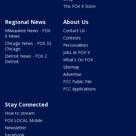
The FOX 9 Store
Regional News
About Us
Milwaukee News - FOX
Contact Us
6 News
Contests
Chicago News - FOX 32
Personalities
Chicago
Jobs at FOX 9
Detroit News - FOX 2
What's On FOX
Detroit
Sitemap
Advertise
FCC Public File
FCC Applications
Stay Connected
How to stream
FOX LOCAL Mobile
Newsletter
Facebook