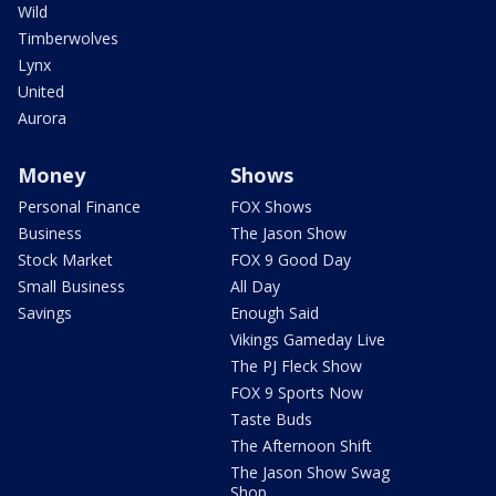
Wild
Timberwolves
Lynx
United
Aurora
Money
Shows
Personal Finance
FOX Shows
Business
The Jason Show
Stock Market
FOX 9 Good Day
Small Business
All Day
Savings
Enough Said
Vikings Gameday Live
The PJ Fleck Show
FOX 9 Sports Now
Taste Buds
The Afternoon Shift
The Jason Show Swag
Shop