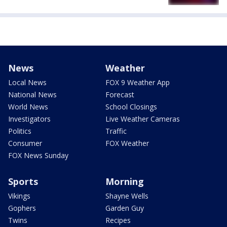
News
Weather
Local News
FOX 9 Weather App
National News
Forecast
World News
School Closings
Investigators
Live Weather Cameras
Politics
Traffic
Consumer
FOX Weather
FOX News Sunday
Sports
Morning
Vikings
Shayne Wells
Gophers
Garden Guy
Twins
Recipes