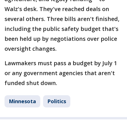
Walz's desk. They've reached deals on
several others. Three bills aren't finished,
including the public safety budget that's
been held up by negotiations over police
oversight changes.
Lawmakers must pass a budget by July 1
or any government agencies that aren't
funded shut down.
Minnesota
Politics