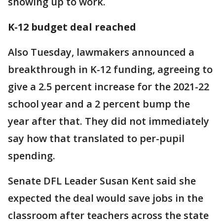
showing up to work.
K-12 budget deal reached
Also Tuesday, lawmakers announced a
breakthrough in K-12 funding, agreeing to
give a 2.5 percent increase for the 2021-22
school year and a 2 percent bump the
year after that. They did not immediately
say how that translated to per-pupil
spending.
Senate DFL Leader Susan Kent said she
expected the deal would save jobs in the
classroom after teachers across the state