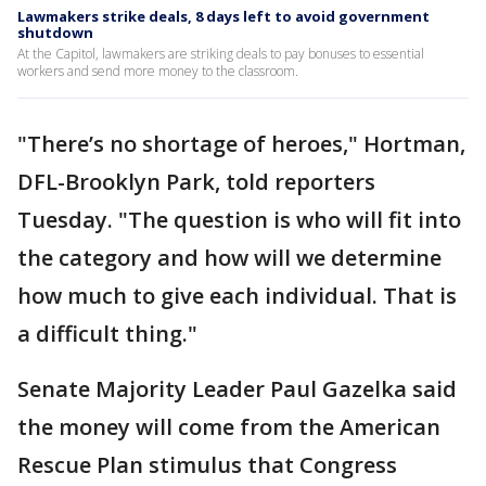
Lawmakers strike deals, 8 days left to avoid government
shutdown
At the Capitol, lawmakers are striking deals to pay bonuses to essential
workers and send more money to the classroom.
"There’s no shortage of heroes," Hortman,
DFL-Brooklyn Park, told reporters
Tuesday. "The question is who will fit into
the category and how will we determine
how much to give each individual. That is
a difficult thing."
Senate Majority Leader Paul Gazelka said
the money will come from the American
Rescue Plan stimulus that Congress