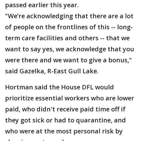
passed earlier this year.
"We’re acknowledging that there are a lot
of people on the frontlines of this -- long-
term care facilities and others -- that we
want to say yes, we acknowledge that you
were there and we want to give a bonus,"
said Gazelka, R-East Gull Lake.
Hortman said the House DFL would
prioritize essential workers who are lower
paid, who didn't receive paid time off if
they got sick or had to quarantine, and
who were at the most personal risk by