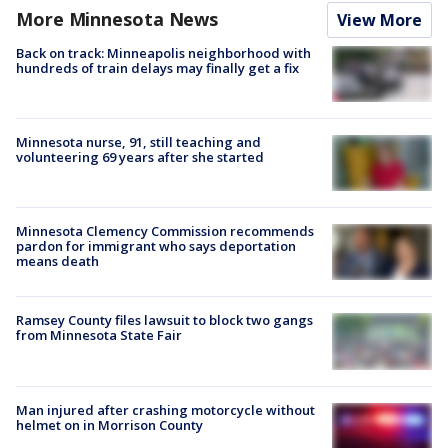
More Minnesota News
View More
Back on track: Minneapolis neighborhood with
hundreds of train delays may finally get a fix
Minnesota nurse, 91, still teaching and
volunteering 69 years after she started
Minnesota Clemency Commission recommends
pardon for immigrant who says deportation
means death
Ramsey County files lawsuit to block two gangs
from Minnesota State Fair
Man injured after crashing motorcycle without
helmet on in Morrison County