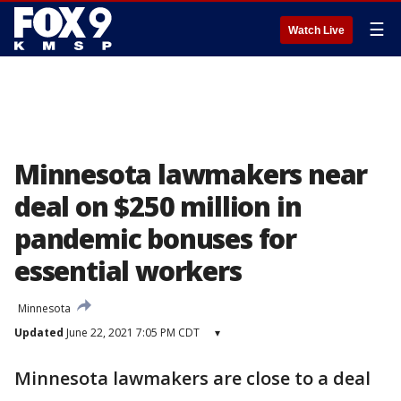
☰
Watch Live
Minnesota lawmakers near
deal on $250 million in
pandemic bonuses for
essential workers
Minnesota
Updated
June 22, 2021 7:05 PM CDT
▾
Minnesota lawmakers are close to a deal