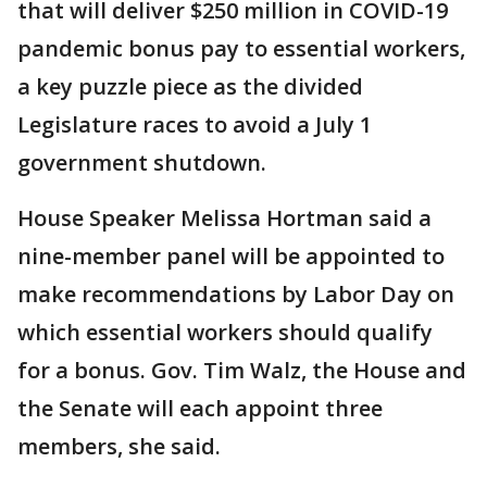
that will deliver $250 million in COVID-19
pandemic bonus pay to essential workers,
a key puzzle piece as the divided
Legislature races to avoid a July 1
government shutdown.
House Speaker Melissa Hortman said a
nine-member panel will be appointed to
make recommendations by Labor Day on
which essential workers should qualify
for a bonus. Gov. Tim Walz, the House and
the Senate will each appoint three
members, she said.