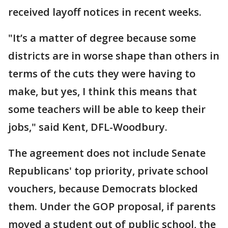
received layoff notices in recent weeks.
"It’s a matter of degree because some
districts are in worse shape than others in
terms of the cuts they were having to
make, but yes, I think this means that
some teachers will be able to keep their
jobs," said Kent, DFL-Woodbury.
The agreement does not include Senate
Republicans' top priority, private school
vouchers, because Democrats blocked
them. Under the GOP proposal, if parents
moved a student out of public school, the