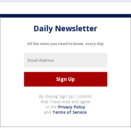
Daily Newsletter
All the news you need to know, every day
By clicking Sign Up, I confirm
that I have read and agree
to the
Privacy Policy
and
Terms of Service
.