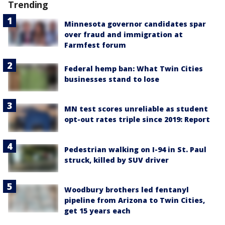
Trending
Minnesota governor candidates spar
over fraud and immigration at
Farmfest forum
Federal hemp ban: What Twin Cities
businesses stand to lose
MN test scores unreliable as student
opt-out rates triple since 2019: Report
Pedestrian walking on I-94 in St. Paul
struck, killed by SUV driver
Woodbury brothers led fentanyl
pipeline from Arizona to Twin Cities,
get 15 years each