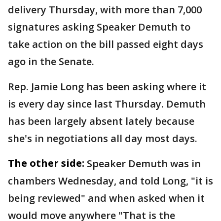
delivery Thursday, with more than 7,000
signatures asking Speaker Demuth to
take action on the bill passed eight days
ago in the Senate.
Rep. Jamie Long has been asking where it
is every day since last Thursday. Demuth
has been largely absent lately because
she's in negotiations all day most days.
The other side:
Speaker Demuth was in
chambers Wednesday, and told Long, "it is
being reviewed" and when asked when it
would move anywhere "That is the