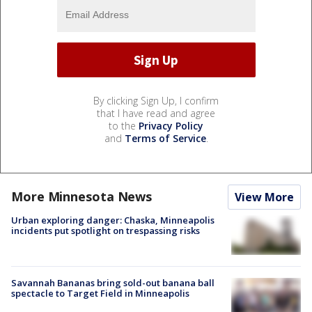
By clicking Sign Up, I confirm
that I have read and agree
to the
Privacy Policy
and
Terms of Service
.
More Minnesota News
View More
Urban exploring danger: Chaska, Minneapolis
incidents put spotlight on trespassing risks
Savannah Bananas bring sold-out banana ball
spectacle to Target Field in Minneapolis