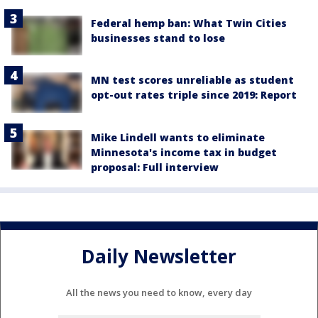
Federal hemp ban: What Twin Cities
businesses stand to lose
MN test scores unreliable as student
opt-out rates triple since 2019: Report
Mike Lindell wants to eliminate
Minnesota's income tax in budget
proposal: Full interview
Daily Newsletter
All the news you need to know, every day