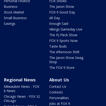
Personal Finance
FOX Shows
Business
The Jason Show
Stock Market
FOX 9 Good Day
Small Business
All Day
Savings
Enough Said
Vikings Gameday Live
The PJ Fleck Show
FOX 9 Sports Now
Taste Buds
The Afternoon Shift
The Jason Show Swag
Shop
The FOX 9 Store
Regional News
About Us
Milwaukee News - FOX
Contact Us
6 News
Contests
Chicago News - FOX 32
Personalities
Chicago
Jobs at FOX 9