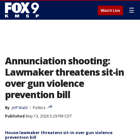
☰
Watch Live
Annunciation shooting:
Lawmaker threatens sit-in
over gun violence
prevention bill
By
Jeff Wald
Politics
Published
May 13, 2026 5:29 PM CDT
House lawmaker threatens sit-in over gun violence
prevention bill