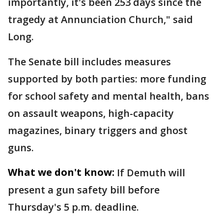
importantly, it's been 253 days since the
tragedy at Annunciation Church," said
Long.
The Senate bill includes measures
supported by both parties: more funding
for school safety and mental health, bans
on assault weapons, high-capacity
magazines, binary triggers and ghost
guns.
What we don't know:
If Demuth will
present a gun safety bill before
Thursday's 5 p.m. deadline.