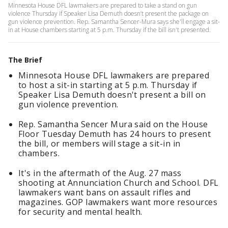
Minnesota House DFL lawmakers are prepared to take a stand on gun
violence Thursday if Speaker Lisa Demuth doesn’t present the package on
gun violence prevention. Rep. Samantha Sencer-Mura says she'll engage a sit-
in at House chambers starting at 5 p.m. Thursday if the bill isn't presented.
The Brief
Minnesota House DFL lawmakers are prepared
to host a sit-in starting at 5 p.m. Thursday if
Speaker Lisa Demuth doesn't present a bill on
gun violence prevention.
Rep. Samantha Sencer Mura said on the House
Floor Tuesday Demuth has 24 hours to present
the bill, or members will stage a sit-in in
chambers.
It's in the aftermath of the Aug. 27 mass
shooting at Annunciation Church and School. DFL
lawmakers want bans on assault rifles and
magazines. GOP lawmakers want more resources
for security and mental health.