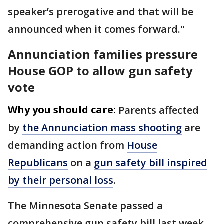
speaker’s prerogative and that will be
announced when it comes forward."
Annunciation families pressure
House GOP to allow gun safety
vote
Why you should care:
Parents affected
by
the Annunciation mass shooting
are
demanding action from
House
Republicans
on a
gun safety bill inspired
by their personal loss
.
The Minnesota Senate passed a
comprehensive gun safety bill last week,