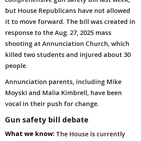
but House Republicans have not allowed
it to move forward. The bill was created in
response to the Aug. 27, 2025 mass
shooting at Annunciation Church, which
killed two students and injured about 30
people.
Annunciation parents, including Mike
Moyski and Malia Kimbrell, have been
vocal in their push for change.
Gun safety bill debate
What we know:
The House is currently