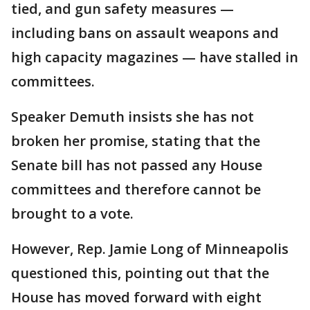
tied, and gun safety measures —
including bans on assault weapons and
high capacity magazines — have stalled in
committees.
Speaker Demuth insists she has not
broken her promise, stating that the
Senate bill has not passed any House
committees and therefore cannot be
brought to a vote.
However, Rep. Jamie Long of Minneapolis
questioned this, pointing out that the
House has moved forward with eight