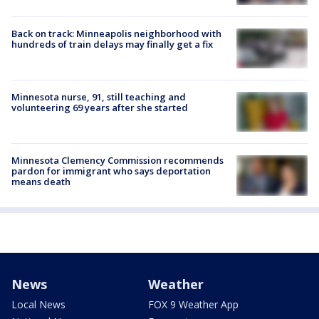
Back on track: Minneapolis neighborhood with
hundreds of train delays may finally get a fix
Minnesota nurse, 91, still teaching and
volunteering 69 years after she started
Minnesota Clemency Commission recommends
pardon for immigrant who says deportation
means death
News
Weather
Local News
FOX 9 Weather App