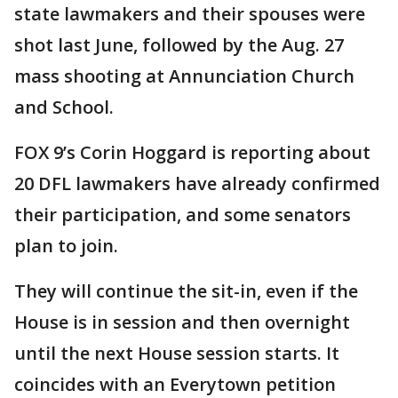
state lawmakers and their spouses were
shot last June, followed by the Aug. 27
mass shooting at Annunciation Church
and School.
FOX 9’s Corin Hoggard is reporting about
20 DFL lawmakers have already confirmed
their participation, and some senators
plan to join.
They will continue the sit-in, even if the
House is in session and then overnight
until the next House session starts. It
coincides with an Everytown petition