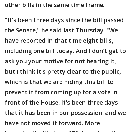
other bills in the same time frame.
"It's been three days since the bill passed
the Senate," he said last Thursday. "We
have reported in that time eight bills,
including one bill today. And I don't get to
ask you your motive for not hearing it,
but I think it's pretty clear to the public,
which is that we are hiding this bill to
prevent it from coming up for a vote in
front of the House. It's been three days
that it has been in our possession, and we
have not moved it forward. More