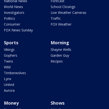
National News
Forecast
World News
School Closings
Investigators
Live Weather Cameras
Politics
Traffic
Consumer
FOX Weather
FOX News Sunday
Sports
Morning
Vikings
Shayne Wells
Gophers
Garden Guy
Twins
Recipes
Wild
Timberwolves
Lynx
United
Aurora
Money
Shows