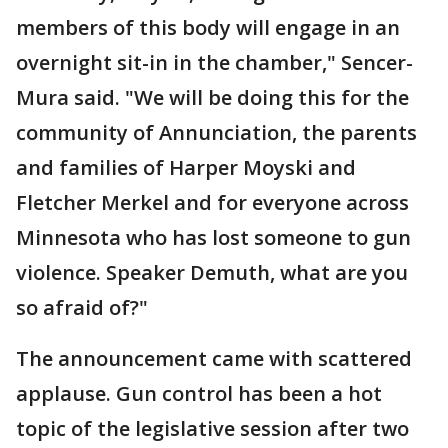
members of this body will engage in an
overnight sit-in in the chamber," Sencer-
Mura said. "We will be doing this for the
community of Annunciation, the parents
and families of Harper Moyski and
Fletcher Merkel and for everyone across
Minnesota who has lost someone to gun
violence. Speaker Demuth, what are you
so afraid of?"
The announcement came with scattered
applause. Gun control has been a hot
topic of the legislative session after two