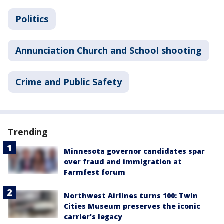
Politics
Annunciation Church and School shooting
Crime and Public Safety
Trending
Minnesota governor candidates spar
over fraud and immigration at
Farmfest forum
Northwest Airlines turns 100: Twin
Cities Museum preserves the iconic
carrier's legacy