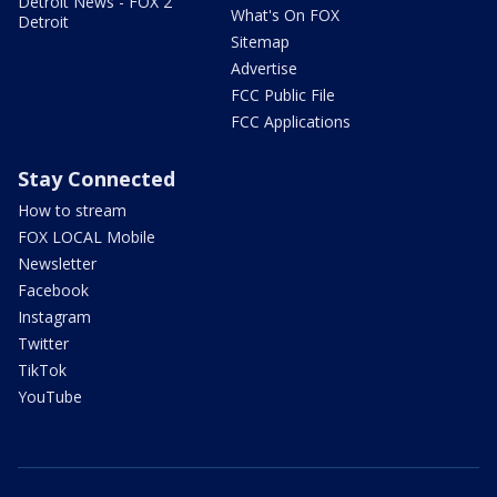
Detroit News - FOX 2
What's On FOX
Detroit
Sitemap
Advertise
FCC Public File
FCC Applications
Stay Connected
How to stream
FOX LOCAL Mobile
Newsletter
Facebook
Instagram
Twitter
TikTok
YouTube