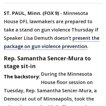
ST. PAUL, Minn. (FOX 9)
-
Minnesota
House DFL lawmakers are prepared to
take a stand on gun violence Thursday if
Speaker Lisa Demuth doesn’t
present the
package on gun violence prevention
.
Rep. Samantha Sencer-Mura to
stage sit-in
During the Minnesota
The backstory:
House floor session on
Tuesday, Rep. Samantha Sencer-Mura, a
Democrat out of Minneapolis, took the