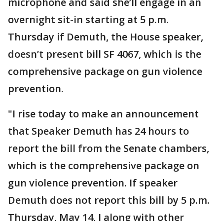
microphone and said she’ll engage in an
overnight sit-in starting at 5 p.m.
Thursday if Demuth, the House speaker,
doesn’t present bill SF 4067, which is the
comprehensive package on gun violence
prevention.
"I rise today to make an announcement
that Speaker Demuth has 24 hours to
report the bill from the Senate chambers,
which is the comprehensive package on
gun violence prevention. If speaker
Demuth does not report this bill by 5 p.m.
Thursday, May 14, I along with other