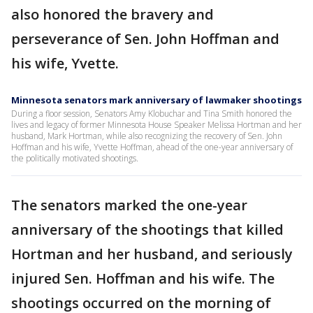
also honored the bravery and
perseverance of Sen. John Hoffman and
his wife, Yvette.
Minnesota senators mark anniversary of lawmaker shootings
During a floor session, Senators Amy Klobuchar and Tina Smith honored the
lives and legacy of former Minnesota House Speaker Melissa Hortman and her
husband, Mark Hortman, while also recognizing the recovery of Sen. John
Hoffman and his wife, Yvette Hoffman, ahead of the one-year anniversary of
the politically motivated shootings.
The senators marked the one-year
anniversary of the shootings that killed
Hortman and her husband, and seriously
injured Sen. Hoffman and his wife. The
shootings occurred on the morning of