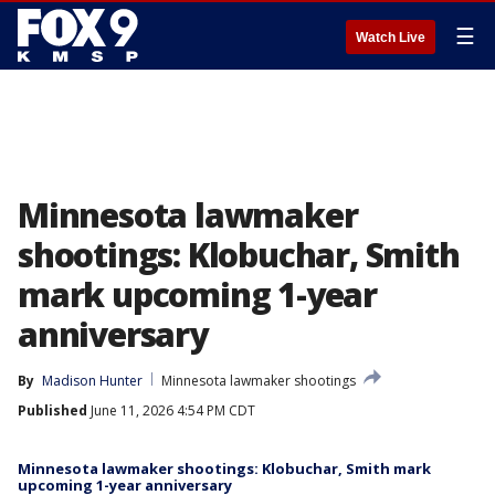
☰
Watch Live
Minnesota lawmaker
shootings: Klobuchar, Smith
mark upcoming 1-year
anniversary
By
Madison Hunter
Minnesota lawmaker shootings
Published
June 11, 2026 4:54 PM CDT
Minnesota lawmaker shootings: Klobuchar, Smith mark
upcoming 1-year anniversary