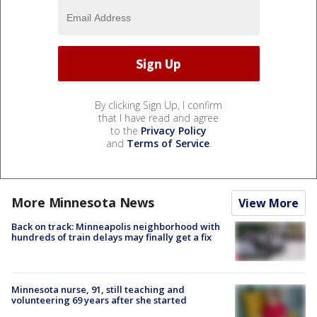
By clicking Sign Up, I confirm
that I have read and agree
to the
Privacy Policy
and
Terms of Service
.
More Minnesota News
View More
Back on track: Minneapolis neighborhood with
hundreds of train delays may finally get a fix
Minnesota nurse, 91, still teaching and
volunteering 69 years after she started