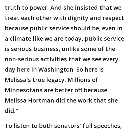
truth to power. And she insisted that we
treat each other with dignity and respect
because public service should be, even in
a climate like we are today, public service
is serious business, unlike some of the
non-serious activities that we see every
day here in Washington. So here is
Melissa's true legacy. Millions of
Minnesotans are better off because
Melissa Hortman did the work that she
did."
To listen to both senators' full speeches,