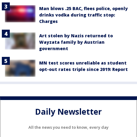
Man blows .25 BAC, flees police, openly
drinks vodka during traffic stop:
Charges
Art stolen by Nazis returned to
Wayzata family by Austrian
government
MN test scores unreliable as student
opt-out rates triple since 2019: Report
Daily Newsletter
All the news you need to know, every day