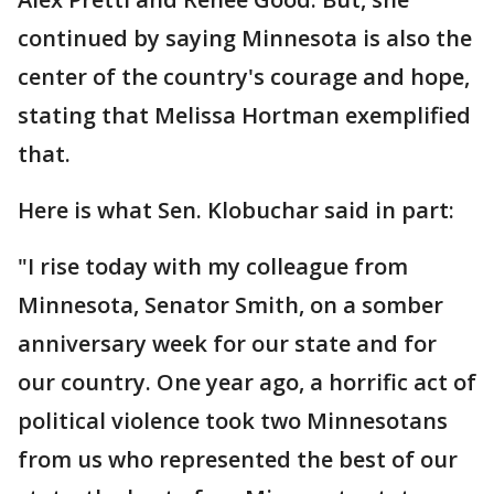
continued by saying Minnesota is also the
center of the country's courage and hope,
stating that Melissa Hortman exemplified
that.
Here is what Sen. Klobuchar said in part:
"I rise today with my colleague from
Minnesota, Senator Smith, on a somber
anniversary week for our state and for
our country. One year ago, a horrific act of
political violence took two Minnesotans
from us who represented the best of our