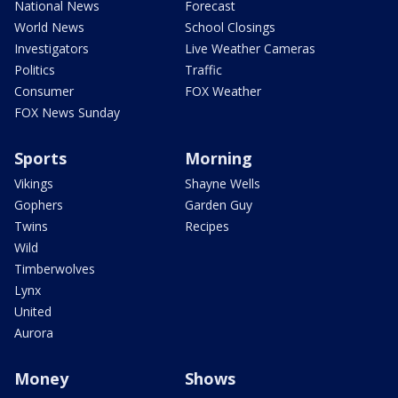
National News
Forecast
World News
School Closings
Investigators
Live Weather Cameras
Politics
Traffic
Consumer
FOX Weather
FOX News Sunday
Sports
Morning
Vikings
Shayne Wells
Gophers
Garden Guy
Twins
Recipes
Wild
Timberwolves
Lynx
United
Aurora
Money
Shows