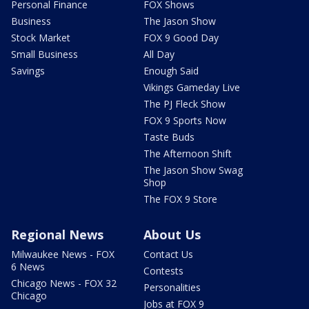
Personal Finance
FOX Shows
Business
The Jason Show
Stock Market
FOX 9 Good Day
Small Business
All Day
Savings
Enough Said
Vikings Gameday Live
The PJ Fleck Show
FOX 9 Sports Now
Taste Buds
The Afternoon Shift
The Jason Show Swag
Shop
The FOX 9 Store
Regional News
About Us
Milwaukee News - FOX
Contact Us
6 News
Contests
Chicago News - FOX 32
Personalities
Chicago
Jobs at FOX 9