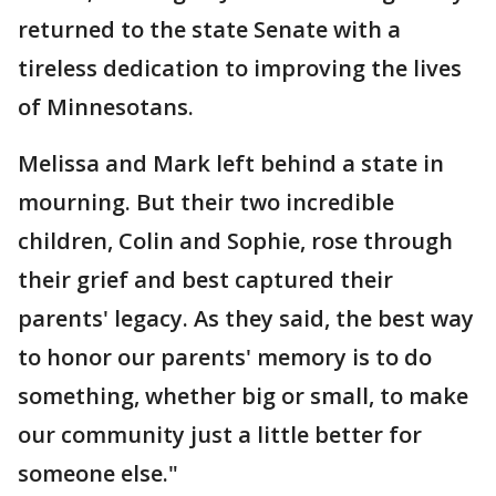
returned to the state Senate with a
tireless dedication to improving the lives
of Minnesotans.
Melissa and Mark left behind a state in
mourning. But their two incredible
children, Colin and Sophie, rose through
their grief and best captured their
parents' legacy. As they said, the best way
to honor our parents' memory is to do
something, whether big or small, to make
our community just a little better for
someone else."