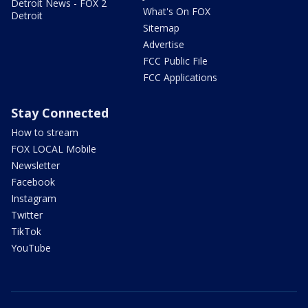
Detroit News - FOX 2
What's On FOX
Detroit
Sitemap
Advertise
FCC Public File
FCC Applications
Stay Connected
How to stream
FOX LOCAL Mobile
Newsletter
Facebook
Instagram
Twitter
TikTok
YouTube