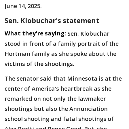
June 14, 2025.
Sen. Klobuchar's statement
What they're saying:
Sen. Klobuchar
stood in front of a family portrait of the
Hortman family as she spoke about the
victims of the shootings.
The senator said that Minnesota is at the
center of America's heartbreak as she
remarked on not only the lawmaker
shootings but also the Annunciation
school shooting and fatal shootings of
Alex Pretti and Renee Good. But, she