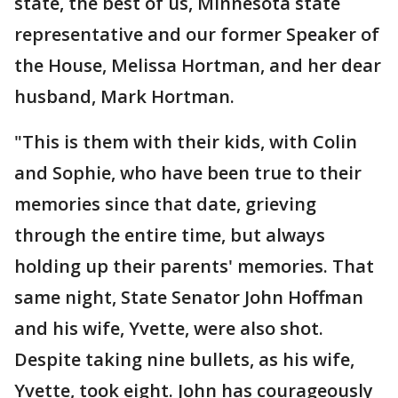
state, the best of us, Minnesota state
representative and our former Speaker of
the House, Melissa Hortman, and her dear
husband, Mark Hortman.
"This is them with their kids, with Colin
and Sophie, who have been true to their
memories since that date, grieving
through the entire time, but always
holding up their parents' memories. That
same night, State Senator John Hoffman
and his wife, Yvette, were also shot.
Despite taking nine bullets, as his wife,
Yvette, took eight. John has courageously