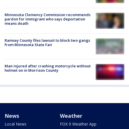
Minnesota Clemency Commission recommends
pardon for immigrant who says deportation
means death
Ramsey County files lawsuit to block two gangs
from Minnesota State Fair
Man injured after crashing motorcycle without
helmet on in Morrison County
News
Weather
Local News
FOX 9 Weather App