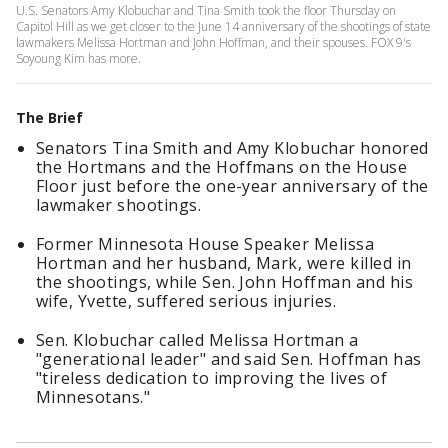
U.S. Senators Amy Klobuchar and Tina Smith took the floor Thursday on
Capitol Hill as we get closer to the June 14 anniversary of the shootings of state
lawmakers Melissa Hortman and John Hoffman, and their spouses. FOX 9's
Soyoung Kim has more.
The Brief
Senators Tina Smith and Amy Klobuchar honored
the Hortmans and the Hoffmans on the House
Floor just before the one-year anniversary of the
lawmaker shootings.
Former Minnesota House Speaker Melissa
Hortman and her husband, Mark, were killed in
the shootings, while Sen. John Hoffman and his
wife, Yvette, suffered serious injuries.
Sen. Klobuchar called Melissa Hortman a
"generational leader" and said Sen. Hoffman has
"tireless dedication to improving the lives of
Minnesotans."