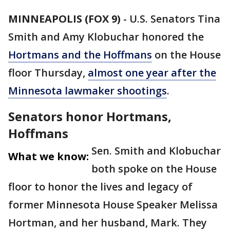
MINNEAPOLIS (FOX 9)
-
U.S. Senators Tina
Smith and Amy Klobuchar honored the
Hortmans and the Hoffmans
on the House
floor Thursday,
almost one year after the
Minnesota lawmaker shootings
.
Senators honor Hortmans,
Hoffmans
Sen. Smith and Klobuchar
What we know:
both spoke on the House
floor to honor the lives and legacy of
former Minnesota House Speaker Melissa
Hortman, and her husband, Mark. They