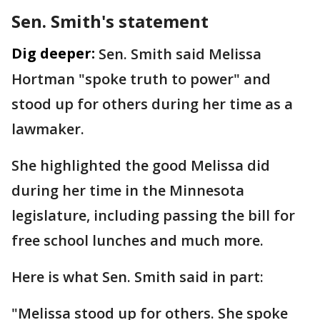
Sen. Smith's statement
Dig deeper:
Sen. Smith said Melissa
Hortman "spoke truth to power" and
stood up for others during her time as a
lawmaker.
She highlighted the good Melissa did
during her time in the Minnesota
legislature, including passing the bill for
free school lunches and much more.
Here is what Sen. Smith said in part:
"Melissa stood up for others. She spoke