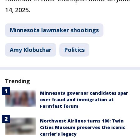
14, 2025.
Minnesota lawmaker shootings
Amy Klobuchar
Politics
Trending
Minnesota governor candidates spar
over fraud and immigration at
Farmfest forum
Northwest Airlines turns 100: Twin
Cities Museum preserves the iconic
carrier's legacy