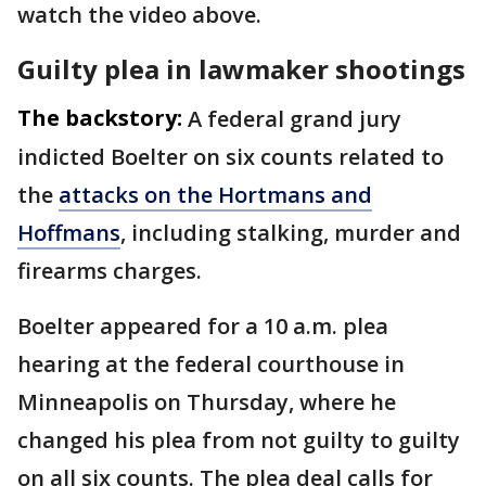
watch the video above.
Guilty plea in lawmaker shootings
The backstory:
A federal grand jury
indicted Boelter on six counts related to
the
attacks on the Hortmans and
Hoffmans
, including stalking, murder and
firearms charges.
Boelter appeared for a 10 a.m. plea
hearing at the federal courthouse in
Minneapolis on Thursday, where he
changed his plea from not guilty to guilty
on all six counts. The plea deal calls for