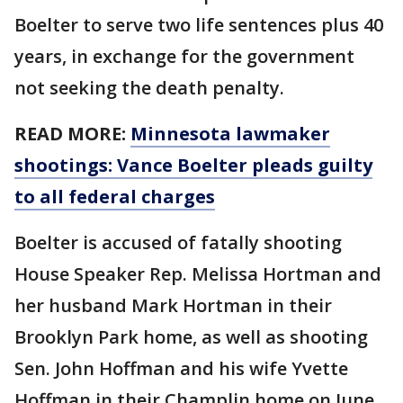
Boelter to serve two life sentences plus 40
years, in exchange for the government
not seeking the death penalty.
READ MORE:
Minnesota lawmaker
shootings: Vance Boelter pleads guilty
to all federal charges
Boelter is accused of fatally shooting
House Speaker Rep. Melissa Hortman and
her husband Mark Hortman in their
Brooklyn Park home, as well as shooting
Sen. John Hoffman and his wife Yvette
Hoffman in their Champlin home on June