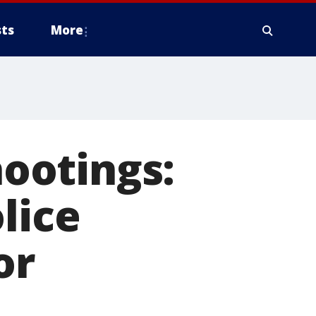
ts
More
ootings:
lice
or