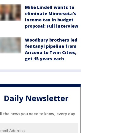
Mike Lindell wants to
eliminate Minnesota's
income tax in budget
proposal: Full interview
Woodbury brothers led
fentanyl pipeline from
Arizona to Twin Cities,
get 15 years each
Daily Newsletter
ll the news you need to know, every day