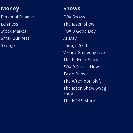
Money
Shows
Personal Finance
FOX Shows
Business
The Jason Show
Stock Market
FOX 9 Good Day
Small Business
All Day
Savings
Enough Said
Vikings Gameday Live
The PJ Fleck Show
FOX 9 Sports Now
Taste Buds
The Afternoon Shift
The Jason Show Swag
Shop
The FOX 9 Store