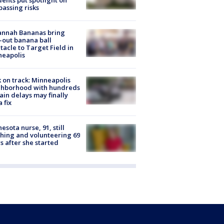
dents put spotlight on
passing risks
annah Bananas bring
-out banana ball
tacle to Target Field in
neapolis
 on track: Minneapolis
ghborhood with hundreds
rain delays may finally
a fix
esota nurse, 91, still
hing and volunteering 69
s after she started