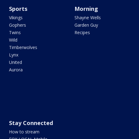
Sports
Morning
Vikings
Shayne Wells
Gophers
Garden Guy
Twins
Recipes
Wild
Timberwolves
Lynx
United
Aurora
Stay Connected
How to stream