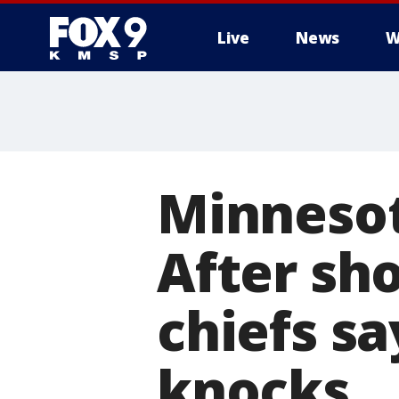
Live
News
W
Minnesot
After sho
chiefs s
knocks