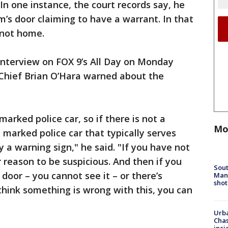
 In one instance, the court records say, he
’s door claiming to have a warrant. In that
 not home.
interview on FOX 9’s All Day on Monday
 Chief Brian O’Hara warned about the
arked police car, so if there is not a
Mo
 marked police car that typically serves
 a warning sign," he said. "If you have not
r reason to be suspicious. And then if you
Sout
 door – you cannot see it – or there’s
Man 
shot
hink something is wrong with this, you can
Urba
Chas