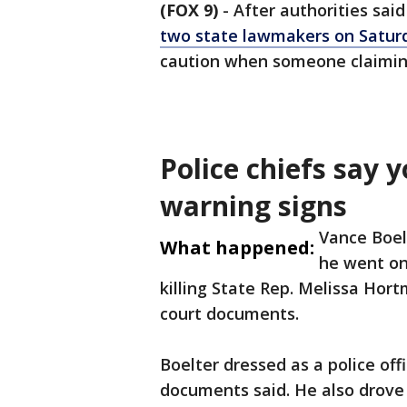
(FOX 9)
-
After authorities sai
two state lawmakers on Satur
caution when someone claiming
Police chiefs say 
warning signs
Vance Boel
What happened:
he went on
killing State Rep. Melissa Hor
court documents.
Boelter dressed as a police off
documents said. He also drove