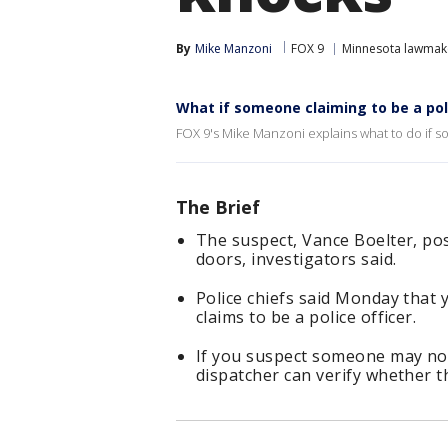
By
Mike Manzoni
FOX 9
Minnesota lawmak
What if someone claiming to be a pol
FOX 9's Mike Manzoni explains what to do if s
The Brief
The suspect, Vance Boelter, pos
doors, investigators said.
Police chiefs said Monday that
claims to be a police officer.
If you suspect someone may not 
dispatcher can verify whether th