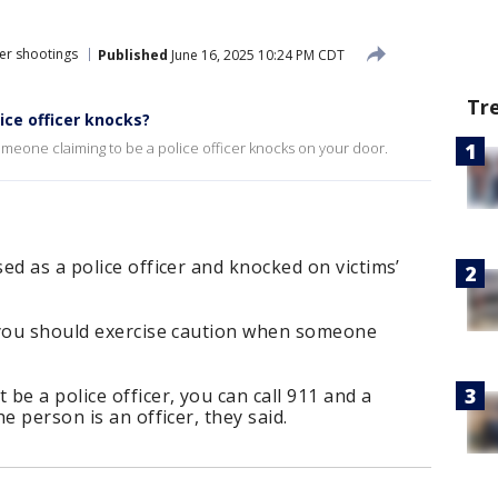
er shootings
Published
June 16, 2025 10:24 PM CDT
Tr
ice officer knocks?
omeone claiming to be a police officer knocks on your door.
ed as a police officer and knocked on victims’
 you should exercise caution when someone
be a police officer, you can call 911 and a
e person is an officer, they said.