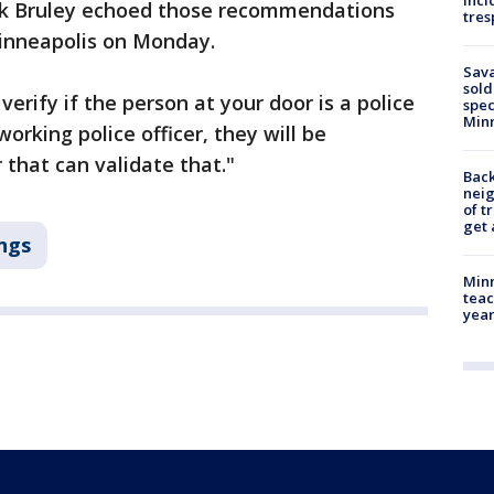
inci
ark Bruley echoed those recommendations
tres
inneapolis on Monday.
Sav
sold
verify if the person at your door is a police
spec
Min
 working police officer, they will be
 that can validate that."
Back
nei
of t
get 
ngs
Minn
teac
year