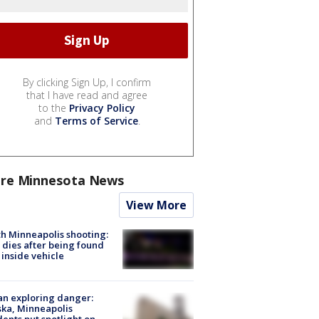
By clicking Sign Up, I confirm
that I have read and agree
to the
Privacy Policy
and
Terms of Service
.
re Minnesota News
View More
h Minneapolis shooting:
dies after being found
 inside vehicle
n exploring danger:
ka, Minneapolis