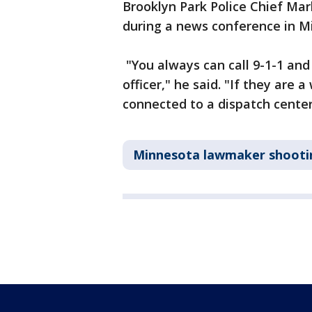
Brooklyn Park Police Chief M
during a news conference in M
"You always can call 9-1-1 and 
officer," he said. "If they are a
connected to a dispatch center
Minnesota lawmaker shooti