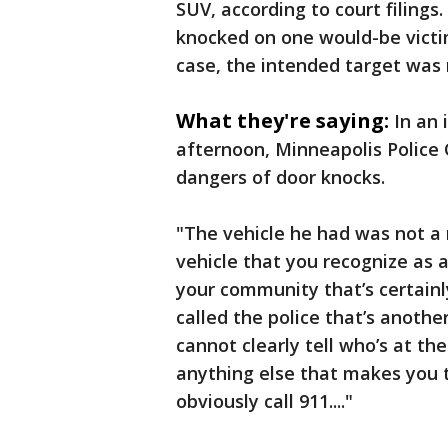
SUV, according to court filings.
knocked on one would-be victim
case, the intended target was
What they're saying:
In an 
afternoon, Minneapolis Police
dangers of door knocks.
"The vehicle he had was not a m
vehicle that you recognize as a
your community that’s certainly
called the police that’s anothe
cannot clearly tell who’s at the
anything else that makes you t
obviously call 911...."