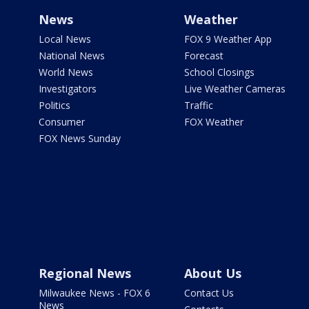
News
Weather
Local News
FOX 9 Weather App
National News
Forecast
World News
School Closings
Investigators
Live Weather Cameras
Politics
Traffic
Consumer
FOX Weather
FOX News Sunday
Regional News
About Us
Milwaukee News - FOX 6
Contact Us
News