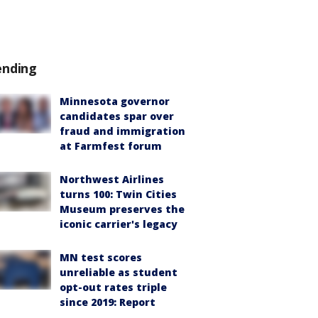
ending
Minnesota governor
candidates spar over
fraud and immigration
at Farmfest forum
Northwest Airlines
turns 100: Twin Cities
Museum preserves the
iconic carrier's legacy
MN test scores
unreliable as student
opt-out rates triple
since 2019: Report