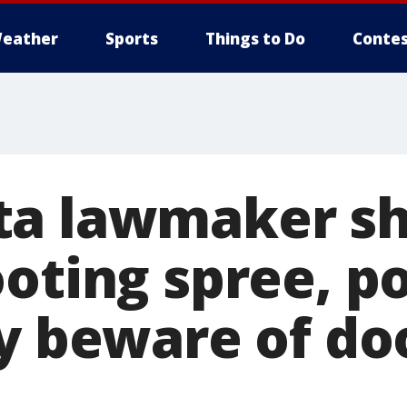
eather
Sports
Things to Do
Contes
a lawmaker sh
oting spree, po
ay beware of do