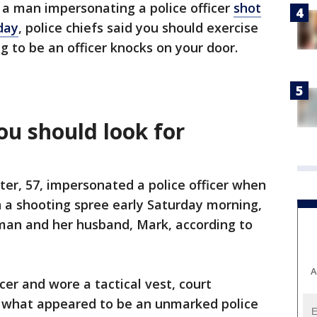
d a man impersonating a police officer
shot
day
, police chiefs said you should exercise
 to be an officer knocks on your door.
you should look for
ter, 57, impersonated a police officer when
 a shooting spree early Saturday morning,
tman and her husband, Mark, according to
A
icer and wore a tactical vest, court
 what appeared to be an unmarked police