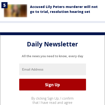
Accused Lily Peters murderer will not
go to trial, resolution hearing set
Daily Newsletter
All the news you need to know, every day
By clicking Sign Up, I confirm
that I have read and agree