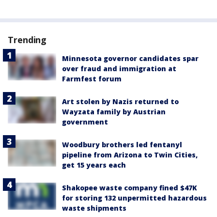
Trending
Minnesota governor candidates spar
over fraud and immigration at
Farmfest forum
Art stolen by Nazis returned to
Wayzata family by Austrian
government
Woodbury brothers led fentanyl
pipeline from Arizona to Twin Cities,
get 15 years each
Shakopee waste company fined $47K
for storing 132 unpermitted hazardous
waste shipments