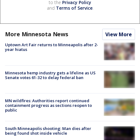
to the
Privacy Policy
and
Terms of Service
.
More Minnesota News
View More
Uptown Art Fair returns to Minneapolis after 2-
year hiatus
Minnesota hemp industry gets a lifeline as US
Senate votes 61-32 to delay federal ban
MN wildfires: Authorities report continued
containment progress as sections reopen to
public
South Minneapolis shooting: Man dies after
being found shot inside vehicle