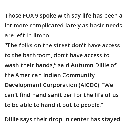
Those FOX 9 spoke with say life has been a
lot more complicated lately as basic needs
are left in limbo.
“The folks on the street don’t have access
to the bathroom, don’t have access to
wash their hands,” said Autumn Dillie of
the American Indian Community
Development Corporation (AICDC). “We
can’t find hand sanitizer for the life of us
to be able to hand it out to people.”
Dillie says their drop-in center has stayed