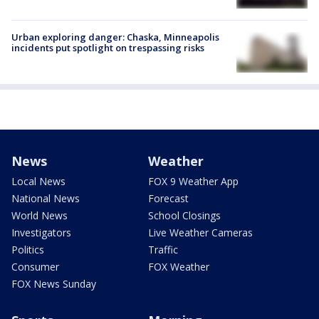
Urban exploring danger: Chaska, Minneapolis
incidents put spotlight on trespassing risks
News
Weather
Local News
FOX 9 Weather App
National News
Forecast
World News
School Closings
Investigators
Live Weather Cameras
Politics
Traffic
Consumer
FOX Weather
FOX News Sunday