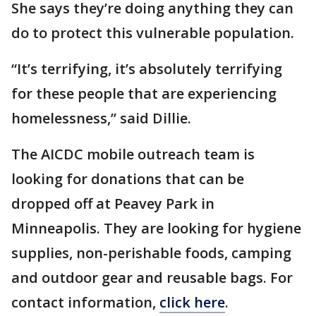
She says they’re doing anything they can
do to protect this vulnerable population.
“It’s terrifying, it’s absolutely terrifying
for these people that are experiencing
homelessness,” said Dillie.
The AICDC mobile outreach team is
looking for donations that can be
dropped off at Peavey Park in
Minneapolis. They are looking for hygiene
supplies, non-perishable foods, camping
and outdoor gear and reusable bags. For
contact information,
click here
.