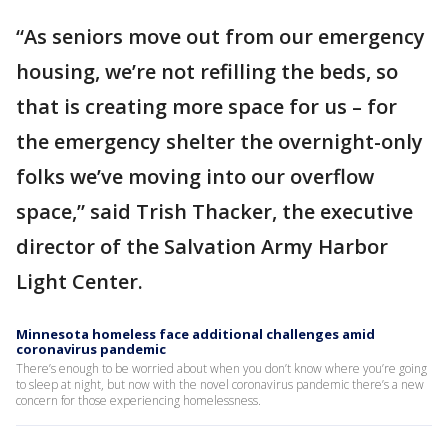
“As seniors move out from our emergency
housing, we’re not refilling the beds, so
that is creating more space for us – for
the emergency shelter the overnight-only
folks we’ve moving into our overflow
space,” said Trish Thacker, the executive
director of the Salvation Army Harbor
Light Center.
Minnesota homeless face additional challenges amid
coronavirus pandemic
There’s enough to be worried about when you don’t know where you’re going
to sleep at night, but now with the novel coronavirus pandemic there’s a new
concern for those experiencing homelessness.