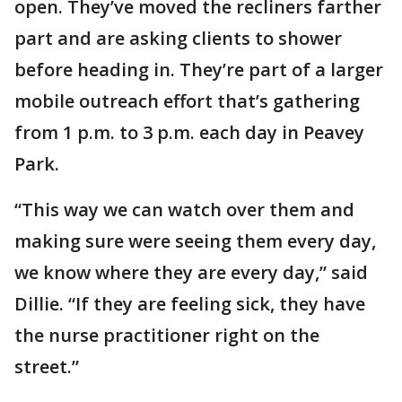
open. They’ve moved the recliners farther
part and are asking clients to shower
before heading in. They’re part of a larger
mobile outreach effort that’s gathering
from 1 p.m. to 3 p.m. each day in Peavey
Park.
“This way we can watch over them and
making sure were seeing them every day,
we know where they are every day,” said
Dillie. “If they are feeling sick, they have
the nurse practitioner right on the
street.”