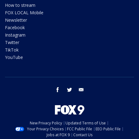
How to stream
FOX LOCAL Mobile
Newsletter
Facebook
Instagram
Twitter
TikTok
YouTube
facebook
twitter
email
New Privacy Policy
Updated Terms of Use
Your Privacy Choices
FCC Public File
EEO Public File
Jobs at FOX 9
Contact Us