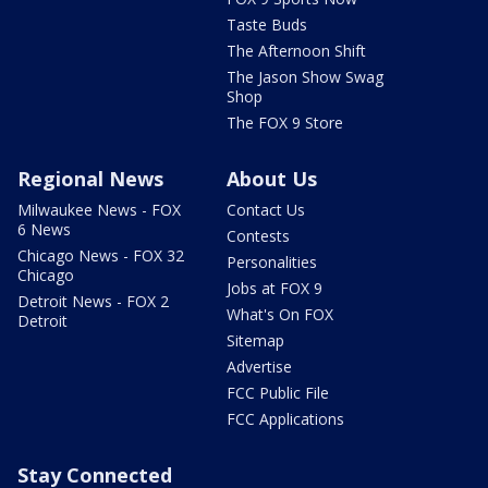
Taste Buds
The Afternoon Shift
The Jason Show Swag
Shop
The FOX 9 Store
Regional News
About Us
Milwaukee News - FOX
Contact Us
6 News
Contests
Chicago News - FOX 32
Personalities
Chicago
Jobs at FOX 9
Detroit News - FOX 2
What's On FOX
Detroit
Sitemap
Advertise
FCC Public File
FCC Applications
Stay Connected