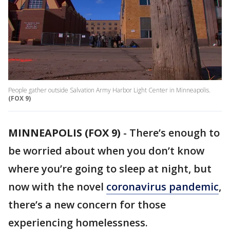
People gather outside Salvation Army Harbor Light Center in Minneapolis.
(FOX 9)
MINNEAPOLIS (FOX 9)
-
There’s enough to
be worried about when you don’t know
where you’re going to sleep at night, but
now with the novel
coronavirus pandemic
,
there’s a new concern for those
experiencing homelessness.