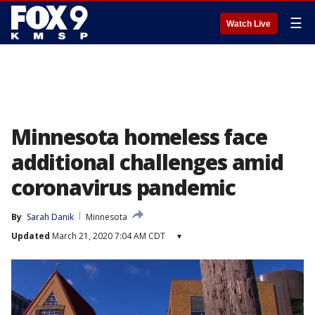
☰
Watch Live
Minnesota homeless face
additional challenges amid
coronavirus pandemic
By
Sarah Danik
Minnesota
Updated
March 21, 2020 7:04 AM CDT
▾