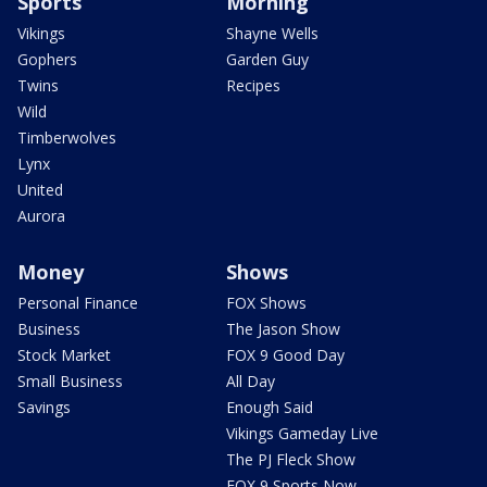
Sports
Morning
Vikings
Shayne Wells
Gophers
Garden Guy
Twins
Recipes
Wild
Timberwolves
Lynx
United
Aurora
Money
Shows
Personal Finance
FOX Shows
Business
The Jason Show
Stock Market
FOX 9 Good Day
Small Business
All Day
Savings
Enough Said
Vikings Gameday Live
The PJ Fleck Show
FOX 9 Sports Now