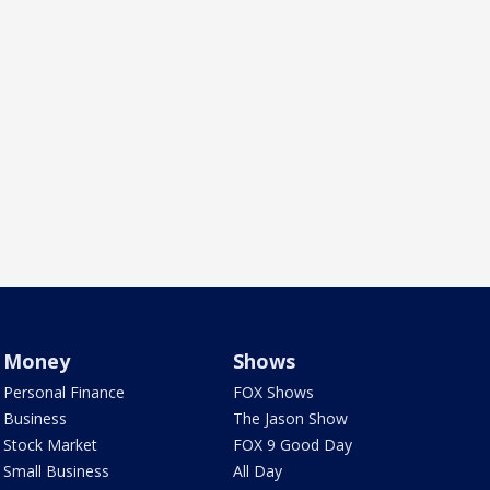
Money
Shows
Personal Finance
FOX Shows
Business
The Jason Show
Stock Market
FOX 9 Good Day
Small Business
All Day