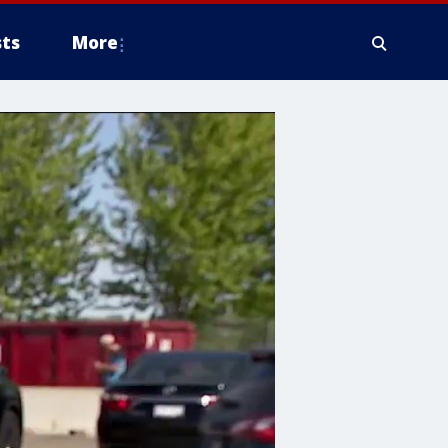
ts
More