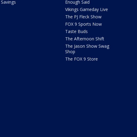
Savings
Enough Said
Vikings Gameday Live
The PJ Fleck Show
FOX 9 Sports Now
Taste Buds
The Afternoon Shift
The Jason Show Swag
Shop
The FOX 9 Store