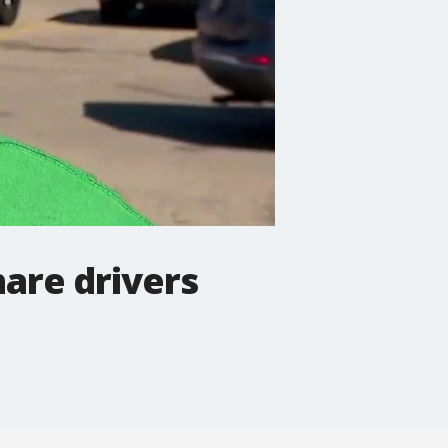
hare drivers