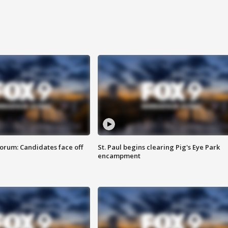
orum: Candidates face off
St. Paul begins clearing Pig's Eye Park
encampment