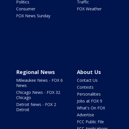
Politics
Traffic
Consumer
FOX Weather
FOX News Sunday
Regional News
About Us
Milwaukee News - FOX 6
Contact Us
News
Contests
Chicago News - FOX 32
Personalities
Chicago
Jobs at FOX 9
Detroit News - FOX 2
What's On FOX
Detroit
Advertise
FCC Public File
FCC Applications