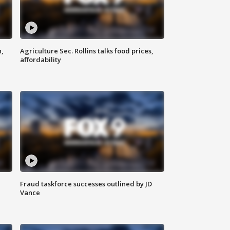
n,
Agriculture Sec. Rollins talks food prices,
affordability
Fraud taskforce successes outlined by JD
Vance