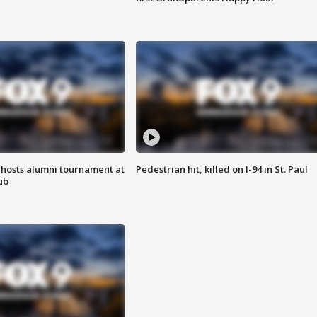
hosts alumni tournament at
Pedestrian hit, killed on I-94 in St. Paul
ub