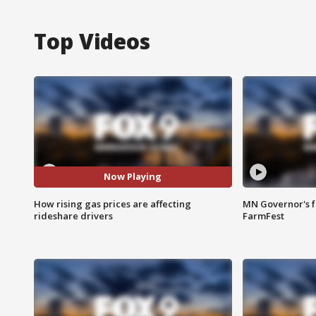
Top Videos
Now Playing
How rising gas prices are affecting
MN Governor's f
rideshare drivers
FarmFest