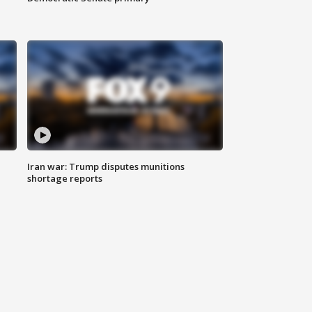
Iran war: Trump disputes munitions
shortage reports