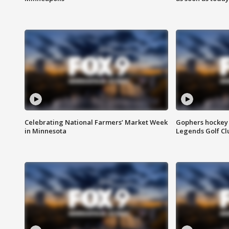
Celebrating National Farmers’ Market Week
Gophers hockey 
in Minnesota
Legends Golf Cl