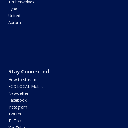
Timberwolves
Lynx
United
Aurora
Stay Connected
How to stream
FOX LOCAL Mobile
Newsletter
Facebook
Instagram
Twitter
TikTok
YouTube