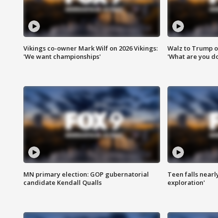
Vikings co-owner Mark Wilf on 2026 Vikings:
Walz to Trump o
'We want championships'
'What are you do
MN primary election: GOP gubernatorial
Teen falls nearl
candidate Kendall Qualls
exploration'