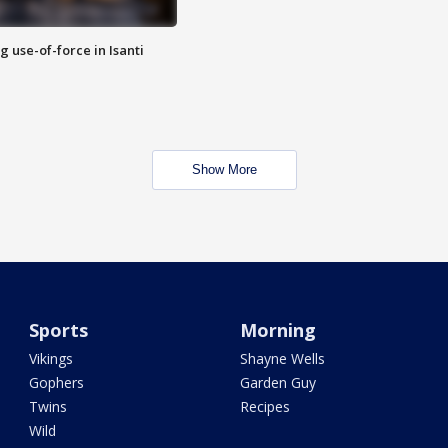
g use-of-force in Isanti
Show More
Sports
Morning
Vikings
Shayne Wells
Gophers
Garden Guy
Twins
Recipes
Wild