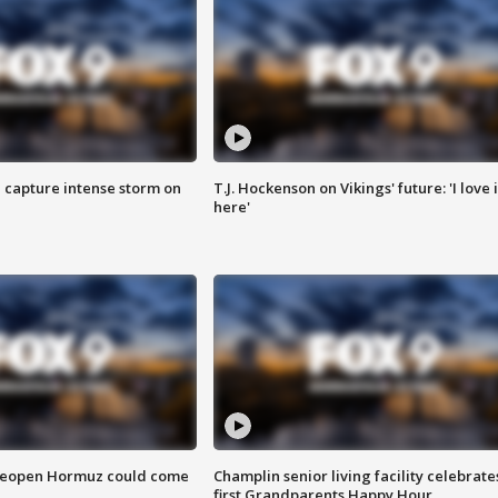
 capture intense storm on
T.J. Hockenson on Vikings' future: 'I love i
here'
 reopen Hormuz could come
Champlin senior living facility celebrate
first Grandparents Happy Hour