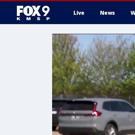
Live
News
W