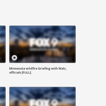
Minnesota wildfire briefing with Walz,
officials [FULL]