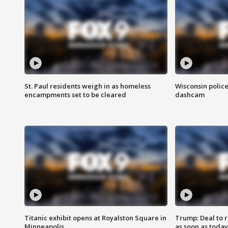
St. Paul residents weigh in as homeless
Wisconsin police
encampments set to be cleared
dashcam
Titanic exhibit opens at Royalston Square in
Trump: Deal to
Minneapolis
as soon as today