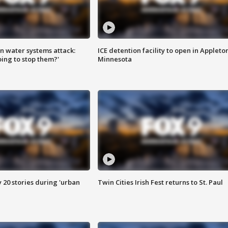
n water systems attack:
ICE detention facility to open in Appleto
ing to stop them?'
Minnesota
y 20 stories during 'urban
Twin Cities Irish Fest returns to St. Paul