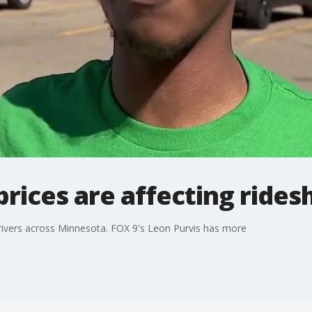
prices are affecting rides
 drivers across Minnesota. FOX 9's Leon Purvis has more