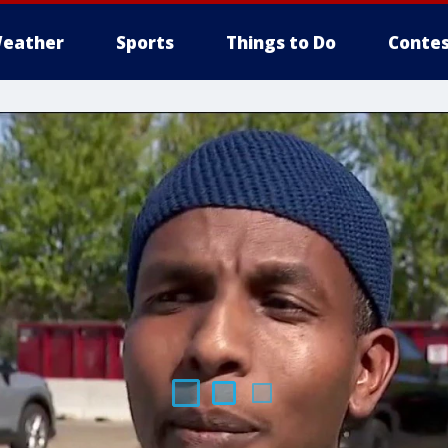
eather
Sports
Things to Do
Contes