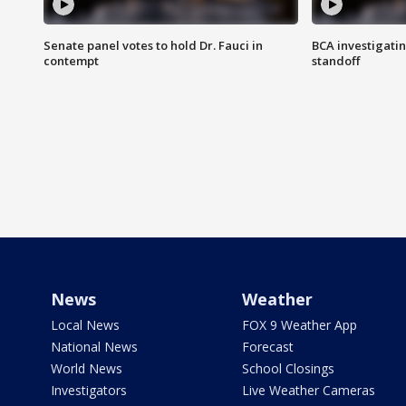
Senate panel votes to hold Dr. Fauci in
BCA investigatin
contempt
standoff
News
Weather
Local News
FOX 9 Weather App
National News
Forecast
World News
School Closings
Investigators
Live Weather Cameras