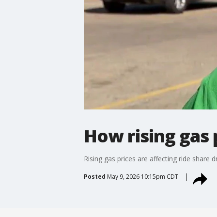
How rising gas 
Rising gas prices are affecting ride share
Posted
May 9, 2026 10:15pm CDT