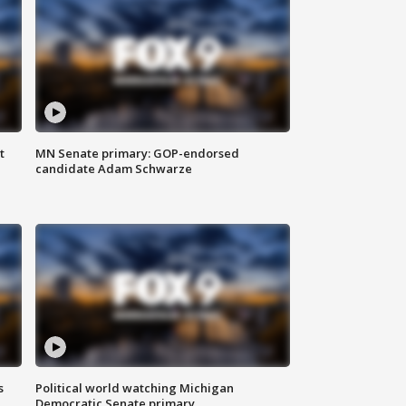
t
MN Senate primary: GOP-endorsed
candidate Adam Schwarze
s
Political world watching Michigan
Democratic Senate primary