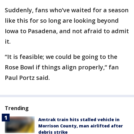
Suddenly, fans who’ve waited for a season
like this for so long are looking beyond
Iowa to Pasadena, and not afraid to admit
it.
“It is feasible; we could be going to the
Rose Bowl if things align properly,” fan
Paul Portz said.
Trending
Amtrak train hits stalled vehicle in
Morrison County, man airlifted after
debris strike