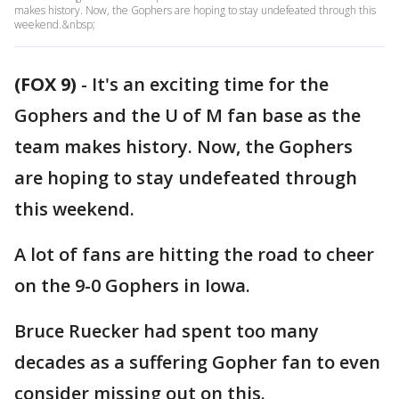
makes history. Now, the Gophers are hoping to stay undefeated through this
weekend.&nbsp;
(FOX 9)
-
It's an exciting time for the
Gophers and the U of M fan base as the
team makes history. Now, the Gophers
are hoping to stay undefeated through
this weekend.
A lot of fans are hitting the road to cheer
on the 9-0 Gophers in Iowa.
Bruce Ruecker had spent too many
decades as a suffering Gopher fan to even
consider missing out on this.