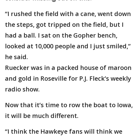
“I rushed the field with a cane, went down
the steps, got tripped on the field, but I
had a ball. I sat on the Gopher bench,
looked at 10,000 people and I just smiled,”
he said.
Ruecker was in a packed house of maroon
and gold in Roseville for P.J. Fleck’s weekly
radio show.
Now that it’s time to row the boat to Iowa,
it will be much different.
“I think the Hawkeye fans will think we