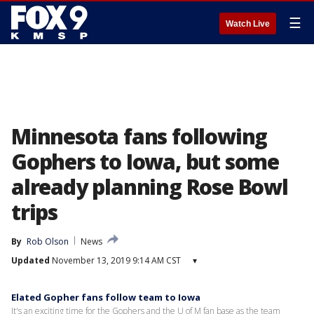
☰
Watch Live
Minnesota fans following
Gophers to Iowa, but some
already planning Rose Bowl
trips
By
Rob Olson
News
Updated
November 13, 2019 9:14 AM CST
▾
Elated Gopher fans follow team to Iowa
It's an exciting time for the Gophers and the U of M fan base as the team