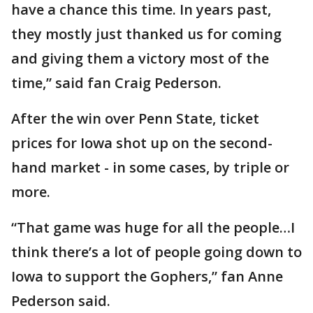
have a chance this time. In years past,
they mostly just thanked us for coming
and giving them a victory most of the
time,” said fan Craig Pederson.
After the win over Penn State, ticket
prices for Iowa shot up on the second-
hand market - in some cases, by triple or
more.
“That game was huge for all the people…I
think there’s a lot of people going down to
Iowa to support the Gophers,” fan Anne
Pederson said.