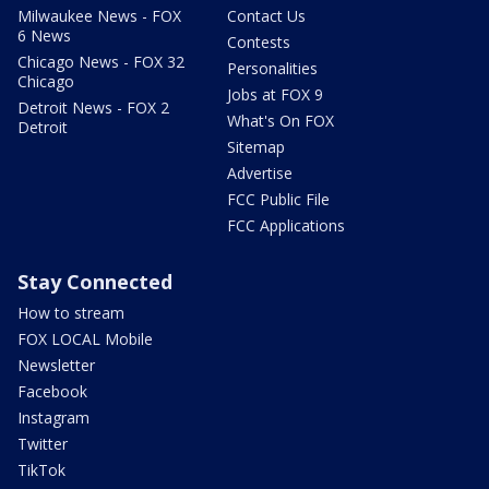
Milwaukee News - FOX
Contact Us
6 News
Contests
Chicago News - FOX 32
Personalities
Chicago
Jobs at FOX 9
Detroit News - FOX 2
What's On FOX
Detroit
Sitemap
Advertise
FCC Public File
FCC Applications
Stay Connected
How to stream
FOX LOCAL Mobile
Newsletter
Facebook
Instagram
Twitter
TikTok