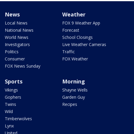
News
Weather
Local News
FOX 9 Weather App
National News
Forecast
World News
School Closings
Investigators
Live Weather Cameras
Politics
Traffic
Consumer
FOX Weather
FOX News Sunday
Sports
Morning
Vikings
Shayne Wells
Gophers
Garden Guy
Twins
Recipes
Wild
Timberwolves
Lynx
United