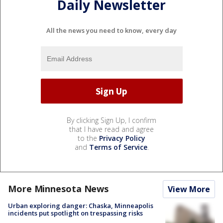
Daily Newsletter
All the news you need to know, every day
By clicking Sign Up, I confirm
that I have read and agree
to the
Privacy Policy
and
Terms of Service
.
More Minnesota News
View More
Urban exploring danger: Chaska, Minneapolis
incidents put spotlight on trespassing risks