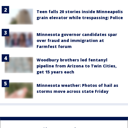
Teen falls 20 stories inside Minneapolis
grain elevator while trespassing: Police
Minnesota governor candidates spar
over fraud and immigration at
Farmfest forum
Woodbury brothers led fentanyl
pipeline from Arizona to Twin Cities,
get 15 years each
Minnesota weather: Photos of hail as
storms move across state Friday