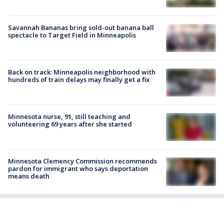
Savannah Bananas bring sold-out banana ball
spectacle to Target Field in Minneapolis
Back on track: Minneapolis neighborhood with
hundreds of train delays may finally get a fix
Minnesota nurse, 91, still teaching and
volunteering 69 years after she started
Minnesota Clemency Commission recommends
pardon for immigrant who says deportation
means death