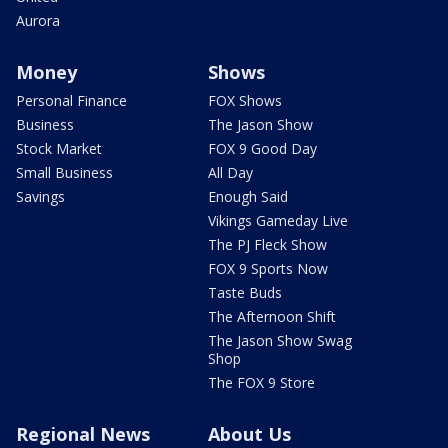
Aurora
Money
Shows
Personal Finance
FOX Shows
Business
The Jason Show
Stock Market
FOX 9 Good Day
Small Business
All Day
Savings
Enough Said
Vikings Gameday Live
The PJ Fleck Show
FOX 9 Sports Now
Taste Buds
The Afternoon Shift
The Jason Show Swag
Shop
The FOX 9 Store
Regional News
About Us