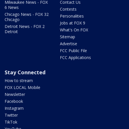
Milwaukee News - FOX
Contact Us
6 News
Contests
Chicago News - FOX 32
Personalities
Chicago
Jobs at FOX 9
Detroit News - FOX 2
What's On FOX
Detroit
Sitemap
Advertise
FCC Public File
FCC Applications
Stay Connected
How to stream
FOX LOCAL Mobile
Newsletter
Facebook
Instagram
Twitter
TikTok
YouTube