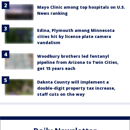
Mayo Clinic among top hospitals on U.S.
News ranking
Edina, Plymouth among Minnesota
cities hit by license plate camera
vandalism
Woodbury brothers led fentanyl
pipeline from Arizona to Twin Cities,
get 15 years each
Dakota County will implement a
double-digit property tax increase,
staff cuts on the way