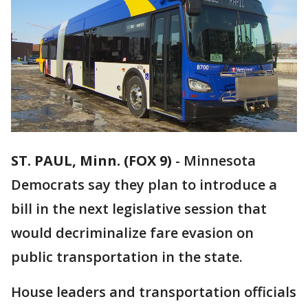
ST. PAUL, Minn. (FOX 9)
-
Minnesota
Democrats say they plan to introduce a
bill in the next legislative session that
would decriminalize fare evasion on
public transportation in the state.
House leaders and transportation officials