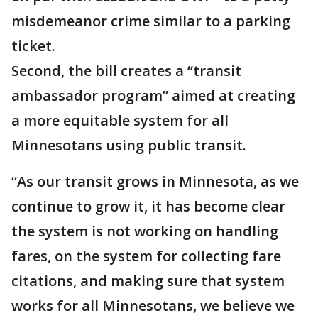
misdemeanor crime similar to a parking
ticket.
Second, the bill creates a “transit
ambassador program” aimed at creating
a more equitable system for all
Minnesotans using public transit.
“As our transit grows in Minnesota, as we
continue to grow it, it has become clear
the system is not working on handling
fares, on the system for collecting fare
citations, and making sure that system
works for all Minnesotans, we believe we