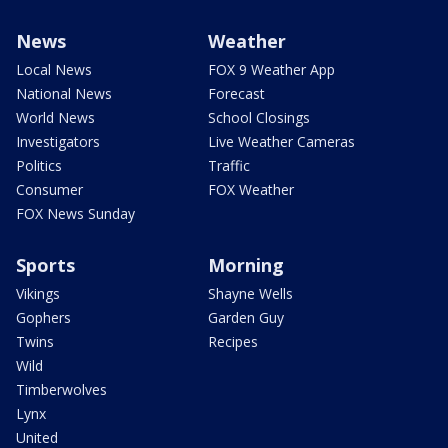
News
Weather
Local News
FOX 9 Weather App
National News
Forecast
World News
School Closings
Investigators
Live Weather Cameras
Politics
Traffic
Consumer
FOX Weather
FOX News Sunday
Sports
Morning
Vikings
Shayne Wells
Gophers
Garden Guy
Twins
Recipes
Wild
Timberwolves
Lynx
United