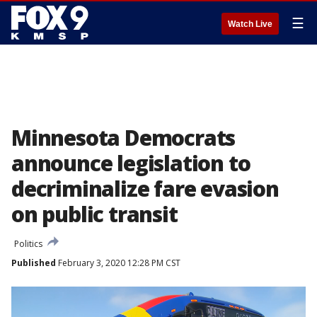
☰
Watch Live
Minnesota Democrats
announce legislation to
decriminalize fare evasion
on public transit
Politics
Published
February 3, 2020 12:28 PM CST