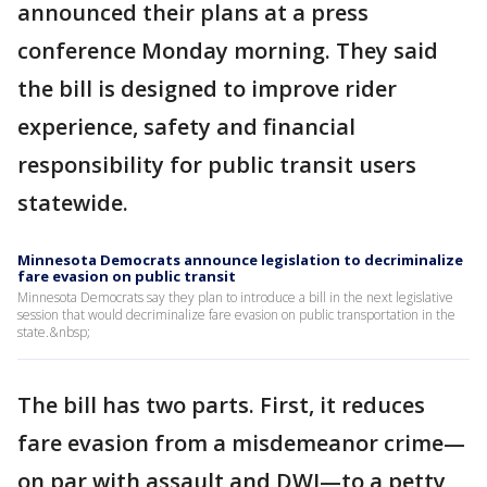
announced their plans at a press
conference Monday morning. They said
the bill is designed to improve rider
experience, safety and financial
responsibility for public transit users
statewide.
Minnesota Democrats announce legislation to decriminalize
fare evasion on public transit
Minnesota Democrats say they plan to introduce a bill in the next legislative
session that would decriminalize fare evasion on public transportation in the
state.&nbsp;
The bill has two parts. First, it reduces
fare evasion from a misdemeanor crime—
on par with assault and DWI—to a petty