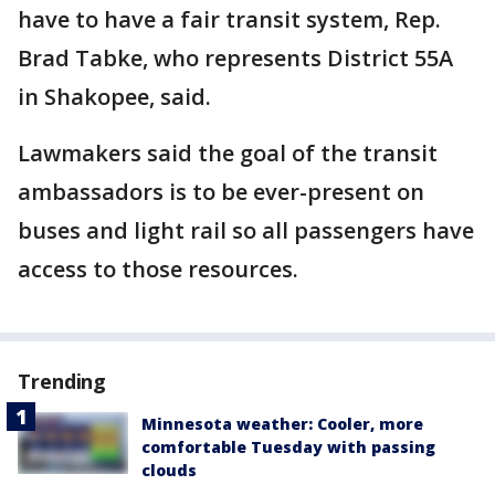
have to have a fair transit system, Rep.
Brad Tabke, who represents District 55A
in Shakopee, said.
Lawmakers said the goal of the transit
ambassadors is to be ever-present on
buses and light rail so all passengers have
access to those resources.
Trending
Minnesota weather: Cooler, more
comfortable Tuesday with passing
clouds