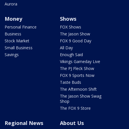
Aurora
Money
Shows
Personal Finance
FOX Shows
Business
The Jason Show
Stock Market
FOX 9 Good Day
Small Business
All Day
Savings
Enough Said
Vikings Gameday Live
The PJ Fleck Show
FOX 9 Sports Now
Taste Buds
The Afternoon Shift
The Jason Show Swag
Shop
The FOX 9 Store
Regional News
About Us