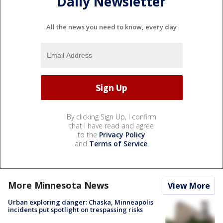
Daily Newsletter
All the news you need to know, every day
By clicking Sign Up, I confirm
that I have read and agree
to the
Privacy Policy
and
Terms of Service
.
More Minnesota News
View More
Urban exploring danger: Chaska, Minneapolis
incidents put spotlight on trespassing risks