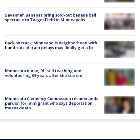
Savannah Bananas bring sold-out banana ball
spectacle to Target Field in Minneapolis
Back on track: Minneapolis neighborhood with
hundreds of train delays may finally get a fix
Minnesota nurse, 91, still teaching and
volunteering 69 years after she started
Minnesota Clemency Commission recommends
pardon for immigrant who says deportation
means death