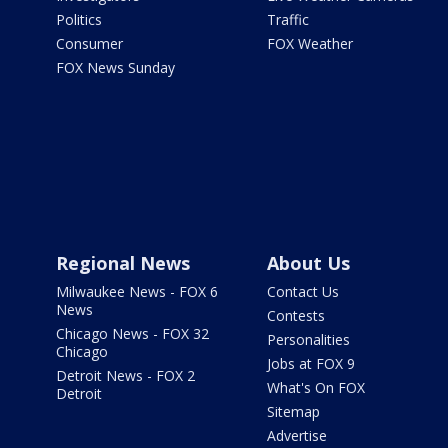
Politics
Traffic
Consumer
FOX Weather
FOX News Sunday
Regional News
About Us
Milwaukee News - FOX 6
Contact Us
News
Contests
Chicago News - FOX 32
Personalities
Chicago
Jobs at FOX 9
Detroit News - FOX 2
What's On FOX
Detroit
Sitemap
Advertise