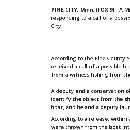
PINE CITY, Minn. (FOX 9)
-
A Mi
responding to a call of a possi
City.
According to the Pine County Sh
received a call of a possible b
from a witness fishing from th
A deputy and a conservation of
identify the object from the sh
boat, and he and a deputy laun
According to a release, within 
were thrown from the boat in