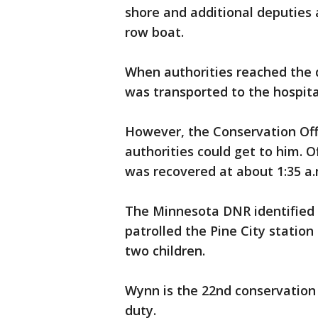
shore and additional deputies
row boat.
When authorities reached the 
was transported to the hospita
However, the Conservation Off
authorities could get to him. Of
was recovered at about 1:35 a.
The Minnesota DNR identified 
patrolled the Pine City station
two children.
Wynn is the 22nd conservation o
duty.