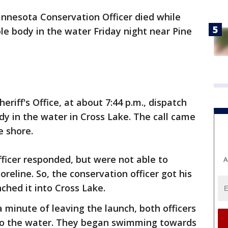
nnesota Conservation Officer died while
ble body in the water Friday night near Pine
eriff's Office, at about 7:44 p.m., dispatch
ody in the water in Cross Lake. The call came
e shore.
ficer responded, but were not able to
A
oreline. So, the conservation officer got his
ched it into Cross Lake.
a minute of leaving the launch, both officers
to the water. They began swimming towards