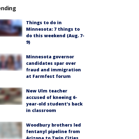
ending
Things to do in
Minnesota: 7 things to
do this weekend (Aug. 7-
9)
Minnesota governor
candidates spar over
fraud and immigration
at Farmfest forum
New Ulm teacher
accused of kneeing 6-
year-old student's back
in classroom
Woodbury brothers led
fentanyl pipeline from
Arizona to Twin Cities,