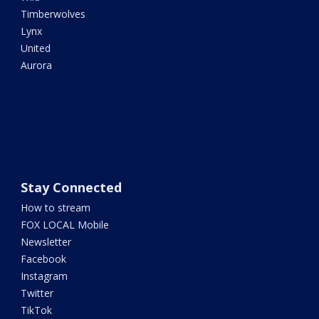
Timberwolves
Lynx
United
Aurora
Stay Connected
How to stream
FOX LOCAL Mobile
Newsletter
Facebook
Instagram
Twitter
TikTok