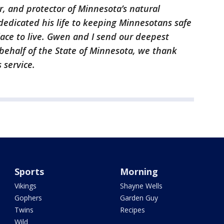
er, and protector of Minnesota’s natural
dedicated his life to keeping Minnesotans safe
ace to live. Gwen and I send our deepest
behalf of the State of Minnesota, we thank
s service.
Sports
Morning
Vikings
Shayne Wells
Gophers
Garden Guy
Twins
Recipes
Wild