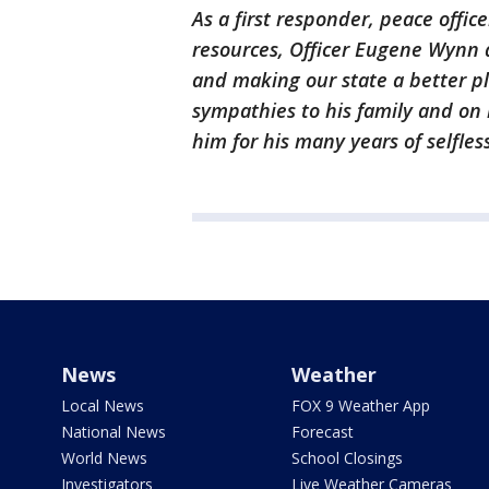
As a first responder, peace offic
resources, Officer Eugene Wynn 
and making our state a better pl
sympathies to his family and on 
him for his many years of selfles
News
Weather
Local News
FOX 9 Weather App
National News
Forecast
World News
School Closings
Investigators
Live Weather Cameras