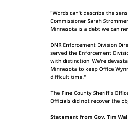
"Words can't describe the sense
Commissioner Sarah Strommen. 
Minnesota is a debt we can ne
DNR Enforcement Division Dire
served the Enforcement Divisi
with distinction. We're devasta
Minnesota to keep Office Wynn 
difficult time."
The Pine County Sheriff's Offic
Officials did not recover the ob
Statement from Gov. Tim Wal