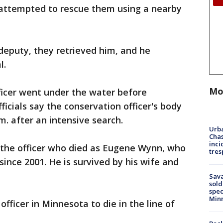
 attempted to rescue them using a nearby
deputy, they retrieved him, and he
l.
Mo
icer went under the water before
ficials say the conservation officer's body
m. after an intensive search.
Urba
Chas
inci
the officer who died as Eugene Wynn, who
tres
 since 2001. He is survived by his wife and
Sav
sold
spec
Min
fficer in Minnesota to die in the line of