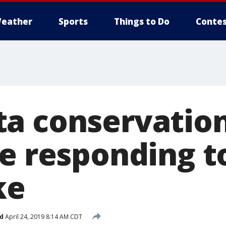
eather
Sports
Things to Do
Contes
a conservation
e responding to
ke
d
April 24, 2019 8:14 AM CDT