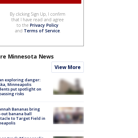
By clicking Sign Up, I confirm
that I have read and agree
to the
Privacy Policy
and
Terms of Service
.
re Minnesota News
View More
n exploring danger:
ka, Minneapolis
dents put spotlight on
passing risks
annah Bananas bring
-out banana ball
tacle to Target Field in
neapolis