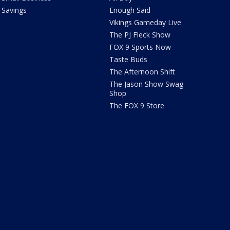
Savings
Enough Said
Vikings Gameday Live
The PJ Fleck Show
FOX 9 Sports Now
Taste Buds
The Afternoon Shift
The Jason Show Swag
Shop
The FOX 9 Store