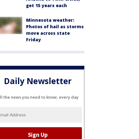
get 15 years each
Minnesota weather:
Photos of hail as storms
move across state
Friday
Daily Newsletter
ll the news you need to know, every day