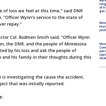
Back
nei
of t
 of loss we feel at this time," said DNR
get 
"Officer Wynn's service to the state of
Minn
ver repay."
teac
year
ctor Col. Rodmen Smith said, "Officer Wynn
on, the DNR, and the people of Minnesota
Min
Com
ted by his loss and ask the people of
par
says
and his family in their thoughts during this
dea
e is investigating the cause the accident.
ject that was initially reported.
z: