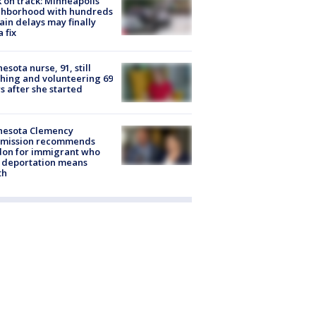
 on track: Minneapolis
ghborhood with hundreds
rain delays may finally
a fix
esota nurse, 91, still
hing and volunteering 69
s after she started
nesota Clemency
mission recommends
don for immigrant who
 deportation means
th