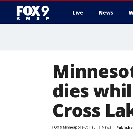
Live
News
W
Minnesot
dies whil
Cross La
FOX 9 Minneapolis-St. Paul
News
Publishe