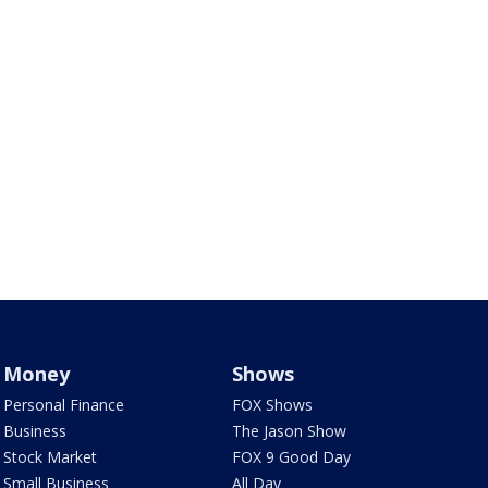
Money
Shows
Personal Finance
FOX Shows
Business
The Jason Show
Stock Market
FOX 9 Good Day
Small Business
All Day