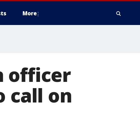
ts
More
 officer
 call on