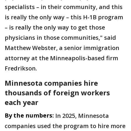
specialists – in their community, and this
is really the only way – this H-1B program
– is really the only way to get those
physicians in those communities," said
Matthew Webster, a senior immigration
attorney at the Minneapolis-based firm
Fredrikson.
Minnesota companies hire
thousands of foreign workers
each year
By the numbers:
In 2025, Minnesota
companies used the program to hire more