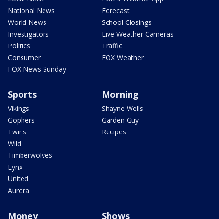
National News
Forecast
World News
School Closings
Investigators
Live Weather Cameras
Politics
Traffic
Consumer
FOX Weather
FOX News Sunday
Sports
Morning
Vikings
Shayne Wells
Gophers
Garden Guy
Twins
Recipes
Wild
Timberwolves
Lynx
United
Aurora
Money
Shows