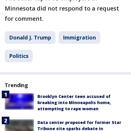
Minnesota did not respond to a request
for comment.
Donald J. Trump
Immigration
Politics
Trending
Brooklyn Center teen accused of
breaking into Minneapolis home,
attempting to rape woman
Data center proposed for former Star
Tribune site sparks debate in