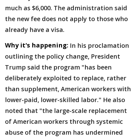
much as $6,000. The administration said
the new fee does not apply to those who
already have a visa.
Why it's happening:
In his proclamation
outlining the policy change,
President
Trump said the program "has been
deliberately exploited to replace, rather
than supplement, American workers with
lower-paid, lower-skilled labor." He also
noted that "the large-scale replacement
of American workers through systemic
abuse of the program has undermined