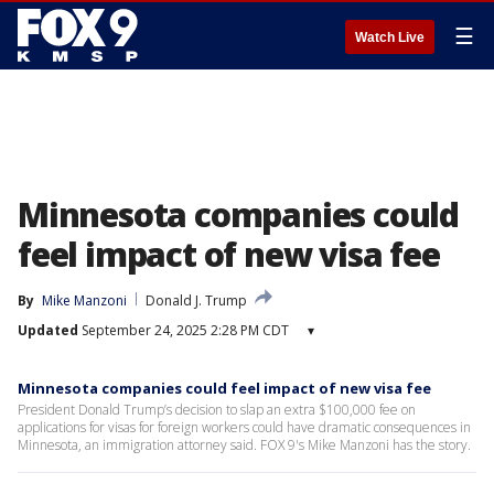
☰
Watch Live
Minnesota companies could
feel impact of new visa fee
By
Mike Manzoni
Donald J. Trump
Updated
September 24, 2025 2:28 PM CDT
▾
Minnesota companies could feel impact of new visa fee
President Donald Trump’s decision to slap an extra $100,000 fee on
applications for visas for foreign workers could have dramatic consequences in
Minnesota, an immigration attorney said. FOX 9's Mike Manzoni has the story.