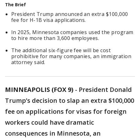
The Brief
President Trump announced an extra $100,000
fee for H-1B visa applications.
In 2025, Minnesota companies used the program
to hire more than 3,600 employees.
The additional six-figure fee will be cost
prohibitive for many companies, an immigration
attorney said.
MINNEAPOLIS (FOX 9)
-
President Donald
Trump’s decision to slap an extra $100,000
fee on applications for visas for foreign
workers could have dramatic
consequences in Minnesota, an