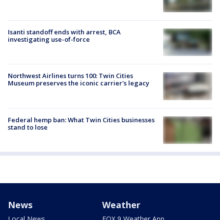
Isanti standoff ends with arrest, BCA
investigating use-of-force
Northwest Airlines turns 100: Twin Cities
Museum preserves the iconic carrier's legacy
Federal hemp ban: What Twin Cities businesses
stand to lose
News
Weather
Local News
FOX 9 Weather App