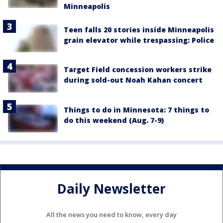
Minneapolis
Teen falls 20 stories inside Minneapolis
grain elevator while trespassing: Police
Target Field concession workers strike
during sold-out Noah Kahan concert
Things to do in Minnesota: 7 things to
do this weekend (Aug. 7-9)
Daily Newsletter
All the news you need to know, every day