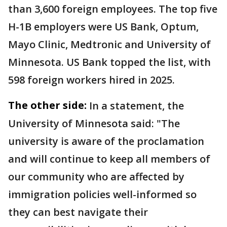
than 3,600 foreign employees. The top five
H-1B employers were US Bank, Optum,
Mayo Clinic, Medtronic and University of
Minnesota. US Bank topped the list, with
598 foreign workers hired in 2025.
The other side:
In a statement, the
University of Minnesota said: "The
university is aware of the proclamation
and will continue to keep all members of
our community who are affected by
immigration policies well-informed so
they can best navigate their