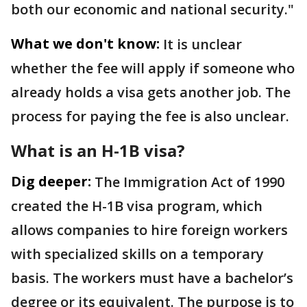
both our economic and national security."
What we don't know:
It is unclear
whether the fee will apply if someone who
already holds a visa gets another job. The
process for paying the fee is also unclear.
What is an H-1B visa?
Dig deeper:
The Immigration Act of 1990
created the H-1B visa program, which
allows companies to hire foreign workers
with specialized skills on a temporary
basis. The workers must have a bachelor’s
degree or its equivalent. The purpose is to