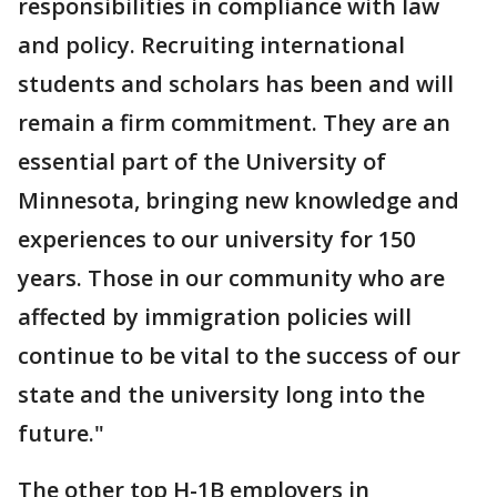
responsibilities in compliance with law
and policy. Recruiting international
students and scholars has been and will
remain a firm commitment. They are an
essential part of the University of
Minnesota, bringing new knowledge and
experiences to our university for 150
years. Those in our community who are
affected by immigration policies will
continue to be vital to the success of our
state and the university long into the
future."
The other top H-1B employers in