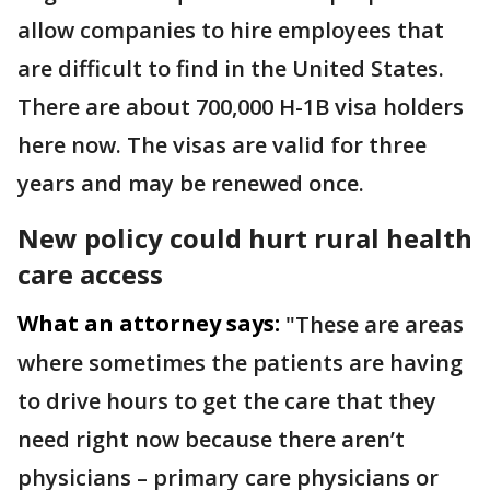
allow companies to hire employees that
are difficult to find in the United States.
There are about 700,000 H-1B visa holders
here now. The visas are valid for three
years and may be renewed once.
New policy could hurt rural health
care access
What an attorney says:
"These are areas
where sometimes the patients are having
to drive hours to get the care that they
need right now because there aren’t
physicians – primary care physicians or