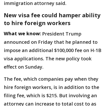
immigration attorney said.
New visa fee could hamper ability
to hire foreign workers
What we know:
President Trump
announced on Friday that he planned to
impose an additional $100,000 fee on H-1B
visa applications. The new policy took
effect on Sunday.
The fee, which companies pay when they
hire foreign workers, is in addition to the
filing fee, which is $215. But involving an
attorney can increase to total cost to as