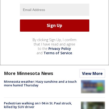
By clicking Sign Up, I confirm
that I have read and agree
to the
Privacy Policy
and
Terms of Service
.
More Minnesota News
View More
Minnesota weather: Hazy sunshine and a touch
more humid Thursday
Pedestrian walking on I-94 in St. Paul struck,
killed by SUV driver