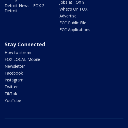
Jobs at FOX 9
Detroit News - FOX 2
What's On FOX
Detroit
Advertise
FCC Public File
FCC Applications
Stay Connected
How to stream
FOX LOCAL Mobile
Newsletter
Facebook
Instagram
Twitter
TikTok
YouTube