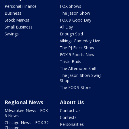
Personal Finance
FOX Shows
Business
The Jason Show
Stock Market
FOX 9 Good Day
Small Business
All Day
Savings
Enough Said
Vikings Gameday Live
The PJ Fleck Show
FOX 9 Sports Now
Taste Buds
The Afternoon Shift
The Jason Show Swag
Shop
The FOX 9 Store
Regional News
About Us
Milwaukee News - FOX
Contact Us
6 News
Contests
Chicago News - FOX 32
Personalities
Chicago