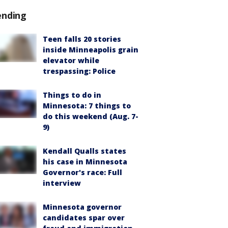
ending
Teen falls 20 stories
inside Minneapolis grain
elevator while
trespassing: Police
Things to do in
Minnesota: 7 things to
do this weekend (Aug. 7-
9)
Kendall Qualls states
his case in Minnesota
Governor's race: Full
interview
Minnesota governor
candidates spar over