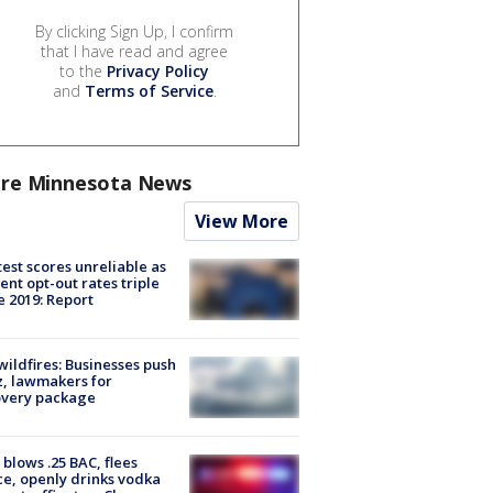
By clicking Sign Up, I confirm
that I have read and agree
to the
Privacy Policy
and
Terms of Service
.
re Minnesota News
View More
est scores unreliable as
ent opt-out rates triple
e 2019: Report
ildfires: Businesses push
, lawmakers for
overy package
blows .25 BAC, flees
ce, openly drinks vodka