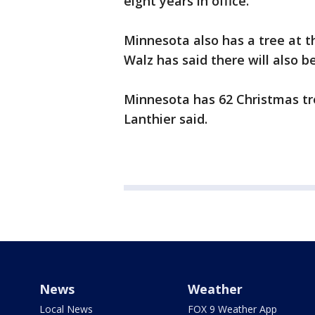
eight years in office.
Minnesota also has a tree at th
Walz has said there will also 
Minnesota has 62 Christmas tr
Lanthier said.
News
Weather
Local News
FOX 9 Weather App