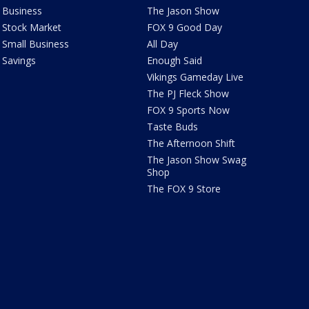
Business
The Jason Show
Stock Market
FOX 9 Good Day
Small Business
All Day
Savings
Enough Said
Vikings Gameday Live
The PJ Fleck Show
FOX 9 Sports Now
Taste Buds
The Afternoon Shift
The Jason Show Swag
Shop
The FOX 9 Store