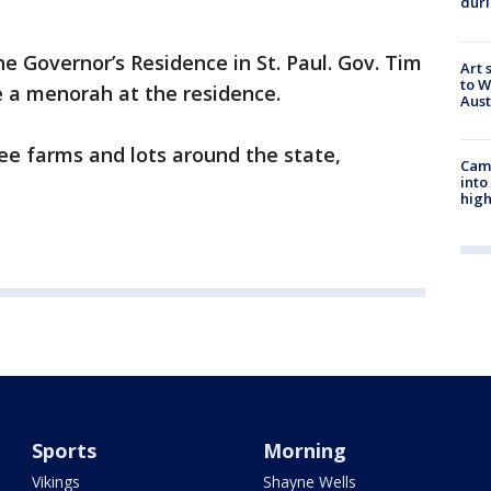
duri
e Governor’s Residence in St. Paul. Gov. Tim
Art 
to W
be a menorah at the residence.
Aus
ee farms and lots around the state,
Camp
into
high
Sports
Morning
Vikings
Shayne Wells