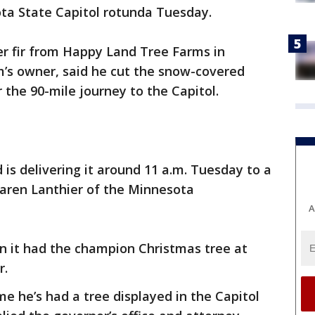
sota State Capitol rotunda Tuesday.
ser fir from Happy Land Tree Farms in
m’s owner, said he cut the snow-covered
 the 90-mile journey to the Capitol.
is delivering it around 11 a.m. Tuesday to a
 Karen Lanthier of the Minnesota
A
 it had the champion Christmas tree at
r.
time he’s had a tree displayed in the Capitol