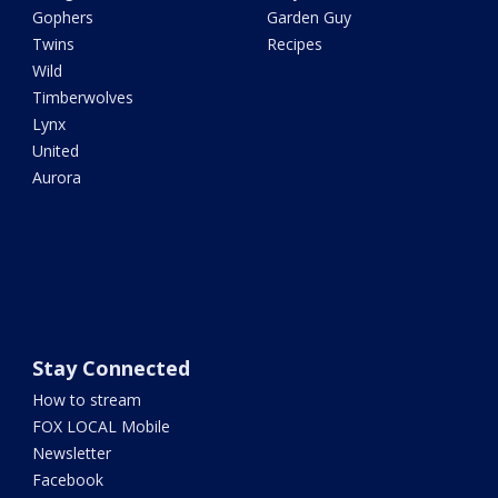
Gophers
Garden Guy
Twins
Recipes
Wild
Timberwolves
Lynx
United
Aurora
Stay Connected
How to stream
FOX LOCAL Mobile
Newsletter
Facebook