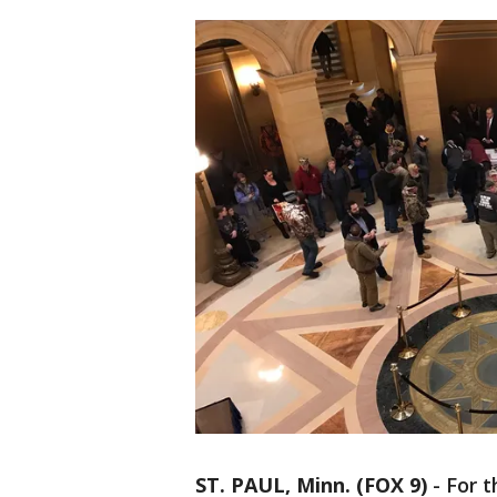
ST. PAUL, Minn. (FOX 9)
-
For t