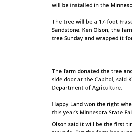
will be installed in the Minne
The tree will be a 17-foot Fra
Sandstone. Ken Olson, the far
tree Sunday and wrapped it for
The farm donated the tree and 
side door at the Capitol, said
Department of Agriculture.
Happy Land won the right when
this year’s Minnesota State Fai
Olson said it will be the first 