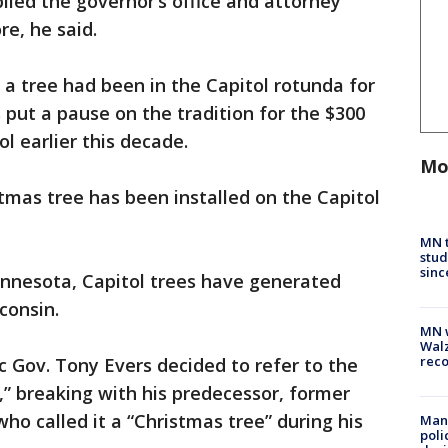
lied the governor’s office and attorney
re, he said.
 a tree had been in the Capitol rotunda for
s put a pause on the tradition for the $300
ol earlier this decade.
Mo
stmas tree has been installed on the Capitol
MN t
stud
sinc
Minnesota, Capitol trees have generated
consin.
MN w
Walz
rec
c Gov. Tony Evers decided to refer to the
,” breaking with his predecessor, former
ho called it a “Christmas tree” during his
Man 
poli