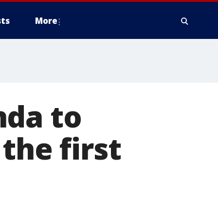
ts
More
nda to
the first