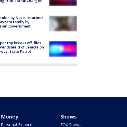
ng traffic stop: Charges
stolen by Nazis returned
ayzata family by
trian government
er top breaks off, flies
 windshield of vehicle on
way: State Patrol
Money
Shows
Personal Finance
FOX Shows