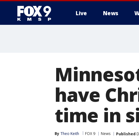
Live
News
W
Minnesot
have Chri
time in s
By
Theo Keith
FOX 9
News
Published
D