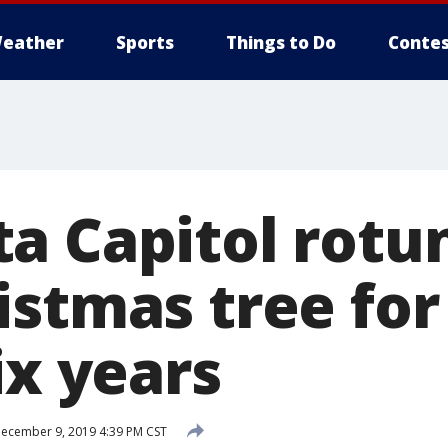
eather
Sports
Things to Do
Contes
a Capitol rotu
stmas tree for 
ix years
ecember 9, 2019 4:39 PM CST