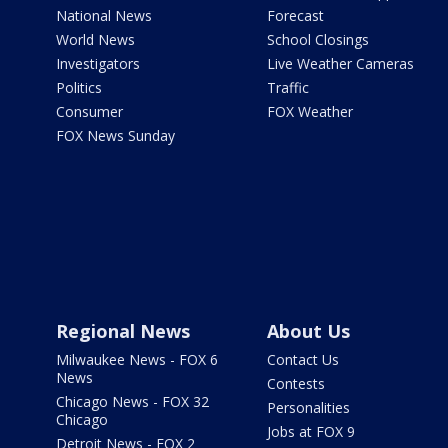
National News
Forecast
World News
School Closings
Investigators
Live Weather Cameras
Politics
Traffic
Consumer
FOX Weather
FOX News Sunday
Regional News
About Us
Milwaukee News - FOX 6
Contact Us
News
Contests
Chicago News - FOX 32
Personalities
Chicago
Jobs at FOX 9
Detroit News - FOX 2