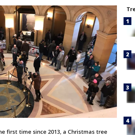
Tr
he first time since 2013, a Christmas tree