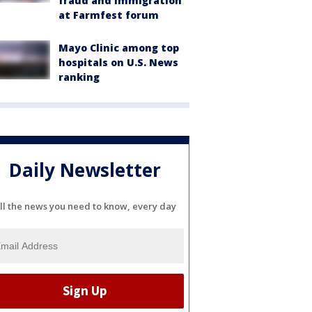
fraud and immigration
at Farmfest forum
Mayo Clinic among top
hospitals on U.S. News
ranking
Daily Newsletter
ll the news you need to know, every day