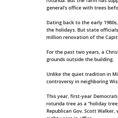
rotunda. But the farm has supp
general’s office with trees befo
Dating back to the early 1980s,
the holidays. But state official
million renovation of the Capit
For the past two years, a Chri
grounds outside the building.
Unlike the quiet tradition in 
controversy in neighboring Wis
This year, first-year Democrati
rotunda tree as a “holiday tree
Republican Gov. Scott Walker, w