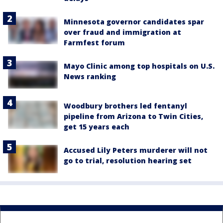
Minnesota governor candidates spar
over fraud and immigration at
Farmfest forum
Mayo Clinic among top hospitals on U.S.
News ranking
Woodbury brothers led fentanyl
pipeline from Arizona to Twin Cities,
get 15 years each
Accused Lily Peters murderer will not
go to trial, resolution hearing set