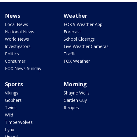
News
Weather
Local News
FOX 9 Weather App
National News
Forecast
World News
School Closings
Investigators
Live Weather Cameras
Politics
Traffic
Consumer
FOX Weather
FOX News Sunday
Sports
Morning
Vikings
Shayne Wells
Gophers
Garden Guy
Twins
Recipes
Wild
Timberwolves
Lynx
United