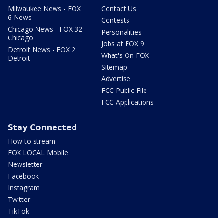
Milwaukee News - FOX
Contact Us
6 News
Contests
Chicago News - FOX 32
Personalities
Chicago
Jobs at FOX 9
Detroit News - FOX 2
What's On FOX
Detroit
Sitemap
Advertise
FCC Public File
FCC Applications
Stay Connected
How to stream
FOX LOCAL Mobile
Newsletter
Facebook
Instagram
Twitter
TikTok