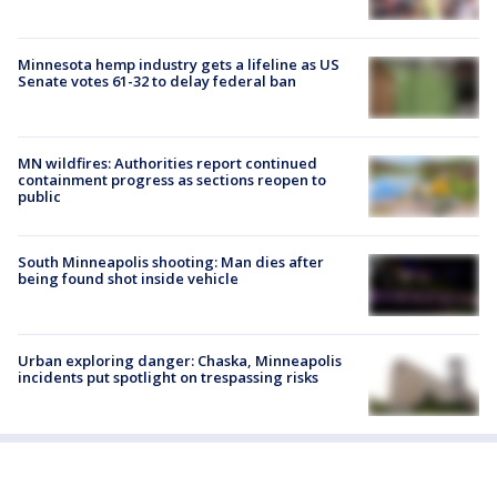
Minnesota hemp industry gets a lifeline as US
Senate votes 61-32 to delay federal ban
MN wildfires: Authorities report continued
containment progress as sections reopen to
public
South Minneapolis shooting: Man dies after
being found shot inside vehicle
Urban exploring danger: Chaska, Minneapolis
incidents put spotlight on trespassing risks