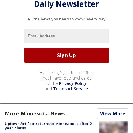
Daily Newsletter
All the news you need to know, every day
By clicking Sign Up, I confirm
that I have read and agree
to the
Privacy Policy
and
Terms of Service
.
More Minnesota News
View More
Uptown Art Fair returns to Minneapolis after 2-
year hiatus