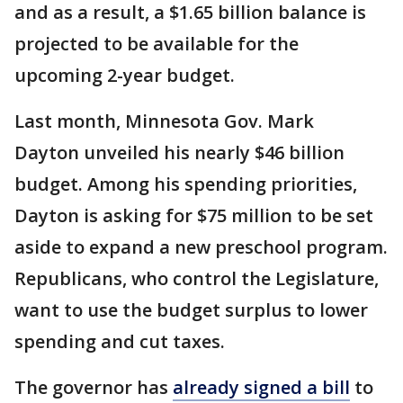
and as a result, a $1.65 billion balance is
projected to be available for the
upcoming 2-year budget.
Last month, Minnesota Gov. Mark
Dayton unveiled his nearly $46 billion
budget. Among his spending priorities,
Dayton is asking for $75 million to be set
aside to expand a new preschool program.
Republicans, who control the Legislature,
want to use the budget surplus to lower
spending and cut taxes.
The governor has
already signed a bill
to