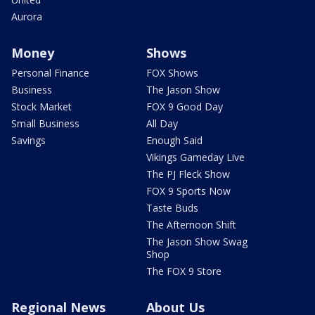
Aurora
Money
Shows
Personal Finance
FOX Shows
Business
The Jason Show
Stock Market
FOX 9 Good Day
Small Business
All Day
Savings
Enough Said
Vikings Gameday Live
The PJ Fleck Show
FOX 9 Sports Now
Taste Buds
The Afternoon Shift
The Jason Show Swag
Shop
The FOX 9 Store
Regional News
About Us