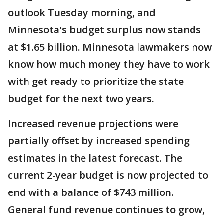
outlook Tuesday morning, and
Minnesota's budget surplus now stands
at $1.65 billion. Minnesota lawmakers now
know how much money they have to work
with get ready to prioritize the state
budget for the next two years.
Increased revenue projections were
partially offset by increased spending
estimates in the latest forecast. The
current 2-year budget is now projected to
end with a balance of $743 million.
General fund revenue continues to grow,