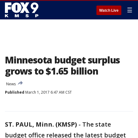
☰
Watch Live
Minnesota budget surplus
grows to $1.65 billion
News
Published
March 1, 2017 6:47 AM CST
ST. PAUL, Minn. (KMSP)
-
The state
budget office released the latest budget