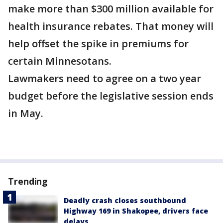
make more than $300 million available for
health insurance rebates. That money will
help offset the spike in premiums for
certain Minnesotans.
Lawmakers need to agree on a two year
budget before the legislative session ends
in May.
Trending
Deadly crash closes southbound
Highway 169 in Shakopee, drivers face
delays