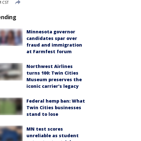
M CST
ending
Minnesota governor
candidates spar over
fraud and immigration
at Farmfest forum
Northwest Airlines
turns 100: Twin Cities
Museum preserves the
iconic carrier's legacy
Federal hemp ban: What
Twin Cities businesses
stand to lose
MN test scores
unreliable as student