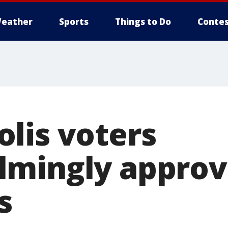
eather
Sports
Things to Do
Contes
lis voters
mingly approve
s