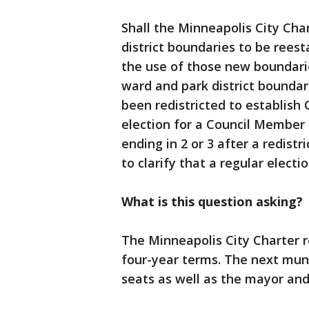
Shall the Minneapolis City Ch
district boundaries to be reest
the use of those new boundarie
ward and park district boundar
been redistricted to establish 
election for a Council Member 
ending in 2 or 3 after a redistr
to clarify that a regular elect
What is this question asking?
The Minneapolis City Charter r
four-year terms. The next munici
seats as well as the mayor and 