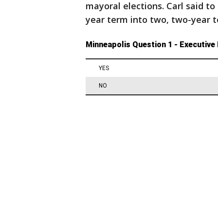
mayoral elections. Carl said to 
year term into two, two-year t