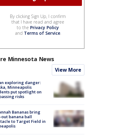
By clicking Sign Up, I confirm
that I have read and agree
to the
Privacy Policy
and
Terms of Service
.
re Minnesota News
View More
n exploring danger:
ka, Minneapolis
dents put spotlight on
passing risks
annah Bananas bring
-out banana ball
tacle to Target Field in
neapolis