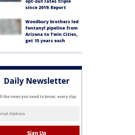
opt-out rates triple
since 2019: Report
Woodbury brothers led
fentanyl pipeline from
Arizona to Twin Cities,
get 15 years each
Daily Newsletter
ll the news you need to know, every day