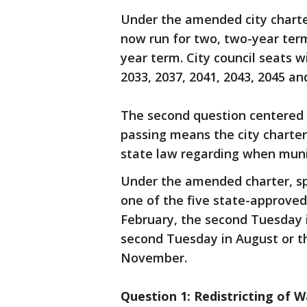
Under the amended city charte
now run for two, two-year term
year term. City council seats wi
2033, 2037, 2041, 2043, 2045 an
The second question centered o
passing means the city charter
state law regarding when munic
Under the amended charter, spe
one of the five state-approved
February, the second Tuesday i
second Tuesday in August or th
November.
Question 1: Redistricting of W