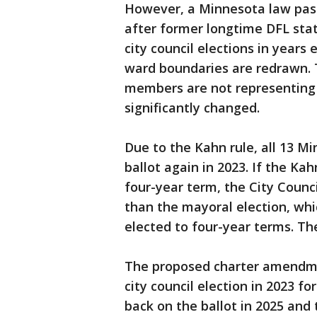
However, a Minnesota law passe
after former longtime DFL state
city council elections in years 
ward boundaries are redrawn. T
members are not representin
significantly changed.
Due to the Kahn rule, all 13 Mi
ballot again in 2023. If the Ka
four-year term, the City Counci
than the mayoral election, whi
elected to four-year terms. The
The proposed charter amendm
city council election in 2023 fo
back on the ballot in 2025 and t