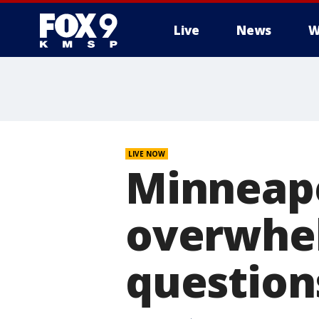
Live
News
W
LIVE NOW
Minneapo
overwhel
question