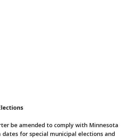
Elections
arter be amended to comply with Minnesota
 dates for special municipal elections and