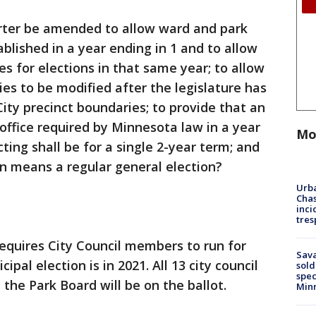
arter be amended to allow ward and park
ablished in a year ending in 1 and to allow
s for elections in that same year; to allow
ies to be modified after the legislature has
City precinct boundaries; to provide that an
office required by Minnesota law in a year
Mo
icting shall be for a single 2-year term; and
ion means a regular general election?
Urba
Chas
inci
tres
equires City Council members to run for
Sav
pal election is in 2021. All 13 city council
sold
spec
the Park Board will be on the ballot.
Min