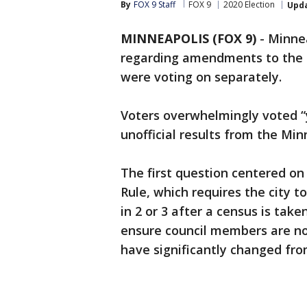
By
FOX 9 Staff
FOX 9
2020 Election
Upd
MINNEAPOLIS (FOX 9)
-
Minnea
regarding amendments to the c
were voting on separately.
Voters overwhelmingly voted “
unofficial results from the Min
The first question centered o
Rule, which requires the city to
in 2 or 3 after a census is ta
ensure council members are n
have significantly changed fr