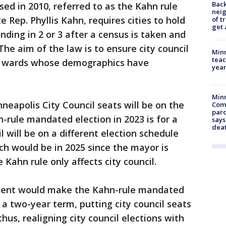
Back
d in 2010, referred to as the Kahn rule
nei
 Rep. Phyllis Kahn, requires cities to hold
of t
get 
ending in 2 or 3 after a census is taken and
he aim of the law is to ensure city council
Minn
teac
g wards whose demographics have
year
Min
nneapolis City Council seats will be on the
Com
par
hn-rule mandated election in 2023 is for a
says
dea
l will be on a different election schedule
ch would be in 2025 since the mayor is
 Kahn rule only affects city council.
ent would make the Kahn-rule mandated
r a two-year term, putting city council seats
hus, realigning city council elections with