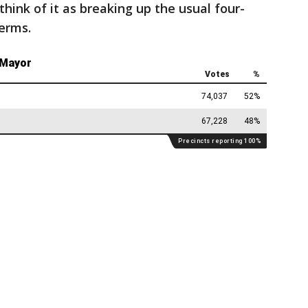
think of it as breaking up the usual four-
erms.