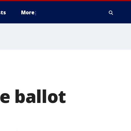
ts
More
 ballot