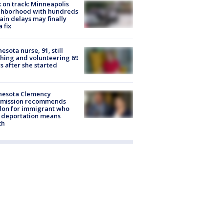
 on track: Minneapolis
ghborhood with hundreds
rain delays may finally
a fix
esota nurse, 91, still
hing and volunteering 69
s after she started
nesota Clemency
mission recommends
don for immigrant who
 deportation means
th