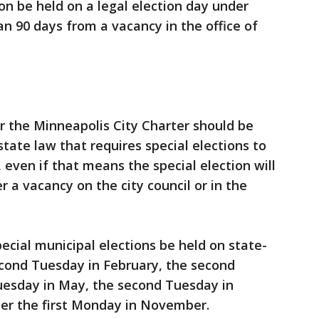
ion be held on a legal election day under
n 90 days from a vacancy in the office of
r the Minneapolis City Charter should be
state law that requires special elections to
, even if that means the special election will
 a vacancy on the city council or in the
ecial municipal elections be held on state-
econd Tuesday in February, the second
Tuesday in May, the second Tuesday in
ter the first Monday in November.