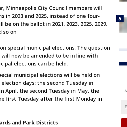
r, Minneapolis City Council members will
s in 2023 and 2025, instead of one four-
ll be on the ballot in 2021, 2023, 2025, 2029,
d so on.
n special municipal elections. The question
 will now be amended to be in line with
ipal elections can be held.
cial municipal elections will be held on
 election days: the second Tuesday in
n April, the second Tuesday in May, the
A
e first Tuesday after the first Monday in
ards and Park Districts