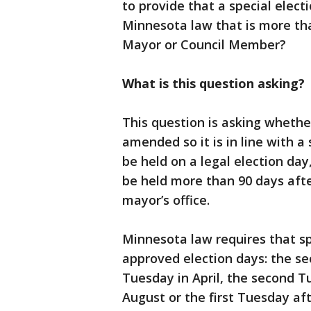
to provide that a special elect
Minnesota law that is more tha
Mayor or Council Member?
What is this question asking?
This question is asking whethe
amended so it is in line with a 
be held on a legal election day
be held more than 90 days after
mayor’s office.
Minnesota law requires that sp
approved election days: the s
Tuesday in April, the second 
August or the first Tuesday af