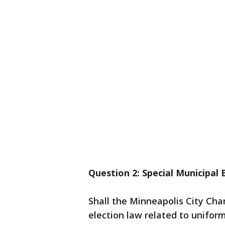
Question 2: Special Municipal 
Shall the Minneapolis City Ch
election law related to uniform