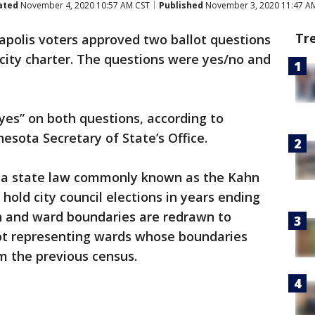
ated
November 4, 2020 10:57 AM CST
Published
November 3, 2020 11:47 A
Tr
polis voters approved two ballot questions
ity charter. The questions were yes/no and
yes” on both questions, according to
nesota Secretary of State’s Office.
n a state law commonly known as the Kahn
 hold city council elections in years ending
ken and ward boundaries are redrawn to
ot representing wards whose boundaries
om the previous census.