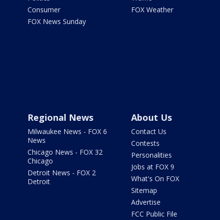
Consumer
FOX Weather
FOX News Sunday
Regional News
About Us
Milwaukee News - FOX 6
Contact Us
News
Contests
Chicago News - FOX 32
Personalities
Chicago
Jobs at FOX 9
Detroit News - FOX 2
What's On FOX
Detroit
Sitemap
Advertise
FCC Public File