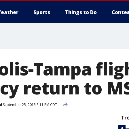
eather
Sports
Things to Do
Contes
lis-Tampa fli
y return to M
d
September 25, 2015 3:11 PM CDT
Tr