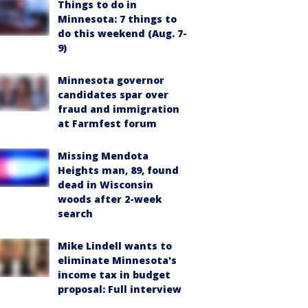
Things to do in
Minnesota: 7 things to
do this weekend (Aug. 7-
9)
Minnesota governor
candidates spar over
fraud and immigration
at Farmfest forum
Missing Mendota
Heights man, 89, found
dead in Wisconsin
woods after 2-week
search
Mike Lindell wants to
eliminate Minnesota's
income tax in budget
proposal: Full interview