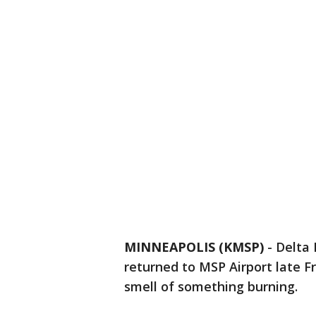
MINNEAPOLIS (KMSP)
-
Delta 
returned to MSP Airport late F
smell of something burning.