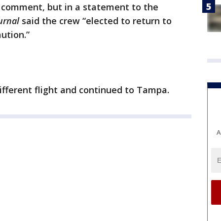
r comment, but in a statement to the
ournal
said the crew “elected to return to
ution.”
fferent flight and continued to Tampa.
A