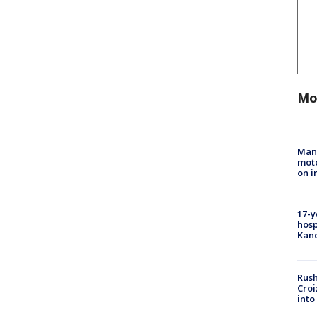
Mo
Man 
moto
on i
17-y
hosp
Kand
Rush
Croi
into