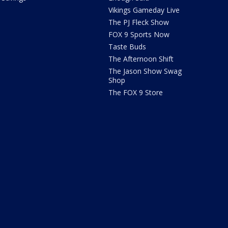
Vikings Gameday Live
The PJ Fleck Show
FOX 9 Sports Now
Taste Buds
The Afternoon Shift
The Jason Show Swag
Shop
The FOX 9 Store