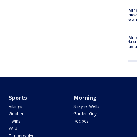
Minn
move
war
Minn
$1M 
unla
Sports
Morning
Vikings
Shayne Wells
Gophers
Garden Guy
Twins
Recipes
Wild
Timberwolves