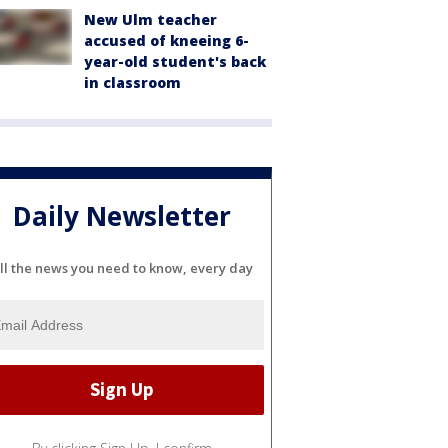
New Ulm teacher
accused of kneeing 6-
year-old student's back
in classroom
Daily Newsletter
ll the news you need to know, every day