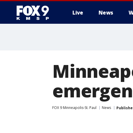
Live
News
W
Minneapo
emergenc
FOX 9 Minneapolis-St. Paul
News
Publishe