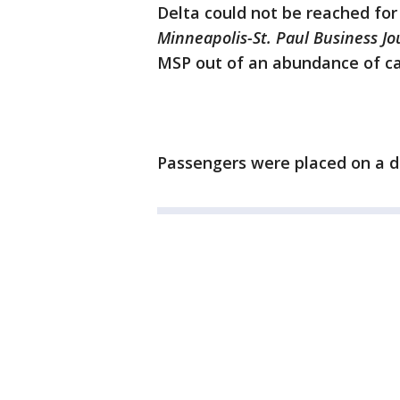
Delta could not be reached fo
Minneapolis-St. Paul Business J
MSP out of an abundance of ca
Passengers were placed on a di