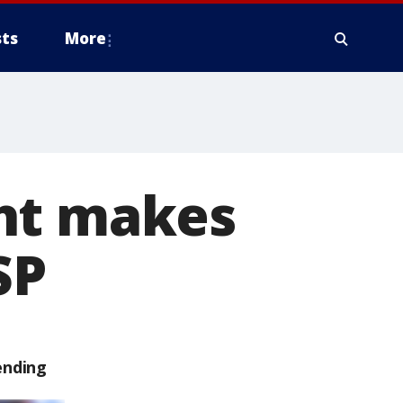
ts
More
ght makes
SP
ending