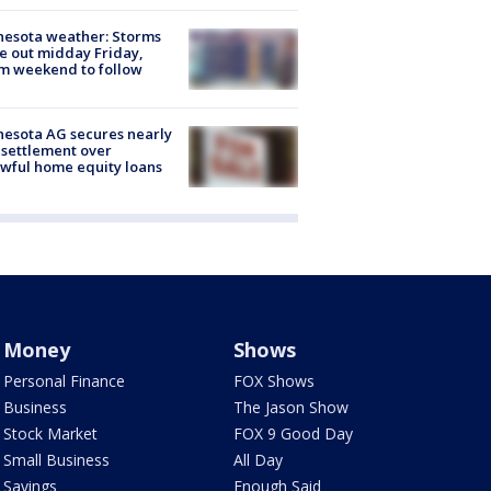
esota weather: Storms
 out midday Friday,
m weekend to follow
esota AG secures nearly
settlement over
wful home equity loans
Money
Shows
Personal Finance
FOX Shows
Business
The Jason Show
Stock Market
FOX 9 Good Day
Small Business
All Day
Savings
Enough Said