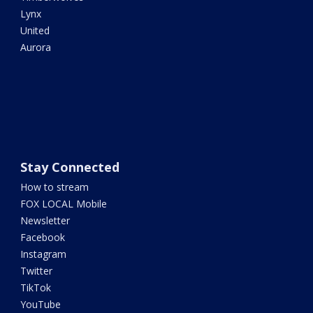
Lynx
United
Aurora
Stay Connected
How to stream
FOX LOCAL Mobile
Newsletter
Facebook
Instagram
Twitter
TikTok
YouTube