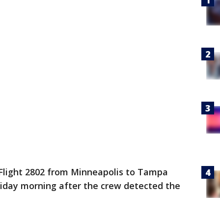
Flight 2802 from Minneapolis to Tampa
riday morning after the crew detected the