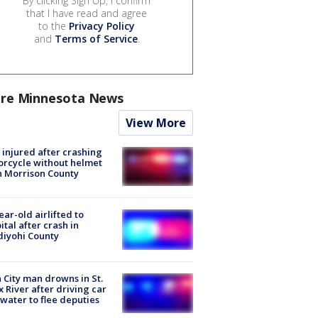
By clicking Sign Up, I confirm
that I have read and agree
to the
Privacy Policy
and
Terms of Service
.
re Minnesota News
View More
injured after crashing
rcycle without helmet
n Morrison County
ear-old airlifted to
ital after crash in
iyohi County
 City man drowns in St.
x River after driving car
 water to flee deputies