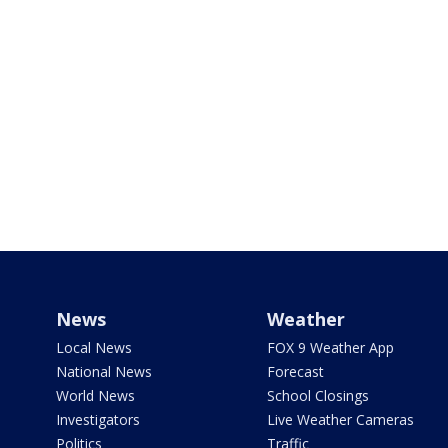
News
Weather
Local News
FOX 9 Weather App
National News
Forecast
World News
School Closings
Investigators
Live Weather Cameras
Politics
Traffic