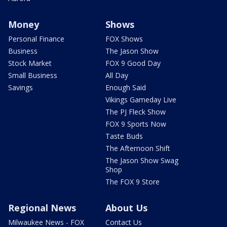
Money
Shows
Personal Finance
FOX Shows
Business
The Jason Show
Stock Market
FOX 9 Good Day
Small Business
All Day
Savings
Enough Said
Vikings Gameday Live
The PJ Fleck Show
FOX 9 Sports Now
Taste Buds
The Afternoon Shift
The Jason Show Swag
Shop
The FOX 9 Store
Regional News
About Us
Milwaukee News - FOX
Contact Us