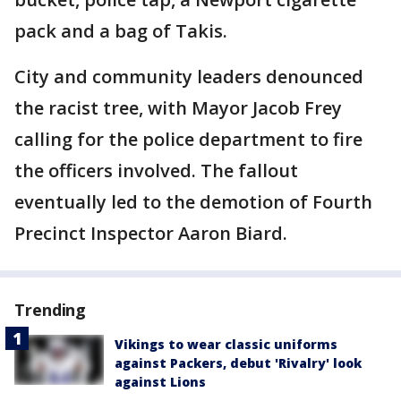
pack and a bag of Takis.
City and community leaders denounced
the racist tree, with Mayor Jacob Frey
calling for the police department to fire
the officers involved. The fallout
eventually led to the demotion of Fourth
Precinct Inspector Aaron Biard.
Trending
Vikings to wear classic uniforms
against Packers, debut 'Rivalry' look
against Lions