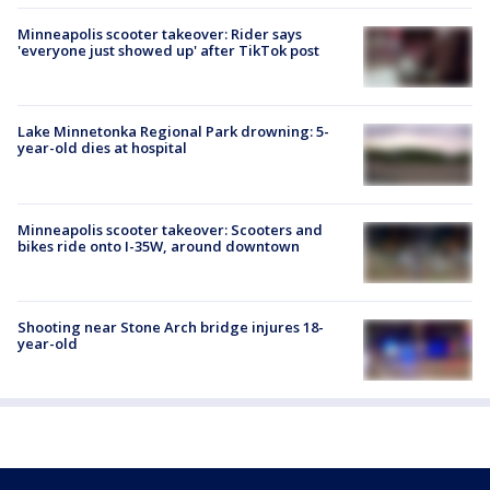
Minneapolis scooter takeover: Rider says
'everyone just showed up' after TikTok post
Lake Minnetonka Regional Park drowning: 5-
year-old dies at hospital
Minneapolis scooter takeover: Scooters and
bikes ride onto I-35W, around downtown
Shooting near Stone Arch bridge injures 18-
year-old