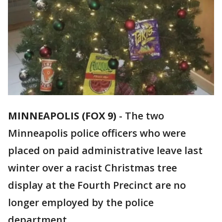
MINNEAPOLIS (FOX 9)
-
The two
Minneapolis police officers who were
placed on paid administrative leave last
winter over a racist Christmas tree
display at the Fourth Precinct are no
longer employed by the police
department.