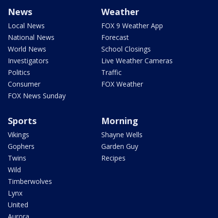
News
Weather
Local News
FOX 9 Weather App
National News
Forecast
World News
School Closings
Investigators
Live Weather Cameras
Politics
Traffic
Consumer
FOX Weather
FOX News Sunday
Sports
Morning
Vikings
Shayne Wells
Gophers
Garden Guy
Twins
Recipes
Wild
Timberwolves
Lynx
United
Aurora