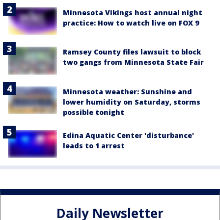
Minnesota Vikings host annual night
practice: How to watch live on FOX 9
Ramsey County files lawsuit to block
two gangs from Minnesota State Fair
Minnesota weather: Sunshine and
lower humidity on Saturday, storms
possible tonight
Edina Aquatic Center 'disturbance'
leads to 1 arrest
Daily Newsletter