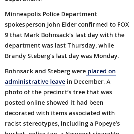
Minneapolis Police Department
spokesperson John Elder confirmed to FOX
9 that Mark Bohnsack’s last day with the
department was last Thursday, while
Brandy Steberg’s last day was Monday.
Bohnsack and Steberg were
placed on
administrative leave
in December. A
photo of the precinct’s tree that was
posted online showed it had been
decorated with items associated with
racist stereotypes, including a Popeye’s
bucket, police tap, a Newport cigarette