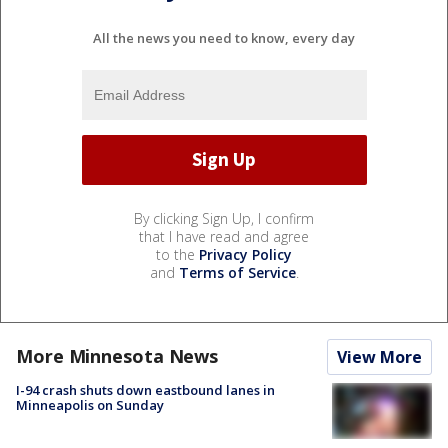
All the news you need to know, every day
By clicking Sign Up, I confirm
that I have read and agree
to the
Privacy Policy
and
Terms of Service
.
More Minnesota News
View More
I-94 crash shuts down eastbound lanes in
Minneapolis on Sunday