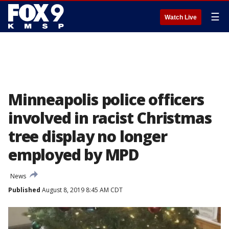
☰
Watch Live
Minneapolis police officers
involved in racist Christmas
tree display no longer
employed by MPD
News
Published
August 8, 2019 8:45 AM CDT