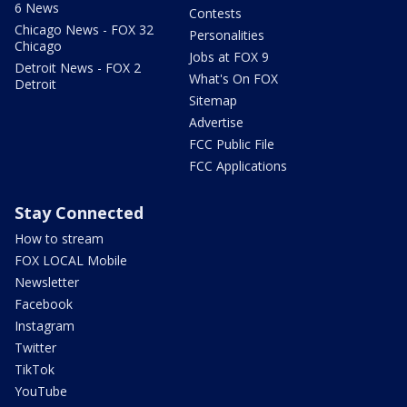
6 News
Contests
Chicago News - FOX 32
Personalities
Chicago
Jobs at FOX 9
Detroit News - FOX 2
What's On FOX
Detroit
Sitemap
Advertise
FCC Public File
FCC Applications
Stay Connected
How to stream
FOX LOCAL Mobile
Newsletter
Facebook
Instagram
Twitter
TikTok
YouTube