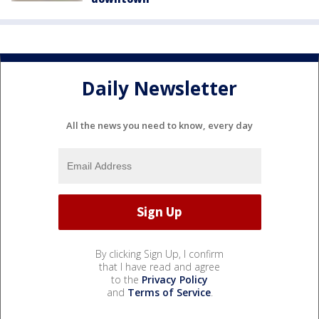
Daily Newsletter
All the news you need to know, every day
By clicking Sign Up, I confirm
that I have read and agree
to the
Privacy Policy
and
Terms of Service
.