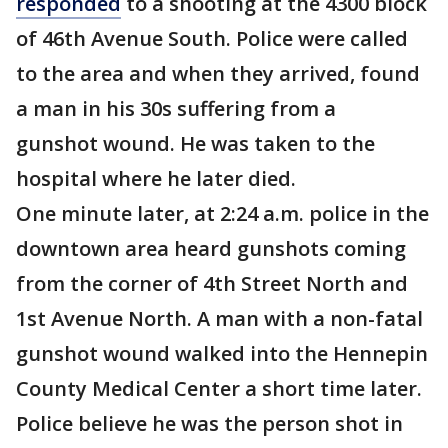
responded
to a shooting at the 4300 block
of 46th Avenue South. Police were called
to the area and when they arrived, found
a man in his 30s suffering from a
gunshot wound. He was taken to the
hospital where he later died.
One minute later, at 2:24 a.m. police in the
downtown area heard gunshots coming
from the corner of 4th Street North and
1st Avenue North. A man with a non-fatal
gunshot wound walked into the Hennepin
County Medical Center a short time later.
Police believe he was the person shot in