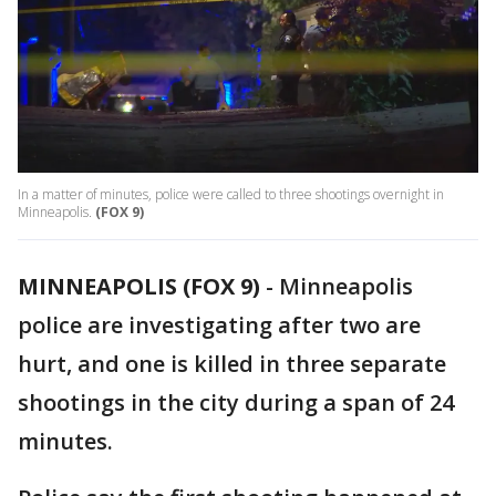
In a matter of minutes, police were called to three shootings overnight in
Minneapolis.
(FOX 9)
MINNEAPOLIS (FOX 9)
-
Minneapolis
police are investigating after two are
hurt, and one is killed in three separate
shootings in the city during a span of 24
minutes.