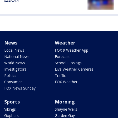
year-old
News
Weather
Local News
FOX 9 Weather App
National News
Forecast
World News
School Closings
Investigators
Live Weather Cameras
Politics
Traffic
Consumer
FOX Weather
FOX News Sunday
Sports
Morning
Vikings
Shayne Wells
Gophers
Garden Guy