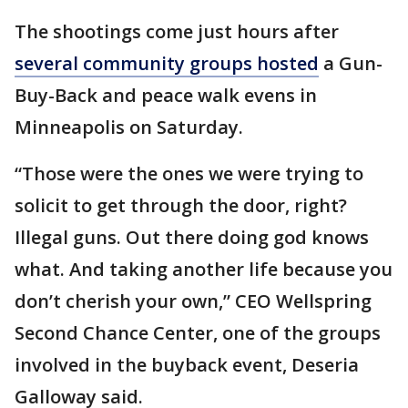
The shootings come just hours after
several community groups hosted
a Gun-
Buy-Back and peace walk evens in
Minneapolis on Saturday.
“Those were the ones we were trying to
solicit to get through the door, right?
Illegal guns. Out there doing god knows
what. And taking another life because you
don’t cherish your own,” CEO Wellspring
Second Chance Center, one of the groups
involved in the buyback event, Deseria
Galloway said.