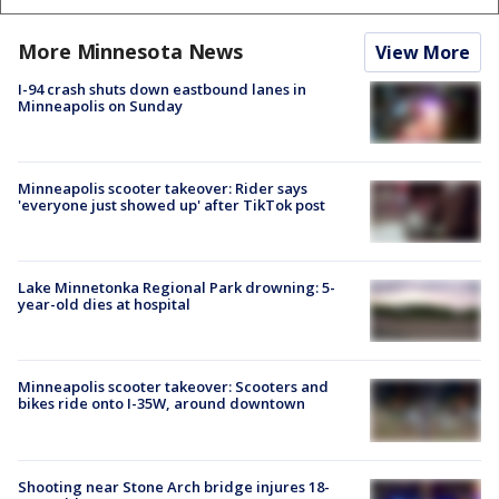
More Minnesota News
View More
I-94 crash shuts down eastbound lanes in
Minneapolis on Sunday
Minneapolis scooter takeover: Rider says
'everyone just showed up' after TikTok post
Lake Minnetonka Regional Park drowning: 5-
year-old dies at hospital
Minneapolis scooter takeover: Scooters and
bikes ride onto I-35W, around downtown
Shooting near Stone Arch bridge injures 18-