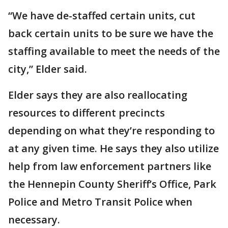
“We have de-staffed certain units, cut
back certain units to be sure we have the
staffing available to meet the needs of the
city,” Elder said.
Elder says they are also reallocating
resources to different precincts
depending on what they’re responding to
at any given time. He says they also utilize
help from law enforcement partners like
the Hennepin County Sheriff’s Office, Park
Police and Metro Transit Police when
necessary.