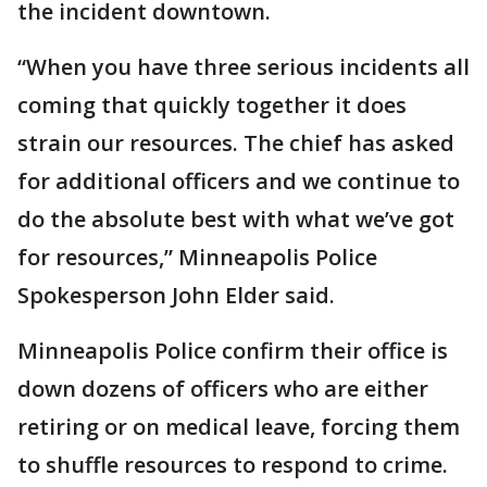
the incident downtown.
“When you have three serious incidents all
coming that quickly together it does
strain our resources. The chief has asked
for additional officers and we continue to
do the absolute best with what we’ve got
for resources,” Minneapolis Police
Spokesperson John Elder said.
Minneapolis Police confirm their office is
down dozens of officers who are either
retiring or on medical leave, forcing them
to shuffle resources to respond to crime.