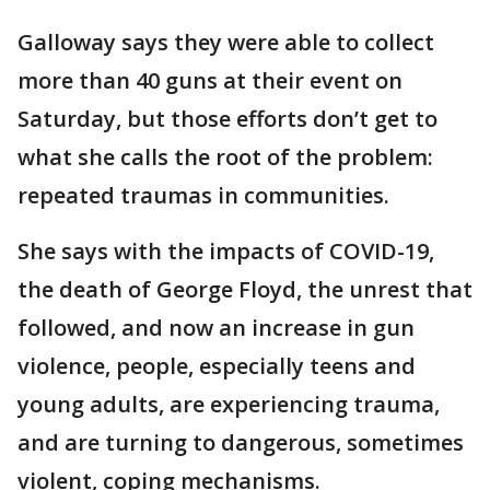
Galloway says they were able to collect
more than 40 guns at their event on
Saturday, but those efforts don’t get to
what she calls the root of the problem:
repeated traumas in communities.
She says with the impacts of COVID-19,
the death of George Floyd, the unrest that
followed, and now an increase in gun
violence, people, especially teens and
young adults, are experiencing trauma,
and are turning to dangerous, sometimes
violent, coping mechanisms.