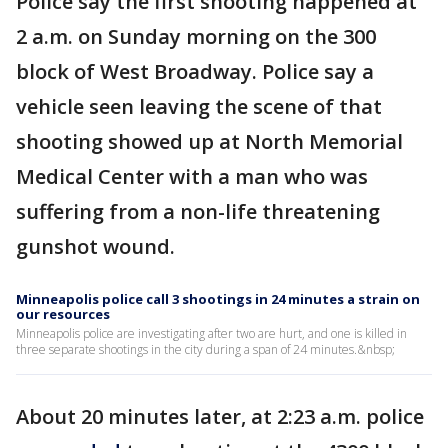
Police say the first shooting happened at
2 a.m. on Sunday morning on the 300
block of West Broadway. Police say a
vehicle seen leaving the scene of that
shooting showed up at North Memorial
Medical Center with a man who was
suffering from a non-life threatening
gunshot wound.
Minneapolis police call 3 shootings in 24 minutes a strain on
our resources
Minneapolis police are investigating after two are hurt, and one is killed in
three separate shootings in the city during a span of 24 minutes.&nbsp;
About 20 minutes later, at 2:23 a.m. police