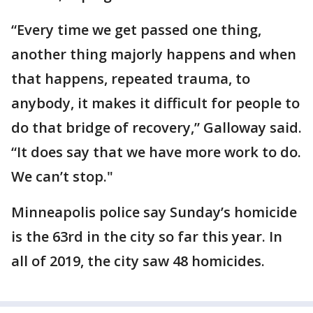
“Every time we get passed one thing,
another thing majorly happens and when
that happens, repeated trauma, to
anybody, it makes it difficult for people to
do that bridge of recovery,” Galloway said.
“It does say that we have more work to do.
We can’t stop."
Minneapolis police say Sunday’s homicide
is the 63rd in the city so far this year. In
all of 2019, the city saw 48 homicides.