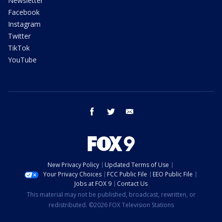
Newsletter
Facebook
Instagram
Twitter
TikTok
YouTube
facebook
twitter
email
New Privacy Policy
Updated Terms of Use
Your Privacy Choices
FCC Public File
EEO Public File
Jobs at FOX 9
Contact Us
This material may not be published, broadcast, rewritten, or
redistributed. ©2026 FOX Television Stations