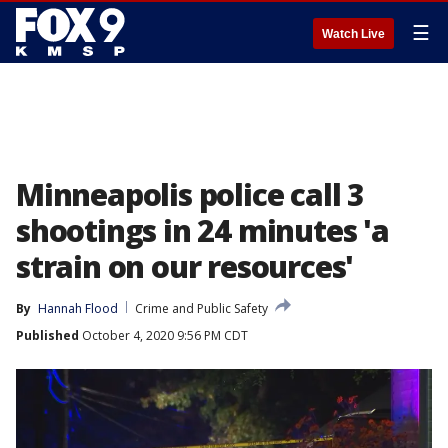
☰
Watch Live
Minneapolis police call 3
shootings in 24 minutes 'a
strain on our resources'
By
Hannah Flood
Crime and Public Safety
Published
October 4, 2020 9:56 PM CDT