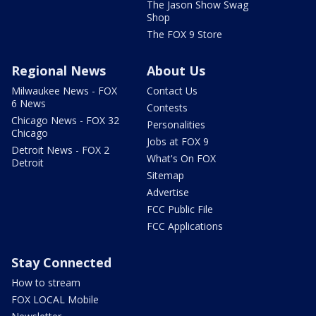
The Jason Show Swag
Shop
The FOX 9 Store
Regional News
About Us
Milwaukee News - FOX
Contact Us
6 News
Contests
Chicago News - FOX 32
Personalities
Chicago
Jobs at FOX 9
Detroit News - FOX 2
What's On FOX
Detroit
Sitemap
Advertise
FCC Public File
FCC Applications
Stay Connected
How to stream
FOX LOCAL Mobile