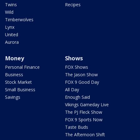
Twins
Recipes
Wild
Timberwolves
Lynx
United
Aurora
Money
Shows
Personal Finance
FOX Shows
Business
The Jason Show
Stock Market
FOX 9 Good Day
Small Business
All Day
Savings
Enough Said
Vikings Gameday Live
The PJ Fleck Show
FOX 9 Sports Now
Taste Buds
The Afternoon Shift