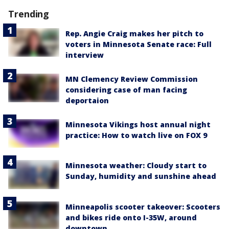
Trending
Rep. Angie Craig makes her pitch to
voters in Minnesota Senate race: Full
interview
MN Clemency Review Commission
considering case of man facing
deportaion
Minnesota Vikings host annual night
practice: How to watch live on FOX 9
Minnesota weather: Cloudy start to
Sunday, humidity and sunshine ahead
Minneapolis scooter takeover: Scooters
and bikes ride onto I-35W, around
downtown