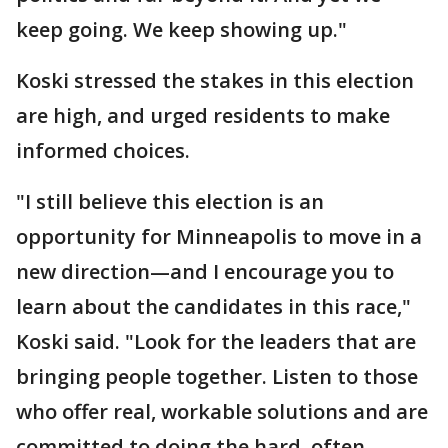
keep going. We keep showing up."
Koski stressed the stakes in this election
are high, and urged residents to make
informed choices.
"I still believe this election is an
opportunity for Minneapolis to move in a
new direction—and I encourage you to
learn about the candidates in this race,"
Koski said. "Look for the leaders that are
bringing people together. Listen to those
who offer real, workable solutions and are
committed to doing the hard, often