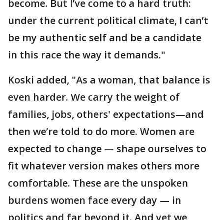
become. But I’ve come to a hard truth:
under the current political climate, I can’t
be my authentic self and be a candidate
in this race the way it demands."
Koski added, "As a woman, that balance is
even harder. We carry the weight of
families, jobs, others' expectations—and
then we’re told to do more. Women are
expected to change — shape ourselves to
fit whatever version makes others more
comfortable. These are the unspoken
burdens women face every day — in
politics and far beyond it. And yet we