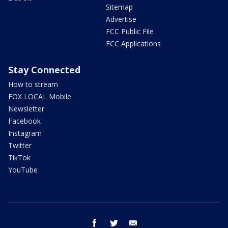
Sitemap
Advertise
FCC Public File
FCC Applications
Stay Connected
How to stream
FOX LOCAL Mobile
Newsletter
Facebook
Instagram
Twitter
TikTok
YouTube
facebook
twitter
email