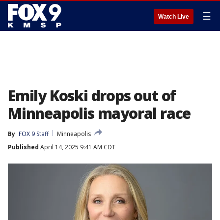
☰
Watch Live
Emily Koski drops out of
Minneapolis mayoral race
By
FOX 9 Staff
Minneapolis
Published
April 14, 2025 9:41 AM CDT