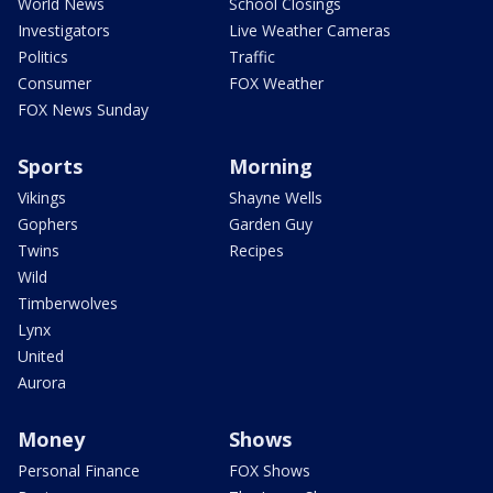
World News
School Closings
Investigators
Live Weather Cameras
Politics
Traffic
Consumer
FOX Weather
FOX News Sunday
Sports
Morning
Vikings
Shayne Wells
Gophers
Garden Guy
Twins
Recipes
Wild
Timberwolves
Lynx
United
Aurora
Money
Shows
Personal Finance
FOX Shows