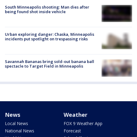
South Minneapolis shooting: Man dies after
being found shot inside vehicle
Urban exploring danger: Chaska, Minneapolis
incidents put spotlight on trespassing risks
Savannah Bananas bring sold-out banana ball
spectacle to Target Field in Minneapolis
News
Weather
Local News
FOX 9 Weather App
National News
Forecast