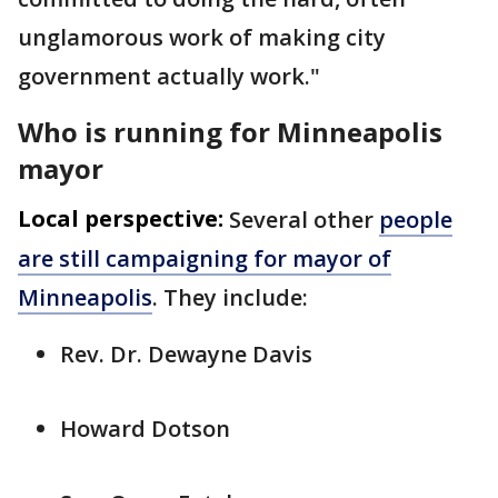
unglamorous work of making city
government actually work."
Who is running for Minneapolis
mayor
Local perspective:
Several other
people
are still campaigning for mayor of
Minneapolis
. They include:
Rev. Dr. Dewayne Davis
Howard Dotson