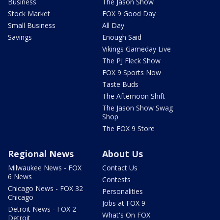
Business
The Jason Show
Stock Market
FOX 9 Good Day
Small Business
All Day
Savings
Enough Said
Vikings Gameday Live
The PJ Fleck Show
FOX 9 Sports Now
Taste Buds
The Afternoon Shift
The Jason Show Swag
Shop
The FOX 9 Store
Regional News
About Us
Milwaukee News - FOX
Contact Us
6 News
Contests
Chicago News - FOX 32
Personalities
Chicago
Jobs at FOX 9
Detroit News - FOX 2
What's On FOX
Detroit