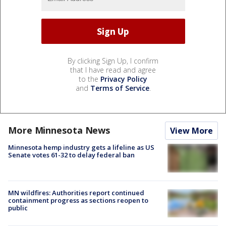
By clicking Sign Up, I confirm
that I have read and agree
to the
Privacy Policy
and
Terms of Service
.
More Minnesota News
View More
Minnesota hemp industry gets a lifeline as US
Senate votes 61-32 to delay federal ban
MN wildfires: Authorities report continued
containment progress as sections reopen to
public