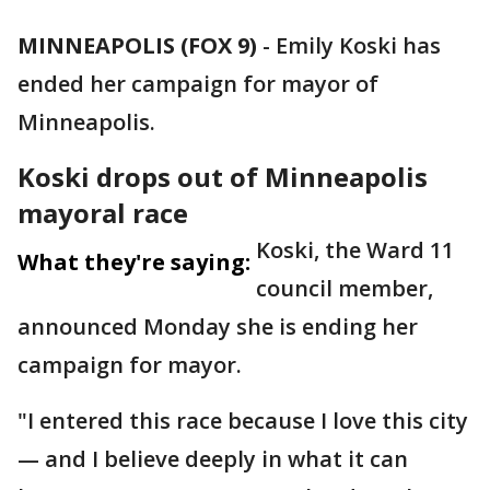
MINNEAPOLIS (FOX 9)
-
Emily Koski has
ended her campaign for mayor of
Minneapolis.
Koski drops out of Minneapolis
mayoral race
Koski, the Ward 11
What they're saying:
council member,
announced Monday she is ending her
campaign for mayor.
"I entered this race because I love this city
— and I believe deeply in what it can