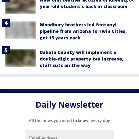
year-old student's back in classroom
Woodbury brothers led fentanyl
pipeline from Arizona to Twin Cities,
get 15 years each
Dakota County will implement a
double-digit property tax increase,
staff cuts on the way
Daily Newsletter
All the news you need to know, every day