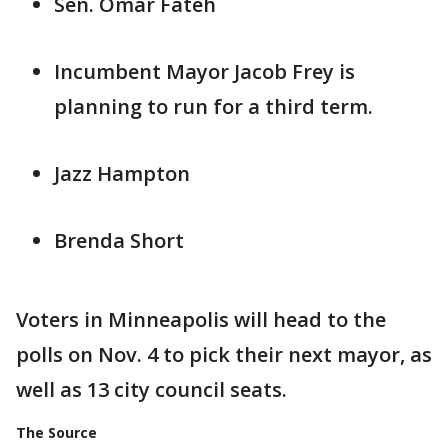
Sen. Omar Fateh
Incumbent Mayor Jacob Frey is
planning to run for a third term.
Jazz Hampton
Brenda Short
Voters in Minneapolis will head to the
polls on Nov. 4 to pick their next mayor, as
well as 13 city council seats.
The Source