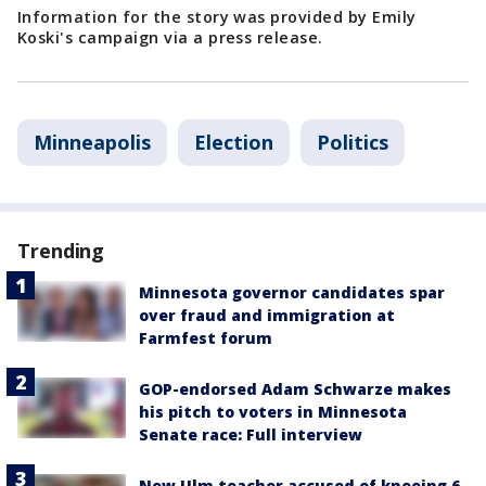
Information for the story was provided by Emily
Koski's campaign via a press release.
Minneapolis
Election
Politics
Trending
Minnesota governor candidates spar
over fraud and immigration at
Farmfest forum
GOP-endorsed Adam Schwarze makes
his pitch to voters in Minnesota
Senate race: Full interview
New Ulm teacher accused of kneeing 6-