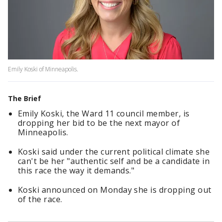
Emily Koski of Minneapolis.
The Brief
Emily Koski, the Ward 11 council member, is
dropping her bid to be the next mayor of
Minneapolis.
Koski said under the current political climate she
can't be her "authentic self and be a candidate in
this race the way it demands."
Koski announced on Monday she is dropping out
of the race.