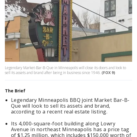
Legendary Market-Bar-B-Que in Minneapolis will close its doors and look to
sell its assets and brand after being in business since 1946.
(FOX 9)
The Brief
Legendary Minneapolis BBQ joint Market Bar-B-
Que will look to sell its assets and brand,
according to a recent real estate listing.
Its 4,000-square-foot building along Lowry
Avenue in northeast Minneapolis has a price tag
of $1.25 million, which includes $150,000 worth of