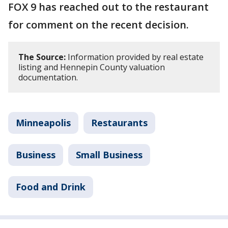
FOX 9 has reached out to the restaurant
for comment on the recent decision.
The Source:
Information provided by real estate
listing and Hennepin County valuation
documentation.
Minneapolis
Restaurants
Business
Small Business
Food and Drink