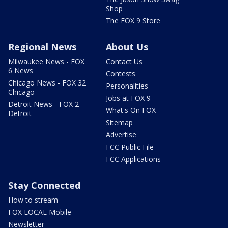
Shop
The FOX 9 Store
Regional News
About Us
Milwaukee News - FOX
Contact Us
6 News
Contests
Chicago News - FOX 32
Personalities
Chicago
Jobs at FOX 9
Detroit News - FOX 2
What's On FOX
Detroit
Sitemap
Advertise
FCC Public File
FCC Applications
Stay Connected
How to stream
FOX LOCAL Mobile
Newsletter