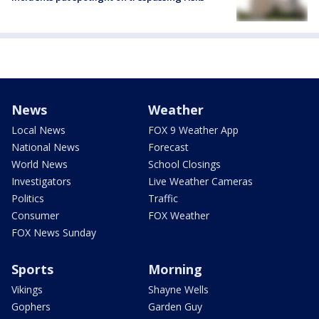
News
Weather
Local News
FOX 9 Weather App
National News
Forecast
World News
School Closings
Investigators
Live Weather Cameras
Politics
Traffic
Consumer
FOX Weather
FOX News Sunday
Sports
Morning
Vikings
Shayne Wells
Gophers
Garden Guy