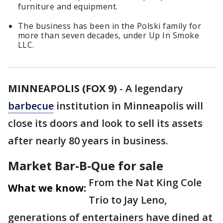
furniture and equipment.
The business has been in the Polski family for
more than seven decades, under Up In Smoke
LLC.
MINNEAPOLIS (FOX 9)
-
A legendary
barbecue
institution in Minneapolis will
close its doors and look to sell its assets
after nearly 80 years in business.
Market Bar-B-Que for sale
From the Nat King Cole
What we know:
Trio to Jay Leno,
generations of entertainers have dined at