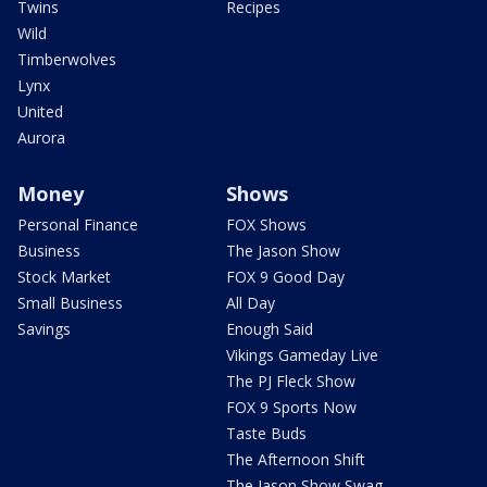
Twins
Recipes
Wild
Timberwolves
Lynx
United
Aurora
Money
Shows
Personal Finance
FOX Shows
Business
The Jason Show
Stock Market
FOX 9 Good Day
Small Business
All Day
Savings
Enough Said
Vikings Gameday Live
The PJ Fleck Show
FOX 9 Sports Now
Taste Buds
The Afternoon Shift
The Jason Show Swag