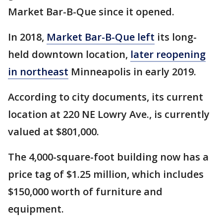
Market Bar-B-Que since it opened.
In 2018,
Market Bar-B-Que left
its long-
held downtown location,
later reopening
in northeast
Minneapolis in early 2019.
According to city documents, its current
location at 220 NE Lowry Ave., is currently
valued at $801,000.
The 4,000-square-foot building now has a
price tag of $1.25 million, which includes
$150,000 worth of furniture and
equipment.