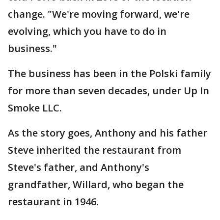
change. "We're moving forward, we're
evolving, which you have to do in
business."
The business has been in the Polski family
for more than seven decades, under Up In
Smoke LLC.
As the story goes, Anthony and his father
Steve inherited the restaurant from
Steve's father, and Anthony's
grandfather, Willard, who began the
restaurant in 1946.