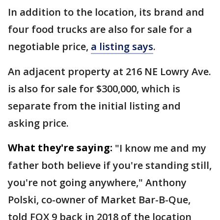
In addition to the location, its brand and
four food trucks are also for sale for a
negotiable price,
a listing says
.
An adjacent property at 216 NE Lowry Ave.
is also for sale for $300,000, which is
separate from the initial listing and
asking price.
What they're saying:
"I know me and my
father both believe if you're standing still,
you're not going anywhere," Anthony
Polski, co-owner of Market Bar-B-Que,
told FOX 9 back in 2018 of the location