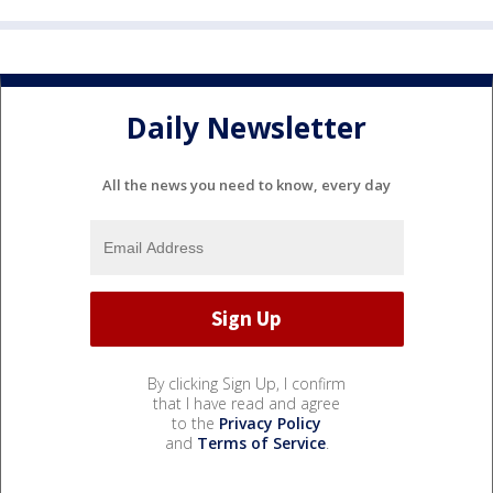
Daily Newsletter
All the news you need to know, every day
By clicking Sign Up, I confirm
that I have read and agree
to the
Privacy Policy
and
Terms of Service
.