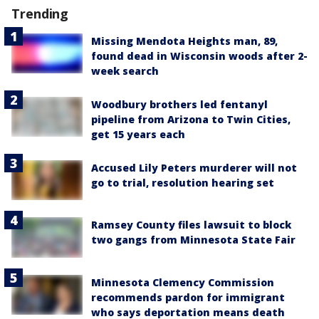
Trending
Missing Mendota Heights man, 89,
found dead in Wisconsin woods after 2-
week search
Woodbury brothers led fentanyl
pipeline from Arizona to Twin Cities,
get 15 years each
Accused Lily Peters murderer will not
go to trial, resolution hearing set
Ramsey County files lawsuit to block
two gangs from Minnesota State Fair
Minnesota Clemency Commission
recommends pardon for immigrant
who says deportation means death