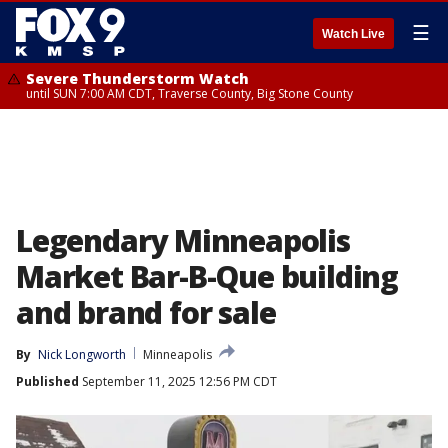
☰
Watch Live
Severe Thunderstorm Watch
until SUN 7:00 AM CDT, Traverse County, Big Stone County
Legendary Minneapolis
Market Bar-B-Que building
and brand for sale
By
Nick Longworth
Minneapolis
Published
September 11, 2025 12:56 PM CDT