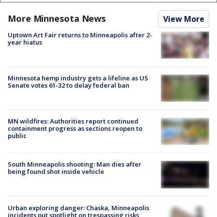
More Minnesota News
View More
Uptown Art Fair returns to Minneapolis after 2-
year hiatus
Minnesota hemp industry gets a lifeline as US
Senate votes 61-32 to delay federal ban
MN wildfires: Authorities report continued
containment progress as sections reopen to
public
South Minneapolis shooting: Man dies after
being found shot inside vehicle
Urban exploring danger: Chaska, Minneapolis
incidents put spotlight on trespassing risks