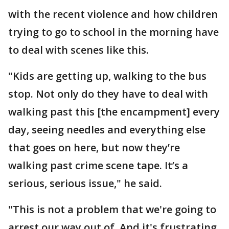
with the recent violence and how children
trying to go to school in the morning have
to deal with scenes like this.
"Kids are getting up, walking to the bus
stop. Not only do they have to deal with
walking past this [the encampment] every
day, seeing needles and everything else
that goes on here, but now they’re
walking past crime scene tape. It’s a
serious, serious issue," he said.
"
This is not a problem that we're going to
arrest our way out of. And it's frustrating