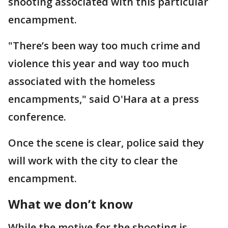
shooting associated with this particular
encampment.
"There’s been way too much crime and
violence this year and way too much
associated with the homeless
encampments," said O'Hara at a press
conference.
Once the scene is clear, police said they
will work with the city to clear the
encampment.
What we don’t know
While the motive for the shooting is