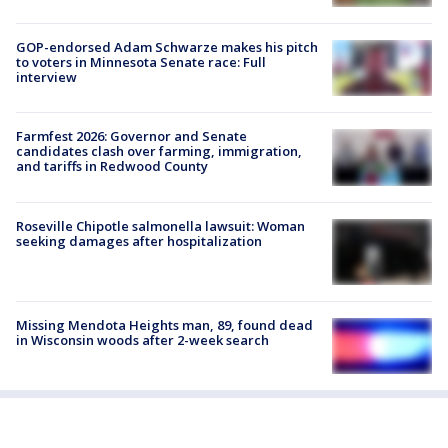
GOP-endorsed Adam Schwarze makes his pitch
to voters in Minnesota Senate race: Full
interview
Farmfest 2026: Governor and Senate
candidates clash over farming, immigration,
and tariffs in Redwood County
Roseville Chipotle salmonella lawsuit: Woman
seeking damages after hospitalization
Missing Mendota Heights man, 89, found dead
in Wisconsin woods after 2-week search