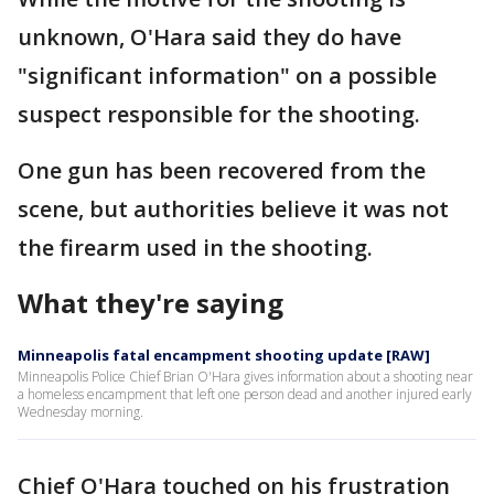
unknown, O'Hara said they do have
"significant information" on a possible
suspect responsible for the shooting.
One gun has been recovered from the
scene, but authorities believe it was not
the firearm used in the shooting.
What they're saying
Minneapolis fatal encampment shooting update [RAW]
Minneapolis Police Chief Brian O'Hara gives information about a shooting near
a homeless encampment that left one person dead and another injured early
Wednesday morning.
Chief O'Hara touched on his frustration