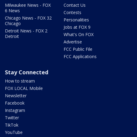
Milwaukee News - FOX
Contact Us
6 News
Contests
Chicago News - FOX 32
Personalities
Chicago
Jobs at FOX 9
Detroit News - FOX 2
What's On FOX
Detroit
Advertise
FCC Public File
FCC Applications
Stay Connected
How to stream
FOX LOCAL Mobile
Newsletter
Facebook
Instagram
Twitter
TikTok
YouTube