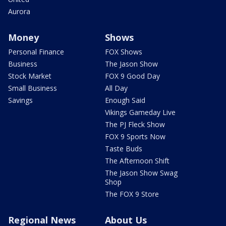
Aurora
Money
Shows
Personal Finance
FOX Shows
Business
The Jason Show
Stock Market
FOX 9 Good Day
Small Business
All Day
Savings
Enough Said
Vikings Gameday Live
The PJ Fleck Show
FOX 9 Sports Now
Taste Buds
The Afternoon Shift
The Jason Show Swag
Shop
The FOX 9 Store
Regional News
About Us