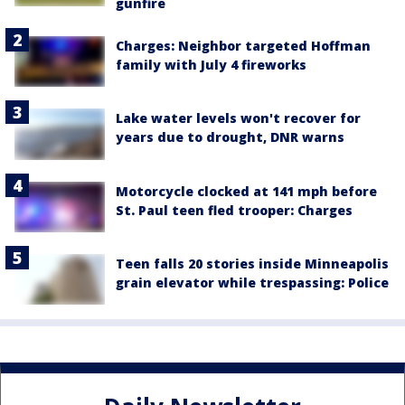
gunfire
Charges: Neighbor targeted Hoffman
family with July 4 fireworks
Lake water levels won't recover for
years due to drought, DNR warns
Motorcycle clocked at 141 mph before
St. Paul teen fled trooper: Charges
Teen falls 20 stories inside Minneapolis
grain elevator while trespassing: Police