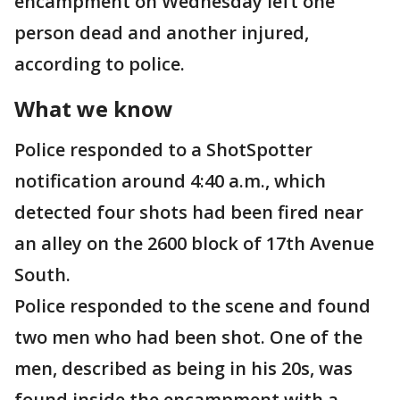
encampment on Wednesday left one
person dead and another injured,
according to police.
What we know
Police responded to a ShotSpotter
notification around 4:40 a.m., which
detected four shots had been fired near
an alley on the 2600 block of 17th Avenue
South.
Police responded to the scene and found
two men who had been shot. One of the
men, described as being in his 20s, was
found inside the encampment with a