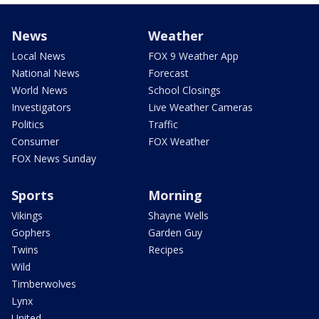
News
Weather
Local News
FOX 9 Weather App
National News
Forecast
World News
School Closings
Investigators
Live Weather Cameras
Politics
Traffic
Consumer
FOX Weather
FOX News Sunday
Sports
Morning
Vikings
Shayne Wells
Gophers
Garden Guy
Twins
Recipes
Wild
Timberwolves
Lynx
United