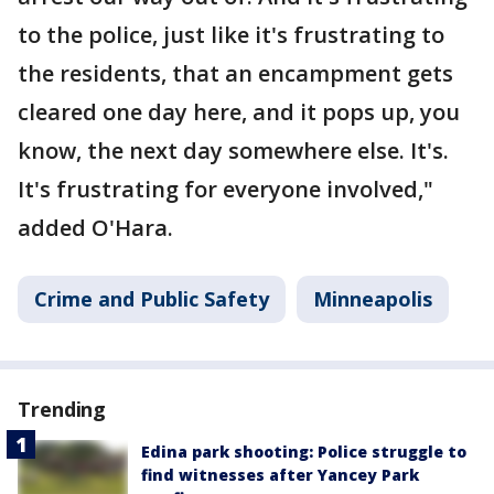
to the police, just like it's frustrating to
the residents, that an encampment gets
cleared one day here, and it pops up, you
know, the next day somewhere else. It's.
It's frustrating for everyone involved,"
added O'Hara.
Crime and Public Safety
Minneapolis
Trending
Edina park shooting: Police struggle to
find witnesses after Yancey Park