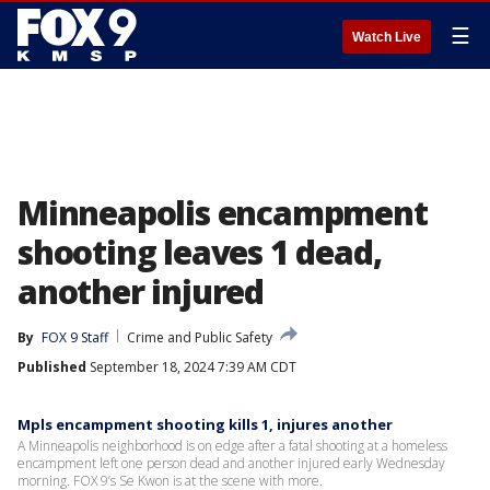
☰
Watch Live
Minneapolis encampment
shooting leaves 1 dead,
another injured
By
FOX 9 Staff
Crime and Public Safety
Published
September 18, 2024 7:39 AM CDT
Mpls encampment shooting kills 1, injures another
A Minneapolis neighborhood is on edge after a fatal shooting at a homeless
encampment left one person dead and another injured early Wednesday
morning. FOX 9’s Se Kwon is at the scene with more.