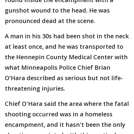
gunshot wound to the head. He was
pronounced dead at the scene.
A man in his 30s had been shot in the neck
at least once, and he was transported to
the Hennepin County Medical Center with
what Minneapolis Police Chief Brian
O’Hara described as serious but not life-
threatening injuries.
Chief O'Hara said the area where the fatal
shooting occurred was in a homeless
encampment, and it hasn't been the only