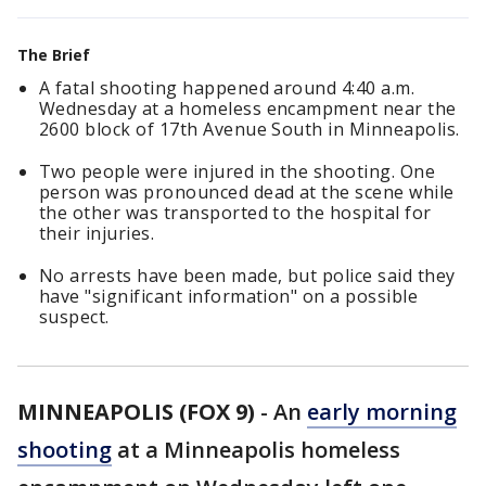
The Brief
A fatal shooting happened around 4:40 a.m.
Wednesday at a homeless encampment near the
2600 block of 17th Avenue South in Minneapolis.
Two people were injured in the shooting. One
person was pronounced dead at the scene while
the other was transported to the hospital for
their injuries.
No arrests have been made, but police said they
have "significant information" on a possible
suspect.
MINNEAPOLIS (FOX 9)
-
An
early morning
shooting
at a Minneapolis homeless