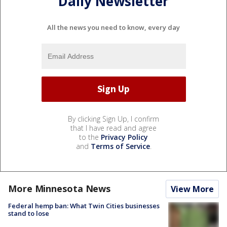
Daily Newsletter
All the news you need to know, every day
By clicking Sign Up, I confirm
that I have read and agree
to the
Privacy Policy
and
Terms of Service
.
More Minnesota News
View More
Federal hemp ban: What Twin Cities businesses
stand to lose