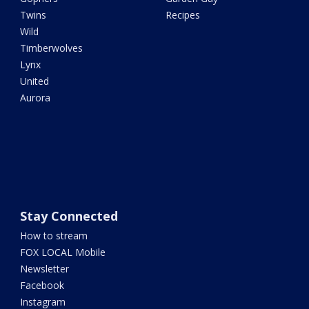
Twins
Recipes
Wild
Timberwolves
Lynx
United
Aurora
Stay Connected
How to stream
FOX LOCAL Mobile
Newsletter
Facebook
Instagram