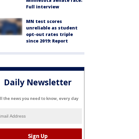
Minnesota Senate race:
Full interview
MN test scores
unreliable as student
opt-out rates triple
since 2019: Report
Daily Newsletter
ll the news you need to know, every day