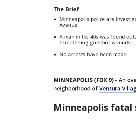
The Brief
Minneapolis police are investiga
Avenue.
A man in his 40s was found outsi
threatening gunshot wounds.
No arrests have been made.
MINNEAPOLIS (FOX 9)
-
An ove
neighborhood of
Ventura Villa
Minneapolis fatal