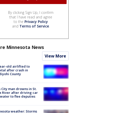
By clicking Sign Up, I confirm
that I have read and agree
to the
Privacy Policy
and
Terms of Service
.
re Minnesota News
View More
ear-old airlifted to
ital after crash in
iyohi County
 City man drowns in St.
x River after driving car
 water to flee deputies
esota weather: Storms