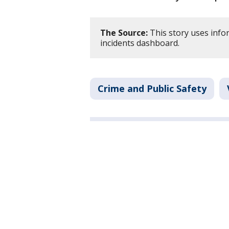
The Source:
This story uses info
incidents dashboard.
Crime and Public Safety