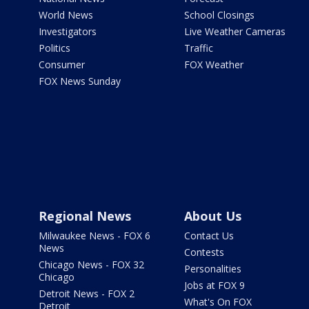
World News
School Closings
Investigators
Live Weather Cameras
Politics
Traffic
Consumer
FOX Weather
FOX News Sunday
Regional News
About Us
Milwaukee News - FOX 6
Contact Us
News
Contests
Chicago News - FOX 32
Personalities
Chicago
Jobs at FOX 9
Detroit News - FOX 2
What's On FOX
Detroit