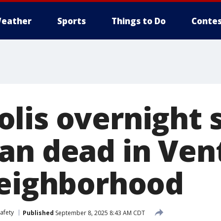
eather
Sports
Things to Do
Contes
lis overnight 
an dead in Ven
neighborhood
afety
Published
September 8, 2025 8:43 AM CDT