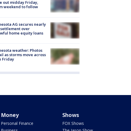
 out midday Friday,
m weekend to follow
esota AG secures nearly
settlement over
wful home equity loans
esota weather: Photos
ail as storms move across
e Friday
Money
Shows
Personal Finance
FOX Shows
Business
The Jason Show