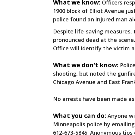
What we know:
Officers res
1900 block of Elliot Avenue ju
police found an injured man al
Despite life-saving measures, 
pronounced dead at the scene
Office will identify the victi
What we don't know:
Polic
shooting, but noted the gunfir
Chicago Avenue and East Frank
No arrests have been made as
What you can do:
Anyone wi
Minneapolis police by emailing
612-673-5845. Anonymous tips