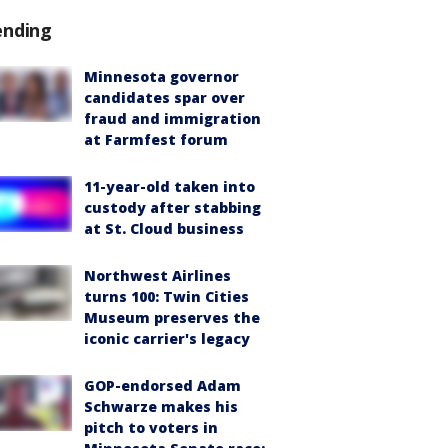
ending
Minnesota governor
candidates spar over
fraud and immigration
at Farmfest forum
11-year-old taken into
custody after stabbing
at St. Cloud business
Northwest Airlines
turns 100: Twin Cities
Museum preserves the
iconic carrier's legacy
GOP-endorsed Adam
Schwarze makes his
pitch to voters in