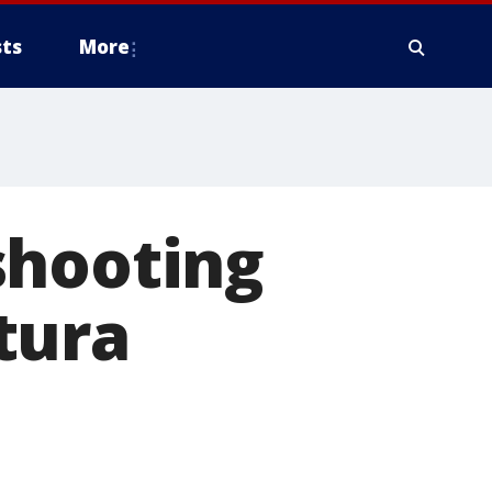
ts
More
shooting
tura