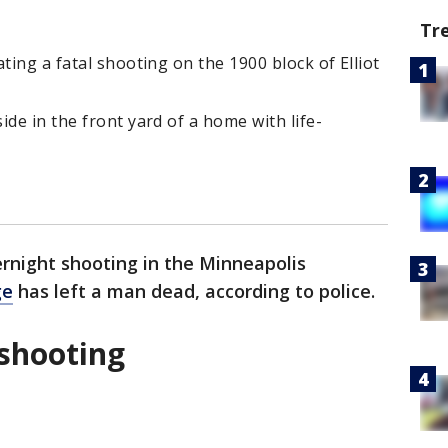
Tr
ting a fatal shooting on the 1900 block of Elliot
de in the front yard of a home with life-
rnight shooting in the Minneapolis
ge
has left a man dead, according to police.
 shooting