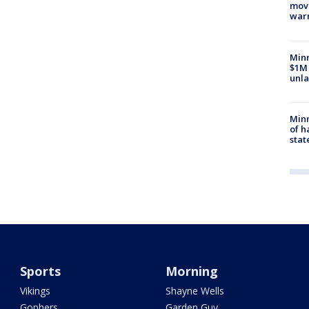
move
war
Minn
$1M 
unla
Minn
of h
stat
Sports
Morning
Vikings
Shayne Wells
Gophers
Garden Guy