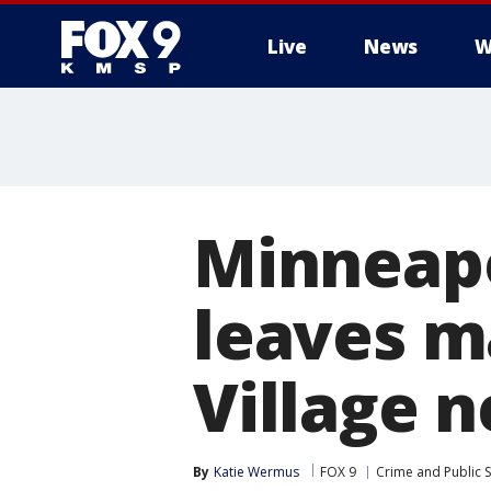
Live
News
W
Minneapo
leaves m
Village 
By
Katie Wermus
FOX 9
Crime and Public S