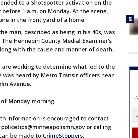
ponded to a ShotSpotter activation on the
st before 1 a.m. on Monday. At the scene,
one in the front yard of a home.
the man, described as being in his 40s, was
. The Hennepin County Medial Examiner's
m along with the cause and manner of death.
e are working to determine what led to the
e was heard by Metro Transit officers near
lin Avenue.
A
 of Monday morning.
th information is encouraged to contact
 policetips@minneapolismn.gov or calling
 can be made to
CrimeStoppers
.