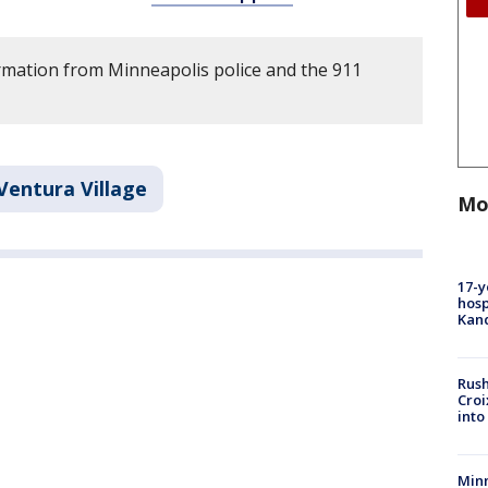
rmation from Minneapolis police and the 911
Ventura Village
Mo
17-y
hosp
Kand
Rush
Croi
into
Minn