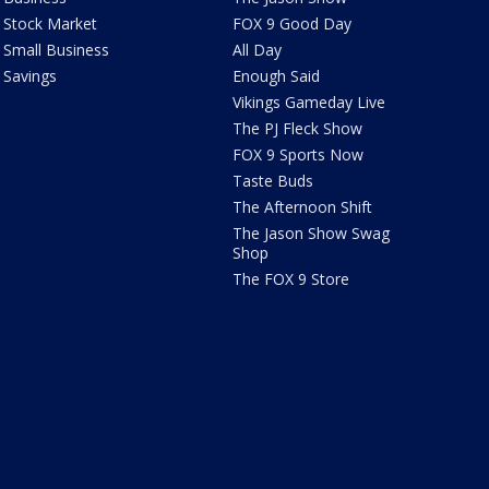
Stock Market
FOX 9 Good Day
Small Business
All Day
Savings
Enough Said
Vikings Gameday Live
The PJ Fleck Show
FOX 9 Sports Now
Taste Buds
The Afternoon Shift
The Jason Show Swag
Shop
The FOX 9 Store