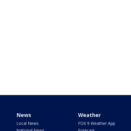
News
Weather
Local News
FOX 9 Weather App
National News
Forecast