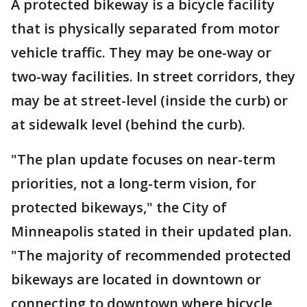
A protected bikeway is a bicycle facility
that is physically separated from motor
vehicle traffic. They may be one-way or
two-way facilities. In street corridors, they
may be at street-level (inside the curb) or
at sidewalk level (behind the curb).
"The plan update focuses on near-term
priorities, not a long-term vision, for
protected bikeways," the City of
Minneapolis stated in their updated plan.
"The majority of recommended protected
bikeways are located in downtown or
connecting to downtown where bicycle