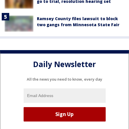
go to trial, resolution hearing set
Ramsey County files lawsuit to block
two gangs from Minnesota State Fair
Daily Newsletter
All the news you need to know, every day