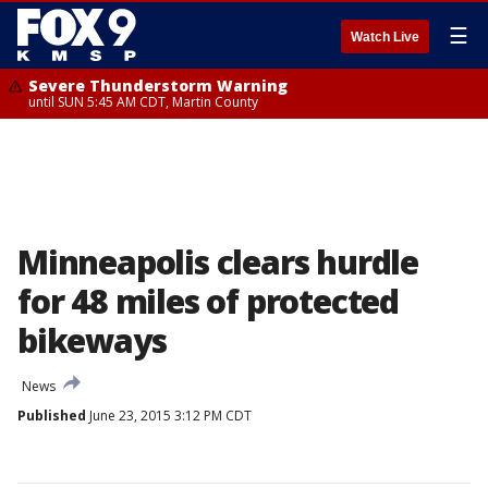
☰
Watch Live
Severe Thunderstorm Warning
until SUN 5:45 AM CDT, Martin County
Minneapolis clears hurdle
for 48 miles of protected
bikeways
News
Published
June 23, 2015 3:12 PM CDT