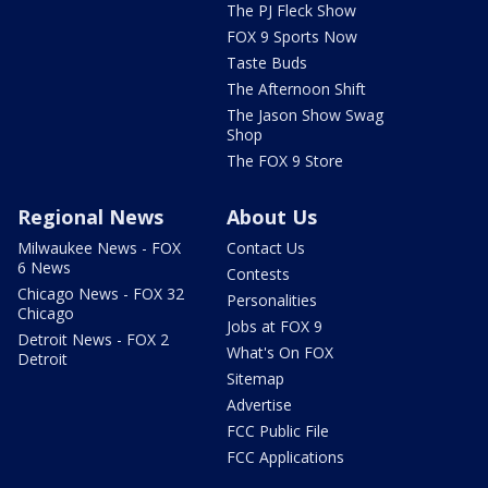
The PJ Fleck Show
FOX 9 Sports Now
Taste Buds
The Afternoon Shift
The Jason Show Swag
Shop
The FOX 9 Store
Regional News
About Us
Milwaukee News - FOX
Contact Us
6 News
Contests
Chicago News - FOX 32
Personalities
Chicago
Jobs at FOX 9
Detroit News - FOX 2
What's On FOX
Detroit
Sitemap
Advertise
FCC Public File
FCC Applications