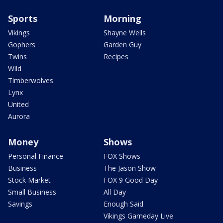
Sports
Morning
Vikings
Shayne Wells
Gophers
Garden Guy
Twins
Recipes
Wild
Timberwolves
Lynx
United
Aurora
Money
Shows
Personal Finance
FOX Shows
Business
The Jason Show
Stock Market
FOX 9 Good Day
Small Business
All Day
Savings
Enough Said
Vikings Gameday Live