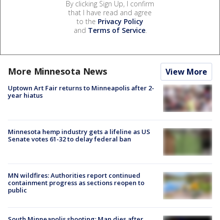
By clicking Sign Up, I confirm
that I have read and agree
to the
Privacy Policy
and
Terms of Service
.
More Minnesota News
View More
Uptown Art Fair returns to Minneapolis after 2-
year hiatus
Minnesota hemp industry gets a lifeline as US
Senate votes 61-32 to delay federal ban
MN wildfires: Authorities report continued
containment progress as sections reopen to
public
South Minneapolis shooting: Man dies after