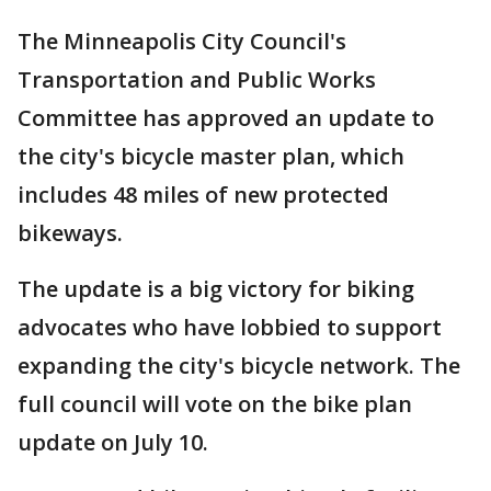
The Minneapolis City Council's
Transportation and Public Works
Committee has approved an update to
the city's bicycle master plan, which
includes 48 miles of new protected
bikeways.
The update is a big victory for biking
advocates who have lobbied to support
expanding the city's bicycle network. The
full council will vote on the bike plan
update on July 10.