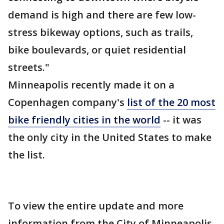
demand is high and there are few low-
stress bikeway options, such as trails,
bike boulevards, or quiet residential
streets."
Minneapolis recently made it on a
Copenhagen company's
list of the 20 most
bike friendly cities in the world
-- it was
the only city in the United States to make
the list.
To view the entire update and more
information from the City of Minneapolis