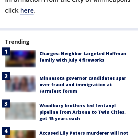
click
here
.
Trending
Charges: Neighbor targeted Hoffman
family with July 4 fireworks
Minnesota governor candidates spar
over fraud and immigration at
Farmfest forum
Woodbury brothers led fentanyl
pipeline from Arizona to Twin Cities,
get 15 years each
Accused Lily Peters murderer will not