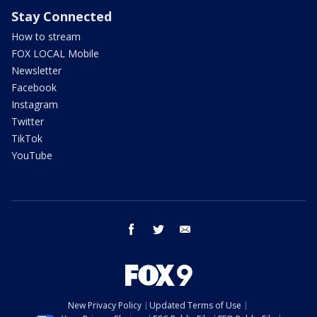
Stay Connected
How to stream
FOX LOCAL Mobile
Newsletter
Facebook
Instagram
Twitter
TikTok
YouTube
facebook
twitter
email
New Privacy Policy
Updated Terms of Use