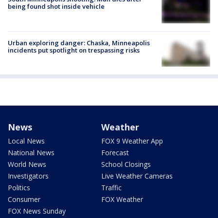
being found shot inside vehicle
Urban exploring danger: Chaska, Minneapolis
incidents put spotlight on trespassing risks
News
Weather
Local News
FOX 9 Weather App
National News
Forecast
World News
School Closings
Investigators
Live Weather Cameras
Politics
Traffic
Consumer
FOX Weather
FOX News Sunday