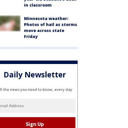
in classroom
Minnesota weather:
Photos of hail as storms
move across state
Friday
Daily Newsletter
ll the news you need to know, every day