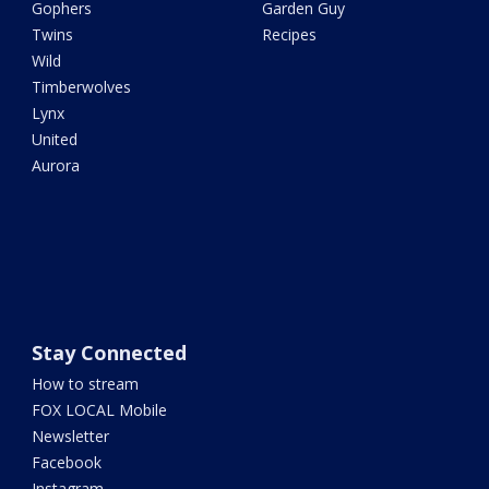
Gophers
Garden Guy
Twins
Recipes
Wild
Timberwolves
Lynx
United
Aurora
Stay Connected
How to stream
FOX LOCAL Mobile
Newsletter
Facebook
Instagram