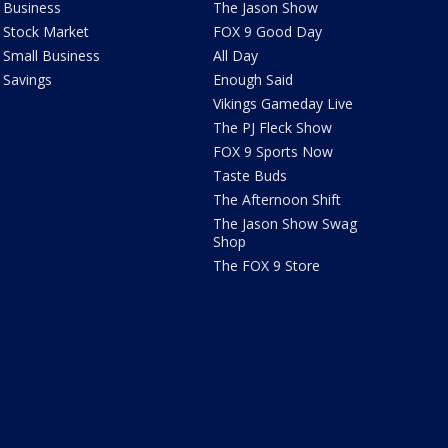
Business
The Jason Show
Stock Market
FOX 9 Good Day
Small Business
All Day
Savings
Enough Said
Vikings Gameday Live
The PJ Fleck Show
FOX 9 Sports Now
Taste Buds
The Afternoon Shift
The Jason Show Swag
Shop
The FOX 9 Store