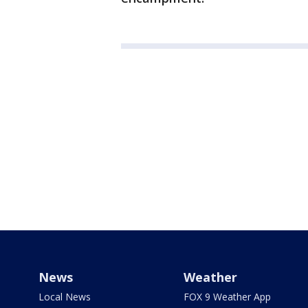
News
Weather
Local News
FOX 9 Weather App