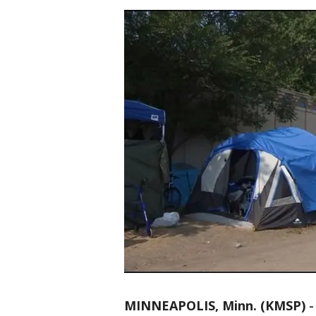
MINNEAPOLIS, Minn. (KMSP)