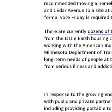
recommended moving a homel
and Cedar Avenue to a site at
formal vote Friday is required
There are currently
dozens of 
from the Little Earth housing 
working with the American In
Minnesota Department of Trans
long-term needs of people at
from serious illness and addict
In response to the growing en
with public and private partne
including providing portable t