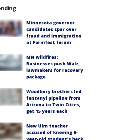
ending
Minnesota governor
candidates spar over
fraud and immigration
at Farmfest forum
MN wildfires:
Businesses push Walz,
lawmakers for recovery
package
Woodbury brothers led
fentanyl pipeline from
Arizona to Twin Cities,
get 15 years each
New Ulm teacher
accused of kneeing 6-
year-old student's back