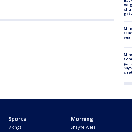
Back
nei
of t
get 
Minn
teac
year
Min
Com
par
says
dea
Sports
Morning
Vikings
Shayne Wells