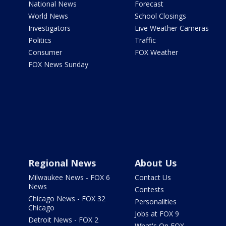
National News
Forecast
World News
School Closings
Investigators
Live Weather Cameras
Politics
Traffic
Consumer
FOX Weather
FOX News Sunday
Regional News
About Us
Milwaukee News - FOX 6
Contact Us
News
Contests
Chicago News - FOX 32
Personalities
Chicago
Jobs at FOX 9
Detroit News - FOX 2
What's On FOX