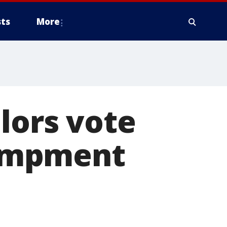
ts
More
lors vote
ampment