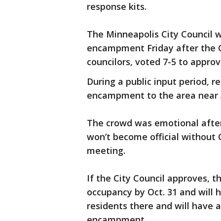
response kits.
The Minneapolis City Council w
encampment Friday after the 
councilors, voted 7-5 to appro
During a public input period, r
encampment to the area near A
The crowd was emotional afte
won’t become official without 
meeting.
If the City Council approves, t
occupancy by Oct. 31 and will 
residents there and will have 
encampment.