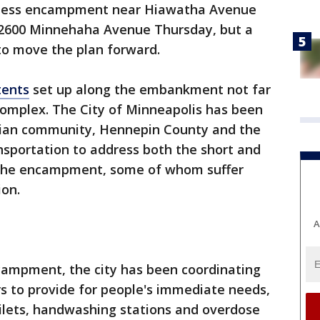
ess encampment near Hiawatha Avenue
 2600 Minnehaha Avenue Thursday, but a
 to move the plan forward.
tents
set up along the embankment not far
complex. The City of Minneapolis has been
dian community, Hennepin County and the
portation to address both the short and
 the encampment, some of whom suffer
ion.
A
campment, the city has been coordinating
rs to provide for people's immediate needs,
oilets, handwashing stations and overdose