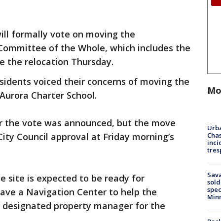
ill formally vote on moving the
Committee of the Whole, which includes the
ve the relocation Thursday.
esidents voiced their concerns of moving the
Mo
urora Charter School.
r the vote was announced, but the move
Urba
Chas
City Council approval at Friday morning’s
inci
tres
Sav
he site is expected to be ready for
sold
spec
have a Navigation Center to help the
Min
a designated property manager for the