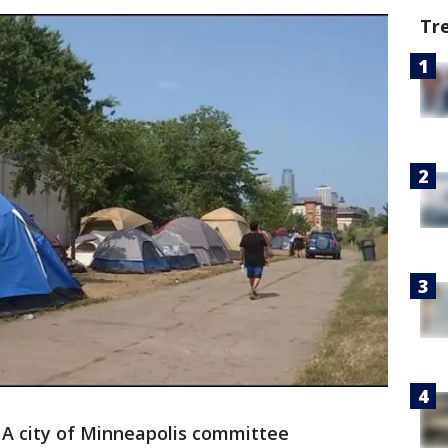
Tr
-
A city of Minneapolis committee