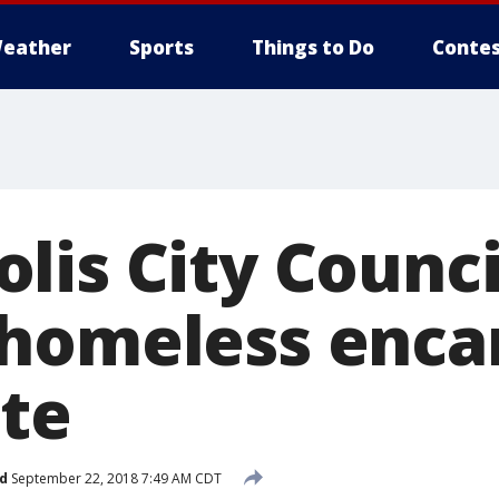
eather
Sports
Things to Do
Contes
lis City Counci
 homeless enc
ite
d
September 22, 2018 7:49 AM CDT