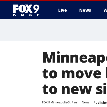
Live
News
W
Minneapo
to move
to new s
FOX 9 Minneapolis-St. Paul
News
Publishe