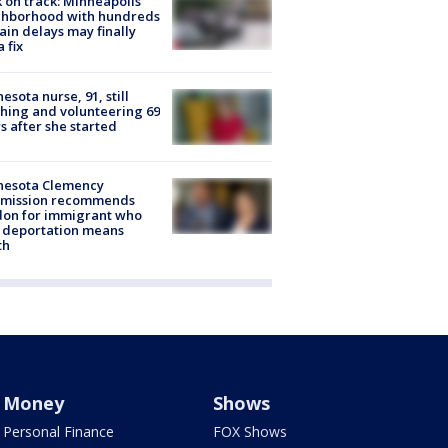
 on track: Minneapolis
ghborhood with hundreds
rain delays may finally
a fix
esota nurse, 91, still
hing and volunteering 69
s after she started
nesota Clemency
mission recommends
don for immigrant who
 deportation means
th
Money
Shows
Personal Finance
FOX Shows