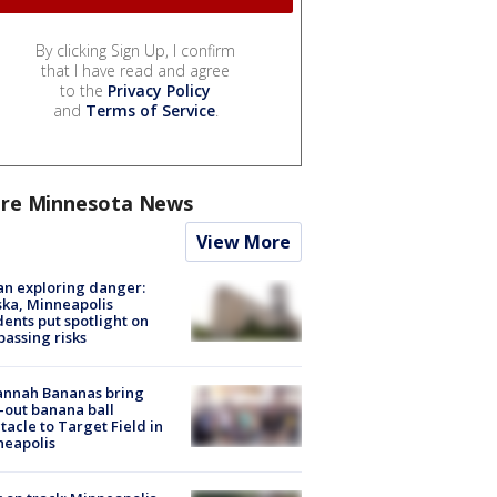
By clicking Sign Up, I confirm
that I have read and agree
to the
Privacy Policy
and
Terms of Service
.
re Minnesota News
View More
n exploring danger:
ka, Minneapolis
dents put spotlight on
passing risks
annah Bananas bring
-out banana ball
tacle to Target Field in
neapolis