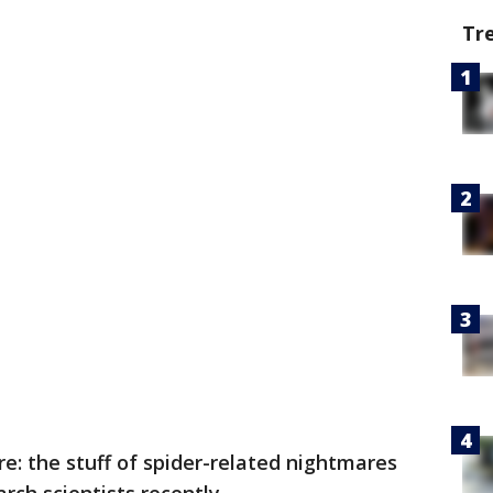
Tr
: the stuff of spider-related nightmares