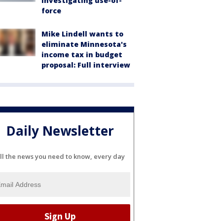
investigating use-of-
force
Mike Lindell wants to
eliminate Minnesota's
income tax in budget
proposal: Full interview
Daily Newsletter
ll the news you need to know, every day