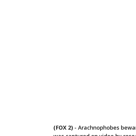
(FOX 2)
-
Arachnophobes beware