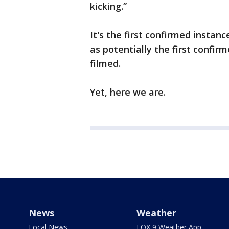
kicking.”
It's the first confirmed instan
as potentially the first confir
filmed.
Yet, here we are.
News
Weather
Local News
FOX 9 Weather App