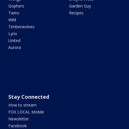
Gophers
Garden Guy
Twins
Recipes
Wild
Timberwolves
Lynx
United
Aurora
Stay Connected
How to stream
FOX LOCAL Mobile
Newsletter
Facebook