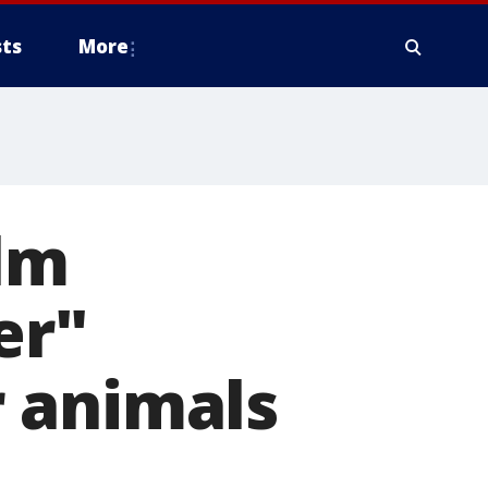
ts
More
ilm
er"
 animals