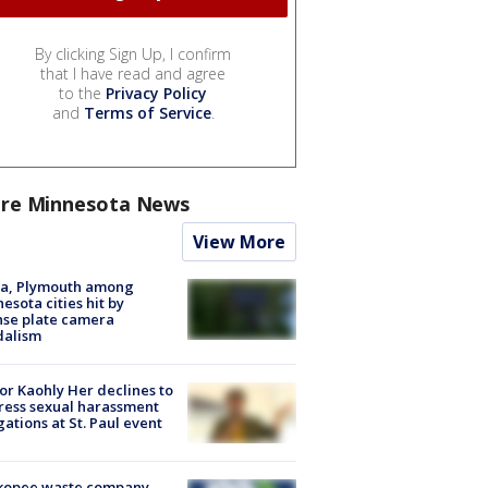
By clicking Sign Up, I confirm
that I have read and agree
to the
Privacy Policy
and
Terms of Service
.
re Minnesota News
View More
na, Plymouth among
esota cities hit by
nse plate camera
dalism
r Kaohly Her declines to
ess sexual harassment
gations at St. Paul event
kopee waste company