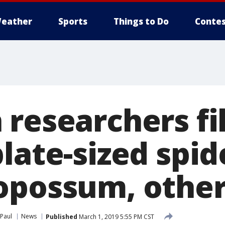
eather
Sports
Things to Do
Contes
 researchers f
late-sized spid
opossum, other
 Paul
News
Published
March 1, 2019 5:55 PM CST