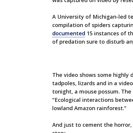
was captured on video by resea
A University of Michigan-led t
compilation of spiders capturin
documented
15 instances of th
of predation sure to disturb an
The video shows some highly de
tadpoles, lizards and in a vid
tonight, a mouse possum. The f
"Ecological interactions betwe
lowland Amazon rainforest."
And just to cement the horror