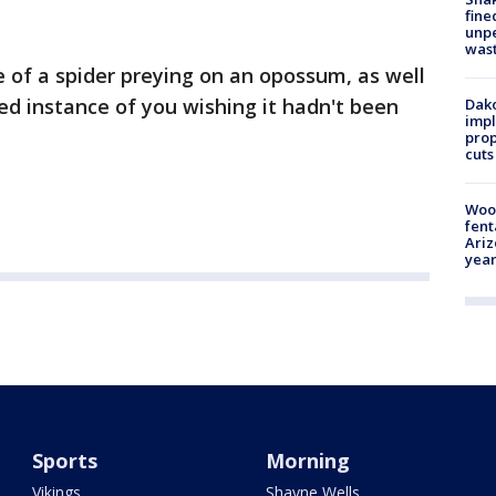
fine
unp
was
ce of a spider preying on an opossum, as well
med instance of you wishing it hadn't been
Dako
impl
prop
cuts
Woo
fent
Ariz
year
Sports
Morning
Vikings
Shayne Wells