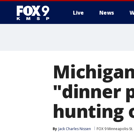
Live
News
W
Michigan
"dinner p
hunting 
By
Jack Charles Nissen
FOX 9 Minneapolis-St.