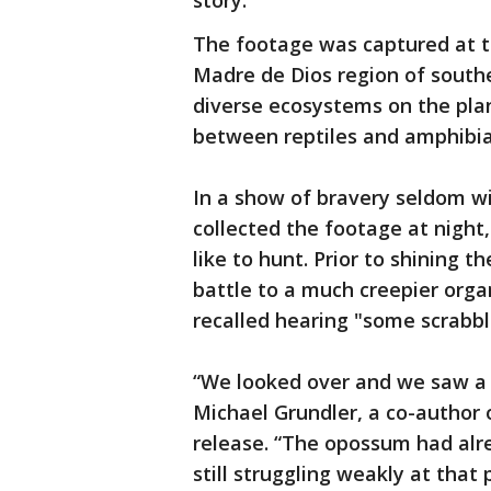
story.
The footage was captured at th
Madre de Dios region of south
diverse ecosystems on the plan
between reptiles and amphibia
In a show of bravery seldom wi
collected the footage at night, 
like to hunt. Prior to shining 
battle to a much creepier orga
recalled hearing "some scrabblin
“We looked over and we saw a 
Michael Grundler, a co-author 
release. “The opossum had alr
still struggling weakly at that