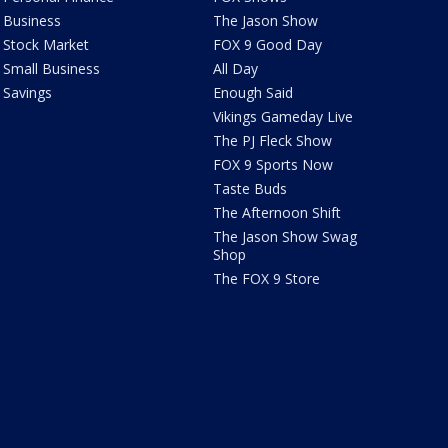
Business
The Jason Show
Stock Market
FOX 9 Good Day
Small Business
All Day
Savings
Enough Said
Vikings Gameday Live
The PJ Fleck Show
FOX 9 Sports Now
Taste Buds
The Afternoon Shift
The Jason Show Swag
Shop
The FOX 9 Store