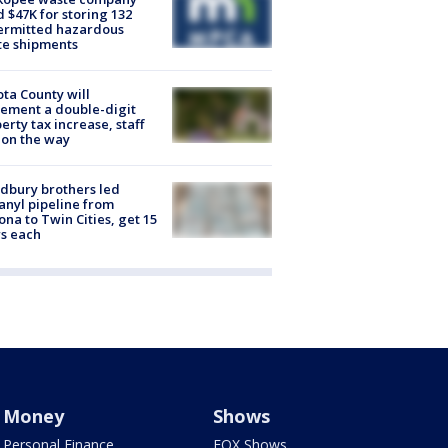
d $47K for storing 132
ermitted hazardous
te shipments
ta County will
ement a double-digit
erty tax increase, staff
 on the way
dbury brothers led
anyl pipeline from
ona to Twin Cities, get 15
s each
Money
Shows
Personal Finance
FOX Shows