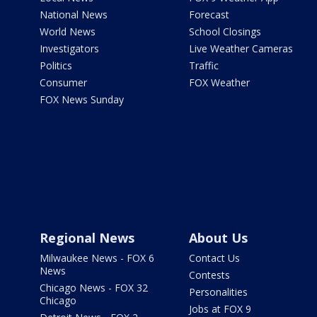
National News
Forecast
World News
School Closings
Investigators
Live Weather Cameras
Politics
Traffic
Consumer
FOX Weather
FOX News Sunday
Regional News
About Us
Milwaukee News - FOX 6
Contact Us
News
Contests
Chicago News - FOX 32
Personalities
Chicago
Jobs at FOX 9