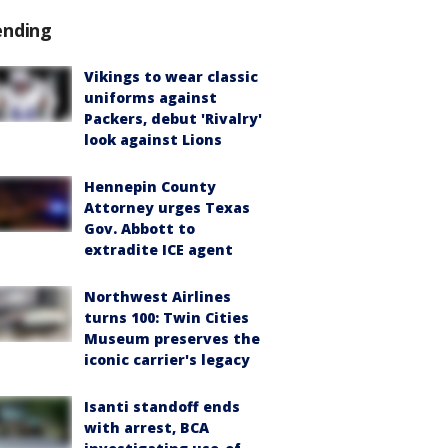
ending
Vikings to wear classic
uniforms against
Packers, debut 'Rivalry'
look against Lions
Hennepin County
Attorney urges Texas
Gov. Abbott to
extradite ICE agent
Northwest Airlines
turns 100: Twin Cities
Museum preserves the
iconic carrier's legacy
Isanti standoff ends
with arrest, BCA