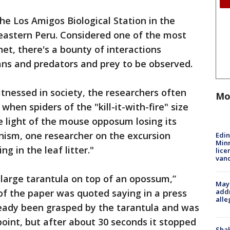
e Los Amigos Biological Station in the
eastern Peru. Considered one of the most
et, there's a bounty of interactions
ns and predators and prey to be observed.
tnessed in society, the researchers often
Mo
when spiders of the "kill-it-with-fire" size
the light of the mouse opposum losing its
nism, one researcher on the excursion
Edi
Minn
g in the leaf litter."
lice
van
large tarantula on top of an opossum,”
Mayo
addr
of the paper was quoted saying in a press
alle
eady been grasped by the tarantula and was
 point, but after about 30 seconds it stopped
Sha