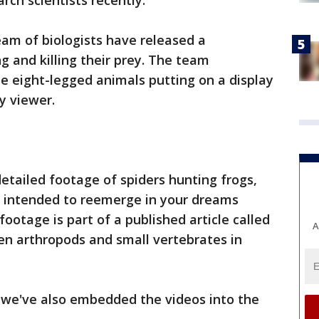
rch scientists recently.
eam of biologists have released a
g and killing their prey. The team
e eight-legged animals putting on a display
y viewer.
tailed footage of spiders hunting frogs,
eo intended to reemerge in your dreams
ootage is part of a published article called
A
en arthropods and small vertebrates in
, we've also embedded the videos into the