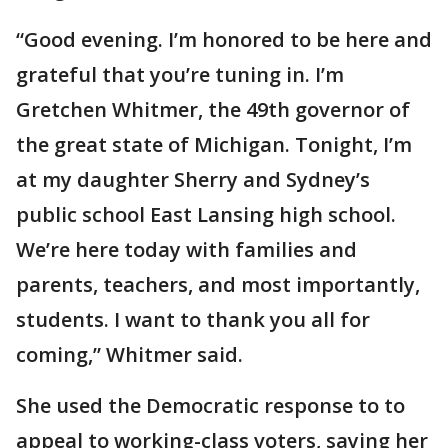
“Good evening. I’m honored to be here and
grateful that you’re tuning in. I’m
Gretchen Whitmer, the 49th governor of
the great state of Michigan. Tonight, I’m
at my daughter Sherry and Sydney’s
public school East Lansing high school.
We’re here today with families and
parents, teachers, and most importantly,
students. I want to thank you all for
coming,” Whitmer said.
She used the Democratic response to to
appeal to working-class voters, saying her