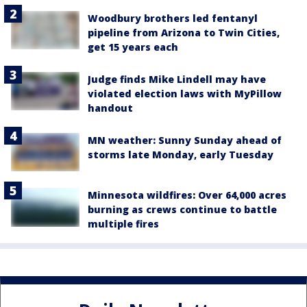
Woodbury brothers led fentanyl
pipeline from Arizona to Twin Cities,
get 15 years each
Judge finds Mike Lindell may have
violated election laws with MyPillow
handout
MN weather: Sunny Sunday ahead of
storms late Monday, early Tuesday
Minnesota wildfires: Over 64,000 acres
burning as crews continue to battle
multiple fires