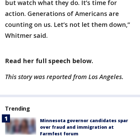
but watch what they do. It’s time for
action. Generations of Americans are
counting on us. Let’s not let them down,”
Whitmer said.
Read her full speech below.
This story was reported from Los Angeles.
Trending
Minnesota governor candidates spar
over fraud and immigration at
Farmfest forum