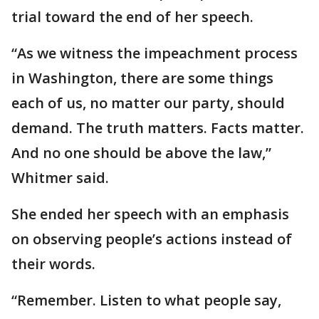
trial toward the end of her speech.
“As we witness the impeachment process
in Washington, there are some things
each of us, no matter our party, should
demand. The truth matters. Facts matter.
And no one should be above the law,”
Whitmer said.
She ended her speech with an emphasis
on observing people’s actions instead of
their words.
“Remember. Listen to what people say,