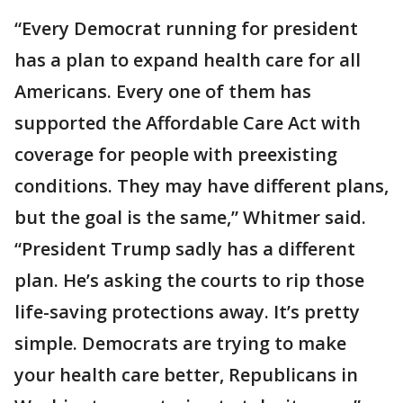
“Every Democrat running for president
has a plan to expand health care for all
Americans. Every one of them has
supported the Affordable Care Act with
coverage for people with preexisting
conditions. They may have different plans,
but the goal is the same,” Whitmer said.
“President Trump sadly has a different
plan. He’s asking the courts to rip those
life-saving protections away. It’s pretty
simple. Democrats are trying to make
your health care better, Republicans in