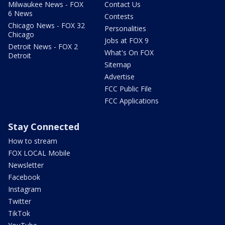
Milwaukee News - FOX
Contact Us
6 News
Contests
Chicago News - FOX 32
Personalities
Chicago
Jobs at FOX 9
Detroit News - FOX 2
What's On FOX
Detroit
Sitemap
Advertise
FCC Public File
FCC Applications
Stay Connected
How to stream
FOX LOCAL Mobile
Newsletter
Facebook
Instagram
Twitter
TikTok