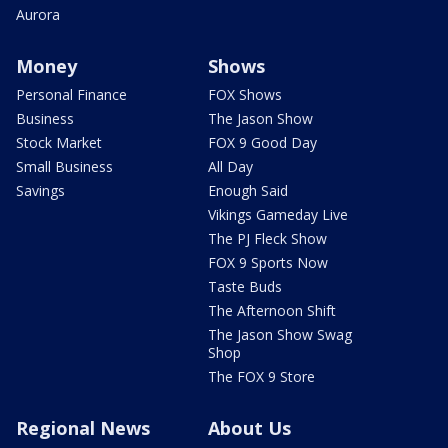
Aurora
Money
Shows
Personal Finance
FOX Shows
Business
The Jason Show
Stock Market
FOX 9 Good Day
Small Business
All Day
Savings
Enough Said
Vikings Gameday Live
The PJ Fleck Show
FOX 9 Sports Now
Taste Buds
The Afternoon Shift
The Jason Show Swag
Shop
The FOX 9 Store
Regional News
About Us