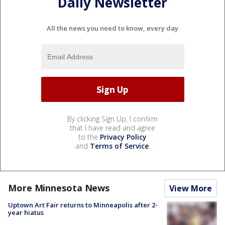
Daily Newsletter
All the news you need to know, every day
By clicking Sign Up, I confirm
that I have read and agree
to the
Privacy Policy
and
Terms of Service
.
More Minnesota News
View More
Uptown Art Fair returns to Minneapolis after 2-
year hiatus