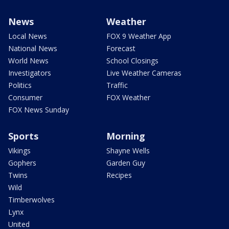
News
Weather
Local News
FOX 9 Weather App
National News
Forecast
World News
School Closings
Investigators
Live Weather Cameras
Politics
Traffic
Consumer
FOX Weather
FOX News Sunday
Sports
Morning
Vikings
Shayne Wells
Gophers
Garden Guy
Twins
Recipes
Wild
Timberwolves
Lynx
United