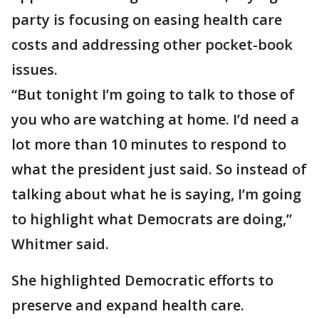
party is focusing on easing health care
costs and addressing other pocket-book
issues.
“But tonight I’m going to talk to those of
you who are watching at home. I’d need a
lot more than 10 minutes to respond to
what the president just said. So instead of
talking about what he is saying, I’m going
to highlight what Democrats are doing,”
Whitmer said.
She highlighted Democratic efforts to
preserve and expand health care.