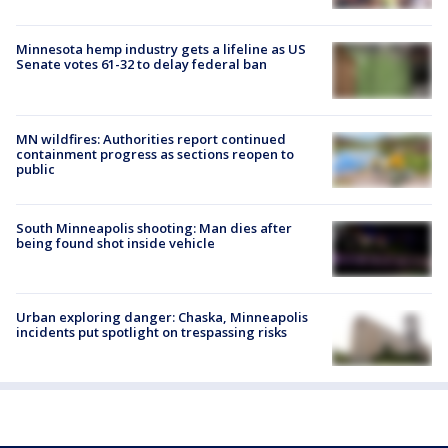
Minnesota hemp industry gets a lifeline as US
Senate votes 61-32 to delay federal ban
MN wildfires: Authorities report continued
containment progress as sections reopen to
public
South Minneapolis shooting: Man dies after
being found shot inside vehicle
Urban exploring danger: Chaska, Minneapolis
incidents put spotlight on trespassing risks