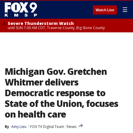
☰
Watch Live
Severe Thunderstorm Watch
until SUN 7:00 AM CDT, Traverse County, Big Stone County
Michigan Gov. Gretchen
Whitmer delivers
Democratic response to
State of the Union, focuses
on health care
By
Amy Lieu
FOX TV Digital Team
News