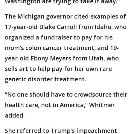
Washington are trying to take it away.”
The Michigan governor cited examples of
17-year-old Blake Carroll from Idaho, who
organized a fundraiser to pay for his
mom’s colon cancer treatment, and 19-
year-old Ebony Meyers from Utah, who
sells art to help pay for her own rare
genetic disorder treatment.
“No one should have to crowdsource their
health care, not in America,” Whitmer
added.
She referred to Trump’s impeachment