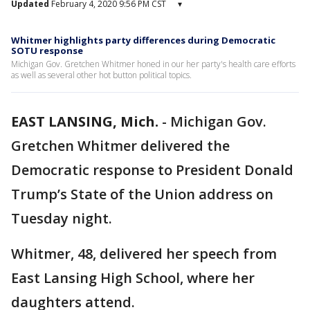
Updated
February 4, 2020 9:56 PM CST
▾
Whitmer highlights party differences during Democratic
SOTU response
Michigan Gov. Gretchen Whitmer honed in our her party's health care efforts
as well as several other hot button political topics.
EAST LANSING, Mich.
-
Michigan Gov.
Gretchen Whitmer delivered the
Democratic response to President Donald
Trump’s State of the Union address on
Tuesday night.
Whitmer, 48, delivered her speech from
East Lansing High School, where her
daughters attend.