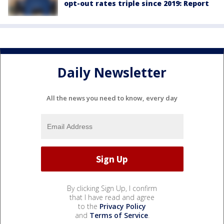
opt-out rates triple since 2019: Report
Daily Newsletter
All the news you need to know, every day
By clicking Sign Up, I confirm
that I have read and agree
to the
Privacy Policy
and
Terms of Service
.