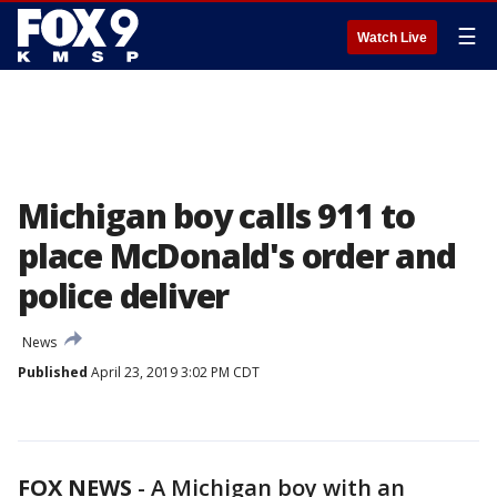
☰
Watch Live
Michigan boy calls 911 to
place McDonald's order and
police deliver
News
Published
April 23, 2019 3:02 PM CDT
FOX NEWS
-
A Michigan boy with an