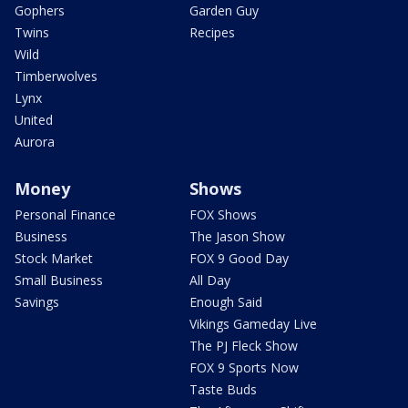
Gophers
Garden Guy
Twins
Recipes
Wild
Timberwolves
Lynx
United
Aurora
Money
Shows
Personal Finance
FOX Shows
Business
The Jason Show
Stock Market
FOX 9 Good Day
Small Business
All Day
Savings
Enough Said
Vikings Gameday Live
The PJ Fleck Show
FOX 9 Sports Now
Taste Buds