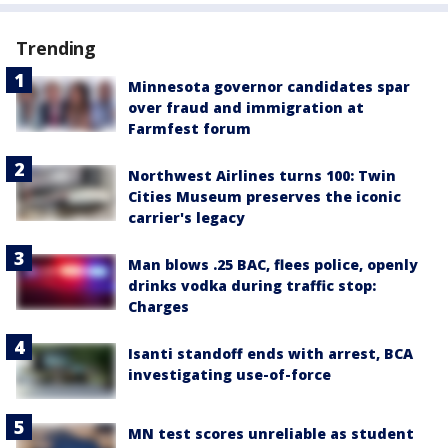
Trending
Minnesota governor candidates spar
over fraud and immigration at
Farmfest forum
Northwest Airlines turns 100: Twin
Cities Museum preserves the iconic
carrier's legacy
Man blows .25 BAC, flees police, openly
drinks vodka during traffic stop:
Charges
Isanti standoff ends with arrest, BCA
investigating use-of-force
MN test scores unreliable as student