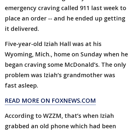
emergency craving called 911 last week to
place an order -- and he ended up getting
it delivered.
Five-year-old Iziah Hall was at his
Wyoming, Mich., home on Sunday when he
began craving some McDonald’s. The only
problem was Iziah’s grandmother was
fast asleep.
READ MORE ON FOXNEWS.COM
According to WZZM, that’s when Iziah
grabbed an old phone which had been