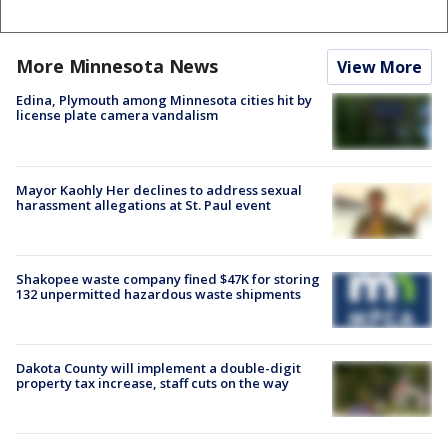
More Minnesota News
View More
Edina, Plymouth among Minnesota cities hit by
license plate camera vandalism
Mayor Kaohly Her declines to address sexual
harassment allegations at St. Paul event
Shakopee waste company fined $47K for storing
132 unpermitted hazardous waste shipments
Dakota County will implement a double-digit
property tax increase, staff cuts on the way