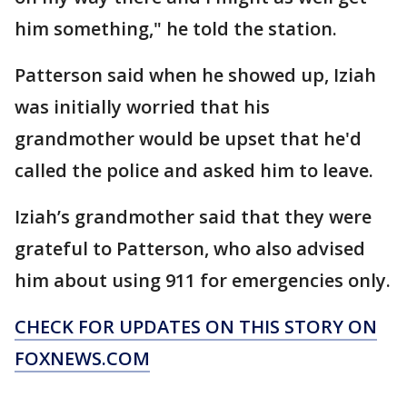
him something," he told the station.
Patterson said when he showed up, Iziah
was initially worried that his
grandmother would be upset that he'd
called the police and asked him to leave.
Iziah’s grandmother said that they were
grateful to Patterson, who also advised
him about using 911 for emergencies only.
CHECK FOR UPDATES ON THIS STORY ON
FOXNEWS.COM