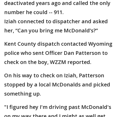
deactivated years ago and called the only
number he could -- 911.
Iziah connected to dispatcher and asked
her, “Can you bring me McDonald’s?”
Kent County dispatch contacted Wyoming
police who sent Officer Dan Patterson to
check on the boy, WZZM reported.
On his way to check on Iziah, Patterson
stopped by a local McDonalds and picked
something up.
"I figured hey I'm driving past McDonald's
on my way there and I might as well get