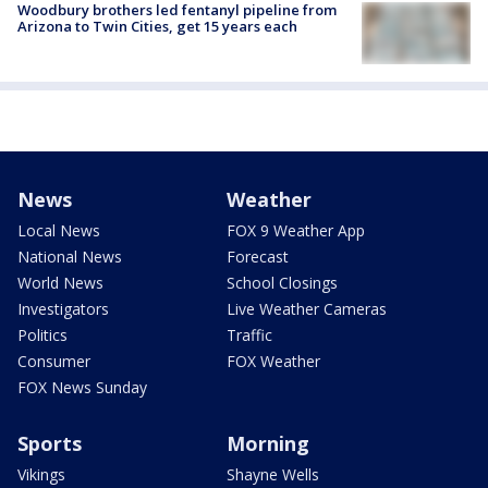
Woodbury brothers led fentanyl pipeline from
Arizona to Twin Cities, get 15 years each
News
Weather
Local News
FOX 9 Weather App
National News
Forecast
World News
School Closings
Investigators
Live Weather Cameras
Politics
Traffic
Consumer
FOX Weather
FOX News Sunday
Sports
Morning
Vikings
Shayne Wells