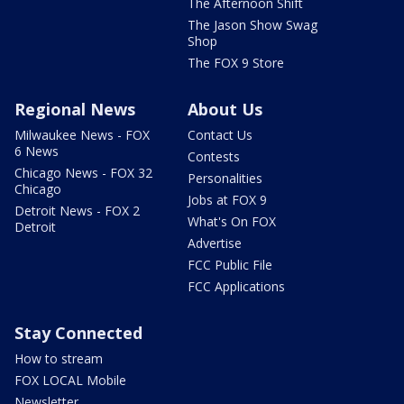
The Afternoon Shift
The Jason Show Swag
Shop
The FOX 9 Store
Regional News
About Us
Milwaukee News - FOX
Contact Us
6 News
Contests
Chicago News - FOX 32
Personalities
Chicago
Jobs at FOX 9
Detroit News - FOX 2
What's On FOX
Detroit
Advertise
FCC Public File
FCC Applications
Stay Connected
How to stream
FOX LOCAL Mobile
Newsletter