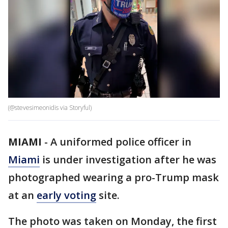
(@stevesimeonidis via Storyful)
MIAMI
-
A uniformed police officer in
Miami
is under investigation after he was
photographed wearing a pro-Trump mask
at an
early voting
site.
The photo was taken on Monday, the first