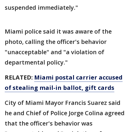
suspended immediately."
Miami police said it was aware of the
photo, calling the officer's behavior
"unacceptable" and "a violation of
departmental policy."
RELATED:
Miami postal carrier accused
of stealing mail-in ballot, gift cards
City of Miami Mayor Francis Suarez said
he and Chief of Police Jorge Colina agreed
that the officer's behavior was