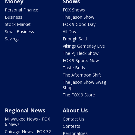
Money
Shows
Personal Finance
FOX Shows
Business
The Jason Show
Stock Market
FOX 9 Good Day
Small Business
All Day
Savings
Enough Said
Vikings Gameday Live
The PJ Fleck Show
FOX 9 Sports Now
Taste Buds
The Afternoon Shift
The Jason Show Swag
Shop
The FOX 9 Store
Regional News
About Us
Milwaukee News - FOX
Contact Us
6 News
Contests
Chicago News - FOX 32
Personalities