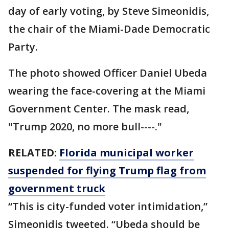
day of early voting, by Steve Simeonidis,
the chair of the Miami-Dade Democratic
Party.
The photo showed Officer Daniel Ubeda
wearing the face-covering at the Miami
Government Center. The mask read,
"Trump 2020, no more bull----."
RELATED:
Florida municipal worker
suspended for flying Trump flag from
government truck
“This is city-funded voter intimidation,”
Simeonidis tweeted. “Ubeda should be