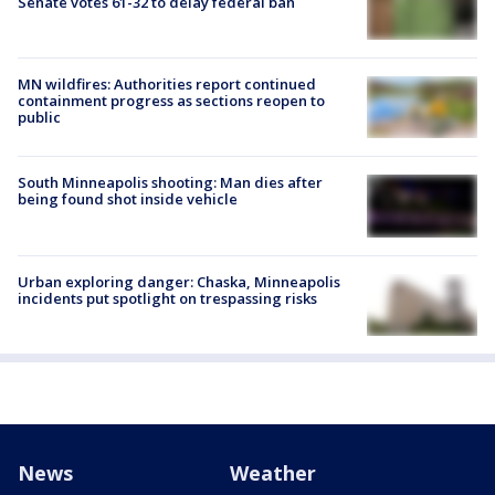
Senate votes 61-32 to delay federal ban
MN wildfires: Authorities report continued
containment progress as sections reopen to
public
South Minneapolis shooting: Man dies after
being found shot inside vehicle
Urban exploring danger: Chaska, Minneapolis
incidents put spotlight on trespassing risks
News
Weather