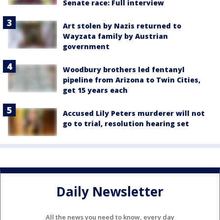
Senate race: Full interview
Art stolen by Nazis returned to
Wayzata family by Austrian
government
Woodbury brothers led fentanyl
pipeline from Arizona to Twin Cities,
get 15 years each
Accused Lily Peters murderer will not
go to trial, resolution hearing set
Daily Newsletter
All the news you need to know, every day