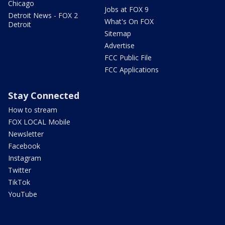
Chicago
Jobs at FOX 9
Detroit News - FOX 2
What's On FOX
Detroit
Sitemap
Advertise
FCC Public File
FCC Applications
Stay Connected
How to stream
FOX LOCAL Mobile
Newsletter
Facebook
Instagram
Twitter
TikTok
YouTube