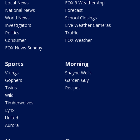
Local News
FOX 9 Weather App
National News
Forecast
World News
School Closings
Investigators
Live Weather Cameras
Politics
Traffic
Consumer
FOX Weather
FOX News Sunday
Sports
Morning
Vikings
Shayne Wells
Gophers
Garden Guy
Twins
Recipes
Wild
Timberwolves
Lynx
United
Aurora