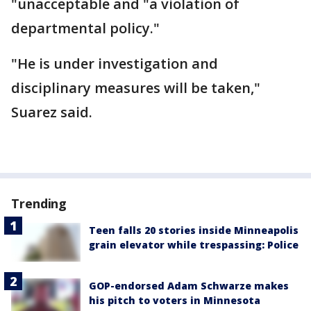
"unacceptable and "a violation of
departmental policy."
"He is under investigation and
disciplinary measures will be taken,"
Suarez said.
Trending
Teen falls 20 stories inside Minneapolis
grain elevator while trespassing: Police
GOP-endorsed Adam Schwarze makes
his pitch to voters in Minnesota