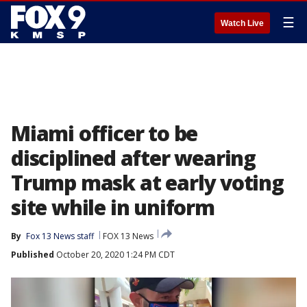
☰
Watch Live
Miami officer to be
disciplined after wearing
Trump mask at early voting
site while in uniform
By
Fox 13 News staff
FOX 13 News
Published
October 20, 2020 1:24 PM CDT