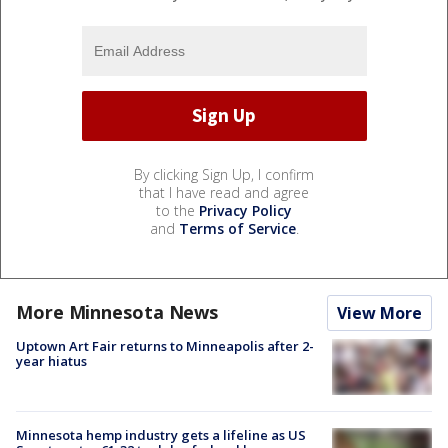
By clicking Sign Up, I confirm
that I have read and agree
to the
Privacy Policy
and
Terms of Service
.
More Minnesota News
View More
Uptown Art Fair returns to Minneapolis after 2-
year hiatus
Minnesota hemp industry gets a lifeline as US