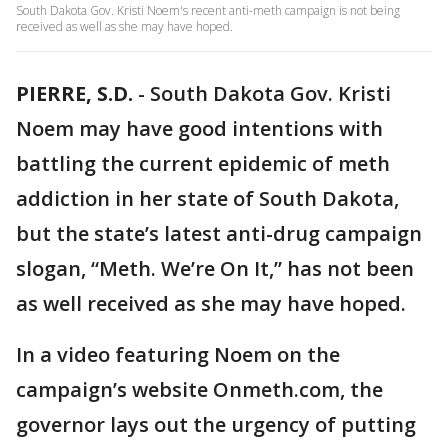
South Dakota Gov. Kristi Noem's recent anti-meth campaign is not being
received as well as she may have hoped.
PIERRE, S.D.
-
South Dakota Gov. Kristi
Noem may have good intentions with
battling the current epidemic of meth
addiction in her state of South Dakota,
but the state’s latest anti-drug campaign
slogan, “Meth. We’re On It,” has not been
as well received as she may have hoped.
In a video featuring Noem on the
campaign’s website Onmeth.com, the
governor lays out the urgency of putting