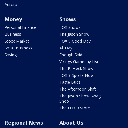
Aurora
Money
Shows
Personal Finance
FOX Shows
Business
The Jason Show
Stock Market
FOX 9 Good Day
Small Business
All Day
Savings
Enough Said
Vikings Gameday Live
The PJ Fleck Show
FOX 9 Sports Now
Taste Buds
The Afternoon Shift
The Jason Show Swag
Shop
The FOX 9 Store
Regional News
About Us