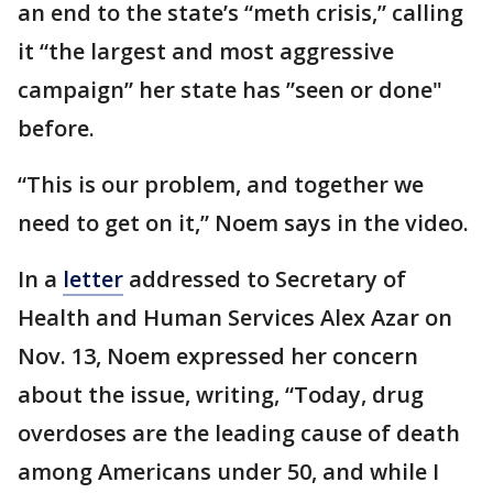
an end to the state’s “meth crisis,” calling
it “the largest and most aggressive
campaign” her state has ”seen or done"
before.
“This is our problem, and together we
need to get on it,” Noem says in the video.
In a
letter
addressed to Secretary of
Health and Human Services Alex Azar on
Nov. 13, Noem expressed her concern
about the issue, writing, “Today, drug
overdoses are the leading cause of death
among Americans under 50, and while I