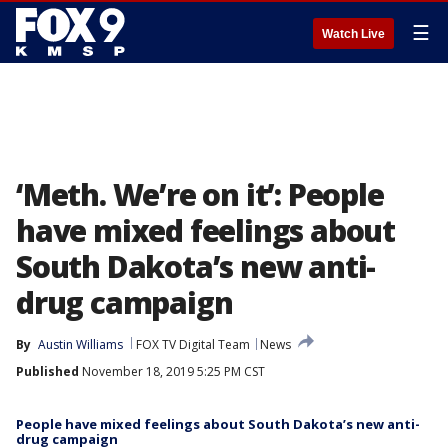
☰
Watch Live
‘Meth. We’re on it’: People
have mixed feelings about
South Dakota’s new anti-
drug campaign
By
Austin Williams
FOX TV Digital Team
News
Published
November 18, 2019 5:25 PM CST
People have mixed feelings about South Dakota’s new anti-
drug campaign