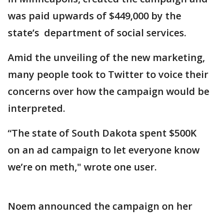
was paid upwards of $449,000 by the
state’s department of social services.
Amid the unveiling of the new marketing,
many people took to Twitter to voice their
concerns over how the campaign would be
interpreted.
“The state of South Dakota spent $500K
on an ad campaign to let everyone know
we’re on meth," wrote one user.
Noem announced the campaign on her