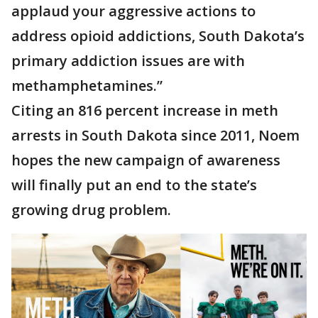
applaud your aggressive actions to
address opioid addictions, South Dakota’s
primary addiction issues are with
methamphetamines.”
Citing an 816 percent increase in meth
arrests in South Dakota since 2011, Noem
hopes the new campaign of awareness
will finally put an end to the state’s
growing drug problem.