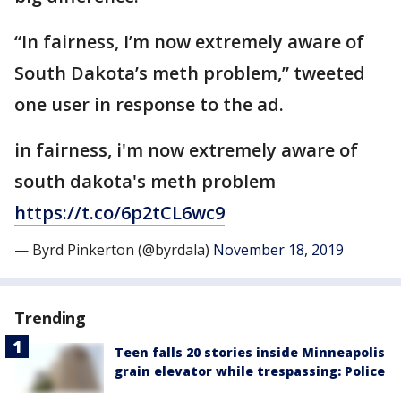
“In fairness, I’m now extremely aware of
South Dakota’s meth problem,” tweeted
one user in response to the ad.
in fairness, i'm now extremely aware of
south dakota's meth problem
https://t.co/6p2tCL6wc9
— Byrd Pinkerton (@byrdala)
November 18, 2019
Trending
Teen falls 20 stories inside Minneapolis
grain elevator while trespassing: Police