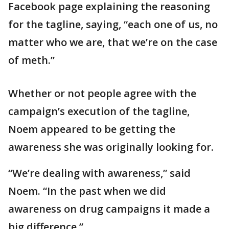
Facebook page explaining the reasoning
for the tagline, saying, “each one of us, no
matter who we are, that we’re on the case
of meth.”
Whether or not people agree with the
campaign’s execution of the tagline,
Noem appeared to be getting the
awareness she was originally looking for.
“We’re dealing with awareness,” said
Noem. “In the past when we did
awareness on drug campaigns it made a
big difference.”