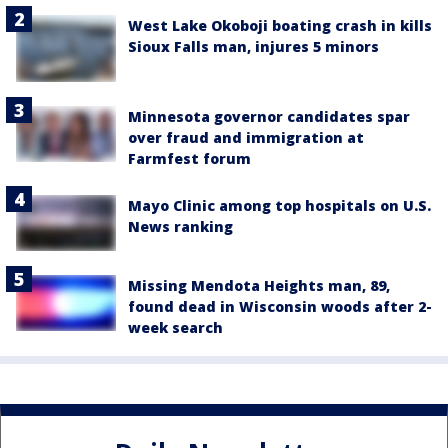
West Lake Okoboji boating crash in kills
Sioux Falls man, injures 5 minors
Minnesota governor candidates spar
over fraud and immigration at
Farmfest forum
Mayo Clinic among top hospitals on U.S.
News ranking
Missing Mendota Heights man, 89,
found dead in Wisconsin woods after 2-
week search