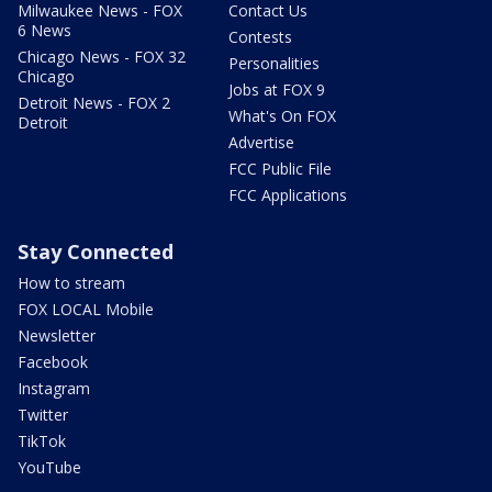
Milwaukee News - FOX
Contact Us
6 News
Contests
Chicago News - FOX 32
Personalities
Chicago
Jobs at FOX 9
Detroit News - FOX 2
What's On FOX
Detroit
Advertise
FCC Public File
FCC Applications
Stay Connected
How to stream
FOX LOCAL Mobile
Newsletter
Facebook
Instagram
Twitter
TikTok
YouTube