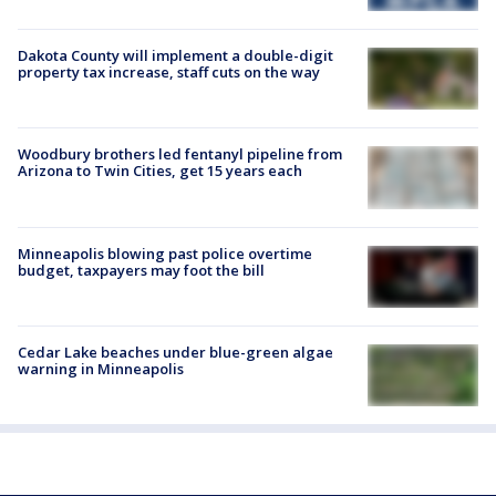
Dakota County will implement a double-digit
property tax increase, staff cuts on the way
Woodbury brothers led fentanyl pipeline from
Arizona to Twin Cities, get 15 years each
Minneapolis blowing past police overtime
budget, taxpayers may foot the bill
Cedar Lake beaches under blue-green algae
warning in Minneapolis