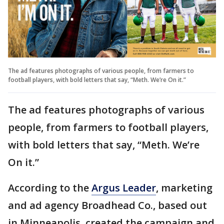
The ad features photographs of various people, from farmers to
football players, with bold letters that say, “Meth. We’re On it.”
The ad features photographs of various
people, from farmers to football players,
with bold letters that say, “Meth. We’re
On it.”
According to the
Argus Leader
, marketing
and ad agency Broadhead Co., based out
in Minneapolis, created the campaign and