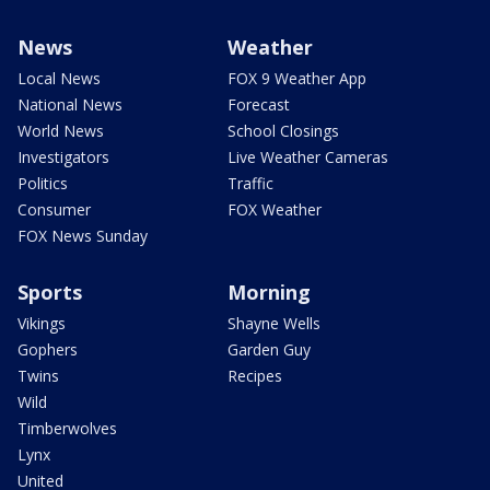
News
Weather
Local News
FOX 9 Weather App
National News
Forecast
World News
School Closings
Investigators
Live Weather Cameras
Politics
Traffic
Consumer
FOX Weather
FOX News Sunday
Sports
Morning
Vikings
Shayne Wells
Gophers
Garden Guy
Twins
Recipes
Wild
Timberwolves
Lynx
United