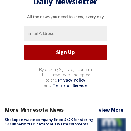
Daily Newsletter
All the news you need to know, every day
By clicking Sign Up, I confirm
that I have read and agree
to the
Privacy Policy
and
Terms of Service
.
More Minnesota News
View More
Shakopee waste company fined $47K for storing
132 unpermitted hazardous waste shipments