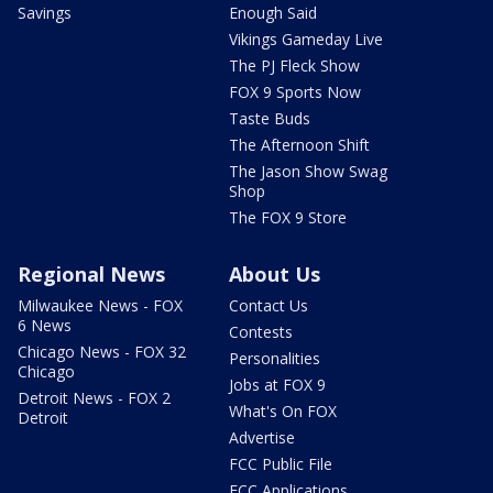
Savings
Enough Said
Vikings Gameday Live
The PJ Fleck Show
FOX 9 Sports Now
Taste Buds
The Afternoon Shift
The Jason Show Swag
Shop
The FOX 9 Store
Regional News
About Us
Milwaukee News - FOX
Contact Us
6 News
Contests
Chicago News - FOX 32
Personalities
Chicago
Jobs at FOX 9
Detroit News - FOX 2
What's On FOX
Detroit
Advertise
FCC Public File
FCC Applications