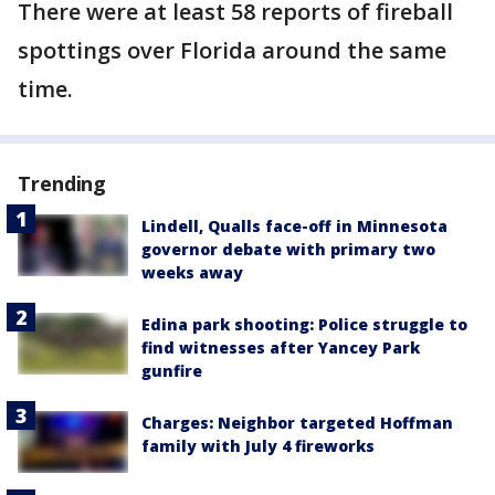
There were at least 58 reports of fireball
spottings over Florida around the same
time.
Trending
Lindell, Qualls face-off in Minnesota
governor debate with primary two
weeks away
Edina park shooting: Police struggle to
find witnesses after Yancey Park
gunfire
Charges: Neighbor targeted Hoffman
family with July 4 fireworks