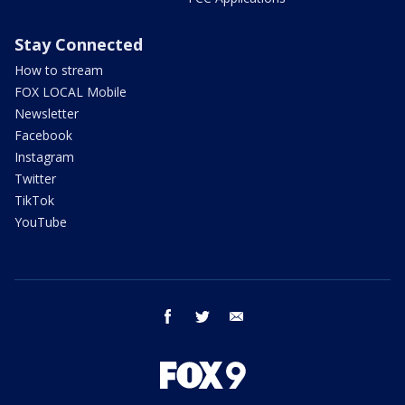
Stay Connected
How to stream
FOX LOCAL Mobile
Newsletter
Facebook
Instagram
Twitter
TikTok
YouTube
facebook
twitter
email