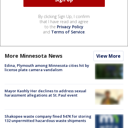
By clicking Sign Up, I confirm
that I have read and agree
to the
Privacy Policy
and
Terms of Service
.
More Minnesota News
View More
Edina, Plymouth among Minnesota cities hit by
license plate camera vandalism
Mayor Kaohly Her declines to address sexual
harassment allegations at St. Paul event
Shakopee waste company fined $47K for storing
132 unpermitted hazardous waste shipments