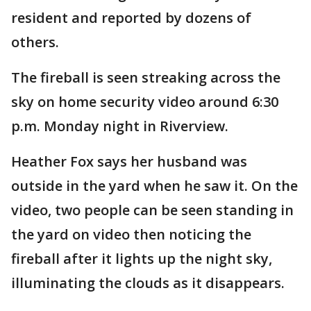
resident and reported by dozens of
others.
The fireball is seen streaking across the
sky on home security video around 6:30
p.m. Monday night in Riverview.
Heather Fox says her husband was
outside in the yard when he saw it. On the
video, two people can be seen standing in
the yard on video then noticing the
fireball after it lights up the night sky,
illuminating the clouds as it disappears.