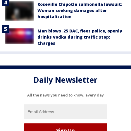
Roseville Chipotle salmonella lawsuit:
Woman seeking damages after
hospitalization
Man blows .25 BAC, flees police, openly
drinks vodka during traffic stop:
Charges
Daily Newsletter
All the news you need to know, every day