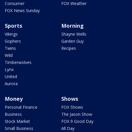
Consumer
FOX Weather
FOX News Sunday
Sports
Morning
Vikings
Shayne Wells
Gophers
Garden Guy
Twins
Recipes
Wild
Timberwolves
Lynx
United
Aurora
Money
Shows
Personal Finance
FOX Shows
Business
The Jason Show
Stock Market
FOX 9 Good Day
Small Business
All Day