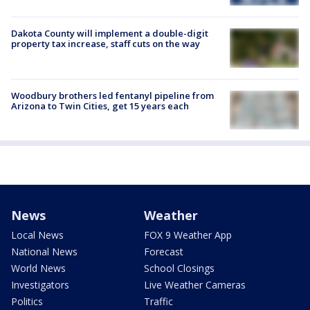
Dakota County will implement a double-digit
property tax increase, staff cuts on the way
Woodbury brothers led fentanyl pipeline from
Arizona to Twin Cities, get 15 years each
News
Weather
Local News
FOX 9 Weather App
National News
Forecast
World News
School Closings
Investigators
Live Weather Cameras
Politics
Traffic