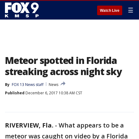
☰
Watch Live
Meteor spotted in Florida
streaking across night sky
By
FOX 13 News staff
News
Published
December 6, 2017 10:38 AM CST
RIVERVIEW, Fla.
-
What appears to be a
meteor was caught on video by a Florida