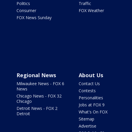
Politics
Traffic
Consumer
FOX Weather
FOX News Sunday
Regional News
About Us
Milwaukee News - FOX 6
Contact Us
News
Contests
Chicago News - FOX 32
Personalities
Chicago
Jobs at FOX 9
Detroit News - FOX 2
What's On FOX
Detroit
Sitemap
Advertise