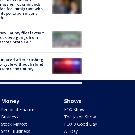
mission recommends
don for immigrant who
 deportation means
th
ey County files lawsuit
lock two gangs from
esota State Fair
injured after crashing
rcycle without helmet
n Morrison County
Money
Shows
Personal Finance
FOX Shows
Business
The Jason Show
Stock Market
FOX 9 Good Day
Small Business
All Day