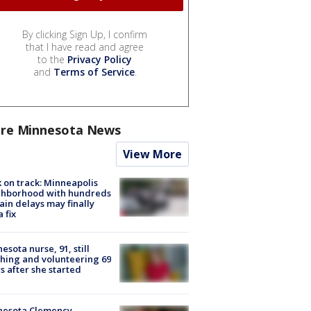
By clicking Sign Up, I confirm
that I have read and agree
to the
Privacy Policy
and
Terms of Service
.
re Minnesota News
View More
 on track: Minneapolis
ghborhood with hundreds
rain delays may finally
a fix
esota nurse, 91, still
hing and volunteering 69
s after she started
nesota Clemency