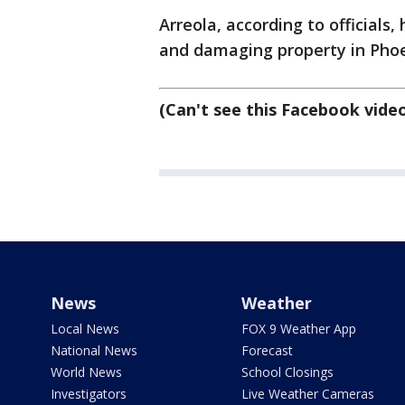
Arreola, according to officials,
and damaging property in Phoen
(Can't see this Facebook vide
News
Weather
Local News
FOX 9 Weather App
National News
Forecast
World News
School Closings
Investigators
Live Weather Cameras