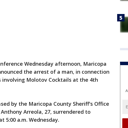
onference Wednesday afternoon, Maricopa
nnounced the arrest of a man, in connection
 involving Molotov Cocktails at the 4th
A
sed by the Maricopa County Sheriff's Office
nthony Arreola, 27, surrendered to
at 5:00 a.m. Wednesday.