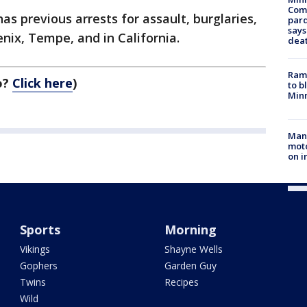
Com
 has previous arrests for assault, burglaries,
par
says
ix, Tempe, and in California.
dea
Rams
o?
Click here
)
to b
Minn
Man 
moto
on i
Sports
Morning
Vikings
Shayne Wells
Gophers
Garden Guy
Twins
Recipes
Wild