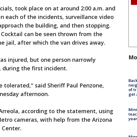
icials, took place on at around 2:00 a.m. and
 in each of the incidents, surveillance video
pproach the building, and then stopping.
 Cocktail can be seen thrown from the
e jail, after which the van drives away.
Mo
was injured, but one person narrowly
during the first incident.
Back
e tolerated," said Sheriff Paul Penzone,
nei
of t
nesday afternoon.
get 
Minn
rreola, according to the statement, using
teac
year
Metro cameras, with help from the Arizona
 Center.
Min