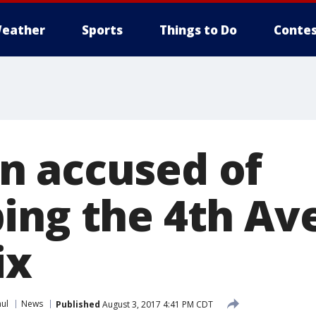
eather
Sports
Things to Do
Contes
 accused of
ing the 4th Ave
ix
aul
News
Published
August 3, 2017 4:41 PM CDT