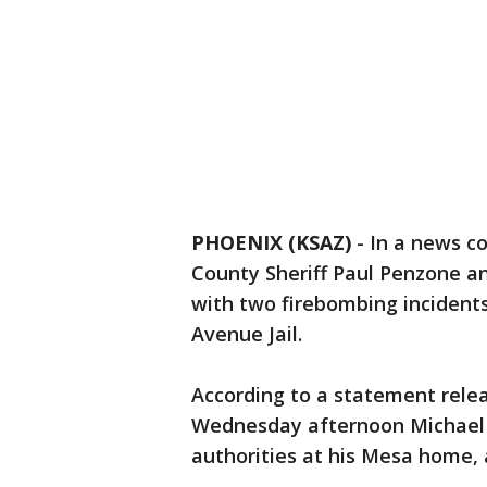
PHOENIX (KSAZ)
-
In a news c
County Sheriff Paul Penzone a
with two firebombing incidents
Avenue Jail.
According to a statement relea
Wednesday afternoon Michael A
authorities at his Mesa home, 