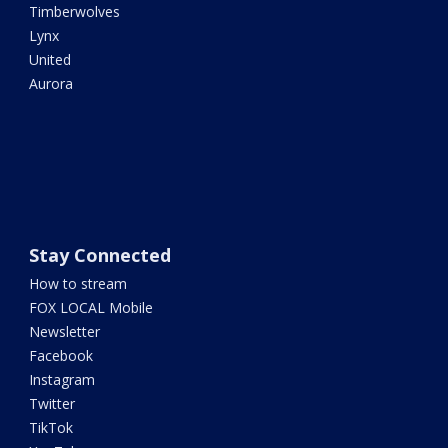
Timberwolves
Lynx
United
Aurora
Stay Connected
How to stream
FOX LOCAL Mobile
Newsletter
Facebook
Instagram
Twitter
TikTok