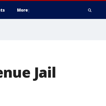
ts
More
nue Jail