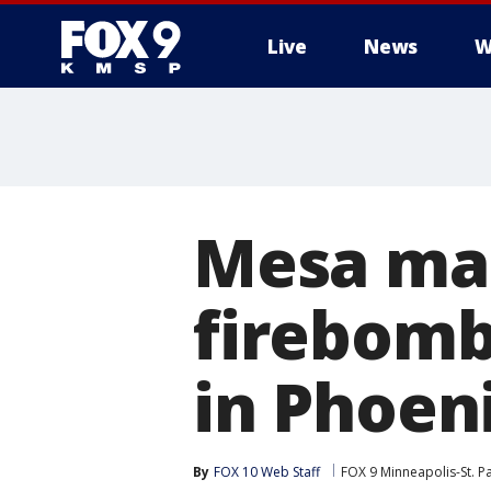
Live
News
W
Mesa man
firebomb
in Phoen
By
FOX 10 Web Staff
FOX 9 Minneapolis-St. P