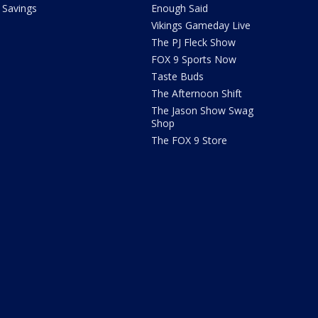
Savings
Enough Said
Vikings Gameday Live
The PJ Fleck Show
FOX 9 Sports Now
Taste Buds
The Afternoon Shift
The Jason Show Swag
Shop
The FOX 9 Store