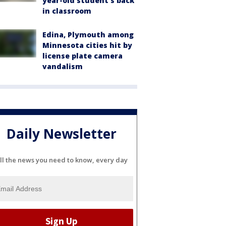
year-old student's back
in classroom
Edina, Plymouth among
Minnesota cities hit by
license plate camera
vandalism
Daily Newsletter
ll the news you need to know, every day