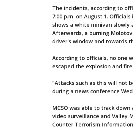
The incidents, according to off
7:00 p.m. on August 1. Officials
shows a white minivan slowly a
Afterwards, a burning Molotov
driver's window and towards th
According to officials, no one 
escaped the explosion and fire, 
"Attacks such as this will not b
during a news conference Wed
MCSO was able to track down A
video surveillance and Valley 
Counter Terrorism Information