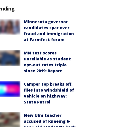
ending
Minnesota governor
candidates spar over
fraud and immigration
at Farmfest forum
MN test scores
unreliable as student
opt-out rates triple
since 2019: Report
Camper top breaks off,
flies into windshield of
vehicle on highway:
State Patrol
New Ulm teacher
accused of kneeing 6-