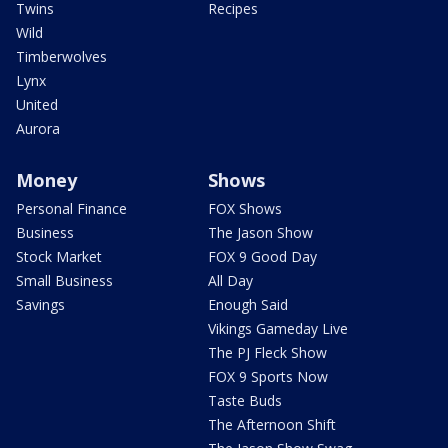
Twins
Recipes
Wild
Timberwolves
Lynx
United
Aurora
Money
Shows
Personal Finance
FOX Shows
Business
The Jason Show
Stock Market
FOX 9 Good Day
Small Business
All Day
Savings
Enough Said
Vikings Gameday Live
The PJ Fleck Show
FOX 9 Sports Now
Taste Buds
The Afternoon Shift