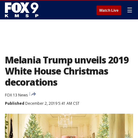
☰
Watch Live
Melania Trump unveils 2019
White House Christmas
decorations
FOX 13 News
Published
December 2, 2019 5:41 AM CST