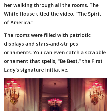
her walking through all the rooms. The
White House titled the video, “The Spirit
of America.”
The rooms were filled with patriotic
displays and stars-and-stripes
ornaments. You can even catch a scrabble
ornament that spells, “Be Best,” the First
Lady’s signature initiative.