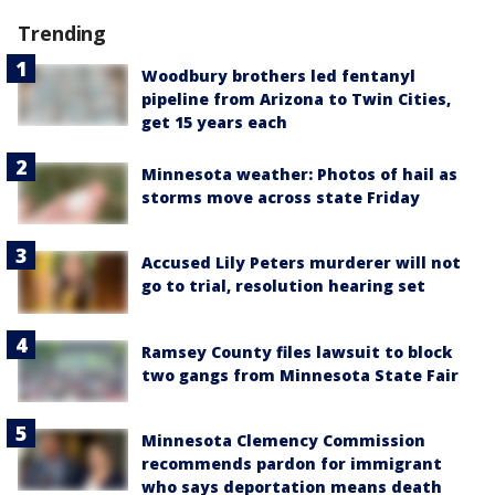
Trending
Woodbury brothers led fentanyl
pipeline from Arizona to Twin Cities,
get 15 years each
Minnesota weather: Photos of hail as
storms move across state Friday
Accused Lily Peters murderer will not
go to trial, resolution hearing set
Ramsey County files lawsuit to block
two gangs from Minnesota State Fair
Minnesota Clemency Commission
recommends pardon for immigrant
who says deportation means death