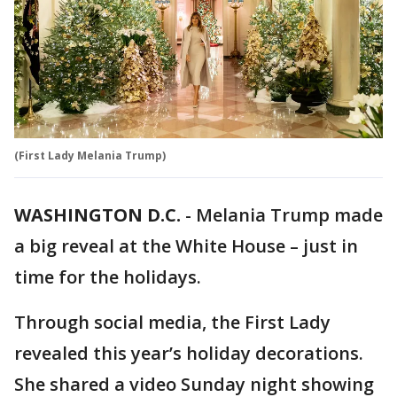
(First Lady Melania Trump)
WASHINGTON D.C.
-
Melania Trump made
a big reveal at the White House – just in
time for the holidays.
Through social media, the First Lady
revealed this year’s holiday decorations.
She shared a video Sunday night showing