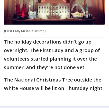
(First Lady Melania Trump)
The holiday decorations didn’t go up
overnight. The First Lady and a group of
volunteers started planning it over the
summer, and they’re not done yet.
The National Christmas Tree outside the
White House will be lit on Thursday night.