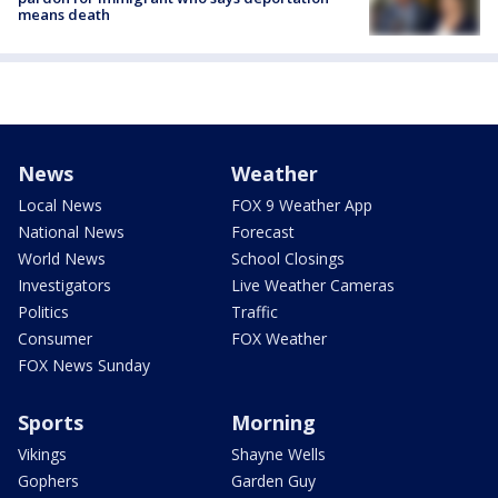
means death
News
Weather
Local News
FOX 9 Weather App
National News
Forecast
World News
School Closings
Investigators
Live Weather Cameras
Politics
Traffic
Consumer
FOX Weather
FOX News Sunday
Sports
Morning
Vikings
Shayne Wells
Gophers
Garden Guy