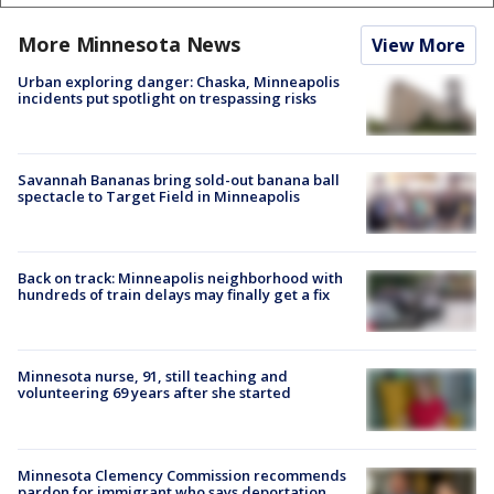
More Minnesota News
View More
Urban exploring danger: Chaska, Minneapolis
incidents put spotlight on trespassing risks
Savannah Bananas bring sold-out banana ball
spectacle to Target Field in Minneapolis
Back on track: Minneapolis neighborhood with
hundreds of train delays may finally get a fix
Minnesota nurse, 91, still teaching and
volunteering 69 years after she started
Minnesota Clemency Commission recommends
pardon for immigrant who says deportation