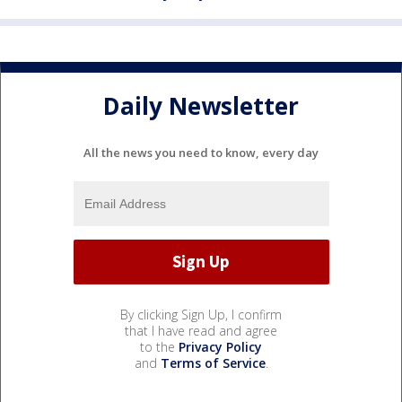
Daily Newsletter
All the news you need to know, every day
By clicking Sign Up, I confirm
that I have read and agree
to the
Privacy Policy
and
Terms of Service
.