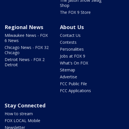
The Jason Show Swag
Shop
The FOX 9 Store
Regional News
About Us
Milwaukee News - FOX
Contact Us
6 News
Contests
Chicago News - FOX 32
Personalities
Chicago
Jobs at FOX 9
Detroit News - FOX 2
What's On FOX
Detroit
Sitemap
Advertise
FCC Public File
FCC Applications
Stay Connected
How to stream
FOX LOCAL Mobile
Newsletter