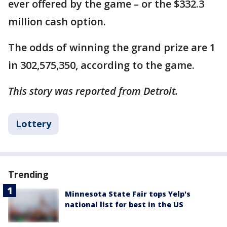
ever offered by the game – or the $332.3
million cash option.
The odds of winning the grand prize are 1
in 302,575,350, according to the game.
This story was reported from Detroit.
Lottery
Trending
Minnesota State Fair tops Yelp's
national list for best in the US