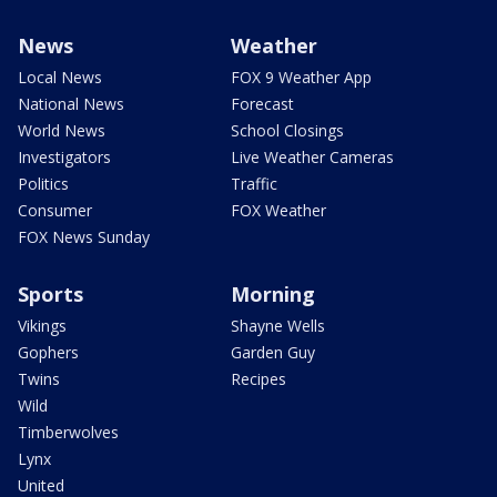
News
Weather
Local News
FOX 9 Weather App
National News
Forecast
World News
School Closings
Investigators
Live Weather Cameras
Politics
Traffic
Consumer
FOX Weather
FOX News Sunday
Sports
Morning
Vikings
Shayne Wells
Gophers
Garden Guy
Twins
Recipes
Wild
Timberwolves
Lynx
United