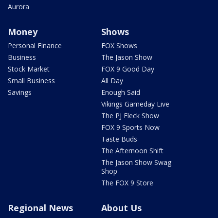
Aurora
Money
Shows
Personal Finance
FOX Shows
Business
The Jason Show
Stock Market
FOX 9 Good Day
Small Business
All Day
Savings
Enough Said
Vikings Gameday Live
The PJ Fleck Show
FOX 9 Sports Now
Taste Buds
The Afternoon Shift
The Jason Show Swag
Shop
The FOX 9 Store
Regional News
About Us