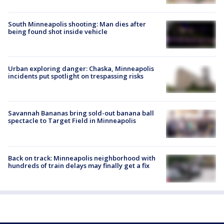
South Minneapolis shooting: Man dies after
being found shot inside vehicle
Urban exploring danger: Chaska, Minneapolis
incidents put spotlight on trespassing risks
Savannah Bananas bring sold-out banana ball
spectacle to Target Field in Minneapolis
Back on track: Minneapolis neighborhood with
hundreds of train delays may finally get a fix