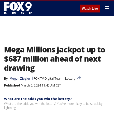
☰
Watch Live
Mega Millions jackpot up to
$687 million ahead of next
drawing
By
Megan Ziegler
FOX TV Digital Team
Lottery
Published
March 6, 2024 11:45 AM CST
What are the odds you win the lottery?
What are the odds you win the lottery? You're more likely to be struck by
lightning.