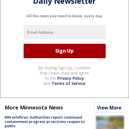
Daily Newsletter
All the news you need to know, every day
By clicking Sign Up, I confirm
that I have read and agree
to the
Privacy Policy
and
Terms of Service
.
More Minnesota News
View More
MN wildfires: Authorities report continued
containment progress as sections reopen to
public