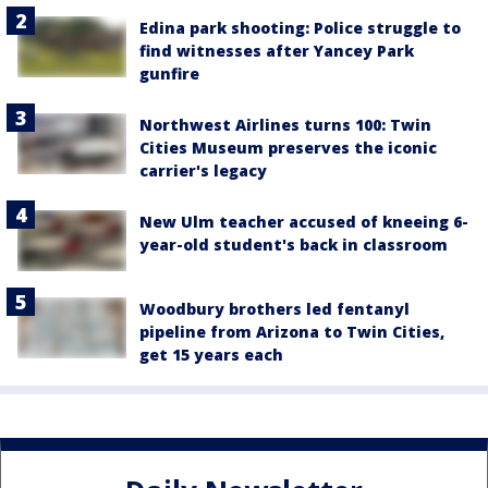
Edina park shooting: Police struggle to
find witnesses after Yancey Park
gunfire
Northwest Airlines turns 100: Twin
Cities Museum preserves the iconic
carrier's legacy
New Ulm teacher accused of kneeing 6-
year-old student's back in classroom
Woodbury brothers led fentanyl
pipeline from Arizona to Twin Cities,
get 15 years each