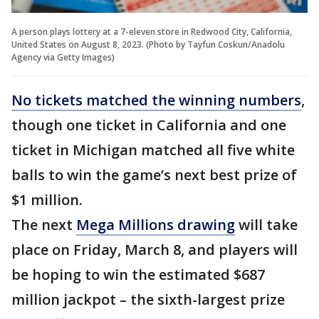
A person plays lottery at a 7-eleven store in Redwood City, California,
United States on August 8, 2023. (Photo by Tayfun Coskun/Anadolu
Agency via Getty Images)
No tickets matched the winning numbers
,
though one ticket in California and one
ticket in Michigan matched all five white
balls to win the game’s next best prize of
$1 million.
The next
Mega Millions drawing
will take
place on Friday, March 8, and players will
be hoping to win the estimated $687
million jackpot – the sixth-largest prize