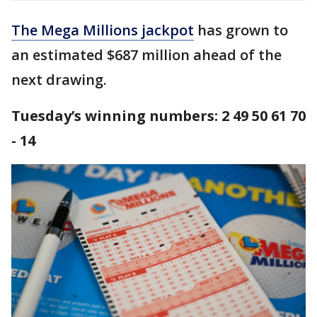
The Mega Millions jackpot
has grown to
an estimated $687 million ahead of the
next drawing.
Tuesday’s winning numbers: 2 49 50 61 70
- 14