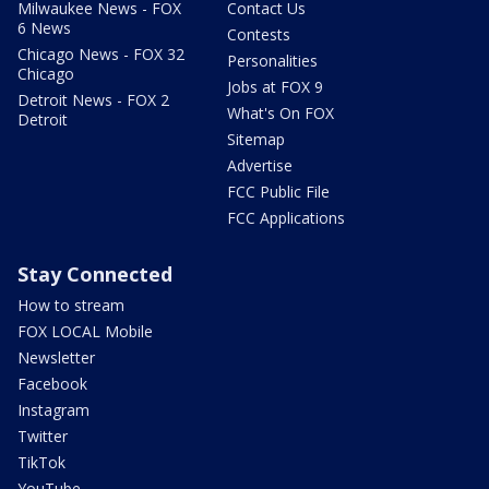
Milwaukee News - FOX
Contact Us
6 News
Contests
Chicago News - FOX 32
Personalities
Chicago
Jobs at FOX 9
Detroit News - FOX 2
What's On FOX
Detroit
Sitemap
Advertise
FCC Public File
FCC Applications
Stay Connected
How to stream
FOX LOCAL Mobile
Newsletter
Facebook
Instagram
Twitter
TikTok
YouTube