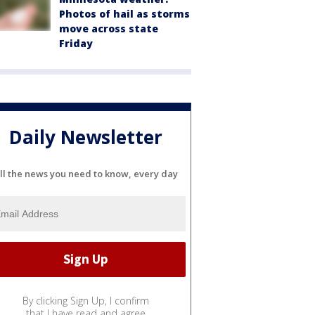
Photos of hail as storms
move across state
Friday
Daily Newsletter
ll the news you need to know, every day
By clicking Sign Up, I confirm
that I have read and agree