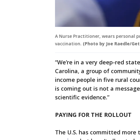
A Nurse Practitioner, wears personal 
vaccination.
(Photo by Joe Raedle/Ge
“We’re in a very deep-red stat
Carolina, a group of community
income people in five rural co
is coming out is not a message
scientific evidence.”
PAYING FOR THE ROLLOUT
The U.S. has committed more