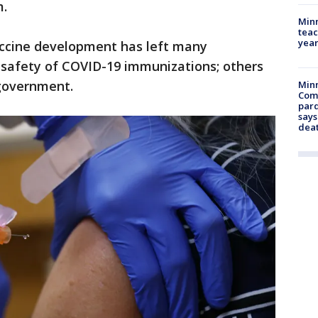
m.
Minn
teac
year
ccine development has left many
 safety of COVID-19 immunizations; others
 government.
Min
Com
par
says
dea