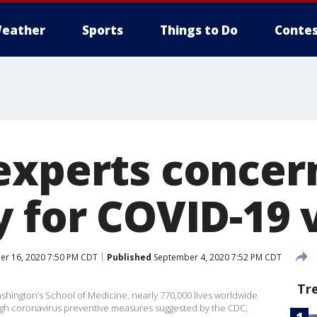
eather
Sports
Things to Do
Contes
experts concer
y for COVID-19 
r 16, 2020 7:50 PM CDT
Published
September 4, 2020 7:52 PM CDT
Tr
ashington’s School of Medicine, nearly 770,000 lives worldwide
gh coronavirus preventive measures suggested by the CDC,