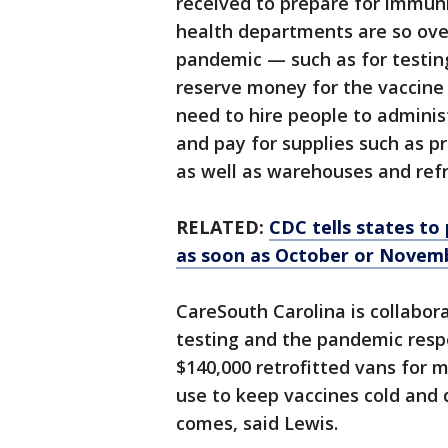
received to prepare for immun
health departments are so ove
pandemic — such as for testing
reserve money for the vaccine
need to hire people to adminis
and pay for supplies such as p
as well as warehouses and refr
RELATED:
CDC tells states to
as soon as October or Novem
CareSouth Carolina is collabor
testing and the pandemic respo
$140,000 retrofitted vans for m
use to keep vaccines cold and 
comes, said Lewis.