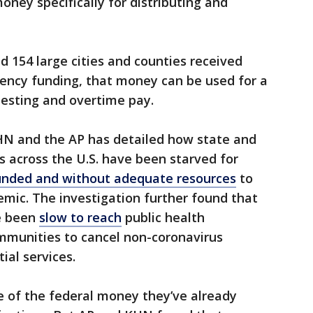
oney specifically for distributing and
nd 154 large cities and counties received
gency funding, that money can be used for a
 testing and overtime pay.
HN and the AP has detailed how state and
s across the U.S. have been starved for
nded and without adequate resources
to
mic. The investigation further found that
e been
slow to reach
public health
mmunities to cancel non-coronavirus
ial services.
e of the federal money they’ve already