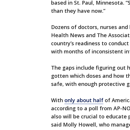
based in St. Paul, Minnesota. “
than they have now.”
Dozens of doctors, nurses and h
Health News and The Associat
country’s readiness to conduct 
with months of inconsistent i
The gaps include figuring out h
gotten which doses and how th
safe, with enough protective ge
With
only about half
of Americ
according to a poll from AP-NOR
also will be crucial to educate
said Molly Howell, who manag