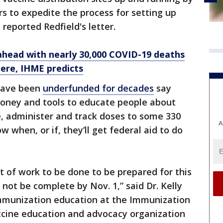
rs to expedite the process for setting up
t reported Redfield's letter.
ahead with nearly 30,000 COVID-19 deaths
ere, IHME predicts
have been
underfunded for decades
say
 money and tools to educate people about
e, administer and track doses to some 330
A
w when, or if, they’ll get federal aid to do
 of work to be done to be prepared for this
 not be complete by Nov. 1,” said Dr. Kelly
immunization education at the Immunization
accine education and advocacy organization