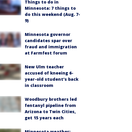
Things to do in
Minnesota: 7 things to
do this weekend (Aug. 7-
9)
Minnesota governor
candidates spar over
fraud and immigration
at Farmfest forum
New Ulm teacher
accused of kneeing 6-
year-old student's back
in classroom
Woodbury brothers led
fentanyl pipeline from
Arizona to Twin Cities,
get 15 years each
Minnesota weather: