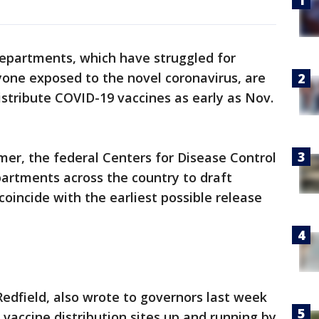
departments, which have struggled for
yone exposed to the novel coronavirus, are
istribute COVID-19 vaccines as early as Nov.
er, the federal Centers for Disease Control
artments across the country to draft
 coincide with the earliest possible release
Redfield, also wrote to governors last week
vaccine distribution sites up and running by