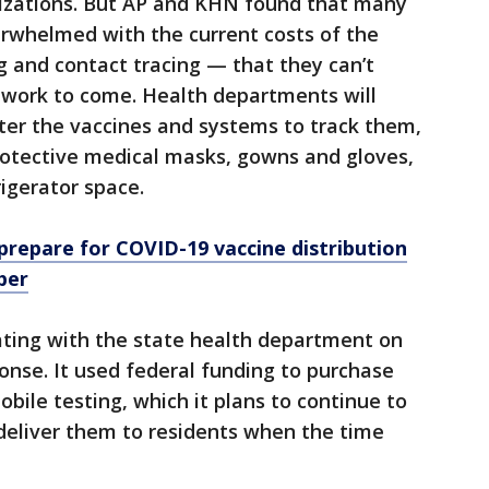
izations. But AP and KHN found that many
rwhelmed with the current costs of the
 and contact tracing — that they can’t
 work to come. Health departments will
ter the vaccines and systems to track them,
rotective medical masks, gowns and gloves,
igerator space.
 prepare for COVID-19 vaccine distribution
ber
ating with the state health department on
nse. It used federal funding to purchase
obile testing, which it plans to continue to
deliver them to residents when the time