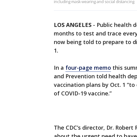
including mask-wearing and social distancing.
LOS ANGELES
-
Public health 
months to test and trace ever
now being told to prepare to d
1.
In a
four-page memo
this summ
and Prevention told health dep
vaccination plans by Oct. 1 “to
of COVID-19 vaccine.”
The CDC’s director, Dr. Robert 
about the urgent need to have 