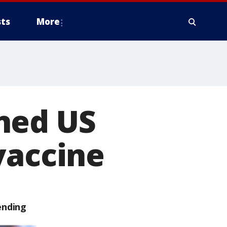
ts
More
ned US
vaccine
ending