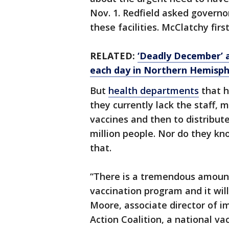
Nov. 1. Redfield asked governo
these facilities. McClatchy firs
RELATED:
‘Deadly December’ 
each day in Northern Hemisph
But
health departments
that 
they currently lack the staff,
vaccines and then to distribut
million people. Nor do they kno
that.
“There is a tremendous amount
vaccination program and it will
Moore, associate director of 
Action Coalition, a national v