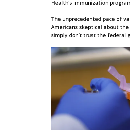
Health’s immunization progra
The unprecedented pace of va
Americans skeptical about the
simply don’t trust the federal