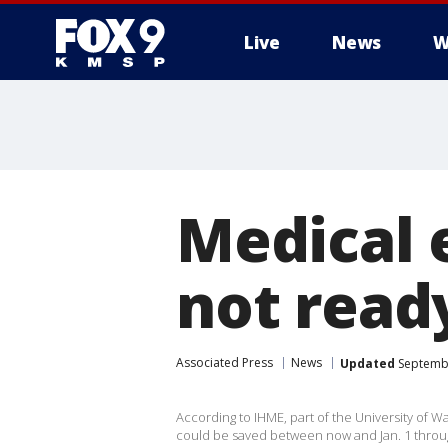
Live
News
W
Medical 
not read
Associated Press
News
Updated
Septembe
According to IHME, part of the University of W
could be saved between now and Jan. 1 throu