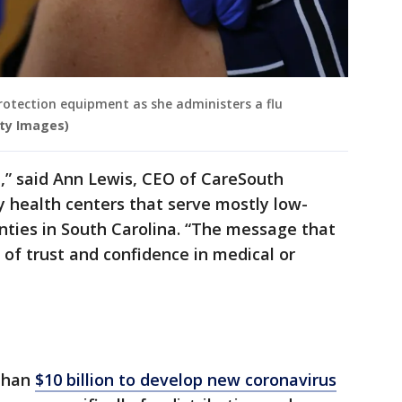
protection equipment as she administers a flu
tty Images)
e,” said Ann Lewis, CEO of CareSouth
 health centers that serve mostly low-
unties in South Carolina. “The message that
 of trust and confidence in medical or
 than
$10 billion to develop new coronavirus