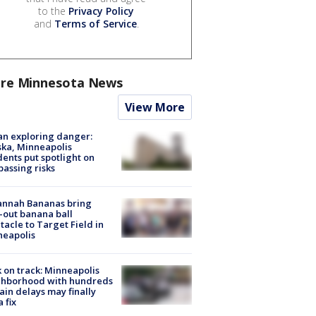
to the
Privacy Policy
and
Terms of Service
.
re Minnesota News
View More
n exploring danger:
ka, Minneapolis
dents put spotlight on
passing risks
annah Bananas bring
-out banana ball
tacle to Target Field in
neapolis
 on track: Minneapolis
ghborhood with hundreds
rain delays may finally
a fix