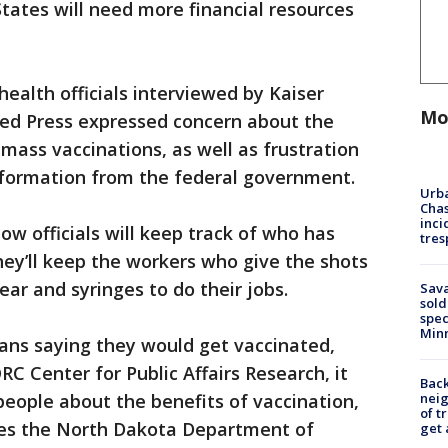
States will need more financial resources
ealth officials interviewed by Kaiser
Mo
ed Press expressed concern about the
mass vaccinations, as well as frustration
nformation from the federal government.
Urba
Chas
inci
ow officials will keep track of who has
tres
ey’ll keep the workers who give the shots
ar and syringes to do their jobs.
Sav
sold
spec
Min
ans saying they would get vaccinated,
C Center for Public Affairs Research, it
Back
nei
 people about the benefits of vaccination,
of t
es the North Dakota Department of
get 