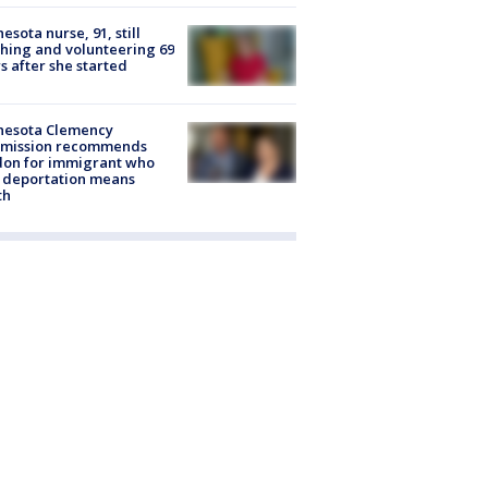
esota nurse, 91, still
hing and volunteering 69
s after she started
nesota Clemency
mission recommends
don for immigrant who
 deportation means
th