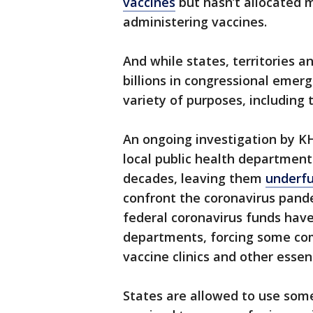
vaccines
but hasn’t allocated m
administering vaccines.
And while states, territories a
billions in congressional emer
variety of purposes, including
An ongoing investigation by K
local public health department
decades, leaving them
underfu
confront the coronavirus pande
federal coronavirus funds hav
departments, forcing some co
vaccine clinics and other essent
States are allowed to use som