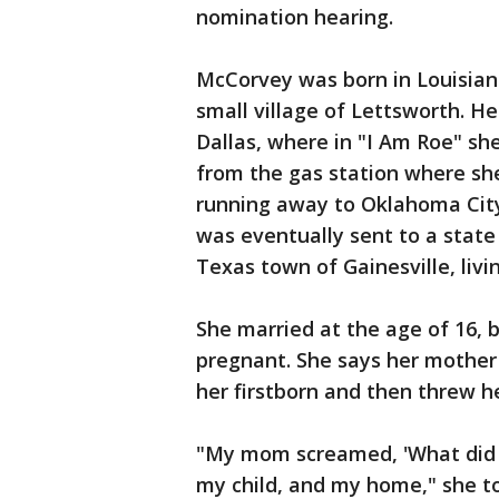
nomination hearing.
McCorvey was born in Louisiana
small village of Lettsworth. H
Dallas, where in "I Am Roe" sh
from the gas station where s
running away to Oklahoma City
was eventually sent to a state 
Texas town of Gainesville, livi
She married at the age of 16, 
pregnant. She says her mother 
her firstborn and then threw h
"My mom screamed, 'What did a 
my child, and my home," she to