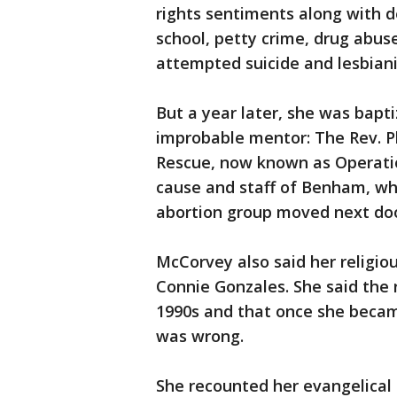
rights sentiments along with d
school, petty crime, drug abus
attempted suicide and lesbian
But a year later, she was bap
improbable mentor: The Rev. Ph
Rescue, now known as Operati
cause and staff of Benham, wh
abortion group moved next doo
McCorvey also said her religiou
Connie Gonzales. She said the r
1990s and that once she becam
was wrong.
She recounted her evangelical 