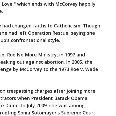
 Love," which ends with McCorvey happily
e.
e had changed faiths to Catholicism. Though
 she had left Operation Rescue, saying she
up's confrontational style.
, Roe No More Ministry, in 1997 and
eaking out against abortion. In 2005, the
lenge by McCorvey to the 1973 Roe v. Wade
on trespassing charges after joining more
strators when President Barack Obama
tre Dame. In July 2009, she was among
srupting Sonia Sotomayor's Supreme Court