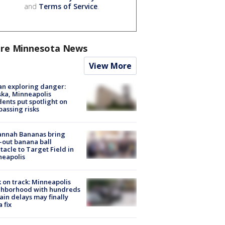
and
Terms of Service
.
re Minnesota News
View More
n exploring danger:
ka, Minneapolis
dents put spotlight on
passing risks
annah Bananas bring
-out banana ball
tacle to Target Field in
neapolis
 on track: Minneapolis
ghborhood with hundreds
rain delays may finally
a fix