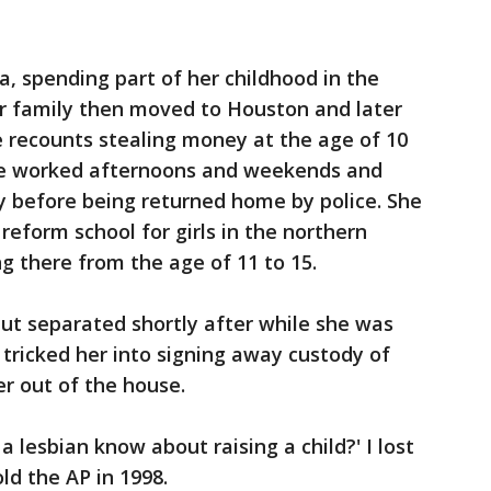
, spending part of her childhood in the
er family then moved to Houston and later
e recounts stealing money at the age of 10
he worked afternoons and weekends and
 before being returned home by police. She
reform school for girls in the northern
ng there from the age of 11 to 15.
but separated shortly after while she was
tricked her into signing away custody of
er out of the house.
lesbian know about raising a child?' I lost
ld the AP in 1998.