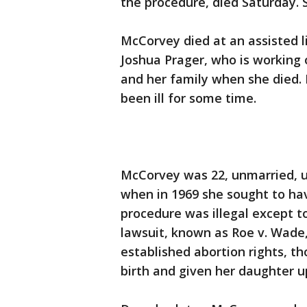
the procedure, died Saturday. 
McCorvey died at an assisted li
Joshua Prager, who is working
and her family when she died. 
been ill for some time.
McCorvey was 22, unmarried, u
when in 1969 she sought to ha
procedure was illegal except t
lawsuit, known as Roe v. Wade,
established abortion rights, t
birth and given her daughter u