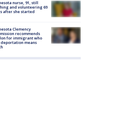
esota nurse, 91, still
hing and volunteering 69
s after she started
nesota Clemency
mission recommends
don for immigrant who
 deportation means
th