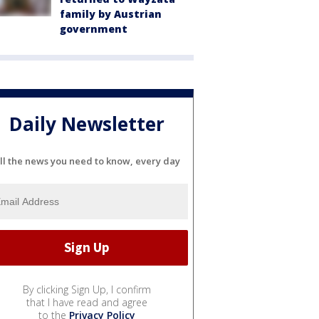
family by Austrian
government
Daily Newsletter
ll the news you need to know, every day
By clicking Sign Up, I confirm
that I have read and agree
to the
Privacy Policy