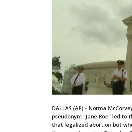
DALLAS (AP) - Norma McCorvey
pseudonym "Jane Roe" led to t
that legalized abortion but w