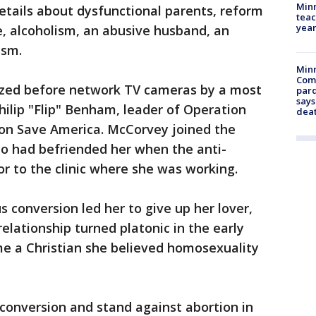
Minn
etails about dysfunctional parents, reform
teac
year
e, alcoholism, an abusive husband, an
ism.
Min
Com
tized before network TV cameras by a most
par
says
ilip "Flip" Benham, leader of Operation
dea
on Save America. McCorvey joined the
o had befriended her when the anti-
r to the clinic where she was working.
s conversion led her to give up her lover,
elationship turned platonic in the early
e a Christian she believed homosexuality
conversion and stand against abortion in