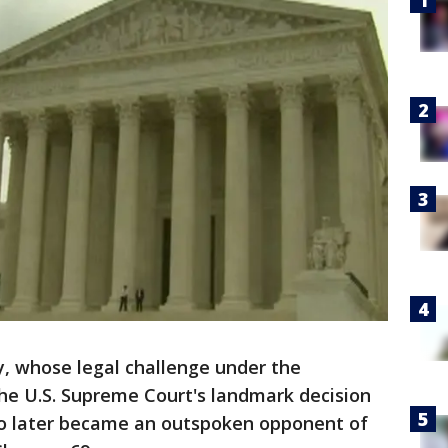
, whose legal challenge under the
he U.S. Supreme Court's landmark decision
ho later became an outspoken opponent of