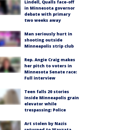
Lindell, Qualls face-off
in Minnesota governor
debate with primary
two weeks away
Man seriously hurt in
shooting outside
Minneapolis strip club
Rep. Angie Craig makes
her pitch to voters in
Minnesota Senate race:
Full interview
Teen falls 20 stories
inside Minneapolis grain
elevator while
trespassing: Police
Art stolen by Nazis
returned to Wayzata