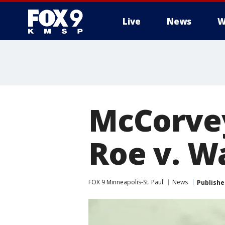
Live
News
W
McCorvey
Roe v. W
FOX 9 Minneapolis-St. Paul
News
Publishe