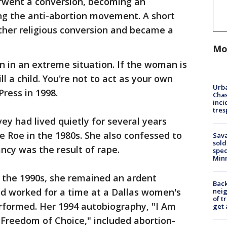
rwent a conversion, becoming an
ing the anti-abortion movement. A short
ther religious conversion and became a
Mo
en in an extreme situation. If the woman is
ill a child. You're not to act as your own
Urba
ress in 1998.
Chas
inci
tres
vey had lived quietly for several years
e Roe in the 1980s. She also confessed to
Sav
sold
ncy was the result of rape.
spec
Min
 the 1990s, she remained an ardent
Back
nd worked for a time at a Dallas women's
nei
of t
erformed. Her 1994 autobiography, "I Am
get 
 Freedom of Choice," included abortion-