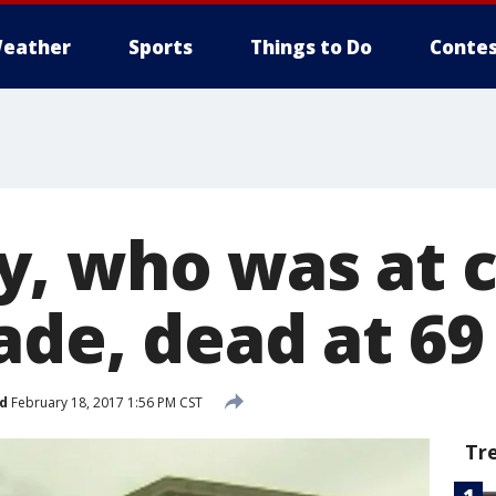
eather
Sports
Things to Do
Contes
, who was at c
ade, dead at 69
d
February 18, 2017 1:56 PM CST
Tr