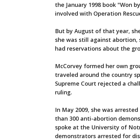
the January 1998 book "Won by
involved with Operation Rescu
But by August of that year, sh
she was still against abortion,
had reservations about the gro
McCorvey formed her own group
traveled around the country sp
Supreme Court rejected a chal
ruling.
In May 2009, she was arrested 
than 300 anti-abortion demon
spoke at the University of No
demonstrators arrested for di