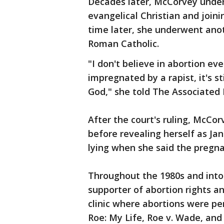
Decades later, McCorvey unde
evangelical Christian and join
time later, she underwent ano
Roman Catholic.
"I don't believe in abortion ev
impregnated by a rapist, it's st
God," she told The Associated P
After the court's ruling, McCor
before revealing herself as Jan
lying when she said the pregna
Throughout the 1980s and into
supporter of abortion rights a
clinic where abortions were p
Roe: My Life, Roe v. Wade, and