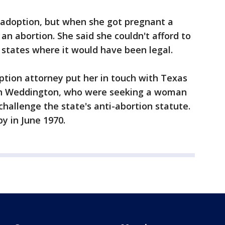
r adoption, but when she got pregnant a
an abortion. She said she couldn't afford to
f states where it would have been legal.
option attorney put her in touch with Texas
ah Weddington, who were seeking a woman
 challenge the state's anti-abortion statute.
y in June 1970.