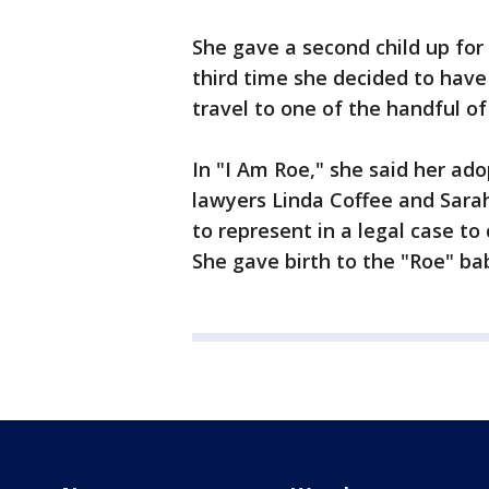
She gave a second child up fo
third time she decided to have 
travel to one of the handful o
In "I Am Roe," she said her ad
lawyers Linda Coffee and Sar
to represent in a legal case to
She gave birth to the "Roe" bab