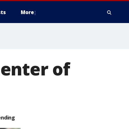
ts
More
enter of
ending