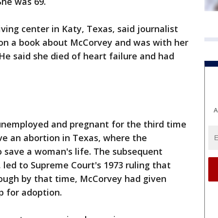
She was 69.
ving center in Katy, Texas, said journalist
 on a book about McCorvey and was with her
He said she died of heart failure and had
A
nemployed and pregnant for the third time
ve an abortion in Texas, where the
o save a woman's life. The subsequent
 led to Supreme Court's 1973 ruling that
hough by that time, McCorvey had given
p for adoption.