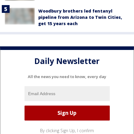
Woodbury brothers led fentanyl
pipeline from Arizona to Twin Cities,
get 15 years each
Daily Newsletter
All the news you need to know, every day
By clicking Sign Up, I confirm