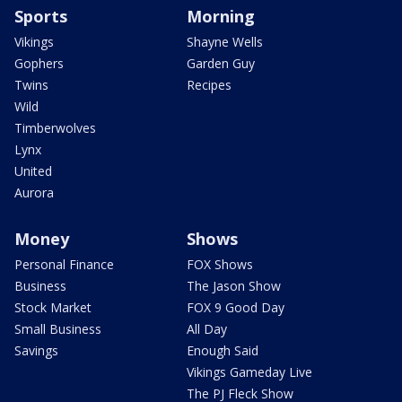
Sports
Morning
Vikings
Shayne Wells
Gophers
Garden Guy
Twins
Recipes
Wild
Timberwolves
Lynx
United
Aurora
Money
Shows
Personal Finance
FOX Shows
Business
The Jason Show
Stock Market
FOX 9 Good Day
Small Business
All Day
Savings
Enough Said
Vikings Gameday Live
The PJ Fleck Show