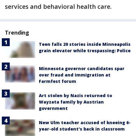
services and behavioral health care.
Trending
Teen falls 20 stories inside Minneapolis
grain elevator while trespassing: Police
Minnesota governor candidates spar
over fraud and immigration at
Farmfest forum
Art stolen by Nazis returned to
Wayzata family by Austrian
government
New Ulm teacher accused of kneeing 6-
year-old student's back in classroom