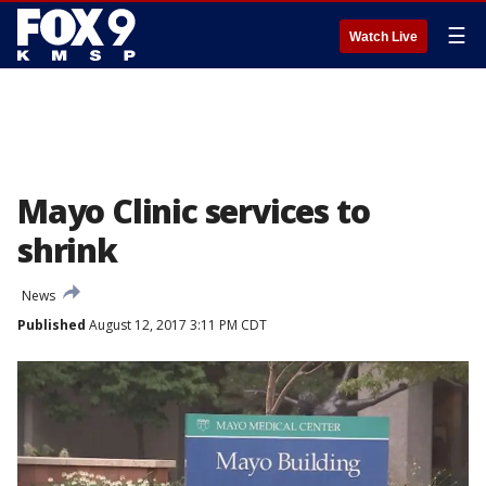
☰
Watch Live
Mayo Clinic services to
shrink
News
Published
August 12, 2017 3:11 PM CDT