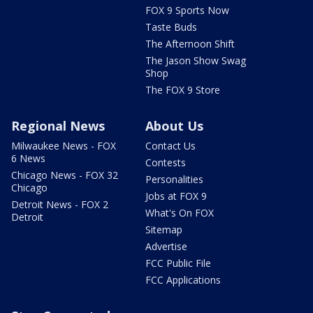
FOX 9 Sports Now
Taste Buds
The Afternoon Shift
The Jason Show Swag
Shop
The FOX 9 Store
Regional News
About Us
Milwaukee News - FOX
Contact Us
6 News
Contests
Chicago News - FOX 32
Personalities
Chicago
Jobs at FOX 9
Detroit News - FOX 2
What's On FOX
Detroit
Sitemap
Advertise
FCC Public File
FCC Applications