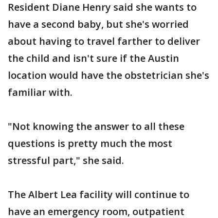
Resident Diane Henry said she wants to
have a second baby, but she's worried
about having to travel farther to deliver
the child and isn't sure if the Austin
location would have the obstetrician she's
familiar with.
"Not knowing the answer to all these
questions is pretty much the most
stressful part," she said.
The Albert Lea facility will continue to
have an emergency room, outpatient