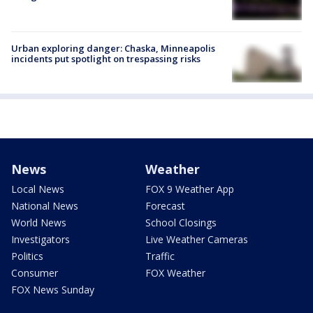
Urban exploring danger: Chaska, Minneapolis
incidents put spotlight on trespassing risks
News
Weather
Local News
FOX 9 Weather App
National News
Forecast
World News
School Closings
Investigators
Live Weather Cameras
Politics
Traffic
Consumer
FOX Weather
FOX News Sunday