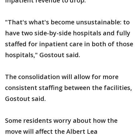
inpatient revenue to drop.
"That's what's become unsustainable: to
have two side-by-side hospitals and fully
staffed for inpatient care in both of those
hospitals," Gostout said.
The consolidation will allow for more
consistent staffing between the facilities,
Gostout said.
Some residents worry about how the
move will affect the Albert Lea