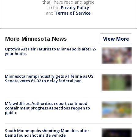
that I have read and agree
to the
Privacy Policy
and
Terms of Service
.
More Minnesota News
View More
Uptown Art Fair returns to Minneapolis after 2-
year hiatus
Minnesota hemp industry gets a lifeline as US
Senate votes 61-32 to delay federal ban
MN wildfires: Authorities report continued
containment progress as sections reopen to
public
South Minneapolis shooting: Man dies after
being found shot inside vehicle