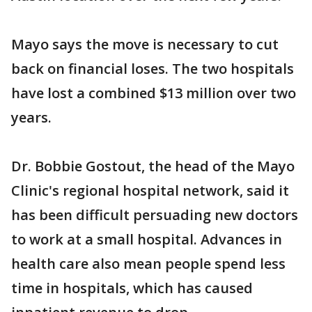
Mayo says the move is necessary to cut
back on financial loses. The two hospitals
have lost a combined $13 million over two
years.
Dr. Bobbie Gostout, the head of the Mayo
Clinic's regional hospital network, said it
has been difficult persuading new doctors
to work at a small hospital. Advances in
health care also mean people spend less
time in hospitals, which has caused