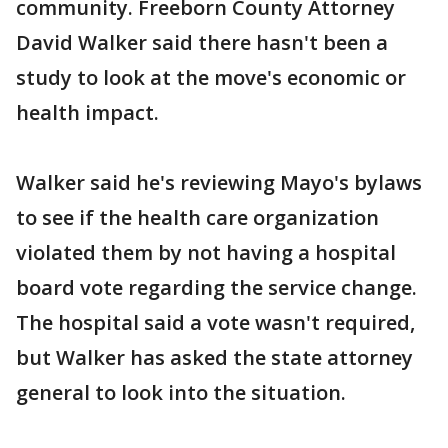
community. Freeborn County Attorney
David Walker said there hasn't been a
study to look at the move's economic or
health impact.
Walker said he's reviewing Mayo's bylaws
to see if the health care organization
violated them by not having a hospital
board vote regarding the service change.
The hospital said a vote wasn't required,
but Walker has asked the state attorney
general to look into the situation.