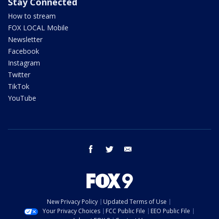
Stay Connected
How to stream
FOX LOCAL Mobile
Newsletter
Facebook
Instagram
Twitter
TikTok
YouTube
facebook
twitter
email
New Privacy Policy
Updated Terms of Use
Your Privacy Choices
FCC Public File
EEO Public File