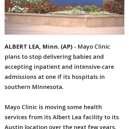
ALBERT LEA, Minn. (AP)
-
Mayo Clinic
plans to stop delivering babies and
accepting inpatient and intensive-care
admissions at one if its hospitals in
southern Minnesota.
Mayo Clinic is moving some health
services from its Albert Lea facility to its
Austin location over the next few years.