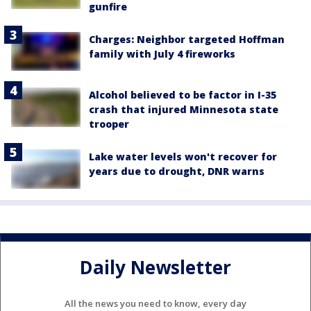
gunfire
Charges: Neighbor targeted Hoffman
family with July 4 fireworks
Alcohol believed to be factor in I-35
crash that injured Minnesota state
trooper
Lake water levels won't recover for
years due to drought, DNR warns
Daily Newsletter
All the news you need to know, every day