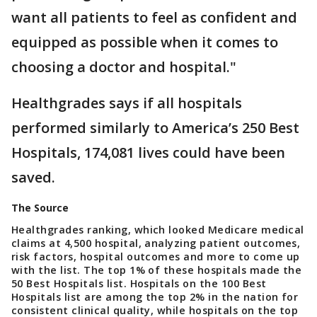
want all patients to feel as confident and
equipped as possible when it comes to
choosing a doctor and hospital."
Healthgrades says if all hospitals
performed similarly to America’s 250 Best
Hospitals, 174,081 lives could have been
saved.
The Source
Healthgrades ranking, which looked Medicare medical
claims at 4,500 hospital, analyzing patient outcomes,
risk factors, hospital outcomes and more to come up
with the list. The top 1% of these hospitals made the
50 Best Hospitals list. Hospitals on the 100 Best
Hospitals list are among the top 2% in the nation for
consistent clinical quality, while hospitals on the top