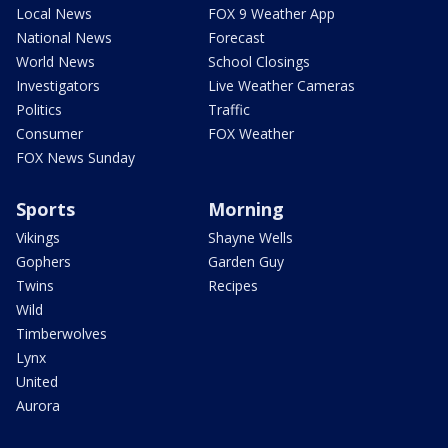
Local News
FOX 9 Weather App
National News
Forecast
World News
School Closings
Investigators
Live Weather Cameras
Politics
Traffic
Consumer
FOX Weather
FOX News Sunday
Sports
Morning
Vikings
Shayne Wells
Gophers
Garden Guy
Twins
Recipes
Wild
Timberwolves
Lynx
United
Aurora