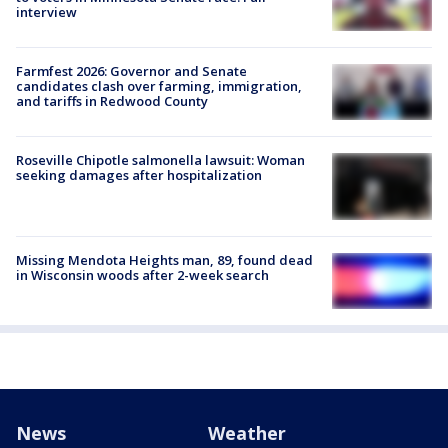
interview
Farmfest 2026: Governor and Senate
candidates clash over farming, immigration,
and tariffs in Redwood County
Roseville Chipotle salmonella lawsuit: Woman
seeking damages after hospitalization
Missing Mendota Heights man, 89, found dead
in Wisconsin woods after 2-week search
News
Weather