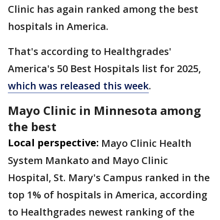
Clinic has again ranked among the best
hospitals in America.
That's according to Healthgrades'
America's 50 Best Hospitals list for 2025,
which was released this week
.
Mayo Clinic in Minnesota among
the best
Local perspective:
Mayo Clinic Health
System Mankato and Mayo Clinic
Hospital, St. Mary's Campus ranked in the
top 1% of hospitals in America, according
to Healthgrades newest ranking of the