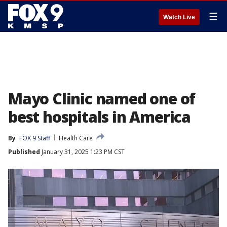
☰
Watch Live
Mayo Clinic named one of
best hospitals in America
By
FOX 9 Staff
Health Care
Published
January 31, 2025 1:23 PM CST