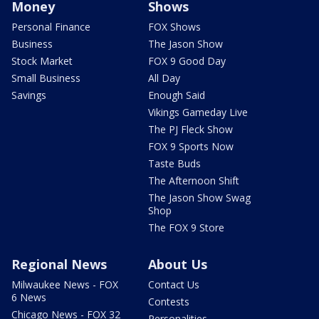
Money
Shows
Personal Finance
FOX Shows
Business
The Jason Show
Stock Market
FOX 9 Good Day
Small Business
All Day
Savings
Enough Said
Vikings Gameday Live
The PJ Fleck Show
FOX 9 Sports Now
Taste Buds
The Afternoon Shift
The Jason Show Swag
Shop
The FOX 9 Store
Regional News
About Us
Milwaukee News - FOX
Contact Us
6 News
Contests
Chicago News - FOX 32
Personalities