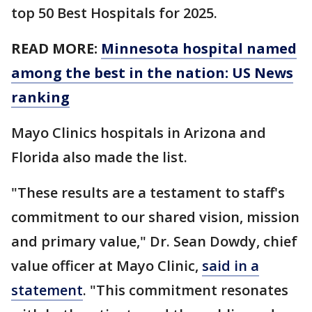
top 50 Best Hospitals for 2025.
READ MORE:
Minnesota hospital named
among the best in the nation: US News
ranking
Mayo Clinics hospitals in Arizona and
Florida also made the list.
"These results are a testament to staff's
commitment to our shared vision, mission
and primary value," Dr. Sean Dowdy, chief
value officer at Mayo Clinic,
said in a
statement
. "This commitment resonates