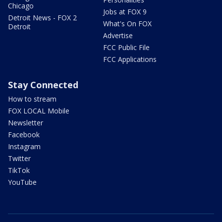
Chicago
Jobs at FOX 9
Detroit News - FOX 2
What's On FOX
Detroit
Advertise
FCC Public File
FCC Applications
Stay Connected
How to stream
FOX LOCAL Mobile
Newsletter
Facebook
Instagram
Twitter
TikTok
YouTube