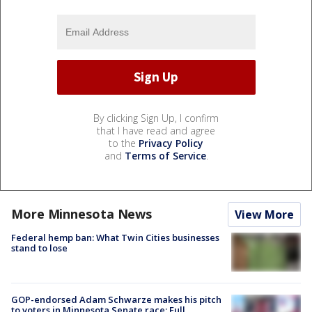
By clicking Sign Up, I confirm
that I have read and agree
to the
Privacy Policy
and
Terms of Service
.
More Minnesota News
View More
Federal hemp ban: What Twin Cities businesses
stand to lose
GOP-endorsed Adam Schwarze makes his pitch
to voters in Minnesota Senate race: Full