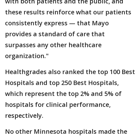
with both patients and the public, and
these results reinforce what our patients
consistently express — that Mayo
provides a standard of care that
surpasses any other healthcare
organization."
Healthgrades also ranked the top 100 Best
Hospitals and top 250 Best Hospitals,
which represent the top 2% and 5% of
hospitals for clinical performance,
respectively.
No other Minnesota hospitals made the