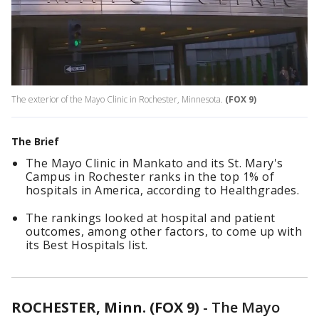
The exterior of the Mayo Clinic in Rochester, Minnesota.
(FOX 9)
The Brief
The Mayo Clinic in Mankato and its St. Mary's
Campus in Rochester ranks in the top 1% of
hospitals in America, according to Healthgrades.
The rankings looked at hospital and patient
outcomes, among other factors, to come up with
its Best Hospitals list.
ROCHESTER, Minn. (FOX 9)
-
The Mayo