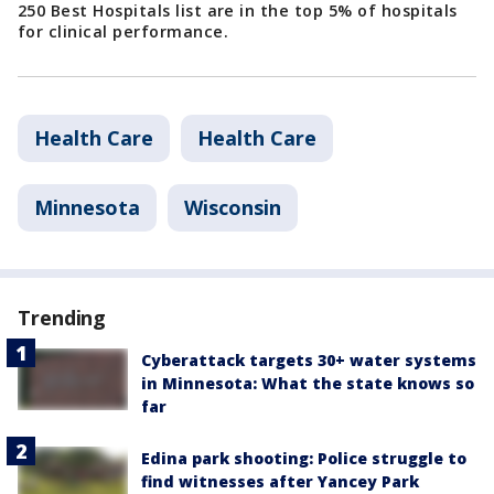
250 Best Hospitals list are in the top 5% of hospitals
for clinical performance.
Health Care
Health Care
Minnesota
Wisconsin
Trending
Cyberattack targets 30+ water systems
in Minnesota: What the state knows so
far
Edina park shooting: Police struggle to
find witnesses after Yancey Park