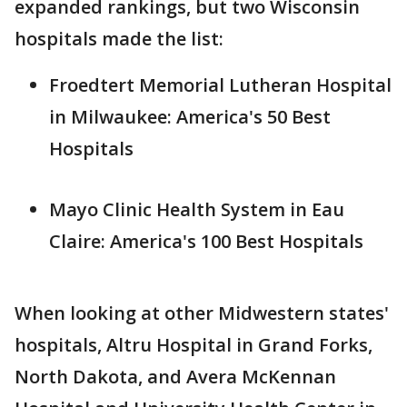
expanded rankings, but two Wisconsin
hospitals made the list:
Froedtert Memorial Lutheran Hospital
in Milwaukee: America's 50 Best
Hospitals
Mayo Clinic Health System in Eau
Claire: America's 100 Best Hospitals
When looking at other Midwestern states'
hospitals, Altru Hospital in Grand Forks,
North Dakota, and Avera McKennan