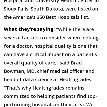
Hospital and University Health Center in
Sioux Falls, South Dakota, were listed on
the America's 250 Best Hospitals list.
What they're saying:
"While there are
several factors to consider when looking
for a doctor, hospital quality is one that
can have a critical impact on a patient’s
overall quality of care," said Brad
Bowman, MD, chief medical officer and
head of data science at Healthgrades.
"That’s why Healthgrades remains
committed to helping patients find top-
performing hospitals in their area. We