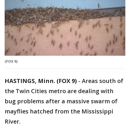
(FOX 9)
HASTINGS, Minn. (FOX 9)
-
Areas south of
the Twin Cities metro are dealing with
bug problems after a massive swarm of
mayflies hatched from the Mississippi
River.