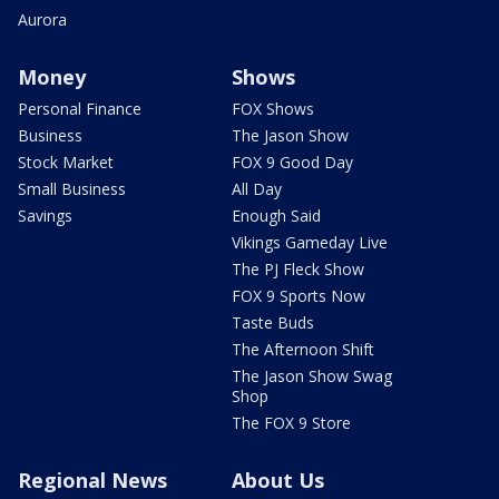
Aurora
Money
Shows
Personal Finance
FOX Shows
Business
The Jason Show
Stock Market
FOX 9 Good Day
Small Business
All Day
Savings
Enough Said
Vikings Gameday Live
The PJ Fleck Show
FOX 9 Sports Now
Taste Buds
The Afternoon Shift
The Jason Show Swag
Shop
The FOX 9 Store
Regional News
About Us