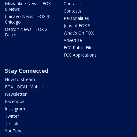
Milwaukee News - FOX
Contact Us
6 News
Contests
Chicago News - FOX 32
Personalities
Chicago
Jobs at FOX 9
Detroit News - FOX 2
What's On FOX
Detroit
Advertise
FCC Public File
FCC Applications
Stay Connected
How to stream
FOX LOCAL Mobile
Newsletter
Facebook
Instagram
Twitter
TikTok
YouTube