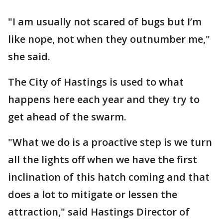
"I am usually not scared of bugs but I’m
like nope, not when they outnumber me,"
she said.
The City of Hastings is used to what
happens here each year and they try to
get ahead of the swarm.
"What we do is a proactive step is we turn
all the lights off when we have the first
inclination of this hatch coming and that
does a lot to mitigate or lessen the
attraction," said Hastings Director of