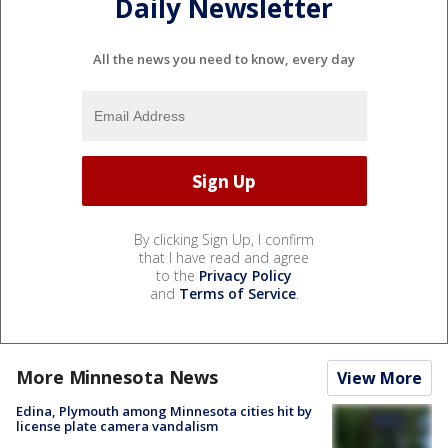
Daily Newsletter
All the news you need to know, every day
By clicking Sign Up, I confirm
that I have read and agree
to the
Privacy Policy
and
Terms of Service
.
More Minnesota News
View More
Edina, Plymouth among Minnesota cities hit by
license plate camera vandalism