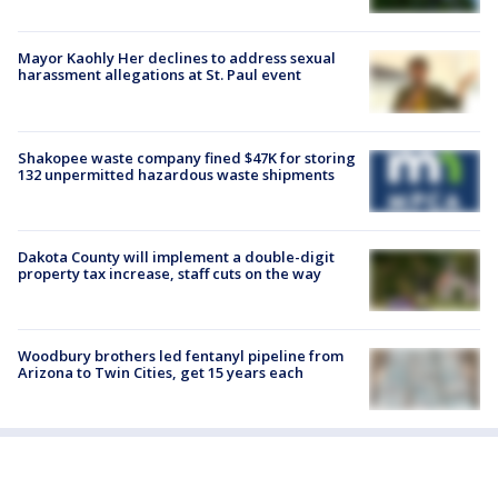
Mayor Kaohly Her declines to address sexual
harassment allegations at St. Paul event
Shakopee waste company fined $47K for storing
132 unpermitted hazardous waste shipments
Dakota County will implement a double-digit
property tax increase, staff cuts on the way
Woodbury brothers led fentanyl pipeline from
Arizona to Twin Cities, get 15 years each