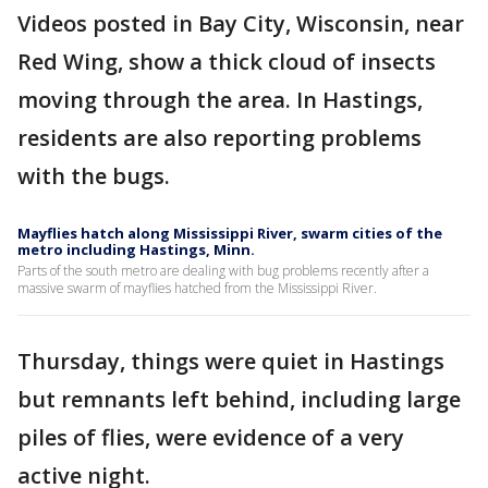
Videos posted in Bay City, Wisconsin, near
Red Wing, show a thick cloud of insects
moving through the area. In Hastings,
residents are also reporting problems
with the bugs.
Mayflies hatch along Mississippi River, swarm cities of the
metro including Hastings, Minn.
Parts of the south metro are dealing with bug problems recently after a
massive swarm of mayflies hatched from the Mississippi River.
Thursday, things were quiet in Hastings
but remnants left behind, including large
piles of flies, were evidence of a very
active night.