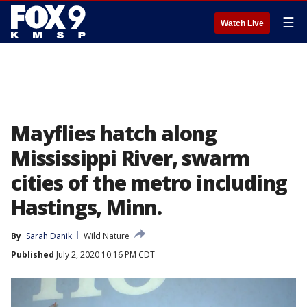
☰
Watch Live
Mayflies hatch along
Mississippi River, swarm
cities of the metro including
Hastings, Minn.
By
Sarah Danik
Wild Nature
Published
July 2, 2020 10:16 PM CDT