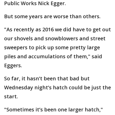
Public Works Nick Egger.
But some years are worse than others.
"As recently as 2016 we did have to get out
our shovels and snowblowers and street
sweepers to pick up some pretty large
piles and accumulations of them," said
Eggers.
So far, it hasn’t been that bad but
Wednesday night’s hatch could be just the
start.
"Sometimes it’s been one larger hatch,"