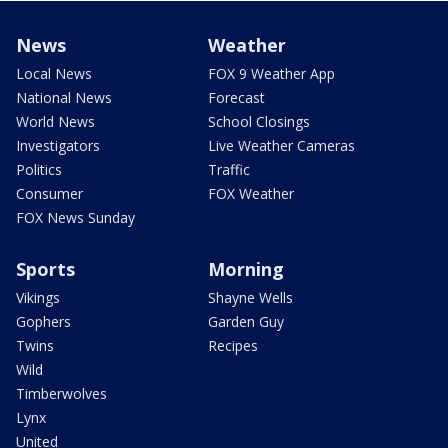
News
Weather
Local News
FOX 9 Weather App
National News
Forecast
World News
School Closings
Investigators
Live Weather Cameras
Politics
Traffic
Consumer
FOX Weather
FOX News Sunday
Sports
Morning
Vikings
Shayne Wells
Gophers
Garden Guy
Twins
Recipes
Wild
Timberwolves
Lynx
United