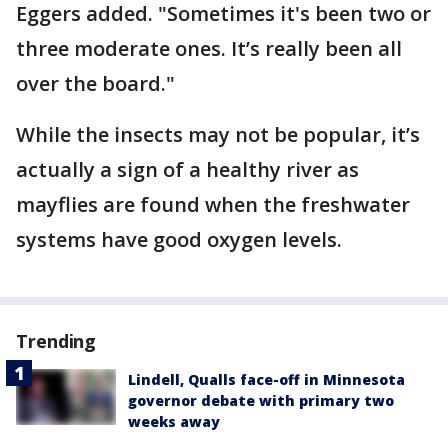
Eggers added. "Sometimes it's been two or
three moderate ones. It’s really been all
over the board."
While the insects may not be popular, it’s
actually a sign of a healthy river as
mayflies are found when the freshwater
systems have good oxygen levels.
Trending
Lindell, Qualls face-off in Minnesota
governor debate with primary two
weeks away