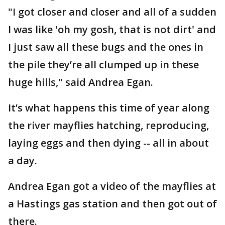
"I got closer and closer and all of a sudden
I was like 'oh my gosh, that is not dirt' and
I just saw all these bugs and the ones in
the pile they’re all clumped up in these
huge hills," said Andrea Egan.
It’s what happens this time of year along
the river mayflies hatching, reproducing,
laying eggs and then dying -- all in about
a day.
Andrea Egan got a video of the mayflies at
a Hastings gas station and then got out of
there.