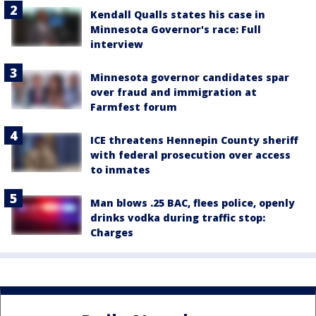
Kendall Qualls states his case in
Minnesota Governor's race: Full
interview
Minnesota governor candidates spar
over fraud and immigration at
Farmfest forum
ICE threatens Hennepin County sheriff
with federal prosecution over access
to inmates
Man blows .25 BAC, flees police, openly
drinks vodka during traffic stop:
Charges