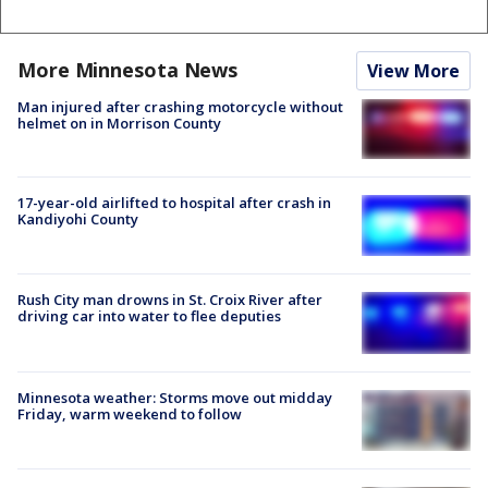
More Minnesota News
View More
Man injured after crashing motorcycle without
helmet on in Morrison County
17-year-old airlifted to hospital after crash in
Kandiyohi County
Rush City man drowns in St. Croix River after
driving car into water to flee deputies
Minnesota weather: Storms move out midday
Friday, warm weekend to follow