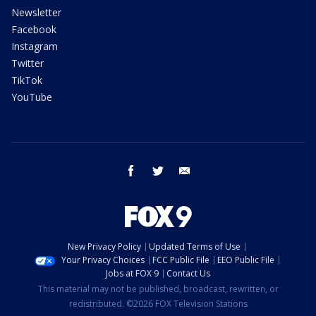
Newsletter
Facebook
Instagram
Twitter
TikTok
YouTube
facebook
twitter
email
New Privacy Policy
Updated Terms of Use
Your Privacy Choices
FCC Public File
EEO Public File
Jobs at FOX 9
Contact Us
This material may not be published, broadcast, rewritten, or
redistributed. ©2026 FOX Television Stations