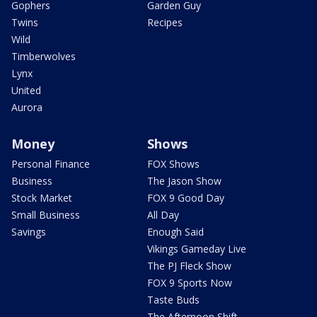
Gophers
Garden Guy
Twins
Recipes
Wild
Timberwolves
Lynx
United
Aurora
Money
Shows
Personal Finance
FOX Shows
Business
The Jason Show
Stock Market
FOX 9 Good Day
Small Business
All Day
Savings
Enough Said
Vikings Gameday Live
The PJ Fleck Show
FOX 9 Sports Now
Taste Buds
The Afternoon Shift