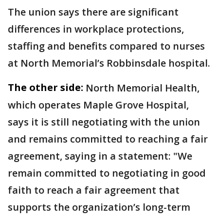
The union says there are significant
differences in workplace protections,
staffing and benefits compared to nurses
at North Memorial’s Robbinsdale hospital.
The other side:
North Memorial Health,
which operates Maple Grove Hospital,
says it is still negotiating with the union
and remains committed to reaching a fair
agreement, saying in a statement: "We
remain committed to negotiating in good
faith to reach a fair agreement that
supports the organization’s long-term