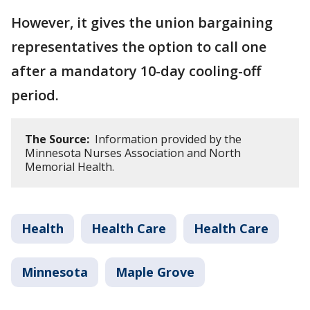
However, it gives the union bargaining
representatives the option to call one
after a mandatory 10-day cooling-off
period.
The Source:
Information provided by the
Minnesota Nurses Association and North
Memorial Health.
Health
Health Care
Health Care
Minnesota
Maple Grove