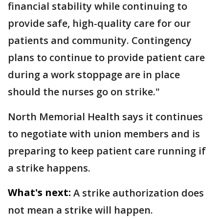
financial stability while continuing to
provide safe, high-quality care for our
patients and community. Contingency
plans to continue to provide patient care
during a work stoppage are in place
should the nurses go on strike."
North Memorial Health says it continues
to negotiate with union members and is
preparing to keep patient care running if
a strike happens.
What's next:
A strike authorization does
not mean a strike will happen.