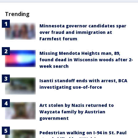
Trending
Minnesota governor candidates spar
over fraud and immigration at
Farmfest forum
Missing Mendota Heights man, 89,
found dead in Wisconsin woods after 2-
week search
Isanti standoff ends with arrest, BCA
investigating use-of-force
Art stolen by Nazis returned to
Wayzata family by Austrian
government
Pedestrian walking on I-94 in St. Paul