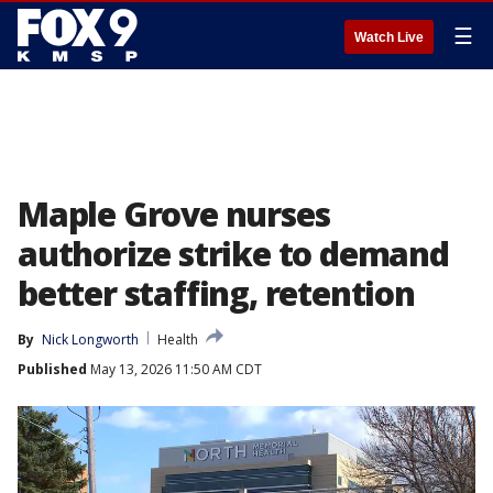
☰
Watch Live
Maple Grove nurses
authorize strike to demand
better staffing, retention
By
Nick Longworth
Health
Published
May 13, 2026 11:50 AM CDT