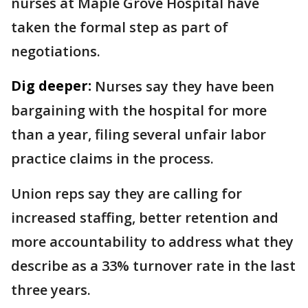
nurses at Maple Grove Hospital have
taken the formal step as part of
negotiations.
Dig deeper:
Nurses say they have been
bargaining with the hospital for more
than a year, filing several unfair labor
practice claims in the process.
Union reps say they are calling for
increased staffing, better retention and
more accountability to address what they
describe as a 33% turnover rate in the last
three years.