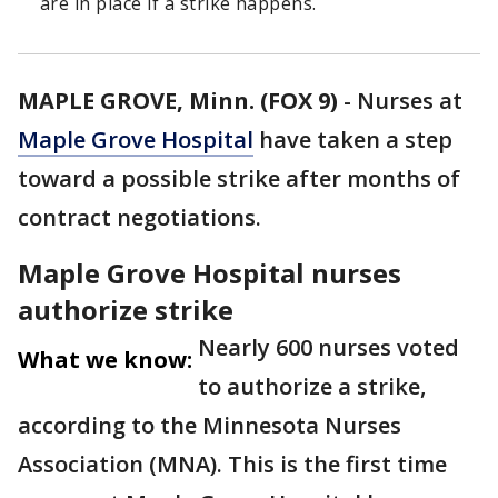
are in place if a strike happens.
MAPLE GROVE, Minn. (FOX 9)
-
Nurses at
Maple Grove Hospital
have taken a step
toward a possible strike after months of
contract negotiations.
Maple Grove Hospital nurses
authorize strike
Nearly 600 nurses voted
What we know:
to authorize a strike,
according to the Minnesota Nurses
Association (MNA). This is the first time