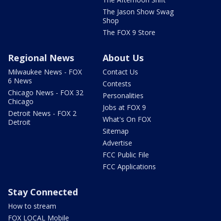
The Jason Show Swag
Shop
The FOX 9 Store
Regional News
About Us
Milwaukee News - FOX
Contact Us
6 News
Contests
Chicago News - FOX 32
Personalities
Chicago
Jobs at FOX 9
Detroit News - FOX 2
What's On FOX
Detroit
Sitemap
Advertise
FCC Public File
FCC Applications
Stay Connected
How to stream
FOX LOCAL Mobile