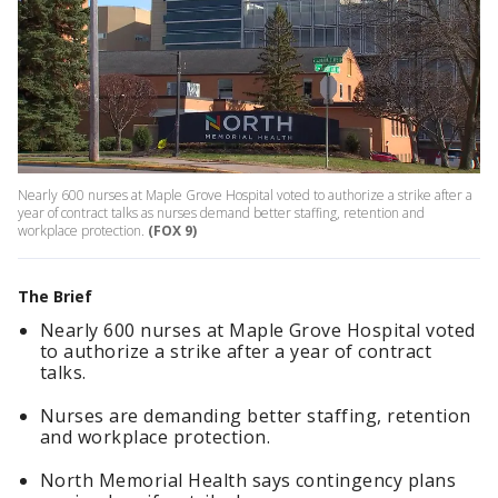
Nearly 600 nurses at Maple Grove Hospital voted to authorize a strike after a
year of contract talks as nurses demand better staffing, retention and
workplace protection.
(FOX 9)
The Brief
Nearly 600 nurses at Maple Grove Hospital voted
to authorize a strike after a year of contract
talks.
Nurses are demanding better staffing, retention
and workplace protection.
North Memorial Health says contingency plans