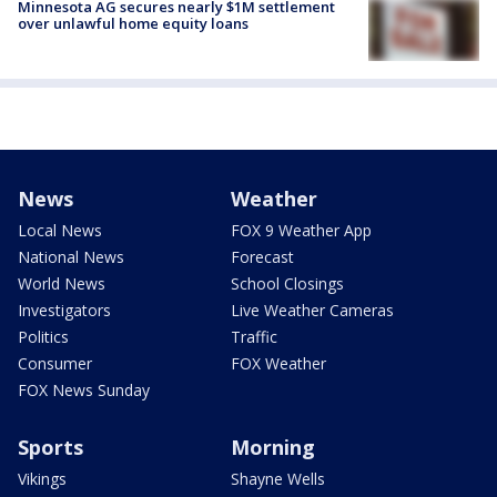
Minnesota AG secures nearly $1M settlement
over unlawful home equity loans
News
Weather
Local News
FOX 9 Weather App
National News
Forecast
World News
School Closings
Investigators
Live Weather Cameras
Politics
Traffic
Consumer
FOX Weather
FOX News Sunday
Sports
Morning
Vikings
Shayne Wells