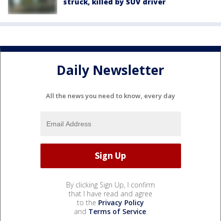
struck, killed by SUV driver
Daily Newsletter
All the news you need to know, every day
By clicking Sign Up, I confirm
that I have read and agree
to the
Privacy Policy
and
Terms of Service
.