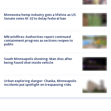
Minnesota hemp industry gets a lifeline as US
Senate votes 61-32 to delay federal ban
MN wildfires: Authorities report continued
containment progress as sections reopen to
public
South Minneapolis shooting: Man dies after
being found shot inside vehicle
Urban exploring danger: Chaska, Minneapolis
incidents put spotlight on trespassing risks