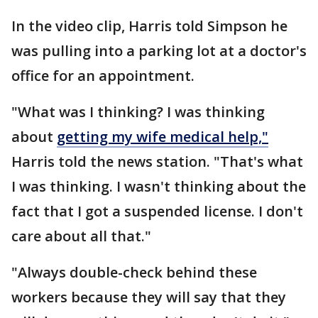
In the video clip, Harris told Simpson he
was pulling into a parking lot at a doctor's
office for an appointment.
"What was I thinking? I was thinking
about
getting my wife medical help,"
Harris told the news station. "That's what
I was thinking. I wasn't thinking about the
fact that I got a suspended license. I don't
care about all that."
"Always double-check behind these
workers because they will say that they