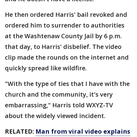
He then ordered Harris' bail revoked and
ordered him to surrender to authorities
at the Washtenaw County Jail by 6 p.m.
that day, to Harris' disbelief. The video
clip made the rounds on the internet and
quickly spread like wildfire.
"With the type of ties that I have with the
church and the community, it's very
embarrassing," Harris told WXYZ-TV
about the widely viewed incident.
RELATED:
Man from viral video explains