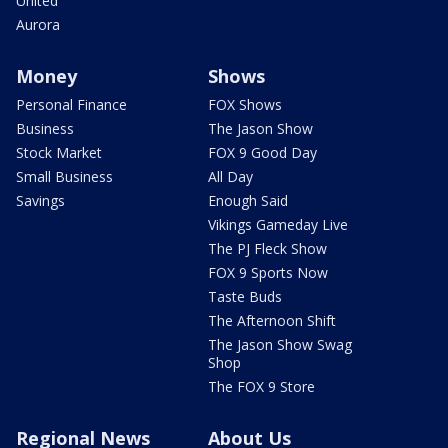
United
Aurora
Money
Shows
Personal Finance
FOX Shows
Business
The Jason Show
Stock Market
FOX 9 Good Day
Small Business
All Day
Savings
Enough Said
Vikings Gameday Live
The PJ Fleck Show
FOX 9 Sports Now
Taste Buds
The Afternoon Shift
The Jason Show Swag
Shop
The FOX 9 Store
Regional News
About Us