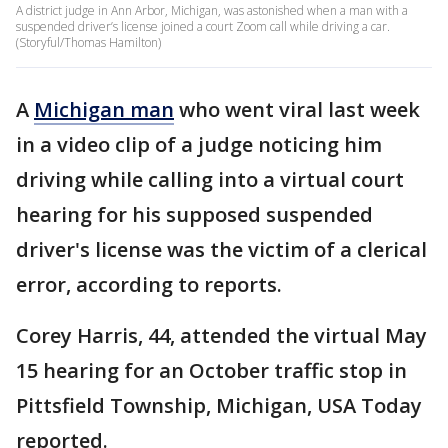
A district judge in Ann Arbor, Michigan, was astonished when a man with a
suspended driver’s license joined a court Zoom call while driving a car.
(Storyful/Thomas Hamilton)
A
Michigan man
who went viral last week
in a video clip of a judge noticing him
driving while calling into a virtual court
hearing for his supposed suspended
driver's license was the victim of a clerical
error, according to reports.
Corey Harris, 44, attended the virtual May
15 hearing for an October traffic stop in
Pittsfield Township, Michigan, USA Today
reported.