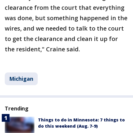
clearance from the court that everything
was done, but something happened in the
wires, and we needed to talk to the court
to get the clearance and clean it up for
the resident," Craine said.
Michigan
Trending
Things to do in Minnesota: 7 things to
do this weekend (Aug. 7-9)