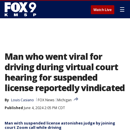
☰
Watch Live
Man who went viral for
driving during virtual court
hearing for suspended
license reportedly vindicated
By
Louis Casiano
FOX News
Michigan
Published
June 4, 2024 2:05 PM CDT
Man with suspended license astonishes judge by joining
court Zoom call while driving