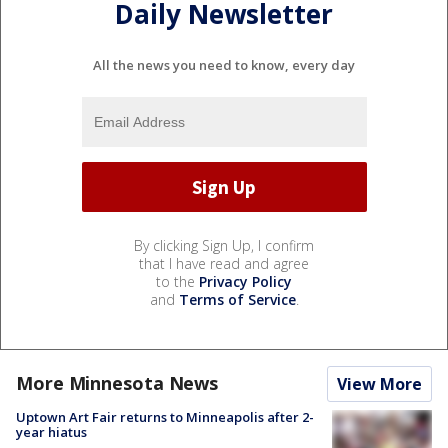
Daily Newsletter
All the news you need to know, every day
By clicking Sign Up, I confirm
that I have read and agree
to the
Privacy Policy
and
Terms of Service
.
More Minnesota News
View More
Uptown Art Fair returns to Minneapolis after 2-
year hiatus