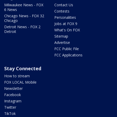
Milwaukee News - FOX
Contact Us
6 News
Contests
Chicago News - FOX 32
Personalities
Chicago
Jobs at FOX 9
Detroit News - FOX 2
What's On FOX
Detroit
Sitemap
Advertise
FCC Public File
FCC Applications
Stay Connected
How to stream
FOX LOCAL Mobile
Newsletter
Facebook
Instagram
Twitter
TikTok