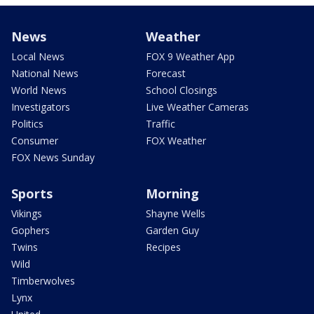
News
Weather
Local News
FOX 9 Weather App
National News
Forecast
World News
School Closings
Investigators
Live Weather Cameras
Politics
Traffic
Consumer
FOX Weather
FOX News Sunday
Sports
Morning
Vikings
Shayne Wells
Gophers
Garden Guy
Twins
Recipes
Wild
Timberwolves
Lynx