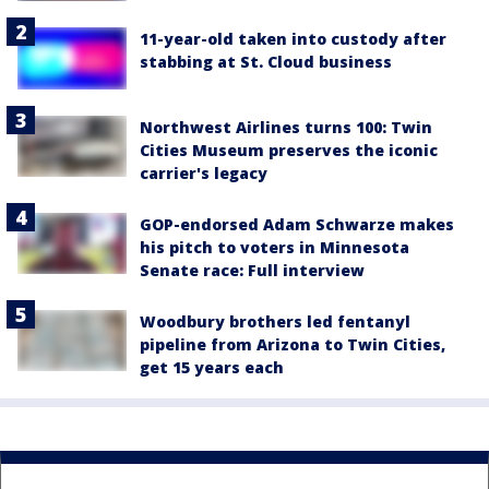
11-year-old taken into custody after
stabbing at St. Cloud business
Northwest Airlines turns 100: Twin
Cities Museum preserves the iconic
carrier's legacy
GOP-endorsed Adam Schwarze makes
his pitch to voters in Minnesota
Senate race: Full interview
Woodbury brothers led fentanyl
pipeline from Arizona to Twin Cities,
get 15 years each