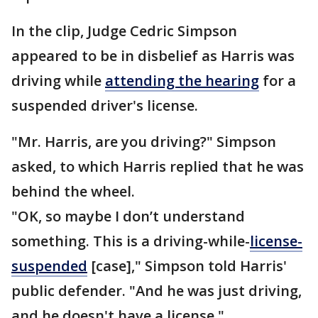
In the clip, Judge Cedric Simpson
appeared to be in disbelief as Harris was
driving while
attending the hearing
for a
suspended driver's license.
"Mr. Harris, are you driving?" Simpson
asked, to which Harris replied that he was
behind the wheel.
"OK, so maybe I don’t understand
something. This is a driving-while-
license-
suspended
[case]," Simpson told Harris'
public defender. "And he was just driving,
and he doesn't have a license."