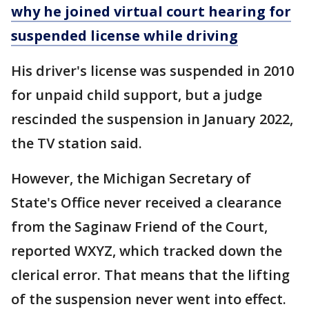
why he joined virtual court hearing for
suspended license while driving
His driver's license was suspended in 2010
for unpaid child support, but a judge
rescinded the suspension in January 2022,
the TV station said.
However, the Michigan Secretary of
State's Office never received a clearance
from the Saginaw Friend of the Court,
reported WXYZ, which tracked down the
clerical error. That means that the lifting
of the suspension never went into effect.