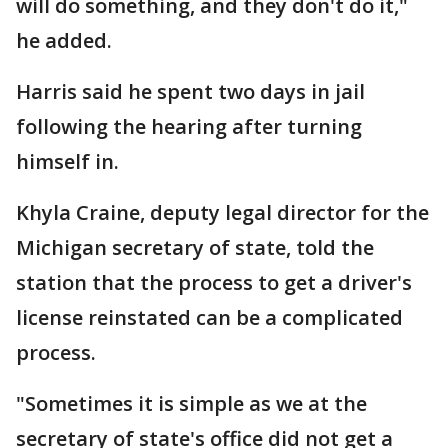
will do something, and they don't do it,"
he added.
Harris said he spent two days in jail
following the hearing after turning
himself in.
Khyla Craine, deputy legal director for the
Michigan secretary of state, told the
station that the process to get a driver's
license reinstated can be a complicated
process.
"Sometimes it is simple as we at the
secretary of state's office did not get a