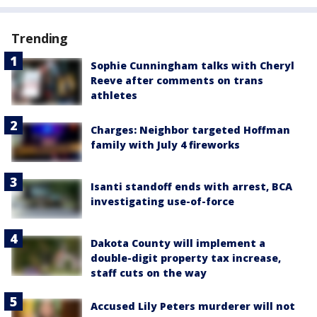
Trending
Sophie Cunningham talks with Cheryl
Reeve after comments on trans
athletes
Charges: Neighbor targeted Hoffman
family with July 4 fireworks
Isanti standoff ends with arrest, BCA
investigating use-of-force
Dakota County will implement a
double-digit property tax increase,
staff cuts on the way
Accused Lily Peters murderer will not