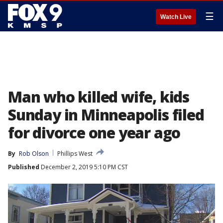
☰
Watch Live
Man who killed wife, kids
Sunday in Minneapolis filed
for divorce one year ago
By
Rob Olson
Phillips West
Published
December 2, 2019 5:10 PM CST