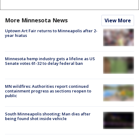
More Minnesota News
View More
Uptown Art Fair returns to Minneapolis after 2-
year hiatus
Minnesota hemp industry gets a lifeline as US
Senate votes 61-32 to delay federal ban
MN wildfires: Authorities report continued
containment progress as sections reopen to
public
South Minneapolis shooting: Man dies after
being found shot inside vehicle