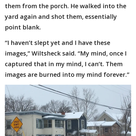
them from the porch. He walked into the
yard again and shot them, essentially
point blank.
“I haven’t slept yet and I have these
images,” Wiltsheck said. “My mind, once I
captured that in my mind, I can’t. Them
images are burned into my mind forever.”