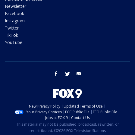
Newsletter
Facebook
Instagram
Twitter
TikTok
YouTube
facebook
twitter
email
New Privacy Policy
Updated Terms of Use
Your Privacy Choices
FCC Public File
EEO Public File
Jobs at FOX 9
Contact Us
This material may not be published, broadcast, rewritten, or
redistributed. ©2026 FOX Television Stations