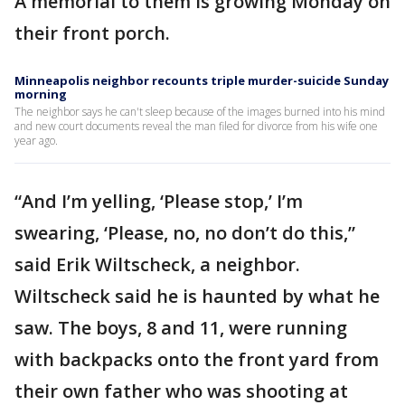
A memorial to them is growing Monday on
their front porch.
Minneapolis neighbor recounts triple murder-suicide Sunday
morning
The neighbor says he can't sleep because of the images burned into his mind
and new court documents reveal the man filed for divorce from his wife one
year ago.
“And I’m yelling, ‘Please stop,’ I’m
swearing, ‘Please, no, no don’t do this,”
said Erik Wiltscheck, a neighbor.
Wiltscheck said he is haunted by what he
saw. The boys, 8 and 11, were running
with backpacks onto the front yard from
their own father who was shooting at