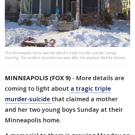
This Minneapolis home was the site of a triple murder-suicide Sunday
morning. The incident occurred one year after the assailant filed for divorce.
MINNEAPOLIS (FOX 9)
-
More details are
coming to light about
a tragic triple
murder-suicide
that claimed a mother
and her two young boys Sunday at their
Minneapolis home.