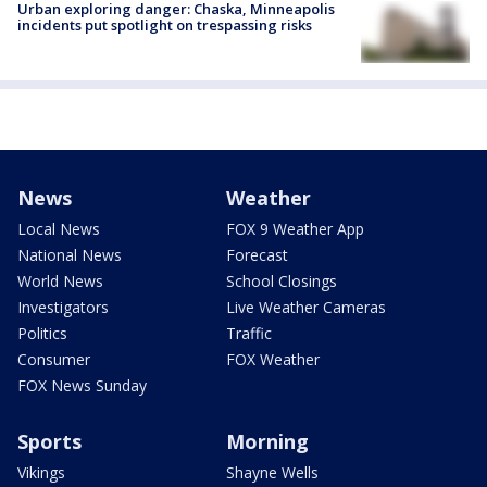
Urban exploring danger: Chaska, Minneapolis
incidents put spotlight on trespassing risks
News
Weather
Local News
FOX 9 Weather App
National News
Forecast
World News
School Closings
Investigators
Live Weather Cameras
Politics
Traffic
Consumer
FOX Weather
FOX News Sunday
Sports
Morning
Vikings
Shayne Wells