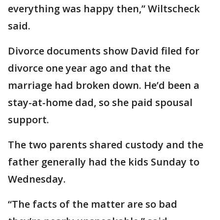
everything was happy then,” Wiltscheck
said.
Divorce documents show David filed for
divorce one year ago and that the
marriage had broken down. He’d been a
stay-at-home dad, so she paid spousal
support.
The two parents shared custody and the
father generally had the kids Sunday to
Wednesday.
“The facts of the matter are so bad