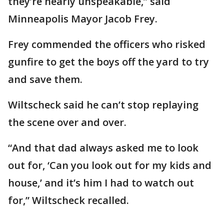
they’re nearly unspeakable,” said
Minneapolis Mayor Jacob Frey.
Frey commended the officers who risked
gunfire to get the boys off the yard to try
and save them.
Wiltscheck said he can’t stop replaying
the scene over and over.
“And that dad always asked me to look
out for, ‘Can you look out for my kids and
house,’ and it’s him I had to watch out
for,” Wiltscheck recalled.