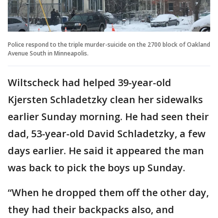
Police respond to the triple murder-suicide on the 2700 block of Oakland
Avenue South in Minneapolis.
Wiltscheck had helped 39-year-old
Kjersten Schladetzky clean her sidewalks
earlier Sunday morning. He had seen their
dad, 53-year-old David Schladetzky, a few
days earlier. He said it appeared the man
was back to pick the boys up Sunday.
“When he dropped them off the other day,
they had their backpacks also, and