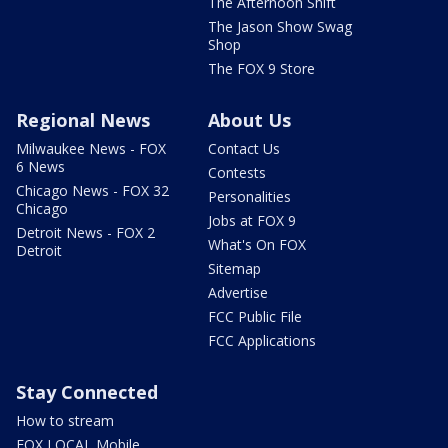
The Afternoon Shift
The Jason Show Swag
Shop
The FOX 9 Store
Regional News
About Us
Milwaukee News - FOX
Contact Us
6 News
Contests
Chicago News - FOX 32
Personalities
Chicago
Jobs at FOX 9
Detroit News - FOX 2
What's On FOX
Detroit
Sitemap
Advertise
FCC Public File
FCC Applications
Stay Connected
How to stream
FOX LOCAL Mobile