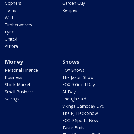
Gophers
Garden Guy
Twins
Recipes
Wild
Timberwolves
Lynx
United
Aurora
Money
Shows
Personal Finance
FOX Shows
Business
The Jason Show
Stock Market
FOX 9 Good Day
Small Business
All Day
Savings
Enough Said
Vikings Gameday Live
The PJ Fleck Show
FOX 9 Sports Now
Taste Buds