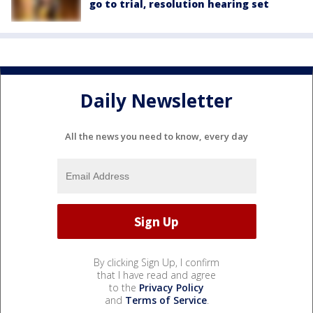
go to trial, resolution hearing set
Daily Newsletter
All the news you need to know, every day
By clicking Sign Up, I confirm
that I have read and agree
to the
Privacy Policy
and
Terms of Service
.