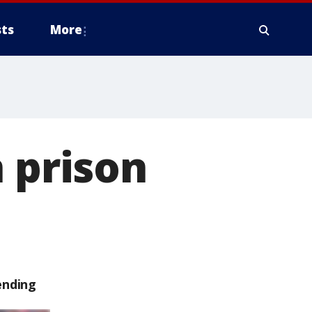
ts
More
n prison
ending