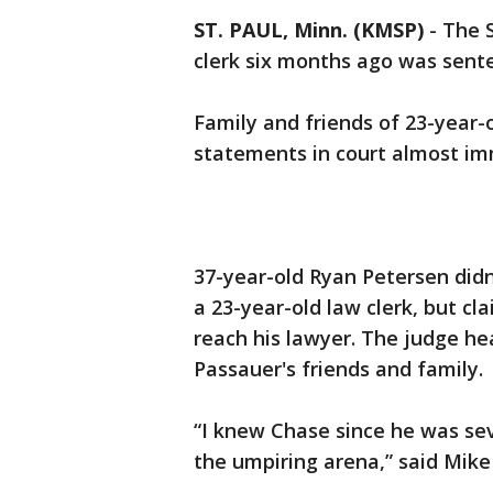
ST. PAUL, Minn. (KMSP)
-
The 
clerk six months ago was senten
Family and friends of 23-year-
statements in court almost imm
37-year-old Ryan Petersen didn
a 23-year-old law clerk, but c
reach his lawyer. The judge hea
Passauer's friends and family.
“I knew Chase since he was seve
the umpiring arena,” said Mike 