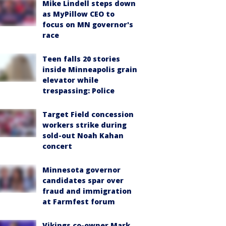
Mike Lindell steps down
as MyPillow CEO to
focus on MN governor's
race
Teen falls 20 stories
inside Minneapolis grain
elevator while
trespassing: Police
Target Field concession
workers strike during
sold-out Noah Kahan
concert
Minnesota governor
candidates spar over
fraud and immigration
at Farmfest forum
Vikings co-owner Mark