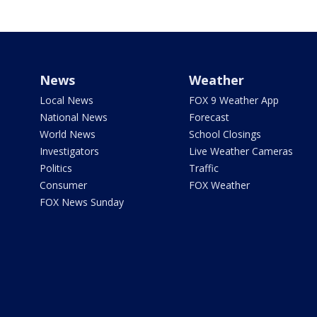
News
Weather
Local News
FOX 9 Weather App
National News
Forecast
World News
School Closings
Investigators
Live Weather Cameras
Politics
Traffic
Consumer
FOX Weather
FOX News Sunday