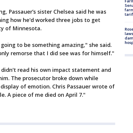
Farm
Sena
farm
g, Passauer’s sister Chelsea said he was
tari
ning how he'd worked three jobs to get
ty of Minnesota.
Rose
laws
dam
hosp
 going to be something amazing," she said.
only remorse that I did see was for himself."
, didn't read his own impact statement and
 him. The prosecutor broke down while
 display of emotion. Chris Passauer wrote of
le. A piece of me died on April 7."