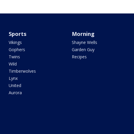
Sports
Morning
Vikings
Shayne Wells
Gophers
Garden Guy
Twins
Recipes
Wild
Timberwolves
Lynx
United
Aurora