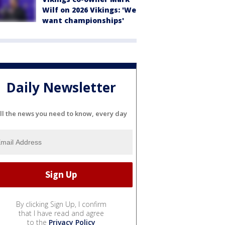
Wilf on 2026 Vikings: 'We
want championships'
Daily Newsletter
ll the news you need to know, every day
By clicking Sign Up, I confirm
that I have read and agree
to the
Privacy Policy