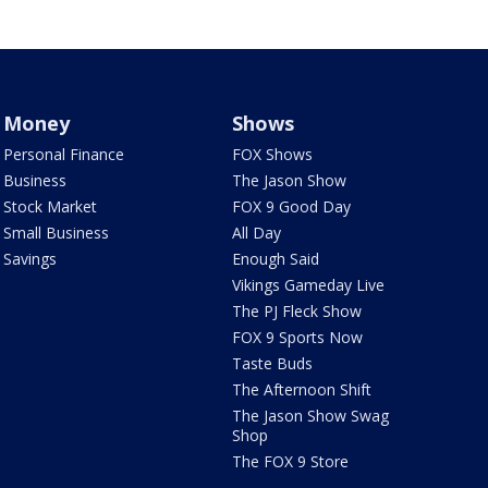
Money
Shows
Personal Finance
FOX Shows
Business
The Jason Show
Stock Market
FOX 9 Good Day
Small Business
All Day
Savings
Enough Said
Vikings Gameday Live
The PJ Fleck Show
FOX 9 Sports Now
Taste Buds
The Afternoon Shift
The Jason Show Swag
Shop
The FOX 9 Store