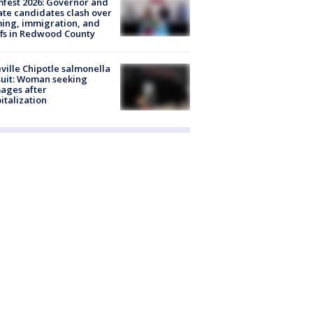
fest 2026: Governor and
te candidates clash over
ing, immigration, and
ffs in Redwood County
ville Chipotle salmonella
uit: Woman seeking
ages after
italization