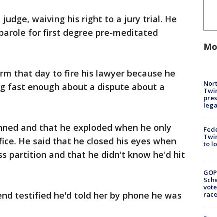
udge, waiving his right to a jury trial. He
parole for first degree pre-meditated
Mo
irm that day to fire his lawyer because he
Nort
g fast enough about a dispute about a
Twi
pres
leg
anned and that he exploded when he only
Fed
Twin
fice. He said that he closed his eyes when
to l
ss partition and that he didn't know he'd hit
GOP
Schw
vote
end testified he'd told her by phone he was
race