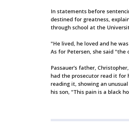
In statements before sentencin
destined for greatness, explai
through school at the Universi
"He lived, he loved and he was
As for Petersen, she said "the 
Passauer’s father, Christopher
had the prosecutor read it for
reading it, showing an unusual
his son, "This pain is a black ho