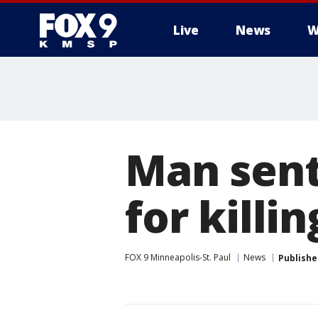
Live
News
W
Man sente
for killi
FOX 9 Minneapolis-St. Paul
News
Publishe