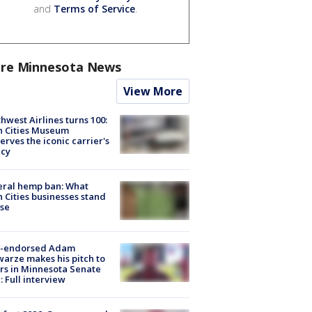
and
Terms of Service
.
re Minnesota News
View More
hwest Airlines turns 100:
n Cities Museum
erves the iconic carrier's
acy
eral hemp ban: What
 Cities businesses stand
ose
-endorsed Adam
arze makes his pitch to
rs in Minnesota Senate
: Full interview