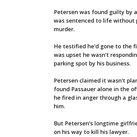
Petersen was found guilty by a j
was sentenced to life without 
murder.
He testified he'd gone to the f
was upset he wasn't respondin
parking spot by his business.
Petersen claimed it wasn't pl
found Passauer alone in the of
he fired in anger through a gla
him.
But Petersen's longtime girlfri
on his way to kill his lawyer.