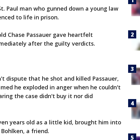
St. Paul man who gunned down a young law
ced to life in prison.
old Chase Passauer gave heartfelt
ediately after the guilty verdicts.
't dispute that he shot and killed Passauer,
laimed he exploded in anger when he couldn't
ring the case didn't buy it nor did
n years old as a little kid, brought him into
Bohlken, a friend.