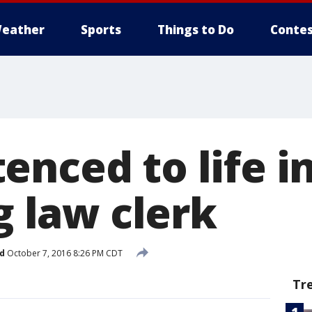
eather
Sports
Things to Do
Contes
nced to life i
ng law clerk
d
October 7, 2016 8:26 PM CDT
Tr