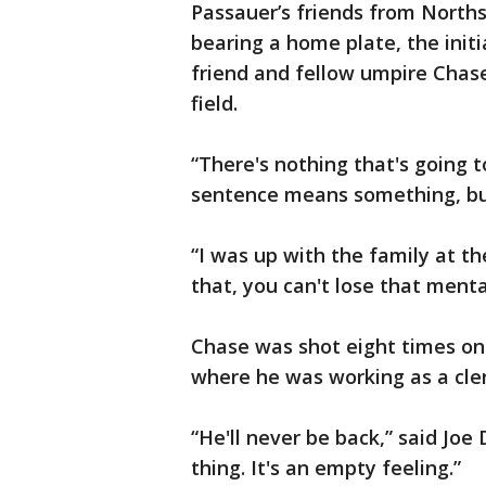
Passauer’s friends from Norths
bearing a home plate, the initi
friend and fellow umpire Chas
field.
“There's nothing that's going t
sentence means something, but 
“I was up with the family at t
that, you can't lose that menta
Chase was shot eight times on A
where he was working as a cler
“He'll never be back,” said Joe 
thing. It's an empty feeling.”