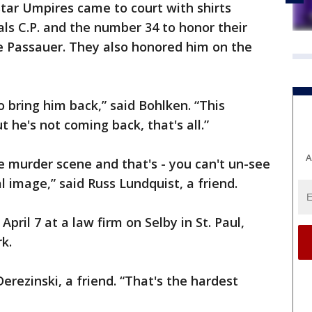
tar Umpires came to court with shirts
als C.P. and the number 34 to honor their
e Passauer. They also honored him on the
o bring him back,” said Bohlken. “This
he's not coming back, that's all.”
A
he murder scene and that's - you can't un-see
l image,” said Russ Lundquist, a friend.
pril 7 at a law firm on Selby in St. Paul,
k.
Derezinski, a friend. “That's the hardest