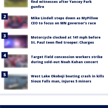
find witnesses after Yancey Park
gunfire
Mike Lindell steps down as MyPillow
CEO to focus on MN governor's race
Motorcycle clocked at 141 mph before
St. Paul teen fled trooper: Charges
Target Field concession workers strike
during sold-out Noah Kahan concert
West Lake Okoboji boating crash in kills
Sioux Falls man, injures 5 minors