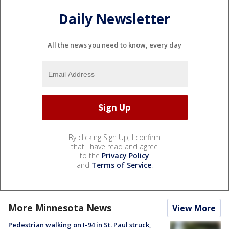
Daily Newsletter
All the news you need to know, every day
By clicking Sign Up, I confirm
that I have read and agree
to the
Privacy Policy
and
Terms of Service
.
More Minnesota News
View More
Pedestrian walking on I-94 in St. Paul struck,