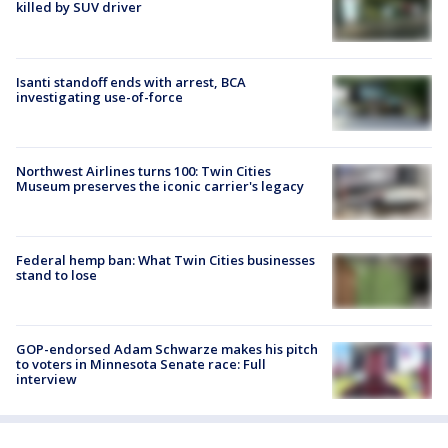
killed by SUV driver
Isanti standoff ends with arrest, BCA
investigating use-of-force
Northwest Airlines turns 100: Twin Cities
Museum preserves the iconic carrier's legacy
Federal hemp ban: What Twin Cities businesses
stand to lose
GOP-endorsed Adam Schwarze makes his pitch
to voters in Minnesota Senate race: Full
interview