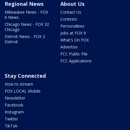
Regional News
About Us
Milwaukee News - FOX
Contact Us
6 News
Contests
Chicago News - FOX 32
Personalities
Chicago
Jobs at FOX 9
Detroit News - FOX 2
What's On FOX
Detroit
Advertise
FCC Public File
FCC Applications
Stay Connected
How to stream
FOX LOCAL Mobile
Newsletter
Facebook
Instagram
Twitter
TikTok