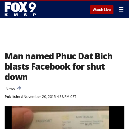
☰
Watch Live
Man named Phuc Dat Bich
blasts Facebook for shut
down
News
Published
November 20, 2015 4:38 PM CST