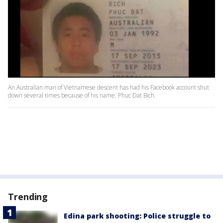
An Australian man of Vietnamese descent has had his Facebook account shut
down several times because of his name: Phuc Dat Bich.
Trending
Edina park shooting: Police struggle to