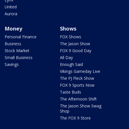
United
Aurora
Money
Shows
Personal Finance
FOX Shows
Business
The Jason Show
Stock Market
FOX 9 Good Day
Small Business
All Day
Savings
Enough Said
Vikings Gameday Live
The PJ Fleck Show
FOX 9 Sports Now
Taste Buds
The Afternoon Shift
The Jason Show Swag
Shop
The FOX 9 Store