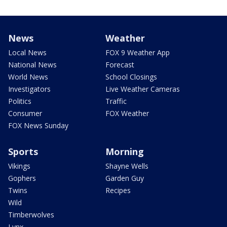
News
Weather
Local News
FOX 9 Weather App
National News
Forecast
World News
School Closings
Investigators
Live Weather Cameras
Politics
Traffic
Consumer
FOX Weather
FOX News Sunday
Sports
Morning
Vikings
Shayne Wells
Gophers
Garden Guy
Twins
Recipes
Wild
Timberwolves
Lynx