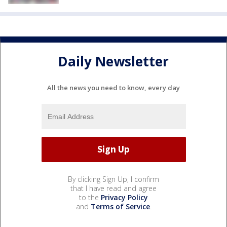
Daily Newsletter
All the news you need to know, every day
By clicking Sign Up, I confirm
that I have read and agree
to the
Privacy Policy
and
Terms of Service
.