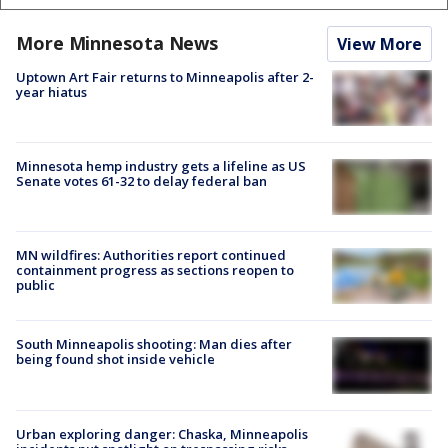
More Minnesota News
View More
Uptown Art Fair returns to Minneapolis after 2-
year hiatus
Minnesota hemp industry gets a lifeline as US
Senate votes 61-32 to delay federal ban
MN wildfires: Authorities report continued
containment progress as sections reopen to
public
South Minneapolis shooting: Man dies after
being found shot inside vehicle
Urban exploring danger: Chaska, Minneapolis