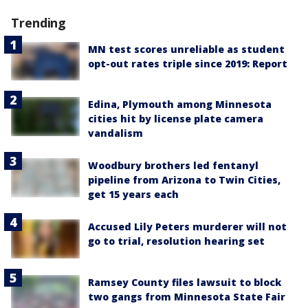
Trending
MN test scores unreliable as student
opt-out rates triple since 2019: Report
Edina, Plymouth among Minnesota
cities hit by license plate camera
vandalism
Woodbury brothers led fentanyl
pipeline from Arizona to Twin Cities,
get 15 years each
Accused Lily Peters murderer will not
go to trial, resolution hearing set
Ramsey County files lawsuit to block
two gangs from Minnesota State Fair