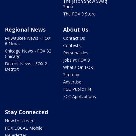
The Jason Show Swag
Shop
The FOX 9 Store
Regional News
About Us
Milwaukee News - FOX
Contact Us
6 News
Contests
Chicago News - FOX 32
Personalities
Chicago
Jobs at FOX 9
Detroit News - FOX 2
What's On FOX
Detroit
Sitemap
Advertise
FCC Public File
FCC Applications
Stay Connected
How to stream
FOX LOCAL Mobile
Newsletter