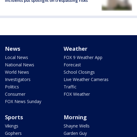
incidents put spotlight on trespassing risks
News
Weather
Local News
FOX 9 Weather App
National News
Forecast
World News
School Closings
Investigators
Live Weather Cameras
Politics
Traffic
Consumer
FOX Weather
FOX News Sunday
Sports
Morning
Vikings
Shayne Wells
Gophers
Garden Guy