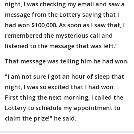
night, I was checking my email and saw a
message from the Lottery saying that I
had won $100,000. As soon as I saw that, I
remembered the mysterious call and
listened to the message that was left."
That message was telling him he had won.
"I am not sure I got an hour of sleep that
night, I was so excited that I had won.
First thing the next morning, I called the
Lottery to schedule my appointment to
claim the prize!" he said.