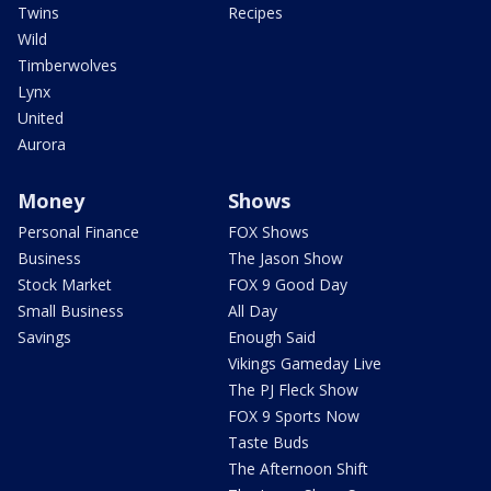
Twins
Recipes
Wild
Timberwolves
Lynx
United
Aurora
Money
Shows
Personal Finance
FOX Shows
Business
The Jason Show
Stock Market
FOX 9 Good Day
Small Business
All Day
Savings
Enough Said
Vikings Gameday Live
The PJ Fleck Show
FOX 9 Sports Now
Taste Buds
The Afternoon Shift