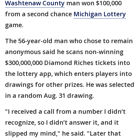
Washtenaw County
man won $100,000
from a second chance
Michigan Lottery
game.
The 56-year-old man who chose to remain
anonymous said he scans non-winning
$300,000,000 Diamond Riches tickets into
the lottery app, which enters players into
drawings for other prizes. He was selected
in a random Aug. 31 drawing.
"I received a call from a number I didn’t
recognize, so I didn’t answer it, and it
slipped my mind," he said. "Later that