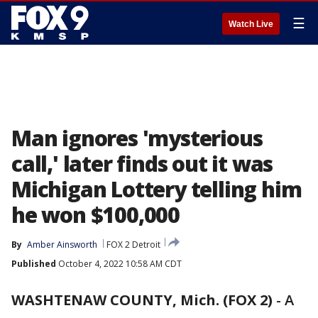
☰
Watch Live
Man ignores 'mysterious
call,' later finds out it was
Michigan Lottery telling him
he won $100,000
By
Amber Ainsworth
FOX 2 Detroit
Published
October 4, 2022 10:58 AM CDT
WASHTENAW COUNTY, Mich. (FOX 2)
-
A