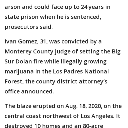
arson and could face up to 24 years in
state prison when he is sentenced,
prosecutors said.
Ivan Gomez, 31, was convicted by a
Monterey County judge of setting the Big
Sur Dolan fire while illegally growing
marijuana in the Los Padres National
Forest, the county district attorney’s
office announced.
The blaze erupted on Aug. 18, 2020, on the
central coast northwest of Los Angeles. It
destroyed 10 homes and an 80-acre