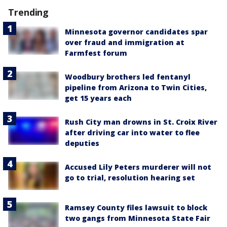
Trending
Minnesota governor candidates spar
over fraud and immigration at
Farmfest forum
Woodbury brothers led fentanyl
pipeline from Arizona to Twin Cities,
get 15 years each
Rush City man drowns in St. Croix River
after driving car into water to flee
deputies
Accused Lily Peters murderer will not
go to trial, resolution hearing set
Ramsey County files lawsuit to block
two gangs from Minnesota State Fair