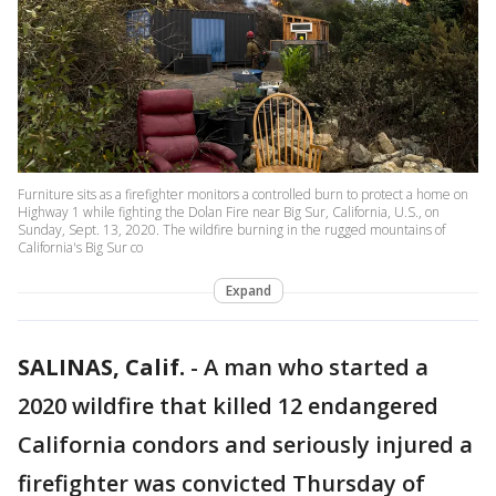
Furniture sits as a firefighter monitors a controlled burn to protect a home on
Highway 1 while fighting the Dolan Fire near Big Sur, California, U.S., on
Sunday, Sept. 13, 2020. The wildfire burning in the rugged mountains of
California's Big Sur co
Expand
SALINAS, Calif.
-
A man who started a
2020 wildfire that killed 12 endangered
California condors and seriously injured a
firefighter was convicted Thursday of