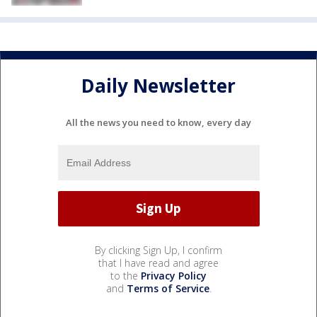
Daily Newsletter
All the news you need to know, every day
By clicking Sign Up, I confirm
that I have read and agree
to the
Privacy Policy
and
Terms of Service
.