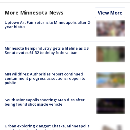
More Minnesota News
View More
Uptown Art Fair returns to Minneapolis after 2-
year hiatus
Minnesota hemp industry gets a lifeline as US
Senate votes 61-32 to delay federal ban
MN wildfires: Authorities report continued
containment progress as sections reopen to
public
South Minneapolis shooting: Man dies after
being found shot inside vehicle
Urban exploring danger: Chaska, Minneapolis