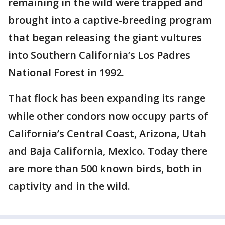
remaining in the wild were trapped and
brought into a captive-breeding program
that began releasing the giant vultures
into Southern California’s Los Padres
National Forest in 1992.
That flock has been expanding its range
while other condors now occupy parts of
California’s Central Coast, Arizona, Utah
and Baja California, Mexico. Today there
are more than 500 known birds, both in
captivity and in the wild.