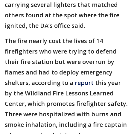
carrying several lighters that matched
others found at the spot where the fire
ignited, the DA’s office said.
The fire nearly cost the lives of 14
firefighters who were trying to defend
their fire station but were overrun by
flames and had to deploy emergency
shelters, according to a
report
this year
by the Wildland Fire Lessons Learned
Center, which promotes firefighter safety.
Three were hospitalized with burns and
smoke inhalation, including a fire captain