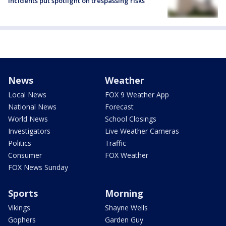
incidents put spotlight on trespassing risks
News
Weather
Local News
FOX 9 Weather App
National News
Forecast
World News
School Closings
Investigators
Live Weather Cameras
Politics
Traffic
Consumer
FOX Weather
FOX News Sunday
Sports
Morning
Vikings
Shayne Wells
Gophers
Garden Guy