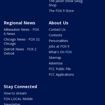
The Jason Show Swag
Shop
The FOX 9 Store
Regional News
About Us
Milwaukee News - FOX
Contact Us
6 News
Contests
Chicago News - FOX 32
Personalities
Chicago
Jobs at FOX 9
Detroit News - FOX 2
What's On FOX
Detroit
Sitemap
Advertise
FCC Public File
FCC Applications
Stay Connected
How to stream
FOX LOCAL Mobile
Newsletter