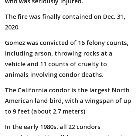
who was seriously injured.
The fire was finally contained on Dec. 31,
2020.
Gomez was convicted of 16 felony counts,
including arson, throwing rocks at a
vehicle and 11 counts of cruelty to
animals involving condor deaths.
The California condor is the largest North
American land bird, with a wingspan of up
to 9 feet (about 2.7 meters).
In the early 1980s, all 22 condors