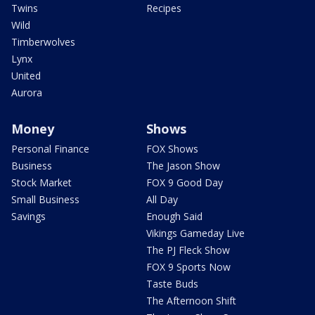
Twins
Recipes
Wild
Timberwolves
Lynx
United
Aurora
Money
Shows
Personal Finance
FOX Shows
Business
The Jason Show
Stock Market
FOX 9 Good Day
Small Business
All Day
Savings
Enough Said
Vikings Gameday Live
The PJ Fleck Show
FOX 9 Sports Now
Taste Buds
The Afternoon Shift