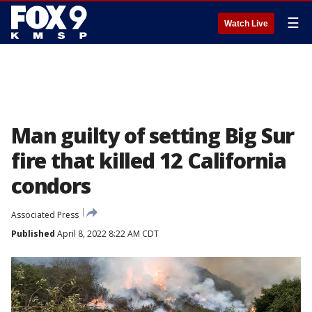
☰
Watch Live
Man guilty of setting Big Sur
fire that killed 12 California
condors
Associated Press
Published
April 8, 2022 8:22 AM CDT