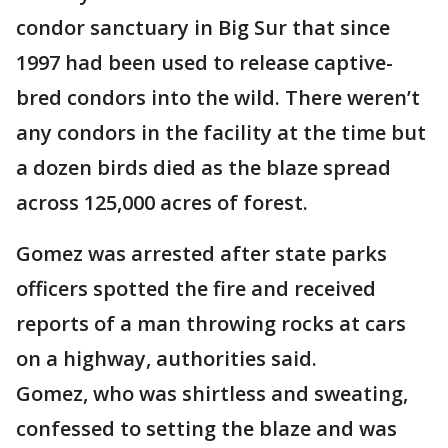
condor sanctuary in Big Sur that since
1997 had been used to release captive-
bred condors into the wild. There weren’t
any condors in the facility at the time but
a dozen birds died as the blaze spread
across 125,000 acres of forest.
Gomez was arrested after state parks
officers spotted the fire and received
reports of a man throwing rocks at cars
on a highway, authorities said.
Gomez, who was shirtless and sweating,
confessed to setting the blaze and was