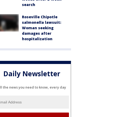
search
Roseville Chipotle
salmonella lawsuit:
Woman seeking
damages after
hospitalization
Daily Newsletter
ll the news you need to know, every day