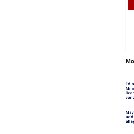
Mo
Edi
Minn
lice
van
Mayo
addr
alle