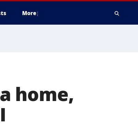
ts
More
a home,
I