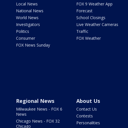
Local News
FOX 9 Weather App
National News
Forecast
World News
School Closings
Investigators
Live Weather Cameras
Politics
Traffic
Consumer
FOX Weather
FOX News Sunday
Regional News
About Us
Milwaukee News - FOX 6
Contact Us
News
Contests
Chicago News - FOX 32
Personalities
Chicago