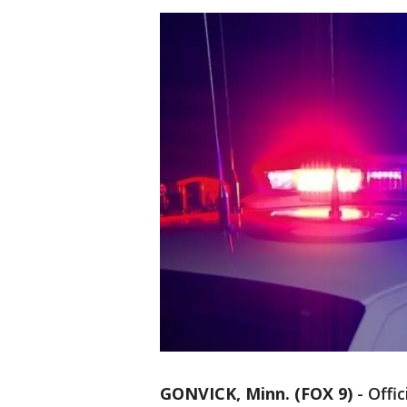
GONVICK, Minn. (FOX 9)
-
Offi