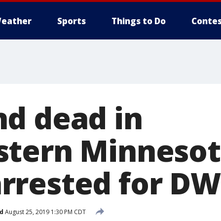
eather
Sports
Things to Do
Contes
d dead in
stern Minnesot
rested for DW
d
August 25, 2019 1:30 PM CDT