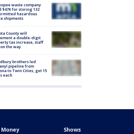
kopee waste company
d $47K for storing 132
ermitted hazardous
te shipments
ta County will
ement a double-digit
erty tax increase, staff
 on the way
dbury brothers led
anyl pipeline from
ona to Twin Cities, get 15
s each
Money
Shows