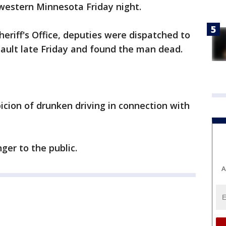
western Minnesota Friday night.
eriff's Office, deputies were dispatched to
ault late Friday and found the man dead.
cion of drunken driving in connection with
ger to the public.
A