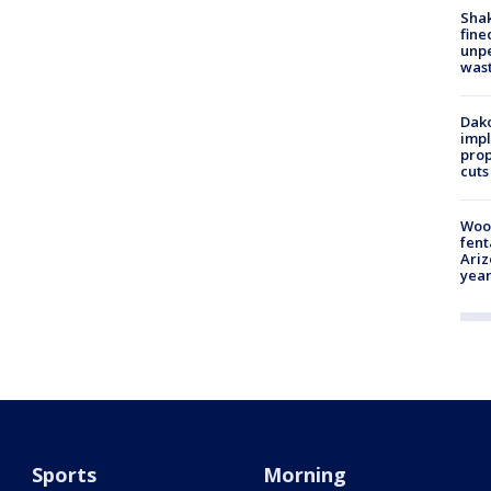
Sha
fine
unp
was
Dako
impl
prop
cuts
Woo
fent
Ariz
year
Sports
Morning