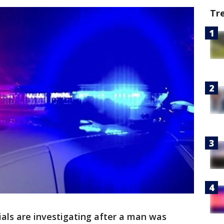
Tr
cials are investigating after a man was