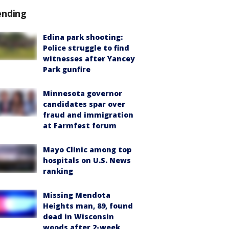
ending
Edina park shooting:
Police struggle to find
witnesses after Yancey
Park gunfire
Minnesota governor
candidates spar over
fraud and immigration
at Farmfest forum
Mayo Clinic among top
hospitals on U.S. News
ranking
Missing Mendota
Heights man, 89, found
dead in Wisconsin
woods after 2-week