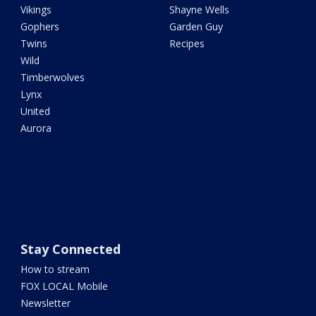
Vikings
Shayne Wells
Gophers
Garden Guy
Twins
Recipes
Wild
Timberwolves
Lynx
United
Aurora
Stay Connected
How to stream
FOX LOCAL Mobile
Newsletter