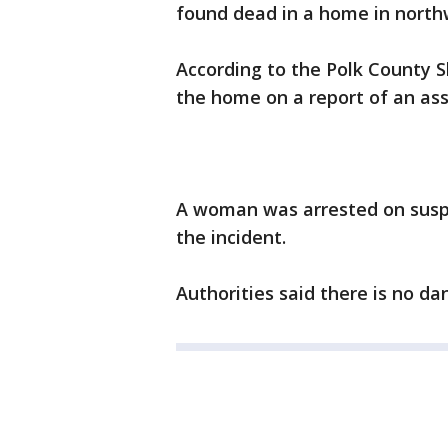
found dead in a home in north
According to the Polk County Sh
the home on a report of an ass
A woman was arrested on suspi
the incident.
Authorities said there is no dan