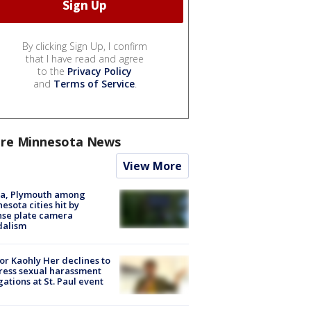
By clicking Sign Up, I confirm
that I have read and agree
to the
Privacy Policy
and
Terms of Service
.
re Minnesota News
View More
na, Plymouth among
esota cities hit by
nse plate camera
dalism
r Kaohly Her declines to
ess sexual harassment
gations at St. Paul event