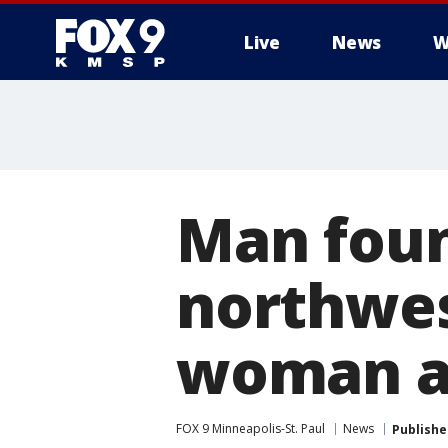
Live
News
W
Man foun
northwe
woman ar
FOX 9 Minneapolis-St. Paul
News
Publishe