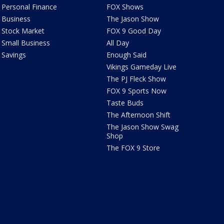
Personal Finance
FOX Shows
Business
The Jason Show
Stock Market
FOX 9 Good Day
Small Business
All Day
Savings
Enough Said
Vikings Gameday Live
The PJ Fleck Show
FOX 9 Sports Now
Taste Buds
The Afternoon Shift
The Jason Show Swag
Shop
The FOX 9 Store