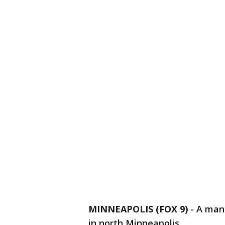
MINNEAPOLIS (FOX 9)
-
A man 
in north Minneapolis.