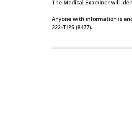
The Medical Examiner will ident
Anyone with information is enc
222-TIPS (8477).