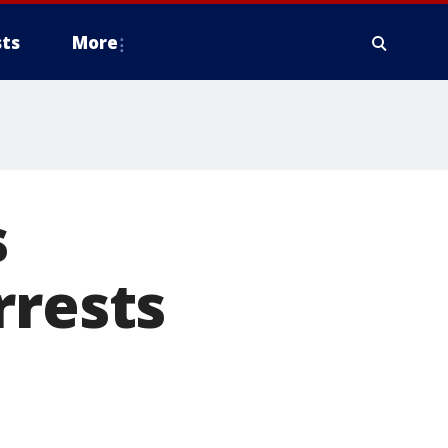
ts
More
s
rrests