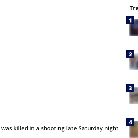
Tr
was killed in a shooting late Saturday night