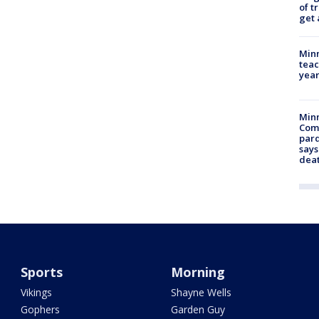
of t
get 
Minn
teac
year
Min
Com
par
says
dea
Sports
Morning
Vikings
Shayne Wells
Gophers
Garden Guy