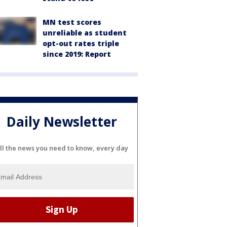
MN test scores
unreliable as student
opt-out rates triple
since 2019: Report
Daily Newsletter
ll the news you need to know, every day