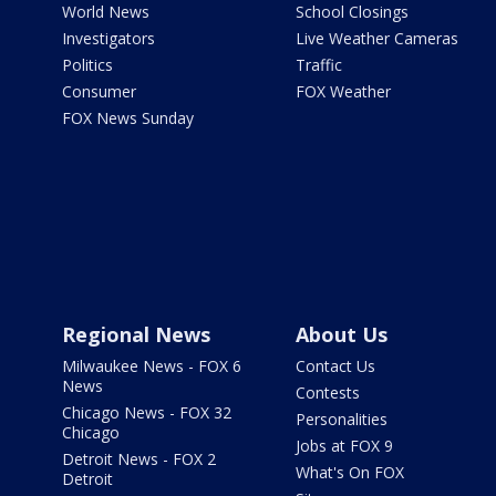
World News
School Closings
Investigators
Live Weather Cameras
Politics
Traffic
Consumer
FOX Weather
FOX News Sunday
Regional News
About Us
Milwaukee News - FOX 6
Contact Us
News
Contests
Chicago News - FOX 32
Personalities
Chicago
Jobs at FOX 9
Detroit News - FOX 2
What's On FOX
Detroit