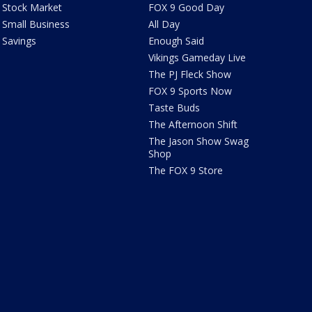
Stock Market
FOX 9 Good Day
Small Business
All Day
Savings
Enough Said
Vikings Gameday Live
The PJ Fleck Show
FOX 9 Sports Now
Taste Buds
The Afternoon Shift
The Jason Show Swag
Shop
The FOX 9 Store