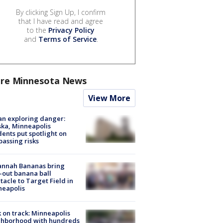
By clicking Sign Up, I confirm
that I have read and agree
to the
Privacy Policy
and
Terms of Service
.
re Minnesota News
View More
n exploring danger:
ka, Minneapolis
dents put spotlight on
passing risks
annah Bananas bring
-out banana ball
tacle to Target Field in
neapolis
 on track: Minneapolis
ghborhood with hundreds