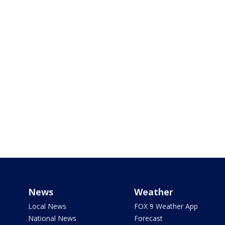
News
Weather
Local News
FOX 9 Weather App
National News
Forecast