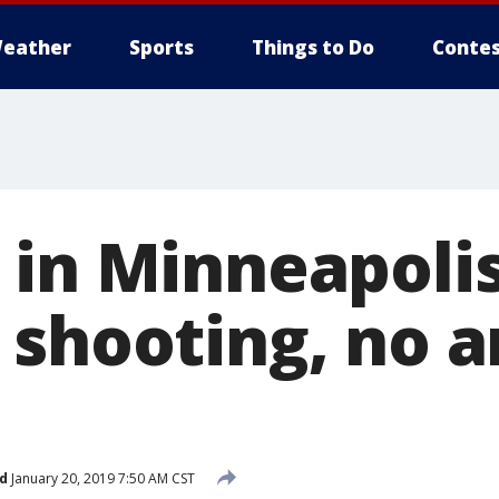
eather
Sports
Things to Do
Contes
 in Minneapoli
 shooting, no a
d
January 20, 2019 7:50 AM CST