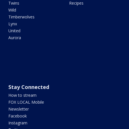
Twins
Recipes
Wild
Timberwolves
Lynx
United
Aurora
Stay Connected
How to stream
FOX LOCAL Mobile
Newsletter
Facebook
Instagram