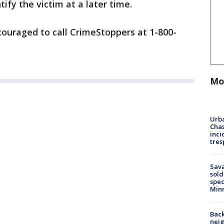
ify the victim at a later time.
ouraged to call CrimeStoppers at 1-800-
Mo
Urba
Chas
inci
tres
Sav
sold
spec
Min
Back
nei