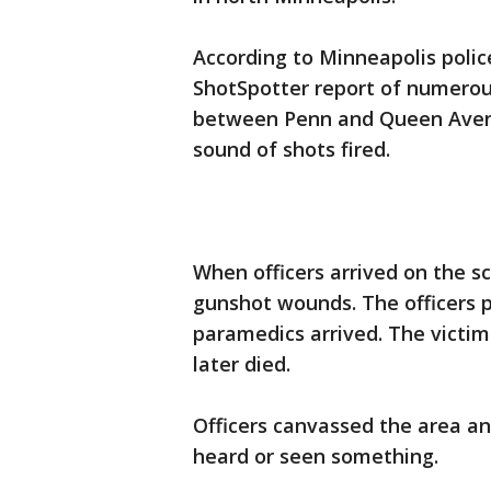
According to Minneapolis police
ShotSpotter report of numerous
between Penn and Queen Avenue
sound of shots fired.
When officers arrived on the s
gunshot wounds. The officers 
paramedics arrived. The victim
later died.
Officers canvassed the area a
heard or seen something.