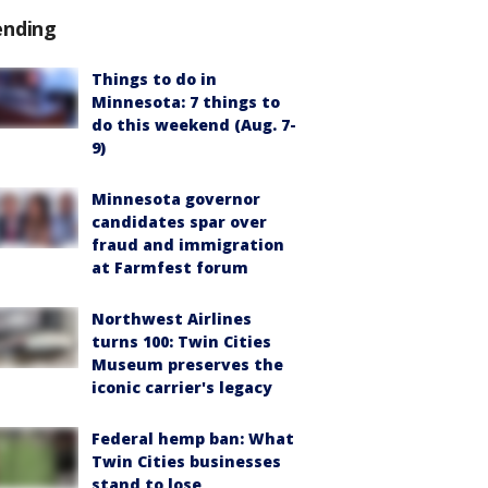
ending
Things to do in
Minnesota: 7 things to
do this weekend (Aug. 7-
9)
Minnesota governor
candidates spar over
fraud and immigration
at Farmfest forum
Northwest Airlines
turns 100: Twin Cities
Museum preserves the
iconic carrier's legacy
Federal hemp ban: What
Twin Cities businesses
stand to lose