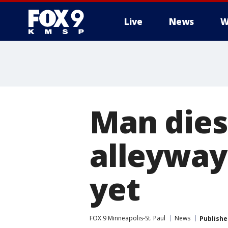
Live
News
W
Man dies
alleyway
yet
FOX 9 Minneapolis-St. Paul
News
Publishe