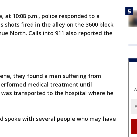
, at 10:08 p.m., police responded to a
 shots fired in the alley on the 3600 block
 North. Calls into 911 also reported the
cene, they found a man suffering from
performed medical treatment until
A
 was transported to the hospital where he
nd spoke with several people who may have