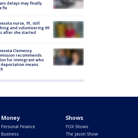
rain delays may finally
a fix
esota nurse, 91, still
hing and volunteering 69
s after she started
nesota Clemency
mission recommends
don for immigrant who
 deportation means
th
Money
Shows
Personal Finance
FOX Shows
Business
The Jason Show